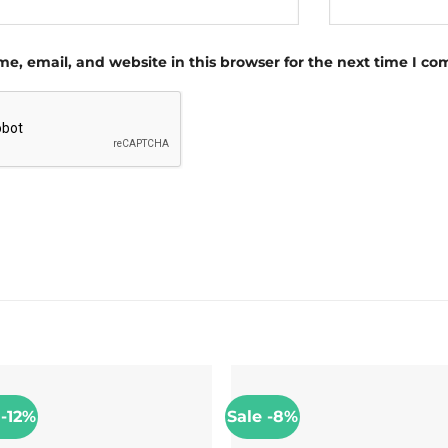
e, email, and website in this browser for the next time I c
 -12%
Sale -8%