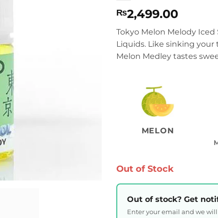
2,499.00
₨
Tokyo Melon Melody Iced S
Liquids. Like sinking your 
Melon Medley tastes sweet
MELON
Out of Stock
Out of stock? Get noti
Enter your email and we wil