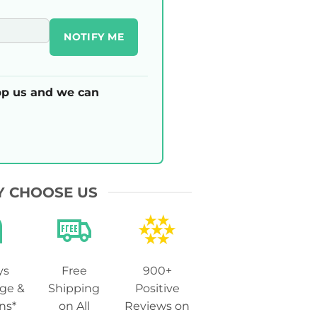
NOTIFY ME
p us and we can
 CHOOSE US
ys
Free
900+
ge &
Shipping
Positive
ns*
on All
Reviews on