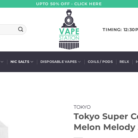
UPTO 50% OFF - CLICK HERE
TIMING: 12:30
NIC SALTS
DISPOSABLE VAPES
COILS / PODS
RELX
TOKYO
Tokyo Super Co
Melon Melody 