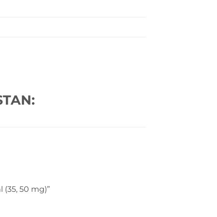
STAN:
l (35, 50 mg)”