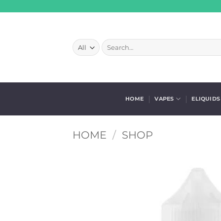
Skip
to
content
Search
for:
HOME
VAPES
ELIQUIDS
HOME
/
SHOP