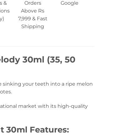
s &
Orders
Google
ions
Above Rs
y)
7,999 & Fast
Shipping
lody 30ml (35, 50
e sinking your teeth into a ripe melon
otes.
tional market with its high-quality
t 30ml Features: