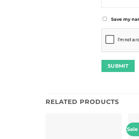
Save my nam
RELATED PRODUCTS
Sale