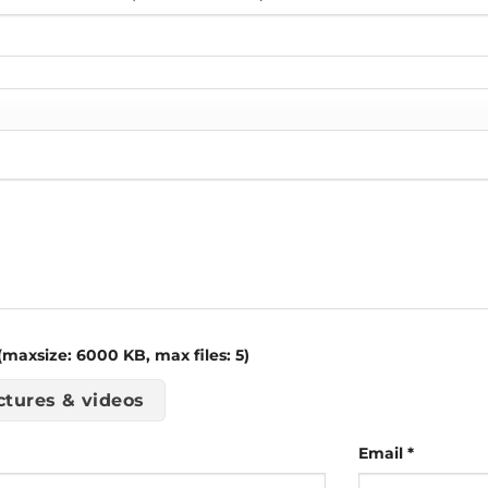
maxsize: 6000 KB, max files: 5)
ctures & videos
Email
*