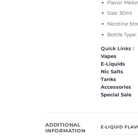
Flavor: Melo
Size: 30ml
Nicotine St
Bottle Type:
Quick Links :
Vapes
E-Liquids
Nic Salts
Tanks
Accessories
Special Sale
ADDITIONAL
E-LIQUID FLA
INFORMATION