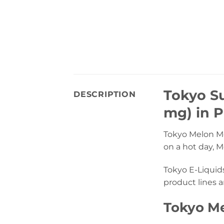
Tokyo Su
DESCRIPTION
mg) in P
Tokyo Melon Mel
on a hot day, 
Tokyo E-Liquid
product lines a
Tokyo Me