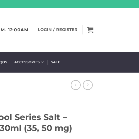
PM- 12:00AM
LOGIN / REGISTER
IQOS
ACCESSORIES
SALE
ol Series Salt –
30ml (35, 50 mg)