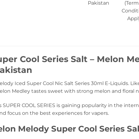
Pakistan
(Term
Condit
Appl
per Cool Series Salt – Melon Me
akistan
ody Iced Super Cool Nic Salt Series 30ml E-Liquids. Lik
Melon Medley tastes sweet with strong melon and floral n
s SUPER COOL SERIES is gaining popularity in the interna
nd focus on the best experiences for vapers.
lon Melody Super Cool Series Sal