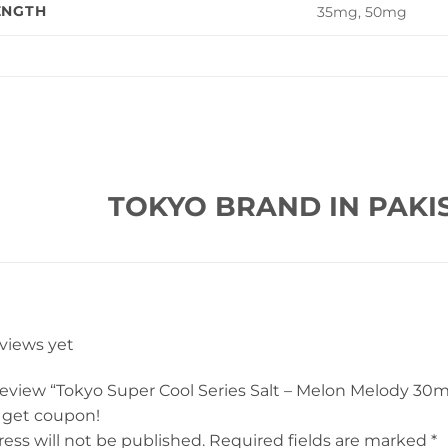
ENGTH
35mg, 50mg
TOKYO BRAND IN PAKI
eviews yet
 review “Tokyo Super Cool Series Salt – Melon Melody 30m
 get coupon!
ess will not be published.
Required fields are marked
*