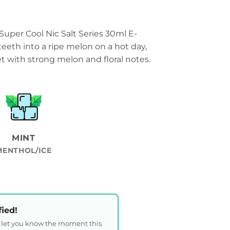
uper Cool Nic Salt Series 30ml E-
teeth into a ripe melon on a hot day,
 with strong melon and floral notes.
MINT
MENTHOL/ICE
fied!
l let you know the moment this