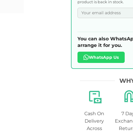
product is back in stock.
You can also WhatsAp
arrange it for you.
WhatsApp Us
WHY
Cash On
7 Da
Delivery
Exchan
Across
Retur