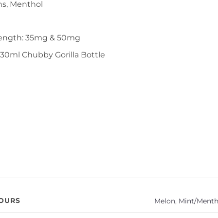
ns, Menthol
rength: 35mg & 50mg
 30ml Chubby Gorilla Bottle
VOURS
Melon
,
Mint/Menth