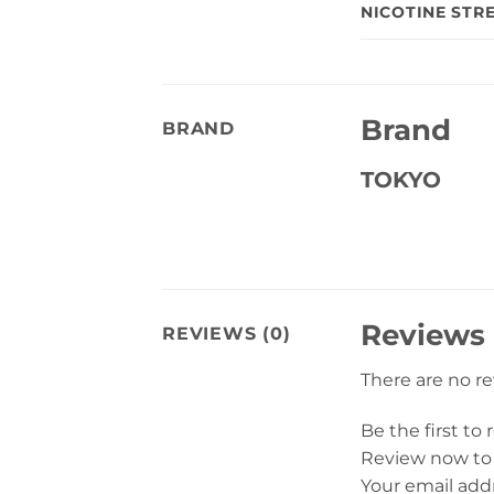
NICOTINE STR
Brand
BRAND
TOKYO
Reviews
REVIEWS (0)
There are no r
Be the first to
Review now to
Your email addr