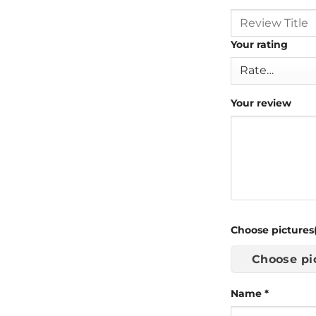
Your rating
Your review
Choose pictures(
Choose pi
Name
*