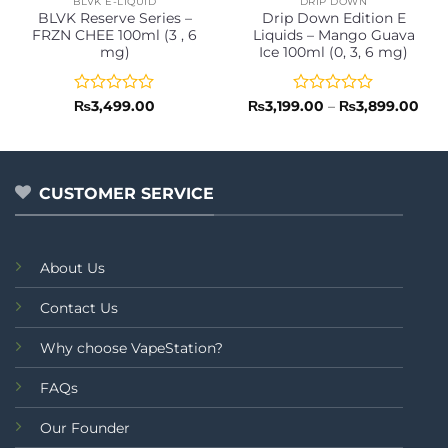
BLVK E-LIQUID
DRIP DOWN
BLVK Reserve Series –
Drip Down Edition E
FRZN CHEE 100ml (3 , 6
Liquids – Mango Guava
mg)
Ice 100ml (0, 3, 6 mg)
Rated
Rated
Pric
₨
3,499.00
₨
3,199.00
–
₨
3,899.00
rang
0
0
₨3,
out
out
thr
of
of
₨3,
5
5
CUSTOMER SERVICE
About Us
Contact Us
Why choose VapeStation?
FAQs
Our Founder