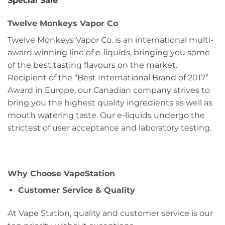
Special Sale
Twelve Monkeys Vapor Co
Twelve Monkeys Vapor Co. is an international multi-
award winning line of e-liquids, bringing you some
of the best tasting flavours on the market.
Recipient of the “Best International Brand of 2017”
Award in Europe, our Canadian company strives to
bring you the highest quality ingredients as well as
mouth watering taste. Our e-liquids undergo the
strictest of user acceptance and laboratory testing.
Why Choose VapeStation
Customer Service & Quality
At Vape Station, quality and customer service is our