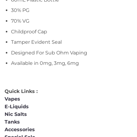
30% PG
70% VG
Childproof Cap
Tamper Evident Seal
Designed For Sub Ohm Vaping
Available in 0mg, 3mg, 6mg
Quick Links :
Vapes
E-Liquids
Nic Salts
Tanks
Accessories