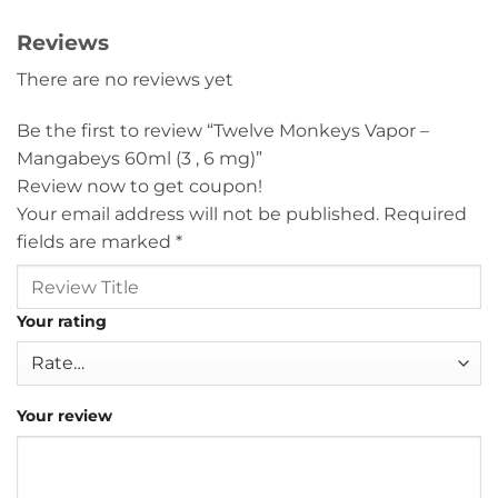
Reviews
There are no reviews yet
Be the first to review “Twelve Monkeys Vapor –
Mangabeys 60ml (3 , 6 mg)”
Review now to get coupon!
Your email address will not be published.
Required
fields are marked
*
Your rating
Your review