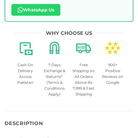
WhatsApp Us
WHY CHOOSE US
Cash On
7 Days
Free
900+
Delivery
Exchange &
Shipping on
Positive
Across
Returns*
All Orders
Reviews on
Pakistan
(Terms &
Above Rs
Google
Conditions
7,999 & Fast
Apply)
Shipping
DESCRIPTION