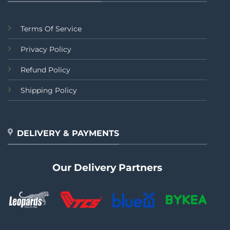
Terms Of Service
Privacy Policy
Refund Policy
Shipping Policy
DELIVERY & PAYMENTS
Our Delivery Partners