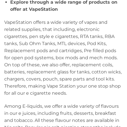
Explore through a wide range of products on
offer at VapeStation
VapeStation offers a wide variety of vapes and
related supplies, that including, electronic
cigarettes, pen style e cigarettes, RTA tanks, RBA
tanks, Sub Ohm Tanks, MTL devices, Pod Kits,
Replacement pods and cartridges, Pre filled pods
for open pod systems, box mods and mech mods.
On top of these, we also offer, replacement coils,
batteries, replacement glass for tanks, cotton wicks,
chargers, covers, pouch, spare parts and tool kits.
Therefore, making Vape Station your one stop shop
for all our e cigarette needs.
Among E-liquids, we offer a wide variety of flavours
in our e juices, including fruits, desserts, breakfast
and tobacco. All these flavour notes are available in