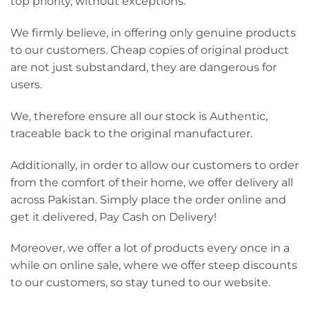
top priority, without exceptions.
We firmly believe, in offering only genuine products
to our customers. Cheap copies of original product
are not just substandard, they are dangerous for
users.
We, therefore ensure all our stock is Authentic,
traceable back to the original manufacturer.
Additionally, in order to allow our customers to order
from the comfort of their home, we offer delivery all
across Pakistan. Simply place the order online and
get it delivered, Pay Cash on Delivery!
Moreover, we offer a lot of products every once in a
while on online sale, where we offer steep discounts
to our customers, so stay tuned to our website.