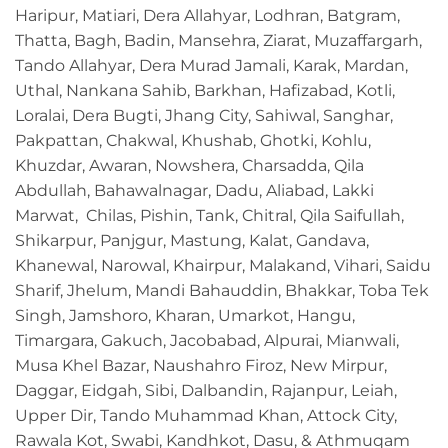
Haripur, Matiari, Dera Allahyar, Lodhran, Batgram,
Thatta, Bagh, Badin, Mansehra, Ziarat, Muzaffargarh,
Tando Allahyar, Dera Murad Jamali, Karak, Mardan,
Uthal, Nankana Sahib, Barkhan, Hafizabad, Kotli,
Loralai, Dera Bugti, Jhang City, Sahiwal, Sanghar,
Pakpattan, Chakwal, Khushab, Ghotki, Kohlu,
Khuzdar, Awaran, Nowshera, Charsadda, Qila
Abdullah, Bahawalnagar, Dadu, Aliabad, Lakki
Marwat, Chilas, Pishin, Tank, Chitral, Qila Saifullah,
Shikarpur, Panjgur, Mastung, Kalat, Gandava,
Khanewal, Narowal, Khairpur, Malakand, Vihari, Saidu
Sharif, Jhelum, Mandi Bahauddin, Bhakkar, Toba Tek
Singh, Jamshoro, Kharan, Umarkot, Hangu,
Timargara, Gakuch, Jacobabad, Alpurai, Mianwali,
Musa Khel Bazar, Naushahro Firoz, New Mirpur,
Daggar, Eidgah, Sibi, Dalbandin, Rajanpur, Leiah,
Upper Dir, Tando Muhammad Khan, Attock City,
Rawala Kot, Swabi, Kandhkot, Dasu, & Athmuqam