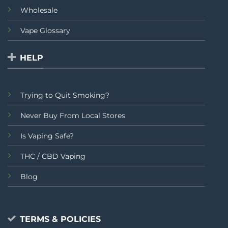
Wholesale
Vape Glossary
HELP
Trying to Quit Smoking?
Never Buy From Local Stores
Is Vaping Safe?
THC / CBD Vaping
Blog
TERMS & POLICIES