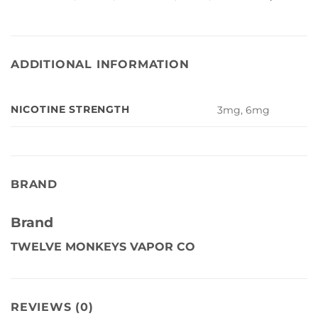
ADDITIONAL INFORMATION
NICOTINE STRENGTH
3mg, 6mg
BRAND
Brand
TWELVE MONKEYS VAPOR CO
REVIEWS (0)