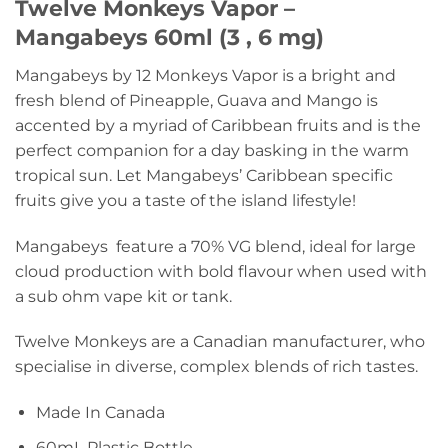
Twelve Monkeys Vapor –
Mangabeys 60ml (3 , 6 mg)
Mangabeys by 12 Monkeys Vapor is a bright and
fresh blend of Pineapple, Guava and Mango is
accented by a myriad of Caribbean fruits and is the
perfect companion for a day basking in the warm
tropical sun. Let Mangabeys’ Caribbean specific
fruits give you a taste of the island lifestyle!
Mangabeys feature a 70% VG blend, ideal for large
cloud production with bold flavour when used with
a sub ohm vape kit or tank.
Twelve Monkeys are a Canadian manufacturer, who
specialise in diverse, complex blends of rich tastes.
Made In Canada
60mL Plastic Bottle