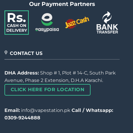
Our Payment Partners
CONTACT US
DHA Address:
Shop # 1, Plot # 14-C, South Park
Avenue, Phase 2 Extension, D.H.A Karachi.
CLICK HERE FOR LOCATION
Email:
info@vapestation.pk
Call / Whatsapp:
0309-9244888