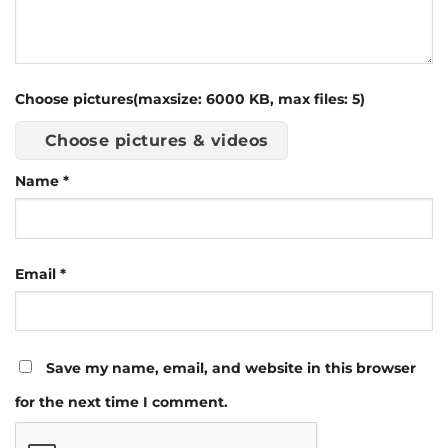
Choose pictures(maxsize: 6000 KB, max files: 5)
Choose pictures & videos
Name
*
Email
*
Save my name, email, and website in this browser
for the next time I comment.