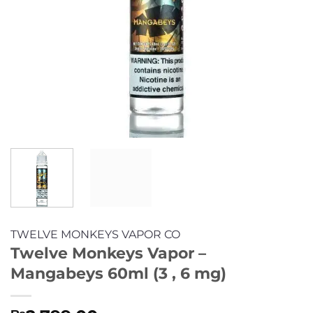
TWELVE MONKEYS VAPOR CO
Twelve Monkeys Vapor –
Mangabeys 60ml (3 , 6 mg)