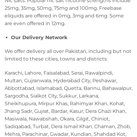
Nic salts. Popular nic salt nicotine strengths include
25mg, 35mg, 50mg, 75mg and 100mg. Freebase
eliquids are offered in 0mg, 3mg and 6mg. Some
are even offered in 12mg.
Our Delivery Network
We offer delivery all over Pakistan, including but not
limited to these cities, towns and districts:
Karachi, Lahore, Faisalabad, Serai, Rawalpindi,
Multan, Gujranwala, Hyderabad City, Peshawar,
Abbottabad, Islamabad, Quetta, Bannu, Bahawalpur,
Sargodha, Sialkot City, Sukkur, Larkana,
Sheikhupura, Mirpur Khas, Rahimyar Khan, Kohat,
Jhang Sadr, Gujrat, Bardar, Kasur, Dera Ghazi Khan,
Masiwala, Nawabshah, Okara, Gilgit, Chiniot,
Sadiqabad, Turbat, Dera Ismail Khan, Chaman, Zhob,
Mehra, Parachinar, Gwadar, Kundian, Shahdad Kot,