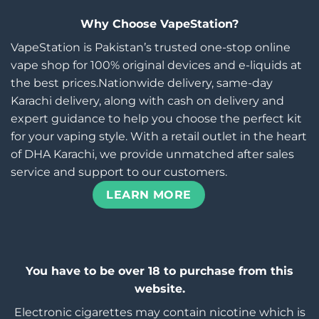
Why Choose VapeStation?
VapeStation is Pakistan’s trusted one-stop online
vape shop for 100% original devices and e-liquids at
the best prices.Nationwide delivery, same-day
Karachi delivery, along with cash on delivery and
expert guidance to help you choose the perfect kit
for your vaping style. With a retail outlet in the heart
of DHA Karachi, we provide unmatched after sales
service and support to our customers.
LEARN MORE
You have to be over 18 to purchase from this
website.
Electronic cigarettes may contain nicotine which is