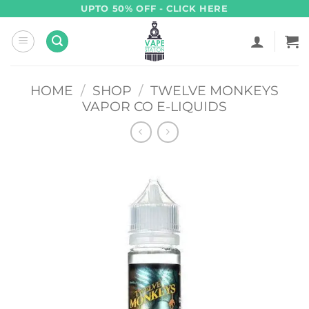
Skip
UPTO 50% OFF - CLICK HERE
to
content
HOME
/
SHOP
/
TWELVE MONKEYS
VAPOR CO E-LIQUIDS