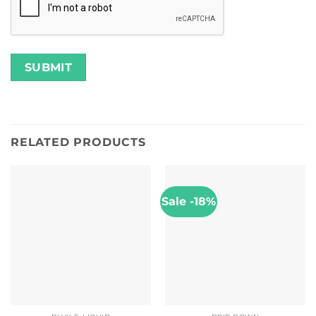
RELATED PRODUCTS
Sale -18%