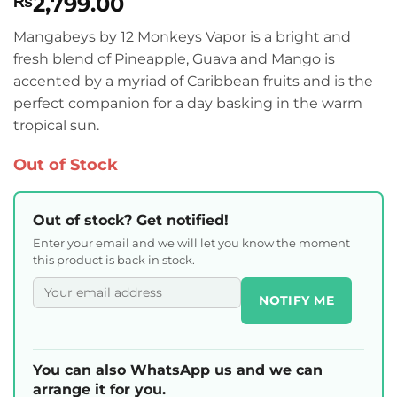
2,799.00
₨
Mangabeys by 12 Monkeys Vapor is a bright and
fresh blend of Pineapple, Guava and Mango is
accented by a myriad of Caribbean fruits and is the
perfect companion for a day basking in the warm
tropical sun.
Out of Stock
Out of stock? Get notified!
Enter your email and we will let you know the moment
this product is back in stock.
NOTIFY ME
You can also WhatsApp us and we can
arrange it for you.