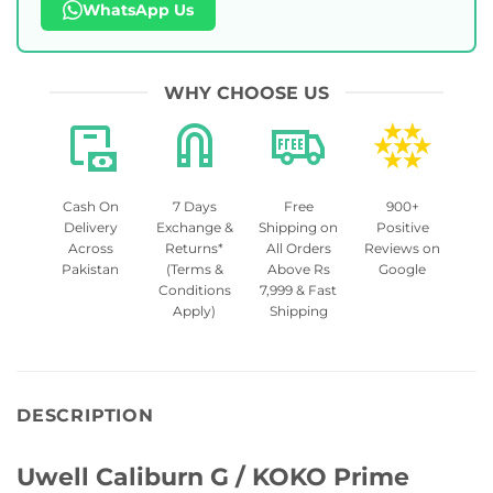
WhatsApp Us
WHY CHOOSE US
Cash On
7 Days
Free
900+
Delivery
Exchange &
Shipping on
Positive
Across
Returns*
All Orders
Reviews on
Pakistan
(Terms &
Above Rs
Google
Conditions
7,999 & Fast
Apply)
Shipping
DESCRIPTION
Uwell Caliburn G / KOKO Prime