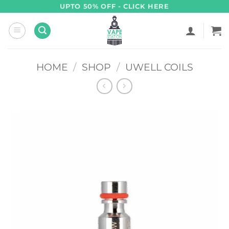
Skip
UPTO 50% OFF - CLICK HERE
to
content
HOME
/
SHOP
/
UWELL COILS