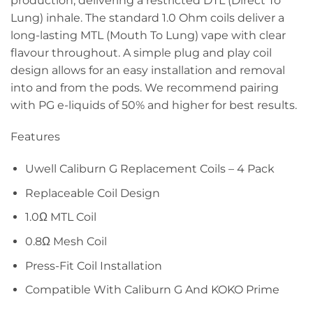
production, delivering a restricted DTL (Direct To
Lung) inhale. The standard 1.0 Ohm coils deliver a
long-lasting MTL (Mouth To Lung) vape with clear
flavour throughout. A simple plug and play coil
design allows for an easy installation and removal
into and from the pods. We recommend pairing
with PG e-liquids of 50% and higher for best results.
Features
Uwell Caliburn G Replacement Coils – 4 Pack
Replaceable Coil Design
1.0Ω MTL Coil
0.8Ω Mesh Coil
Press-Fit Coil Installation
Compatible With Caliburn G And KOKO Prime