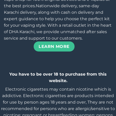
the best prices.Nationwide delivery, same-day
Karachi delivery, along with cash on delivery and
expert guidance to help you choose the perfect kit
for your vaping style. With a retail outlet in the heart
of DHA Karachi, we provide unmatched after sales
service and support to our customers.
LEARN MORE
You have to be over 18 to purchase from this
website.
Electronic cigarettes may contain nicotine which is
addictive. Electronic cigarettes are products intended
for use by person ages 18 years and over, They are not
recommended for persons who are allergic/sensitive to
nicotine; pregnant or breastfeeding women; persons