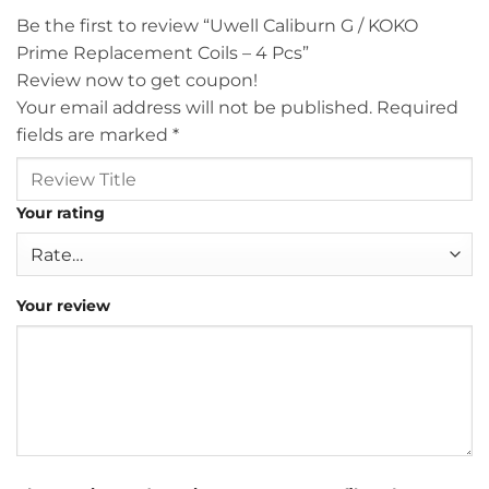
Be the first to review “Uwell Caliburn G / KOKO
Prime Replacement Coils – 4 Pcs”
Review now to get coupon!
Your email address will not be published.
Required
fields are marked
*
Your rating
Your review