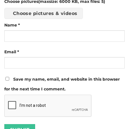
Choose pictures(maxsize: 6000 KB, max files: 5)
Choose pictures & videos
Name
*
Email
*
Save my name, email, and website in this browser
for the next time I comment.