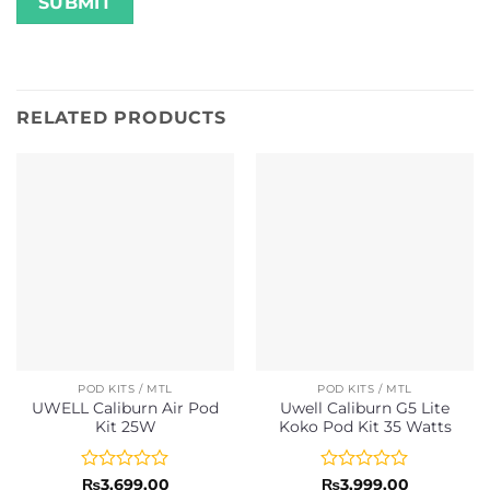
RELATED PRODUCTS
POD KITS / MTL
POD KITS / MTL
UWELL Caliburn Air Pod
Uwell Caliburn G5 Lite
Kit 25W
Koko Pod Kit 35 Watts
Rated
Rated
₨
3,699.00
₨
3,999.00