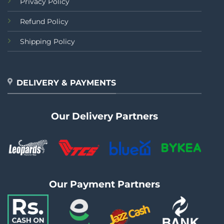
Privacy Policy
Refund Policy
Shipping Policy
DELIVERY & PAYMENTS
Our Delivery Partners
Our Payment Partners