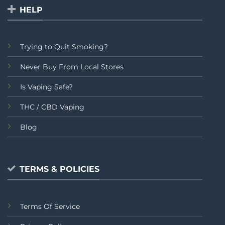
HELP
Trying to Quit Smoking?
Never Buy From Local Stores
Is Vaping Safe?
THC / CBD Vaping
Blog
TERMS & POLICIES
Terms Of Service