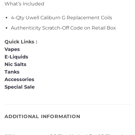
What’s Included
4-Qty Uwell Caliburn G Replacement Coils
Authenticity Scratch-Off Code on Retail Box
Quick Links :
Vapes
E-Liquids
Nic Salts
Tanks
Accessories
Special Sale
ADDITIONAL INFORMATION