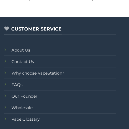
0
0
out
out
of
of
5
5
CUSTOMER SERVICE
About Us
Contact Us
Why choose VapeStation?
FAQs
Our Founder
Wholesale
Vape Glossary