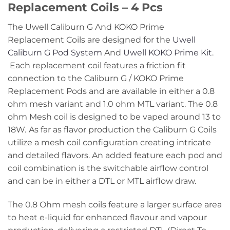
Replacement Coils – 4 Pcs
The Uwell Caliburn G And KOKO Prime
Replacement Coils are designed for the
Uwell
Caliburn G Pod System
And
Uwell KOKO Prime Kit
.
Each replacement coil features a friction fit
connection to the Caliburn G / KOKO Prime
Replacement Pods and are available in either a 0.8
ohm mesh variant and 1.0 ohm MTL variant. The 0.8
ohm Mesh coil is designed to be vaped around 13 to
18W.
As far as flavor production the Caliburn G Coils
utilize a mesh coil configuration creating intricate
and detailed flavors. An added feature each pod and
coil combination is the switchable airflow control
and can be in either a DTL or MTL airflow draw.
The 0.8 Ohm mesh coils feature a larger surface area
to heat e-liquid for enhanced flavour and vapour