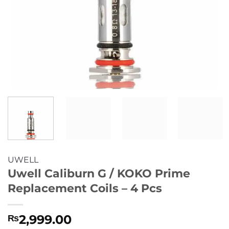
UWELL
Uwell Caliburn G / KOKO Prime
Replacement Coils – 4 Pcs
2,999.00
₨