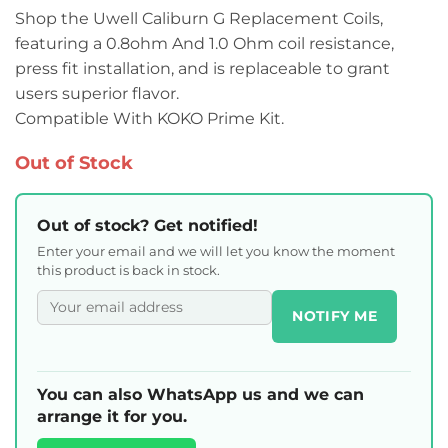
Shop the Uwell Caliburn G Replacement Coils,
featuring a 0.8ohm And 1.0 Ohm coil resistance,
press fit installation, and is replaceable to grant
users superior flavor.
Compatible With KOKO Prime Kit.
Out of Stock
Out of stock? Get notified!
Enter your email and we will let you know the moment
this product is back in stock.
NOTIFY ME
You can also WhatsApp us and we can
arrange it for you.