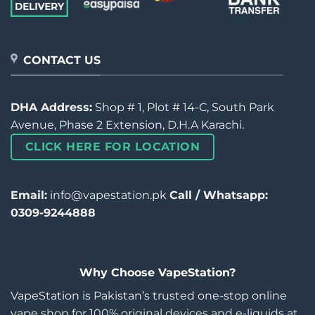
CONTACT US
DHA Address:
Shop # 1, Plot # 14-C, South Park
Avenue, Phase 2 Extension, D.H.A Karachi.
CLICK HERE FOR LOCATION
Email:
info@vapestation.pk
Call / Whatsapp:
0309-9244888
Why Choose VapeStation?
VapeStation is Pakistan’s trusted one-stop online
vape shop for 100% original devices and e-liquids at