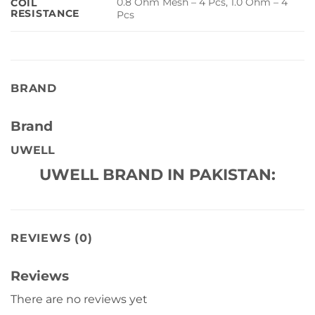
0.8 Ohm Mesh – 4 Pcs, 1.0 Ohm – 4
COIL
RESISTANCE
Pcs
BRAND
Brand
UWELL
UWELL BRAND IN PAKISTAN:
REVIEWS (0)
Reviews
There are no reviews yet