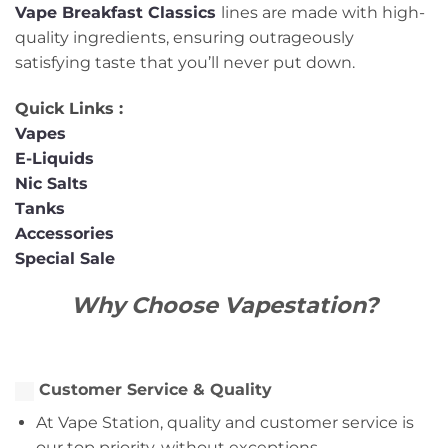
Vape
Breakfast
Classics
lines are made with high-
quality ingredients, ensuring outrageously
satisfying taste that you’ll never put down.
Quick Links :
Vapes
E-Liquids
Nic Salts
Tanks
Accessories
Special Sale
Why Choose Vapestation?
Customer Service & Quality
At Vape Station, quality and customer service is
our top priority, without exceptions.