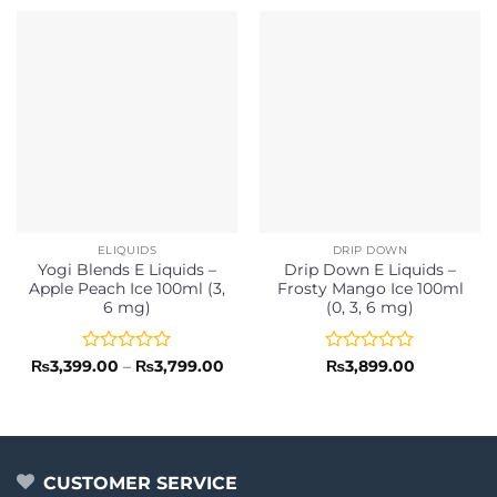
ELIQUIDS
DRIP DOWN
Yogi Blends E Liquids –
Drip Down E Liquids –
Apple Peach Ice 100ml (3,
Frosty Mango Ice 100ml
6 mg)
(0, 3, 6 mg)
Rated
Price
Rated
₨
3,399.00
–
₨
3,799.00
₨
3,899.00
range:
0
0
₨3,399.00
out
out
through
of
of
₨3,799.00
5
5
CUSTOMER SERVICE