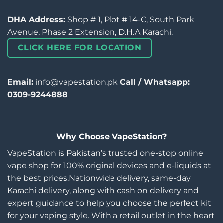
DHA Address:
Shop # 1, Plot # 14-C, South Park
Avenue, Phase 2 Extension, D.H.A Karachi.
CLICK HERE FOR LOCATION
Email:
info@vapestation.pk
Call / Whatsapp:
0309-9244888
Why Choose VapeStation?
VapeStation is Pakistan’s trusted one-stop online
vape shop for 100% original devices and e-liquids at
the best prices.Nationwide delivery, same-day
Karachi delivery, along with cash on delivery and
expert guidance to help you choose the perfect kit
for your vaping style. With a retail outlet in the heart