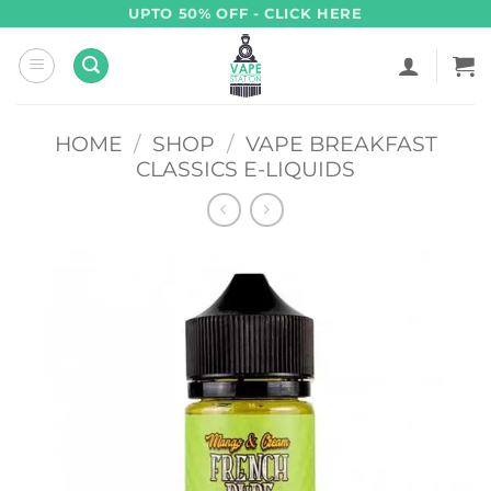
Skip
UPTO 50% OFF - CLICK HERE
to
content
HOME
/
SHOP
/
VAPE BREAKFAST
CLASSICS E-LIQUIDS