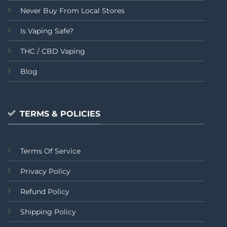
Never Buy From Local Stores
Is Vaping Safe?
THC / CBD Vaping
Blog
TERMS & POLICIES
Terms Of Service
Privacy Policy
Refund Policy
Shipping Policy