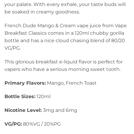
your palate. With every exhale, your taste buds will
be soaked in creamy goodness.
French Dude Mango & Cream vape juice from Vape
Breakfast Classics comes in a 120ml chubby gorilla
bottle and has a nice cloud chasing blend of 80/20
VG/PG.
This glorious breakfast e-liquid flavor is perfect for
vapers who have a serious morning sweet tooth.
Primary Flavors:
Mango, French Toast
Bottle Sizes:
120ml
Nicotine Level
:
3mg and 6mg
VG/PG:
80%VG / 20%PG