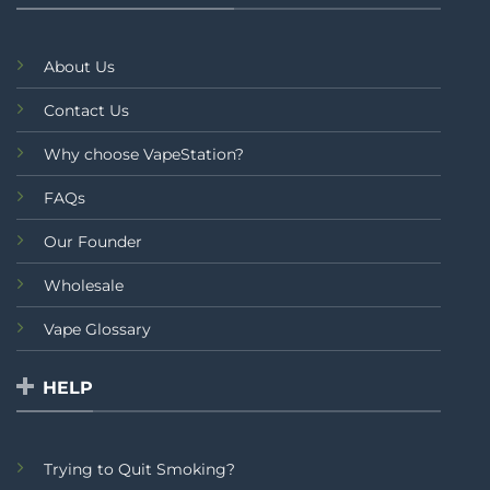
About Us
Contact Us
Why choose VapeStation?
FAQs
Our Founder
Wholesale
Vape Glossary
HELP
Trying to Quit Smoking?