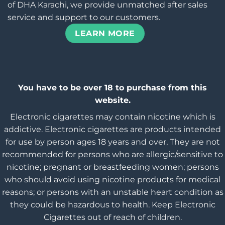
of DHA Karachi, we provide unmatched after sales
service and support to our customers.
LEARN MORE
You have to be over 18 to purchase from this
website.
Electronic cigarettes may contain nicotine which is
addictive. Electronic cigarettes are products intended
for use by person ages 18 years and over, They are not
recommended for persons who are allergic/sensitive to
nicotine; pregnant or breastfeeding women; persons
who should avoid using nicotine products for medical
reasons; or persons with an unstable heart condition as
they could be hazardous to health. Keep Electronic
Cigarettes out of reach of children.