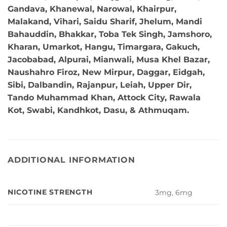
Gandava, Khanewal, Narowal, Khairpur,
Malakand, Vihari, Saidu Sharif, Jhelum, Mandi
Bahauddin, Bhakkar, Toba Tek Singh, Jamshoro,
Kharan, Umarkot, Hangu, Timargara, Gakuch,
Jacobabad, Alpurai, Mianwali, Musa Khel Bazar,
Naushahro Firoz, New Mirpur, Daggar, Eidgah,
Sibi, Dalbandin, Rajanpur, Leiah, Upper Dir,
Tando Muhammad Khan, Attock City, Rawala
Kot, Swabi, Kandhkot, Dasu, & Athmuqam.
ADDITIONAL INFORMATION
NICOTINE STRENGTH
3mg, 6mg