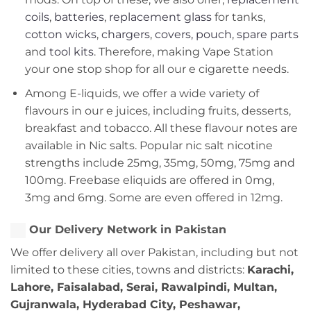
coils
,
batteries
,
replacement glass
for tanks,
cotton wicks
,
chargers
,
covers, pouch
,
spare parts
and
tool kits
. Therefore, making Vape Station
your one stop shop for all our e cigarette needs.
Among E-liquids, we offer a wide variety of
flavours in our e juices, including fruits, desserts,
breakfast and tobacco. All these flavour notes are
available in Nic salts. Popular nic salt nicotine
strengths include 25mg, 35mg, 50mg, 75mg and
100mg. Freebase eliquids are offered in 0mg,
3mg and 6mg. Some are even offered in 12mg.
Our Delivery Network in Pakistan
We offer delivery all over Pakistan, including but not
limited to these cities, towns and districts:
Karachi,
Lahore, Faisalabad, Serai, Rawalpindi, Multan,
Gujranwala, Hyderabad City, Peshawar,