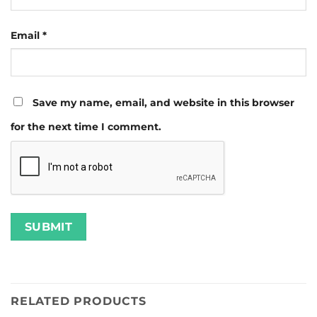
Email
*
Save my name, email, and website in this browser
for the next time I comment.
RELATED PRODUCTS