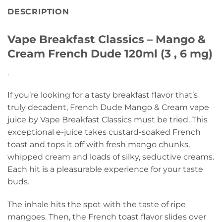
DESCRIPTION
Vape Breakfast Classics – Mango &
Cream French Dude 120ml (3 , 6 mg)
.
If you’re looking for a tasty breakfast flavor that’s
truly decadent, French Dude Mango & Cream vape
juice by Vape Breakfast Classics must be tried. This
exceptional e-juice takes custard-soaked French
toast and tops it off with fresh mango chunks,
whipped cream and loads of silky, seductive creams.
Each hit is a pleasurable experience for your taste
buds.
The inhale hits the spot with the taste of ripe
mangoes. Then, the French toast flavor slides over