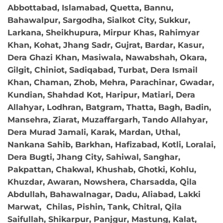
Abbottabad, Islamabad, Quetta, Bannu,
Bahawalpur, Sargodha, Sialkot City, Sukkur,
Larkana, Sheikhupura, Mirpur Khas, Rahimyar
Khan, Kohat, Jhang Sadr, Gujrat, Bardar, Kasur,
Dera Ghazi Khan, Masiwala, Nawabshah, Okara,
Gilgit, Chiniot, Sadiqabad, Turbat, Dera Ismail
Khan, Chaman, Zhob, Mehra, Parachinar, Gwadar,
Kundian, Shahdad Kot, Haripur, Matiari, Dera
Allahyar, Lodhran, Batgram, Thatta, Bagh, Badin,
Mansehra, Ziarat, Muzaffargarh, Tando Allahyar,
Dera Murad Jamali, Karak, Mardan, Uthal,
Nankana Sahib, Barkhan, Hafizabad, Kotli, Loralai,
Dera Bugti, Jhang City, Sahiwal, Sanghar,
Pakpattan, Chakwal, Khushab, Ghotki, Kohlu,
Khuzdar, Awaran, Nowshera, Charsadda, Qila
Abdullah, Bahawalnagar, Dadu, Aliabad, Lakki
Marwat, Chilas, Pishin, Tank, Chitral, Qila
Saifullah, Shikarpur, Panjgur, Mastung, Kalat,