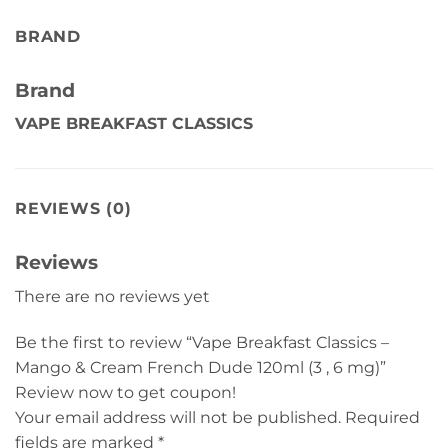
BRAND
Brand
VAPE BREAKFAST CLASSICS
REVIEWS (0)
Reviews
There are no reviews yet
Be the first to review “Vape Breakfast Classics –
Mango & Cream French Dude 120ml (3 , 6 mg)”
Review now to get coupon!
Your email address will not be published.
Required
fields are marked
*