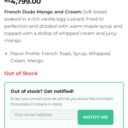
4,799.00
₨
French Dude Mango and Cream:
Soft bread
soaked in a rich vanilla egg custard. Fried to
perfection and drizzled with warm maple syrup and
topped with a dollop of whipped cream and juicy
mango.
Flavor Profile: French Toast, Syrup, Whipped
Cream, Mango
Out of Stock
Out of stock? Get notified!
Enter your email and we will let you know the moment
this product is back in stock.
NOTIFY ME