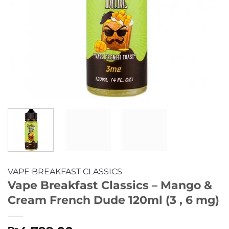
VAPE BREAKFAST CLASSICS
Vape Breakfast Classics – Mango &
Cream French Dude 120ml (3 , 6 mg)