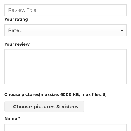
Your rating
Your review
Choose pictures(maxsize: 6000 KB, max files: 5)
Choose pictures & videos
Name
*