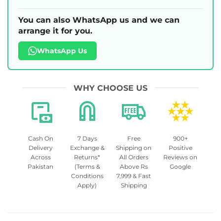
You can also WhatsApp us and we can
arrange it for you.
WhatsApp Us
WHY CHOOSE US
Cash On
7 Days
Free
900+
Delivery
Exchange &
Shipping on
Positive
Across
Returns*
All Orders
Reviews on
Pakistan
(Terms &
Above Rs
Google
Conditions
7,999 & Fast
Apply)
Shipping