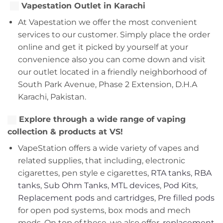
Vapestation Outlet in Karachi
At Vapestation we offer the most convenient
services to our customer. Simply place the order
online and get it picked by yourself at your
convenience also you can come down and visit
our outlet located in a friendly neighborhood of
South Park Avenue, Phase 2 Extension, D.H.A
Karachi, Pakistan.
Explore through a wide range of vaping
collection & products at VS!
VapeStation offers a wide variety of vapes and
related supplies, that including, electronic
cigarettes, pen style e cigarettes,
RTA tanks
,
RBA
tanks
,
Sub Ohm Tanks
,
MTL devices
,
Pod Kits
,
Replacement pods
and
cartridges
,
Pre filled pods
for open pod systems, box mods and mech
mods. On top of these, we also offer,
replacement