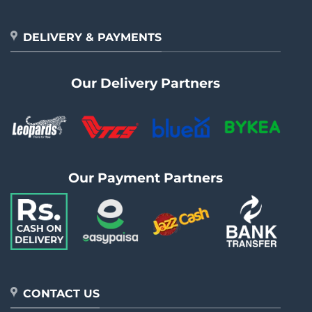
DELIVERY & PAYMENTS
Our Delivery Partners
Our Payment Partners
CONTACT US