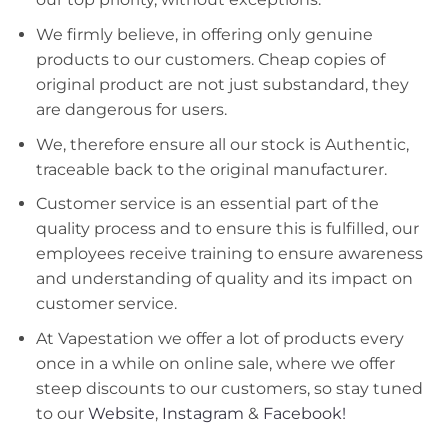
We firmly believe, in offering only genuine
products to our customers. Cheap copies of
original product are not just substandard, they
are dangerous for users.
We, therefore ensure all our stock is Authentic,
traceable back to the original manufacturer.
Customer service is an essential part of the
quality process and to ensure this is fulfilled, our
employees receive training to ensure awareness
and understanding of quality and its impact on
customer service.
At Vapestation we offer a lot of products every
once in a while on online sale, where we offer
steep discounts to our customers, so stay tuned
to our
Website
,
Instagram
&
Facebook!