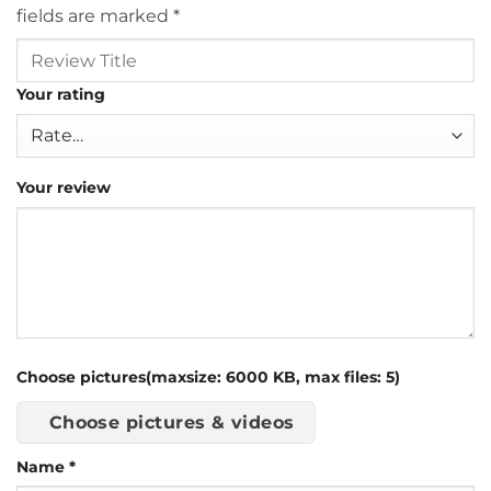
fields are marked
*
Your rating
Your review
Choose pictures(maxsize: 6000 KB, max files: 5)
Choose pictures & videos
Name
*