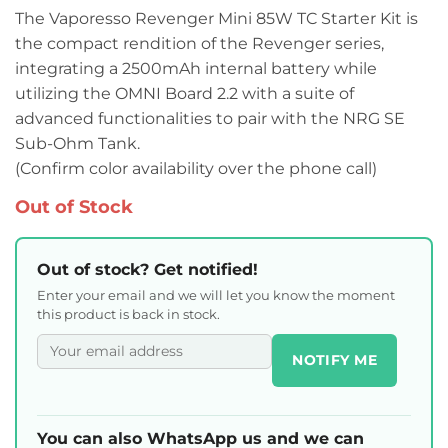
The Vaporesso Revenger Mini 85W TC Starter Kit is
the compact rendition of the Revenger series,
integrating a 2500mAh internal battery while
utilizing the OMNI Board 2.2 with a suite of
advanced functionalities to pair with the NRG SE
Sub-Ohm Tank.
(Confirm color availability over the phone call)
Out of Stock
Out of stock? Get notified!
Enter your email and we will let you know the moment
this product is back in stock.
NOTIFY ME
You can also WhatsApp us and we can