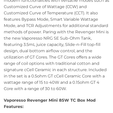
modern functionalities with versatile modes such as
Customized Curve of Wattage (CCW) and
Customized Curve of Temperature (CCT). It also
features Bypass Mode, Smart Variable Wattage
Mode, and TCR Adjustments for additional standard
methods of power. Paring with the Revenger Mini is
the new Vaporesso NRG SE Sub-Ohm Tank,
featuring 3.5mL juice capacity, Slide-n-Fill top-fill
design, dual bottom airflow control, and the
utilization of GT Cores. The GT Cores offers a wide
range of coil options with traditional cotton and
signature cCell Ceramic in each structure. Included
in the set is a 0.5ohm GT cCell Ceramic Core with a
wattage range of 15 to 40W and a 0.15ohm GT 4
Core with a range of 30 to 60W.
Vaporesso Revenger Mini 85W TC Box Mod
Features: