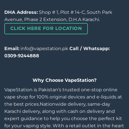
DHA Address:
Shop # 1, Plot # 14-C, South Park
Avenue, Phase 2 Extension, D.H.A Karachi.
CLICK HERE FOR LOCATION
Email:
info@vapestation.pk
Call / Whatsapp:
0309-9244888
Why Choose VapeStation?
VapeStation is Pakistan’s trusted one-stop online
vape shop for 100% original devices and e-liquids at
the best prices.Nationwide delivery, same-day
Karachi delivery, along with cash on delivery and
expert guidance to help you choose the perfect kit
for your vaping style. With a retail outlet in the heart