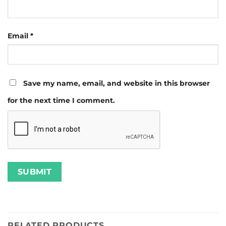
Email
*
Save my name, email, and website in this browser
for the next time I comment.
RELATED PRODUCTS