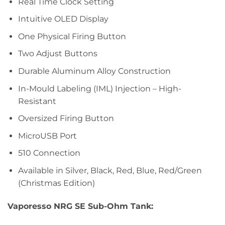
Real Time Clock Setting
Intuitive OLED Display
One Physical Firing Button
Two Adjust Buttons
Durable Aluminum Alloy Construction
In-Mould Labeling (IML) Injection – High-
Resistant
Oversized Firing Button
MicroUSB Port
510 Connection
Available in Silver, Black, Red, Blue, Red/Green
(Christmas Edition)
Vaporesso NRG SE Sub-Ohm Tank: