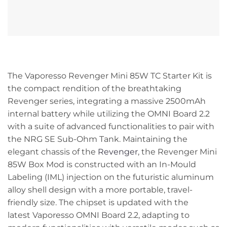
The Vaporesso Revenger Mini 85W TC Starter Kit is
the compact rendition of the breathtaking
Revenger series, integrating a massive 2500mAh
internal battery while utilizing the OMNI Board 2.2
with a suite of advanced functionalities to pair with
the NRG SE Sub-Ohm Tank. Maintaining the
elegant chassis of the
Revenger
, the Revenger Mini
85W Box Mod is constructed with an In-Mould
Labeling (IML) injection on the futuristic aluminum
alloy shell design with a more portable, travel-
friendly size. The chipset is updated with the
latest Vaporesso OMNI Board 2.2, adapting to