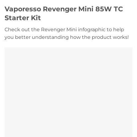
Vaporesso Revenger Mini 85W TC
Starter Kit
Check out the Revenger Mini infographic to help
you better understanding how the product works!