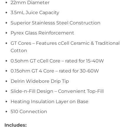
22mm Diameter
3.5mL Juice Capacity
Superior Stainlesss Steel Construction
Pyrex Glass Reinforcement
GT Cores – Features cCell Ceramic & Traditional
Cotton
0.5ohm GT cCell Core – rated for 15-40W
0.15ohm GT 4 Core – rated for 30-60W
Delrin Widebore Drip Tip
Slide-n-Fill Design – Convenient Top-Fill
Heating Insulation Layer on Base
510 Connection
Includes: