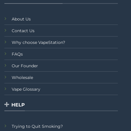
About Us
Contact Us
Why choose VapeStation?
FAQs
Our Founder
Wholesale
Vape Glossary
HELP
Trying to Quit Smoking?