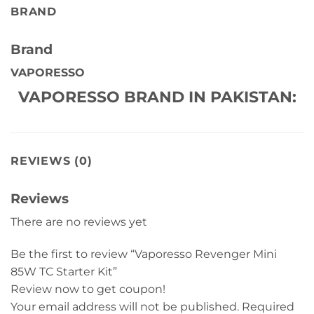
BRAND
Brand
VAPORESSO
VAPORESSO BRAND IN PAKISTAN:
REVIEWS (0)
Reviews
There are no reviews yet
Be the first to review “Vaporesso Revenger Mini
85W TC Starter Kit”
Review now to get coupon!
Your email address will not be published.
Required