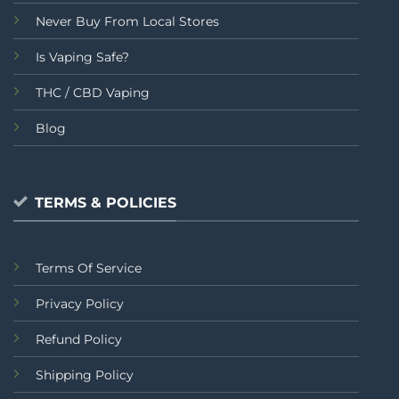
Never Buy From Local Stores
Is Vaping Safe?
THC / CBD Vaping
Blog
TERMS & POLICIES
Terms Of Service
Privacy Policy
Refund Policy
Shipping Policy