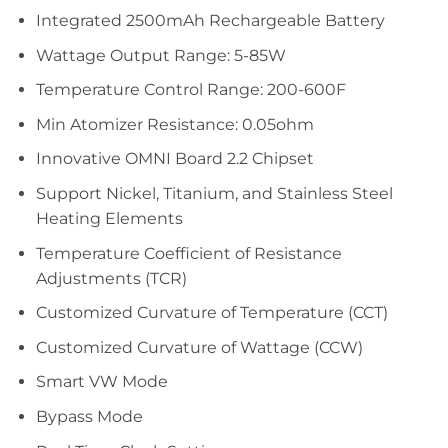
Integrated 2500mAh Rechargeable Battery
Wattage Output Range: 5-85W
Temperature Control Range: 200-600F
Min Atomizer Resistance: 0.05ohm
Innovative OMNI Board 2.2 Chipset
Support Nickel, Titanium, and Stainless Steel
Heating Elements
Temperature Coefficient of Resistance
Adjustments (TCR)
Customized Curvature of Temperature (CCT)
Customized Curvature of Wattage (CCW)
Smart VW Mode
Bypass Mode