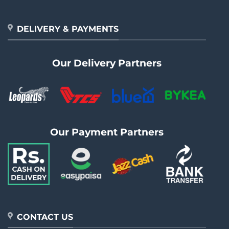
DELIVERY & PAYMENTS
Our Delivery Partners
Our Payment Partners
CONTACT US