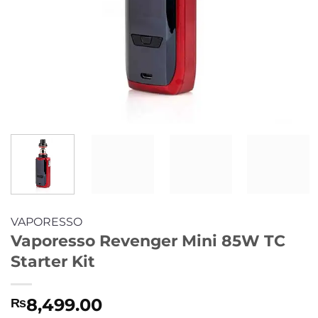
VAPORESSO
Vaporesso Revenger Mini 85W TC
Starter Kit
8,499.00
₨