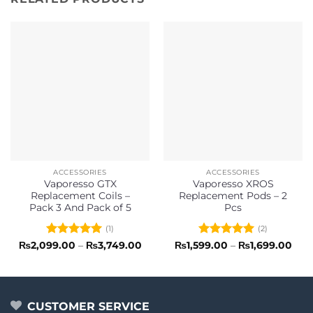
ACCESSORIES
ACCESSORIES
Vaporesso GTX
Vaporesso XROS
Replacement Coils –
Replacement Pods – 2
Pack 3 And Pack of 5
Pcs
(1)
(2)
Rated
5
Price
Rated
5
Pric
₨
2,099.00
–
₨
3,749.00
₨
1,599.00
–
₨
1,699.00
range:
rang
out of 5
out of 5
₨2,099.00
₨1,
through
thr
₨3,749.00
₨1,
CUSTOMER SERVICE