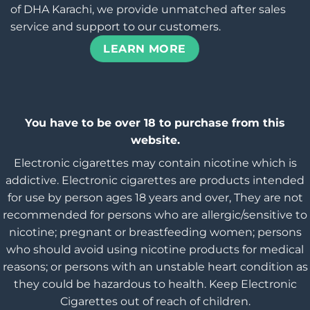
of DHA Karachi, we provide unmatched after sales
service and support to our customers.
LEARN MORE
You have to be over 18 to purchase from this
website.
Electronic cigarettes may contain nicotine which is
addictive. Electronic cigarettes are products intended
for use by person ages 18 years and over, They are not
recommended for persons who are allergic/sensitive to
nicotine; pregnant or breastfeeding women; persons
who should avoid using nicotine products for medical
reasons; or persons with an unstable heart condition as
they could be hazardous to health. Keep Electronic
Cigarettes out of reach of children.