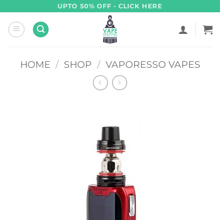
Skip
UPTO 50% OFF - CLICK HERE
to
content
HOME
/
SHOP
/
VAPORESSO VAPES