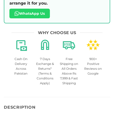
arrange it for you.
WhatsApp Us
WHY CHOOSE US
Cash On
7 Days
Free
900+
Delivery
Exchange &
Shipping on
Positive
Across
Returns*
All Orders
Reviews on
Pakistan
(Terms &
Above Rs
Google
Conditions
7,999 & Fast
Apply)
Shipping
DESCRIPTION