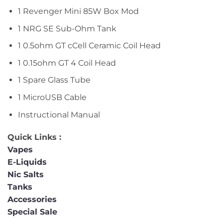
1 Revenger Mini 85W Box Mod
1 NRG SE Sub-Ohm Tank
1 0.5ohm GT cCell Ceramic Coil Head
1 0.15ohm GT 4 Coil Head
1 Spare Glass Tube
1 MicroUSB Cable
Instructional Manual
Quick Links :
Vapes
E-Liquids
Nic Salts
Tanks
Accessories
Special Sale