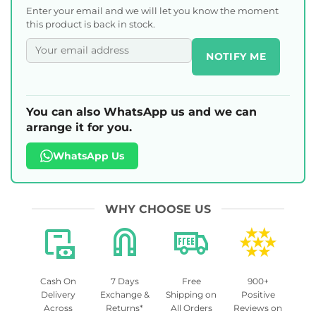
Enter your email and we will let you know the moment
this product is back in stock.
NOTIFY ME
You can also WhatsApp us and we can
arrange it for you.
WhatsApp Us
WHY CHOOSE US
Cash On
7 Days
Free
900+
Delivery
Exchange &
Shipping on
Positive
Across
Returns*
All Orders
Reviews on