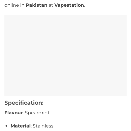
online in
Pakistan
at
Vapestation
.
Specification:
Flavour
: Spearmint
Material
: Stainless