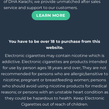
of DHA Karachi, we provide unmatched after sales
service and support to our customers.
LEARN MORE
You have to be over 18 to purchase from this
website.
Electronic cigarettes may contain nicotine which is
addictive. Electronic cigarettes are products intended
for use by person ages 18 years and over, They are not
recommended for persons who are allergic/sensitive to
nicotine; pregnant or breastfeeding women; persons
who should avoid using nicotine products for medical
reasons; or persons with an unstable heart condition as
they could be hazardous to health. Keep Electronic
Cigarettes out of reach of children.