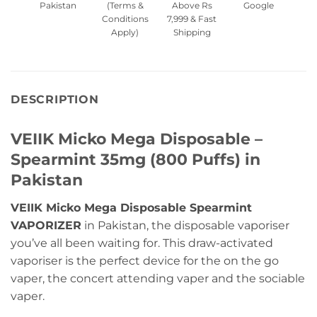
Pakistan
(Terms &
Above Rs
Google
Conditions
7,999 & Fast
Apply)
Shipping
DESCRIPTION
VEIIK Micko Mega Disposable –
Spearmint 35mg (800 Puffs) in
Pakistan
VEIIK Micko Mega Disposable Spearmint
VAPORIZER
in Pakistan, the disposable vaporiser
you’ve all been waiting for. This draw-activated
vaporiser is the perfect device for the on the go
vaper, the concert attending vaper and the sociable
vaper.