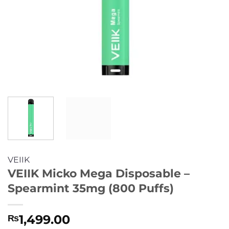
VEIIK
VEIIK Micko Mega Disposable –
Spearmint 35mg (800 Puffs)
1,499.00
₨