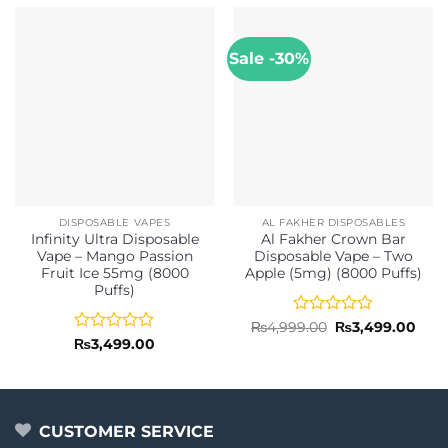
Sale -30%
DISPOSABLE VAPES
AL FAKHER DISPOSABLES
Infinity Ultra Disposable
Al Fakher Crown Bar
Vape – Mango Passion
Disposable Vape – Two
Fruit Ice 55mg (8000
Apple (5mg) (8000 Puffs)
Puffs)
Rated
Original
Curr
₨
4,999.00
₨
3,499.00
price
pric
0
Rated
₨
3,499.00
was:
is:
out
0
₨4,999.00.
₨3,4
of
out
5
of
5
CUSTOMER SERVICE