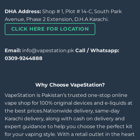
DHA Address:
Shop # 1, Plot # 14-C, South Park
Avenue, Phase 2 Extension, D.H.A Karachi.
CLICK HERE FOR LOCATION
Email:
info@vapestation.pk
Call / Whatsapp:
0309-9244888
Why Choose VapeStation?
VapeStation is Pakistan’s trusted one-stop online
vape shop for 100% original devices and e-liquids at
the best prices.Nationwide delivery, same-day
Karachi delivery, along with cash on delivery and
expert guidance to help you choose the perfect kit
for your vaping style. With a retail outlet in the heart