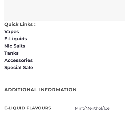
Quick Links :
Vapes
E-Liquids
Nic Salts
Tanks
Accessories
Special Sale
ADDITIONAL INFORMATION
E-LIQUID FLAVOURS
Mint/Menthol/Ice