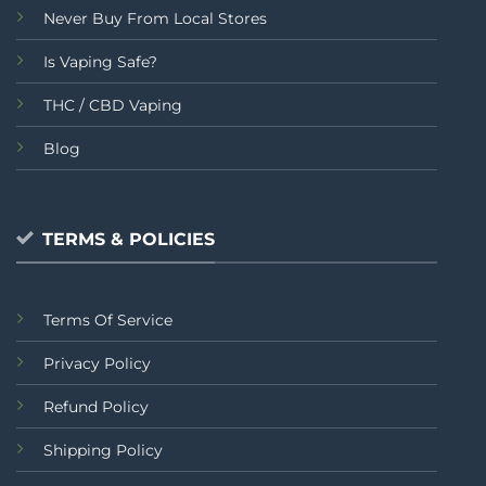
Never Buy From Local Stores
Is Vaping Safe?
THC / CBD Vaping
Blog
TERMS & POLICIES
Terms Of Service
Privacy Policy
Refund Policy
Shipping Policy