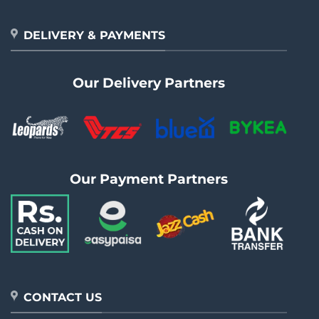
DELIVERY & PAYMENTS
Our Delivery Partners
Our Payment Partners
CONTACT US