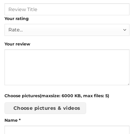
Your rating
Your review
Choose pictures(maxsize: 6000 KB, max files: 5)
Choose pictures & videos
Name
*