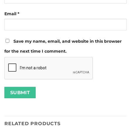
Email
*
Save my name, email, and website in this browser
for the next time I comment.
RELATED PRODUCTS