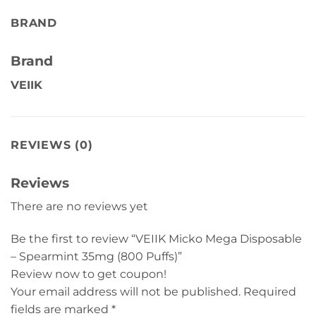
BRAND
Brand
VEIIK
REVIEWS (0)
Reviews
There are no reviews yet
Be the first to review “VEIIK Micko Mega Disposable
– Spearmint 35mg (800 Puffs)”
Review now to get coupon!
Your email address will not be published.
Required
fields are marked
*