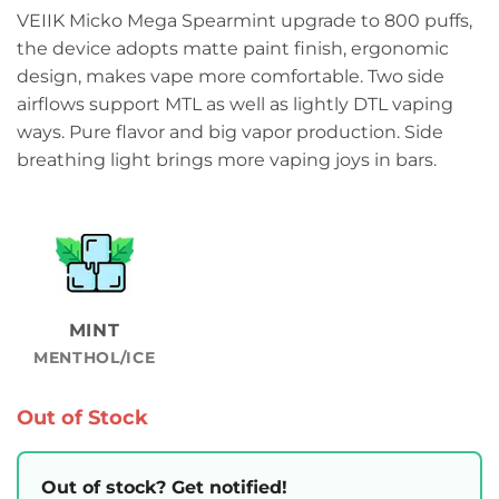
VEIIK Micko Mega Spearmint upgrade to 800 puffs,
the device adopts matte paint finish, ergonomic
design, makes vape more comfortable. Two side
airflows support MTL as well as lightly DTL vaping
ways. Pure flavor and big vapor production. Side
breathing light brings more vaping joys in bars.
MINT
MENTHOL/ICE
Out of Stock
Out of stock? Get notified!