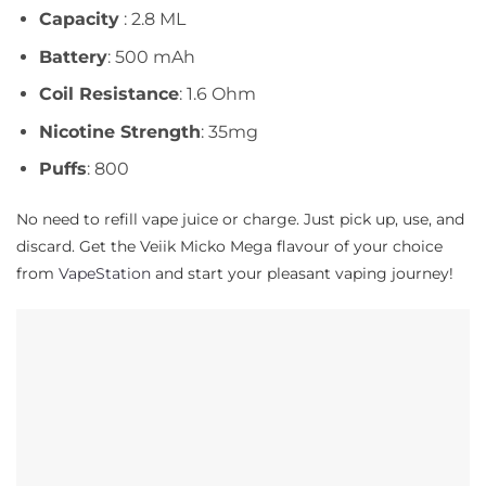
Capacity
: 2.8 ML
Battery
: 500 mAh
Coil Resistance
: 1.6 Ohm
Nicotine Strength
: 35mg
Puffs
: 800
No need to refill vape juice or charge. Just pick up, use, and
discard. Get the Veiik Micko Mega flavour of your choice
from
VapeStation
and start your pleasant vaping journey!