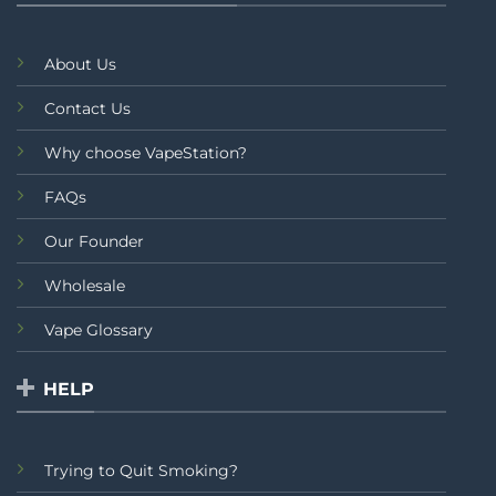
About Us
Contact Us
Why choose VapeStation?
FAQs
Our Founder
Wholesale
Vape Glossary
HELP
Trying to Quit Smoking?