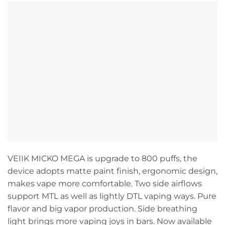
VEIIK MICKO MEGA is upgrade to 800 puffs, the
device adopts matte paint finish, ergonomic design,
makes vape more comfortable. Two side airflows
support MTL as well as lightly DTL vaping ways. Pure
flavor and big vapor production. Side breathing
light brings more vaping joys in bars. Now available