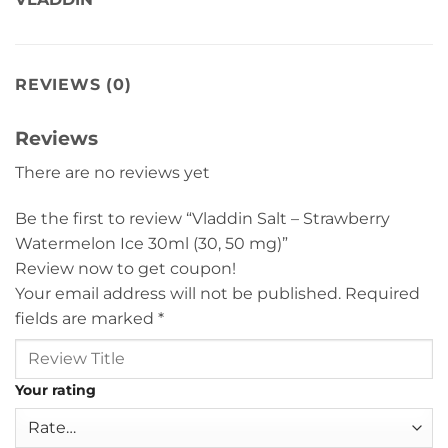
REVIEWS (0)
Reviews
There are no reviews yet
Be the first to review “Vladdin Salt – Strawberry
Watermelon Ice 30ml (30, 50 mg)”
Review now to get coupon!
Your email address will not be published.
Required
fields are marked
*
Your rating