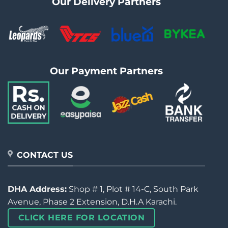
Our Delivery Partners
Our Payment Partners
CONTACT US
DHA Address:
Shop # 1, Plot # 14-C, South Park
Avenue, Phase 2 Extension, D.H.A Karachi.
CLICK HERE FOR LOCATION