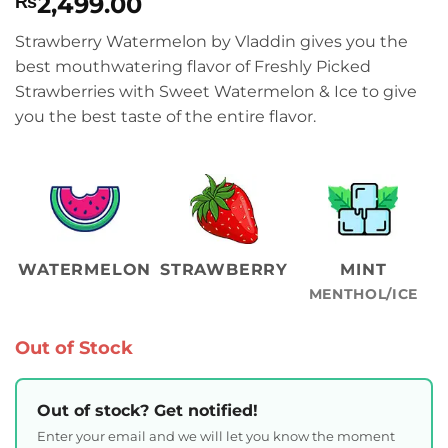
2,499.00
₨
Strawberry Watermelon by Vladdin gives you the
best mouthwatering flavor of Freshly Picked
Strawberries with Sweet Watermelon & Ice to give
you the best taste of the entire flavor.
WATERMELON
STRAWBERRY
MINT
MENTHOL/ICE
Out of Stock
Out of stock? Get notified!
Enter your email and we will let you know the moment