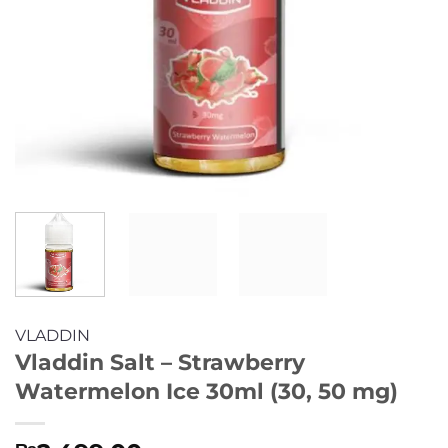
VLADDIN
Vladdin Salt – Strawberry
Watermelon Ice 30ml (30, 50 mg)