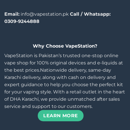
Email:
info@vapestation.pk
Call / Whatsapp:
0309-9244888
Why Choose VapeStation?
VapeStation is Pakistan’s trusted one-stop online
vape shop for 100% original devices and e-liquids at
the best prices.Nationwide delivery, same-day
Karachi delivery, along with cash on delivery and
expert guidance to help you choose the perfect kit
for your vaping style. With a retail outlet in the heart
of DHA Karachi, we provide unmatched after sales
service and support to our customers.
LEARN MORE