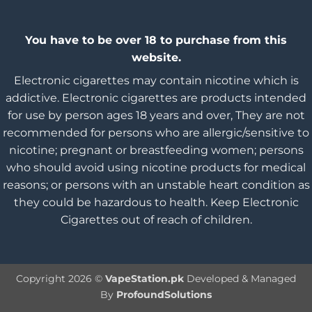
You have to be over 18 to purchase from this
website.
Electronic cigarettes may contain nicotine which is
addictive. Electronic cigarettes are products intended
for use by person ages 18 years and over, They are not
recommended for persons who are allergic/sensitive to
nicotine; pregnant or breastfeeding women; persons
who should avoid using nicotine products for medical
reasons; or persons with an unstable heart condition as
they could be hazardous to health. Keep Electronic
Cigarettes out of reach of children.
Copyright 2026 ©
VapeStation.pk
Developed & Managed
By
ProfoundSolutions