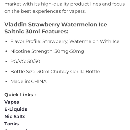
market with its high-quality product lines and focus
on the best experiences for vapers.
Vladdin Strawberry Watermelon Ice
Saltnic 30ml Features:
Flavor Profile: Strawberry, Watermelon With Ice
Nicotine Strength: 30mg-50mg
PG/VG: 50/50
Bottle Size: 30ml Chubby Gorilla Bottle
Made in: CHINA
Quick Links :
Vapes
E-Liquids
Nic Salts
Tanks