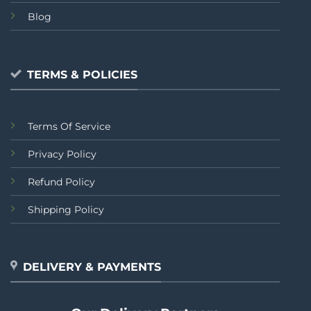
Blog
TERMS & POLICIES
Terms Of Service
Privacy Policy
Refund Policy
Shipping Policy
DELIVERY & PAYMENTS