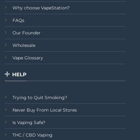
Why choose VapeStation?
FAQs
Our Founder
Wholesale
Vape Glossary
HELP
Trying to Quit Smoking?
Never Buy From Local Stores
Is Vaping Safe?
THC / CBD Vaping