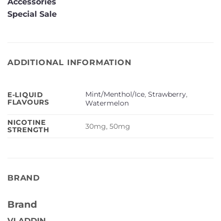
Accessories
Special Sale
ADDITIONAL INFORMATION
Mint/Menthol/Ice
,
Strawberry
,
E-LIQUID
FLAVOURS
Watermelon
NICOTINE
30mg, 50mg
STRENGTH
BRAND
Brand
VLADDIN