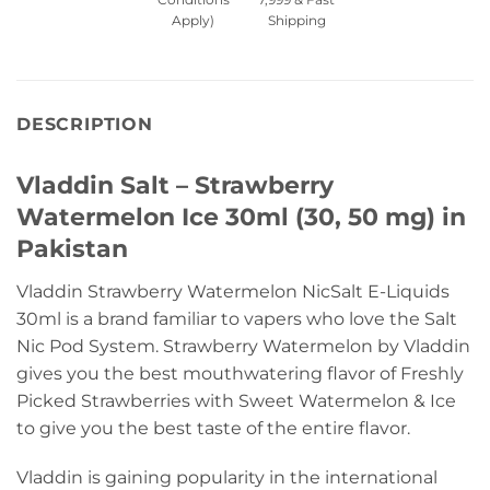
Apply)
Shipping
DESCRIPTION
Vladdin Salt – Strawberry
Watermelon Ice 30ml (30, 50 mg) in
Pakistan
Vladdin Strawberry Watermelon NicSalt E-Liquids
30ml is a brand familiar to vapers who love the Salt
Nic Pod System. Strawberry Watermelon by Vladdin
gives you the best mouthwatering flavor of Freshly
Picked Strawberries with Sweet Watermelon & Ice
to give you the best taste of the entire flavor.
Vladdin is gaining popularity in the international