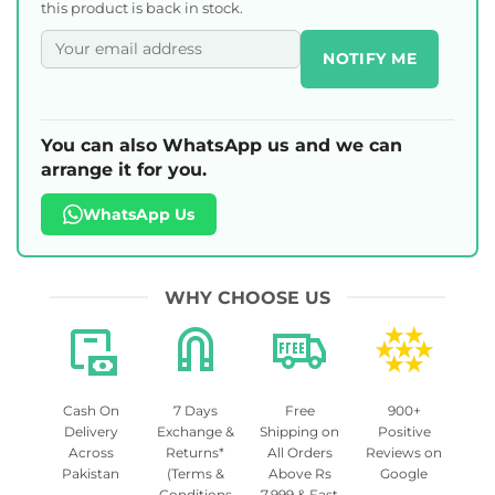
this product is back in stock.
NOTIFY ME
You can also WhatsApp us and we can
arrange it for you.
WhatsApp Us
WHY CHOOSE US
Cash On
7 Days
Free
900+
Delivery
Exchange &
Shipping on
Positive
Across
Returns*
All Orders
Reviews on
Pakistan
(Terms &
Above Rs
Google
Conditions
7,999 & Fast