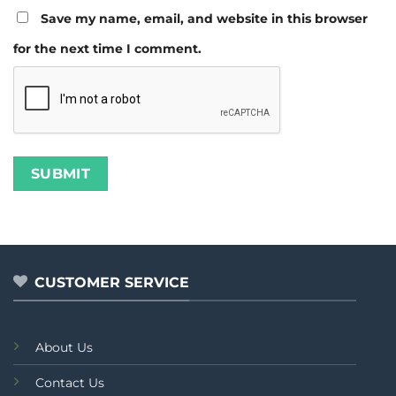
Save my name, email, and website in this browser
for the next time I comment.
CUSTOMER SERVICE
About Us
Contact Us