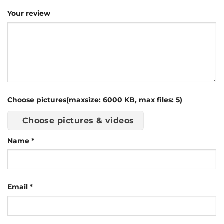
Your review
Choose pictures(maxsize: 6000 KB, max files: 5)
Choose pictures & videos
Name
*
Email
*