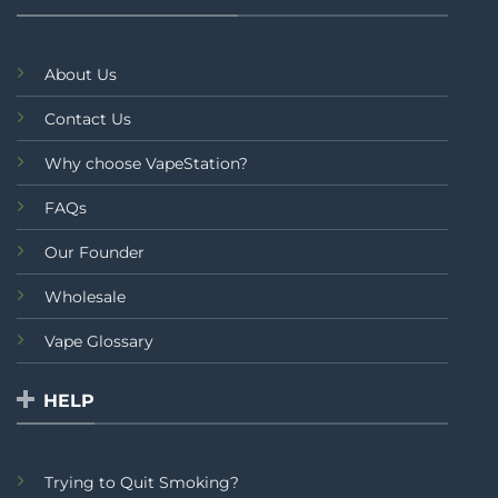
About Us
Contact Us
Why choose VapeStation?
FAQs
Our Founder
Wholesale
Vape Glossary
HELP
Trying to Quit Smoking?