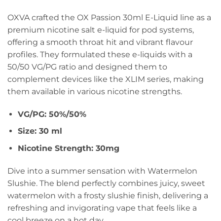
OXVA crafted the OX Passion 30ml E-Liquid line as a
premium nicotine salt e-liquid for pod systems,
offering a smooth throat hit and vibrant flavour
profiles. They formulated these e-liquids with a
50/50 VG/PG ratio and designed them to
complement devices like the XLIM series, making
them available in various nicotine strengths.
VG/PG: 50%/50%
Size: 30 ml
Nicotine Strength: 30mg
Dive into a summer sensation with Watermelon
Slushie. The blend perfectly combines juicy, sweet
watermelon with a frosty slushie finish, delivering a
refreshing and invigorating vape that feels like a
cool breeze on a hot day.