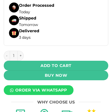
Order Processed
Today
Shipped
Tomorrow
Delivered
3 days
Oxva OX Passion Salt - Watermelon Slushie 30ml (30mg) q
ADD TO CART
BUY NOW
ORDER VIA WHATSAPP
WHY CHOOSE US