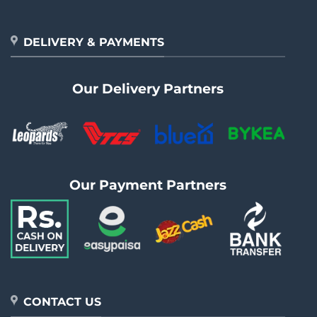
DELIVERY & PAYMENTS
Our Delivery Partners
Our Payment Partners
CONTACT US