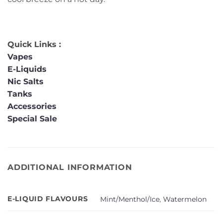
Quick Links :
Vapes
E-Liquids
Nic Salts
Tanks
Accessories
Special Sale
ADDITIONAL INFORMATION
E-LIQUID FLAVOURS
Mint/Menthol/Ice
,
Watermelon