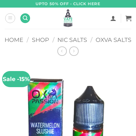
Skip
UPTO 50% OFF - CLICK HERE
to
content
HOME
/
SHOP
/
NIC SALTS
/
OXVA SALTS
Sale -15%