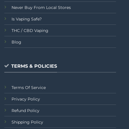
Never Buy From Local Stores
Is Vaping Safe?
THC / CBD Vaping
Blog
TERMS & POLICIES
Terms Of Service
Privacy Policy
Refund Policy
Shipping Policy