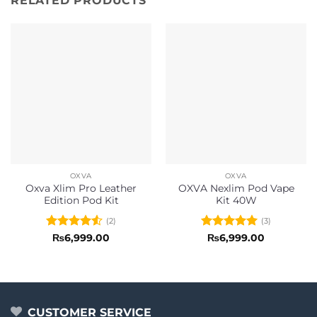
RELATED PRODUCTS
OXVA
OXVA
Oxva Xlim Pro Leather
OXVA Nexlim Pod Vape
Edition Pod Kit
Kit 40W
(2)
(3)
Rated
4.5
Rated
5
₨
6,999.00
₨
6,999.00
out of 5
out of 5
CUSTOMER SERVICE