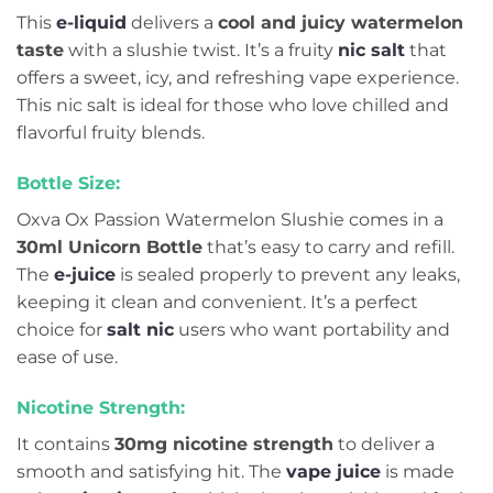
This
e-liquid
delivers a
cool and juicy watermelon
taste
with a slushie twist. It’s a fruity
nic salt
that
offers a sweet, icy, and refreshing vape experience.
This nic salt is ideal for those who love chilled and
flavorful fruity blends.
Bottle Size:
Oxva Ox Passion Watermelon Slushie comes in a
30ml Unicorn Bottle
that’s easy to carry and refill.
The
e-juice
is sealed properly to prevent any leaks,
keeping it clean and convenient. It’s a perfect
choice for
salt nic
users who want portability and
ease of use.
Nicotine Strength:
It contains
30mg nicotine strength
to deliver a
smooth and satisfying hit. The
vape juice
is made