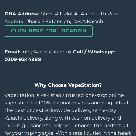
DHA Address:
Shop # 1, Plot # 14-C, South Park
Avenue, Phase 2 Extension, D.H.A Karachi.
CLICK HERE FOR LOCATION
Email:
info@vapestation.pk
Call / Whatsapp:
0309-9244888
Why Choose VapeStation?
VapeStation is Pakistan’s trusted one-stop online
vape shop for 100% original devices and e-liquids at
the best prices.Nationwide delivery, same-day
Karachi delivery, along with cash on delivery and
expert guidance to help you choose the perfect kit
for your vaping style. With a retail outlet in the heart