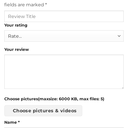
fields are marked
*
Your rating
Your review
Choose pictures(maxsize: 6000 KB, max files: 5)
Choose pictures & videos
Name
*