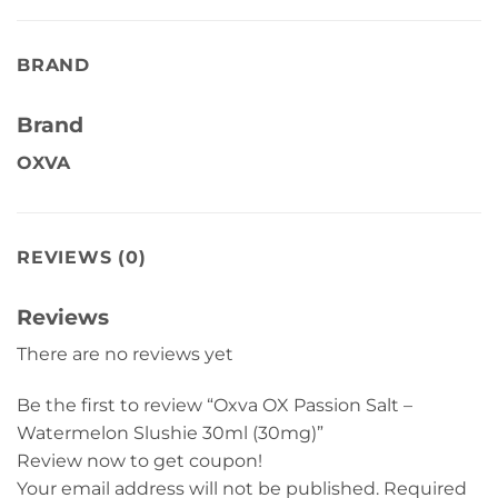
BRAND
Brand
OXVA
REVIEWS (0)
Reviews
There are no reviews yet
Be the first to review “Oxva OX Passion Salt –
Watermelon Slushie 30ml (30mg)”
Review now to get coupon!
Your email address will not be published.
Required