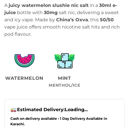
price
price
A
juicy watermelon slushie nic salt
in a
30ml e-
was:
is:
juice
bottle with
30mg
salt nic, delivering a sweet
₨2,349.00.
₨1,999.00.
and icy vape. Made by
China’s Oxva
, this
50/50
vape juice offers smooth nicotine salt hits and rich
pod flavour.
WATERMELON
MINT
MENTHOL/ICE
Estimated Delivery:
Loading...
Cash on delivery available • 1 Day Delivery Available in
Karachi.