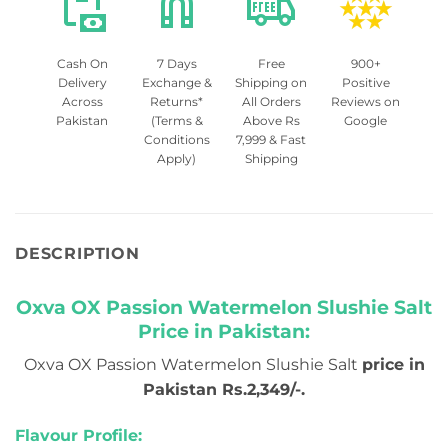
Cash On
7 Days
Free
900+
Delivery
Exchange &
Shipping on
Positive
Across
Returns*
All Orders
Reviews on
Pakistan
(Terms &
Above Rs
Google
Conditions
7,999 & Fast
Apply)
Shipping
DESCRIPTION
Oxva OX Passion Watermelon Slushie Salt
Price in Pakistan:
Oxva OX Passion Watermelon Slushie Salt
price in
Pakistan Rs.2,349/-.
Flavour Profile: