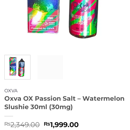
OXVA
Oxva OX Passion Salt – Watermelon
Slushie 30ml (30mg)
Original
Current
2,349.00
1,999.00
₨
₨