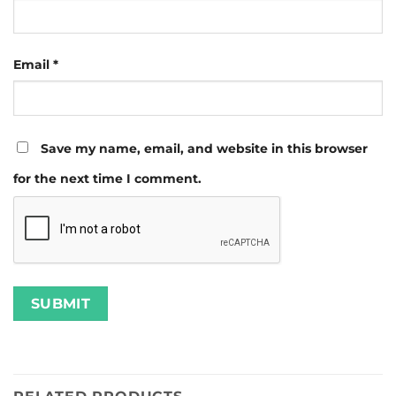
Email
*
Save my name, email, and website in this browser
for the next time I comment.