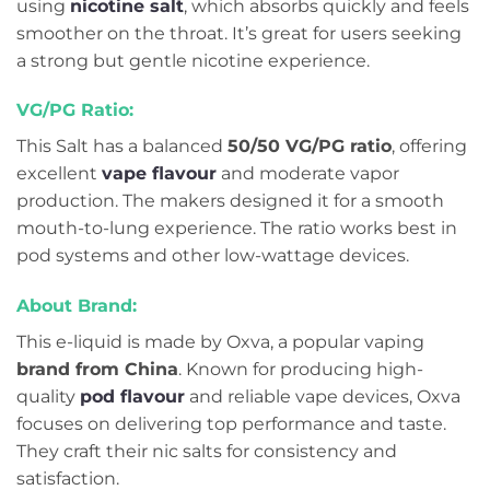
using
nicotine salt
, which absorbs quickly and feels
smoother on the throat. It’s great for users seeking
a strong but gentle nicotine experience.
VG/PG Ratio:
This Salt has a balanced
50/50 VG/PG ratio
, offering
excellent
vape flavour
and moderate vapor
production. The makers designed it for a smooth
mouth-to-lung experience. The ratio works best in
pod systems and other low-wattage devices.
About Brand:
This e-liquid is made by Oxva, a popular vaping
brand from China
. Known for producing high-
quality
pod flavour
and reliable vape devices, Oxva
focuses on delivering top performance and taste.
They craft their nic salts for consistency and
satisfaction.