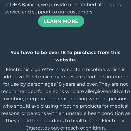
of DHA Karachi, we provide unmatched after sales
service and support to our customers.
LEARN MORE
You have to be over 18 to purchase from this
website.
Electronic cigarettes may contain nicotine which is
addictive. Electronic cigarettes are products intended
for use by person ages 18 years and over, They are not
recommended for persons who are allergic/sensitive to
nicotine; pregnant or breastfeeding women; persons
who should avoid using nicotine products for medical
reasons; or persons with an unstable heart condition as
they could be hazardous to health. Keep Electronic
Cigarettes out of reach of children.