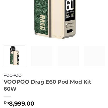
VOOPOO
VOOPOO Drag E60 Pod Mod Kit
60W
8,999.00
₨