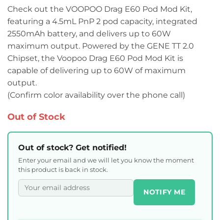
Check out the VOOPOO Drag E60 Pod Mod Kit,
featuring a 4.5mL PnP 2 pod capacity, integrated
2550mAh battery, and delivers up to 60W
maximum output. Powered by the GENE TT 2.0
Chipset, the Voopoo Drag E60 Pod Mod Kit is
capable of delivering up to 60W of maximum
output.
(Confirm color availability over the phone call)
Out of Stock
Out of stock? Get notified!
Enter your email and we will let you know the moment
this product is back in stock.
NOTIFY ME