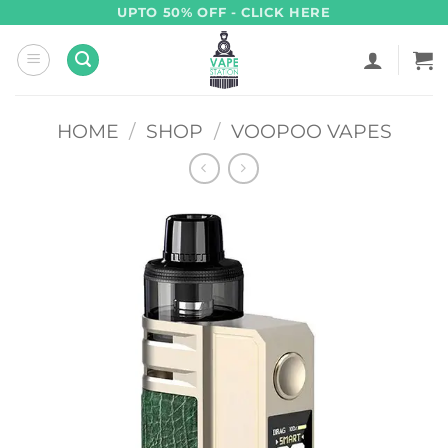
Skip
UPTO 50% OFF - CLICK HERE
to
content
HOME
/
SHOP
/
VOOPOO VAPES