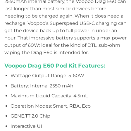
2550mAh internal battery, the Voopoo Drag E60 can
last longer than most similar devices before
needing to be charged again. When it does need a
recharge, Voopoo’s Superspeed USB-C charging can
get the device back up to full power in under an
hour. That impressive battery supports a max power
output of 60W: ideal for the kind of DTL, sub-ohm
vaping the Drag E60 is intended for.
Voopoo Drag E60 Pod Kit Features:
Wattage Output Range: 5-60W
Battery: Internal 2550 mAh
Maximum Liquid Capacity: 4.5mL
Operation Modes: Smart, RBA, Eco
GENE.TT 2.0 Chip
Interactive UI