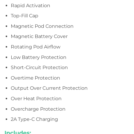
Rapid Activation
Top-Fill Cap
Magnetic Pod Connection
Magnetic Battery Cover
Rotating Pod Airflow
Low Battery Protection
Short-Circuit Protection
Overtime Protection
Output Over Current Protection
Over Heat Protection
Overcharge Protection
2A Type-C Charging
Includes: