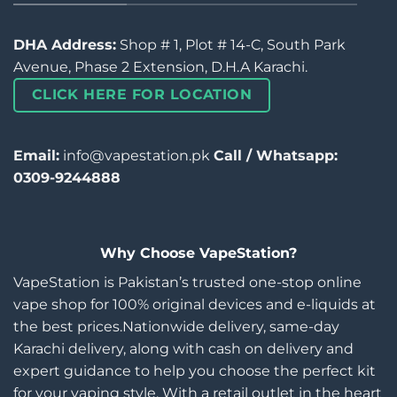
DHA Address:
Shop # 1, Plot # 14-C, South Park
Avenue, Phase 2 Extension, D.H.A Karachi.
CLICK HERE FOR LOCATION
Email:
info@vapestation.pk
Call / Whatsapp:
0309-9244888
Why Choose VapeStation?
VapeStation is Pakistan’s trusted one-stop online
vape shop for 100% original devices and e-liquids at
the best prices.Nationwide delivery, same-day
Karachi delivery, along with cash on delivery and
expert guidance to help you choose the perfect kit
for your vaping style. With a retail outlet in the heart