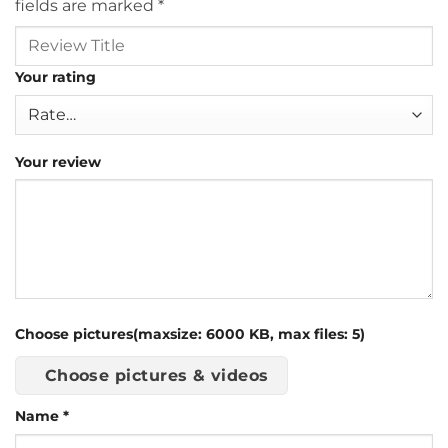
fields are marked
*
Your rating
Your review
Choose pictures(maxsize: 6000 KB, max files: 5)
Choose pictures & videos
Name
*