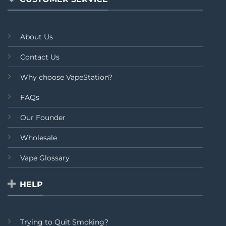
About Us
Contact Us
Why choose VapeStation?
FAQs
Our Founder
Wholesale
Vape Glossary
HELP
Trying to Quit Smoking?