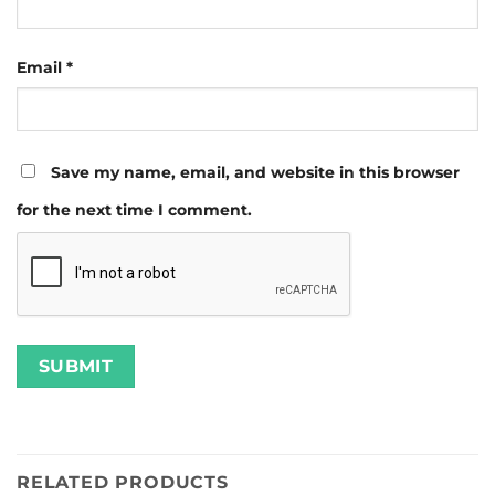
Email
*
Save my name, email, and website in this browser
for the next time I comment.
RELATED PRODUCTS