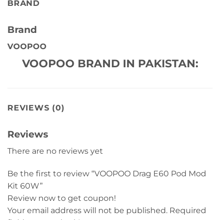
BRAND
Brand
VOOPOO
VOOPOO BRAND IN PAKISTAN:
REVIEWS (0)
Reviews
There are no reviews yet
Be the first to review “VOOPOO Drag E60 Pod Mod
Kit 60W”
Review now to get coupon!
Your email address will not be published.
Required