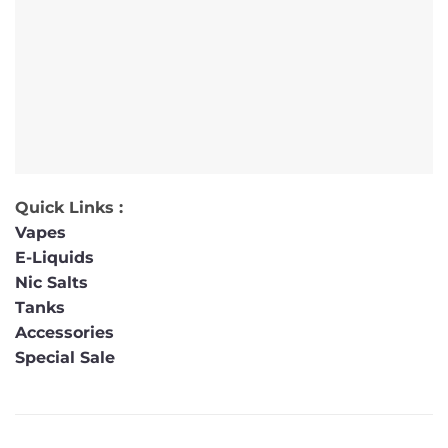
Quick Links :
Vapes
E-Liquids
Nic Salts
Tanks
Accessories
Special Sale