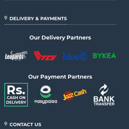
DELIVERY & PAYMENTS
Our Delivery Partners
Our Payment Partners
CONTACT US