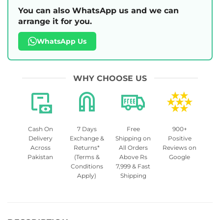
You can also WhatsApp us and we can
arrange it for you.
WhatsApp Us
WHY CHOOSE US
Cash On
7 Days
Free
900+
Delivery
Exchange &
Shipping on
Positive
Across
Returns*
All Orders
Reviews on
Pakistan
(Terms &
Above Rs
Google
Conditions
7,999 & Fast
Apply)
Shipping