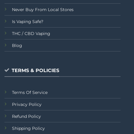
Never Buy From Local Stores
Is Vaping Safe?
THC / CBD Vaping
Blog
TERMS & POLICIES
Terms Of Service
Privacy Policy
Refund Policy
Shipping Policy