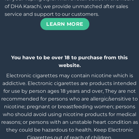
of DHA Karachi, we provide unmatched after sales
service and support to our customers.
LEARN MORE
You have to be over 18 to purchase from this
website.
Electronic cigarettes may contain nicotine which is
addictive. Electronic cigarettes are products intended
for use by person ages 18 years and over, They are not
recommended for persons who are allergic/sensitive to
nicotine; pregnant or breastfeeding women; persons
who should avoid using nicotine products for medical
reasons; or persons with an unstable heart condition as
they could be hazardous to health. Keep Electronic
Cigarettes out of reach of children.