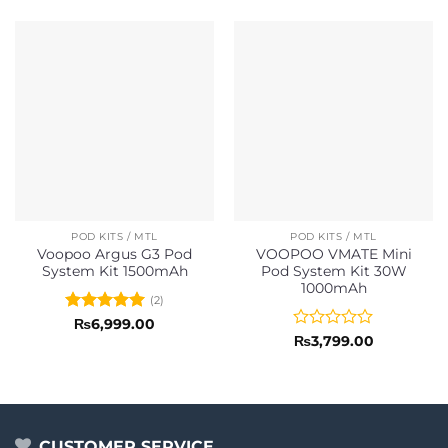
POD KITS / MTL
POD KITS / MTL
Voopoo Argus G3 Pod
VOOPOO VMATE Mini
System Kit 1500mAh
Pod System Kit 30W
1000mAh
(2)
Rated
5
₨
6,999.00
out of 5
Rated
₨
3,799.00
0
out
of
5
CUSTOMER SERVICE