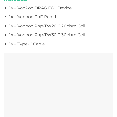
1x – VooPoo DRAG E60 Device
1x – Voopoo PnP Pod II
1x – Voopoo Pnp-TW20 0.20ohm Coil
1x – Voopoo Pnp-TW30 0.30ohm Coil
1x – Type-C Cable