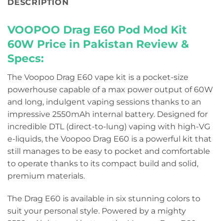
DESCRIPTION
VOOPOO Drag E60 Pod Mod Kit
60W Price in Pakistan
Review &
Specs:
The Voopoo Drag E60 vape kit is a pocket-size
powerhouse capable of a max power output of 60W
and long, indulgent vaping sessions thanks to an
impressive 2550mAh internal battery. Designed for
incredible DTL (direct-to-lung) vaping with high-VG
e-liquids, the Voopoo Drag E60 is a powerful kit that
still manages to be easy to pocket and comfortable
to operate thanks to its compact build and solid,
premium materials.
The Drag E60 is available in six stunning colors to
suit your personal style. Powered by a mighty