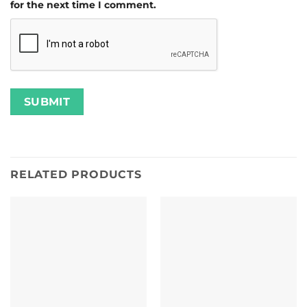
for the next time I comment.
RELATED PRODUCTS