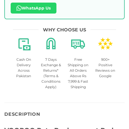
WhatsApp Us
WHY CHOOSE US
Cash On
7 Days
Free
900+
Delivery
Exchange &
Shipping on
Positive
Across
Returns*
All Orders
Reviews on
Pakistan
(Terms &
Above Rs
Google
Conditions
7,999 & Fast
Apply)
Shipping
DESCRIPTION