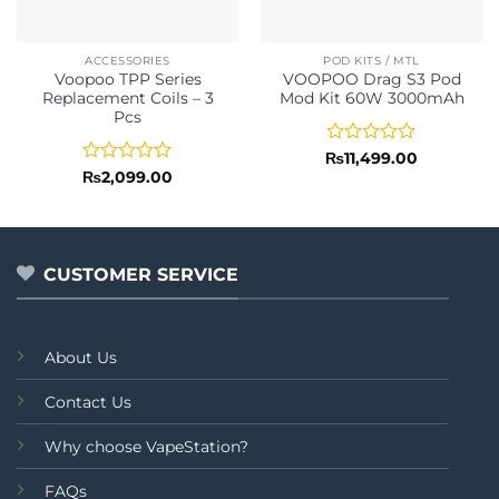
ACCESSORIES
POD KITS / MTL
Voopoo TPP Series
VOOPOO Drag S3 Pod
Replacement Coils – 3
Mod Kit 60W 3000mAh
Pcs
Rated
₨
11,499.00
0
Rated
₨
2,099.00
out
0
of
out
5
of
5
CUSTOMER SERVICE
About Us
Contact Us
Why choose VapeStation?
FAQs