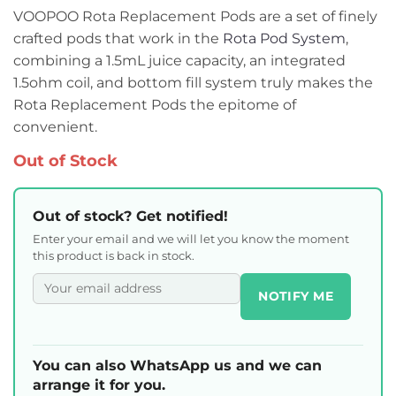
VOOPOO Rota Replacement Pods are a set of finely
crafted pods that work in the
Rota Pod System
,
combining a 1.5mL juice capacity, an integrated
1.5ohm coil, and bottom fill system truly makes the
Rota Replacement Pods the epitome of
convenient.
Out of Stock
Out of stock? Get notified!
Enter your email and we will let you know the moment
this product is back in stock.
NOTIFY ME
You can also WhatsApp us and we can
arrange it for you.