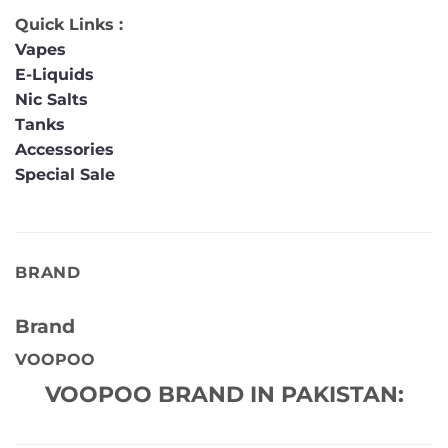
Quick Links :
Vapes
E-Liquids
Nic Salts
Tanks
Accessories
Special Sale
BRAND
Brand
VOOPOO
VOOPOO BRAND IN PAKISTAN: