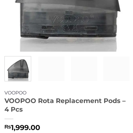
VOOPOO
VOOPOO Rota Replacement Pods –
4 Pcs
1,999.00
₨