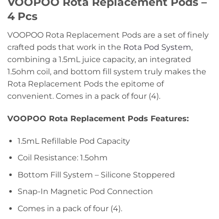
VOOPOO Rota Replacement Pods –
4 Pcs
VOOPOO Rota Replacement Pods are a set of finely
crafted pods that work in the
Rota Pod System
,
combining a 1.5mL juice capacity, an integrated
1.5ohm coil, and bottom fill system truly makes the
Rota Replacement Pods the epitome of
convenient. Comes in a pack of four (4).
VOOPOO Rota Replacement Pods Features:
1.5mL Refillable Pod Capacity
Coil Resistance: 1.5ohm
Bottom Fill System – Silicone Stoppered
Snap-In Magnetic Pod Connection
Comes in a pack of four (4).