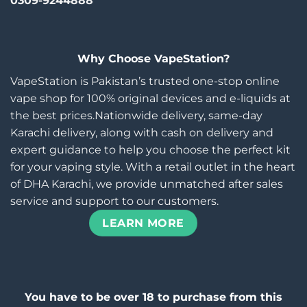
0309-9244888
Why Choose VapeStation?
VapeStation is Pakistan’s trusted one-stop online
vape shop for 100% original devices and e-liquids at
the best prices.Nationwide delivery, same-day
Karachi delivery, along with cash on delivery and
expert guidance to help you choose the perfect kit
for your vaping style. With a retail outlet in the heart
of DHA Karachi, we provide unmatched after sales
service and support to our customers.
LEARN MORE
You have to be over 18 to purchase from this