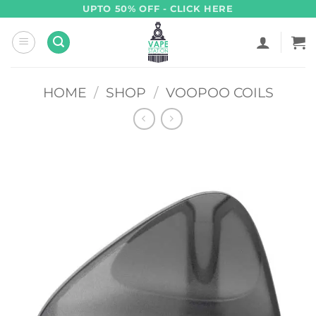
Skip
UPTO 50% OFF - CLICK HERE
to
content
HOME
/
SHOP
/
VOOPOO COILS