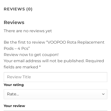
REVIEWS (0)
Reviews
There are no reviews yet
Be the first to review “VOOPOO Rota Replacement
Pods – 4 Pcs”
Review now to get coupon!
Your email address will not be published.
Required
fields are marked
*
Your rating
Your review