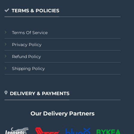
TERMS & POLICIES
Terms Of Service
Privacy Policy
Refund Policy
Shipping Policy
DELIVERY & PAYMENTS
Our Delivery Partners