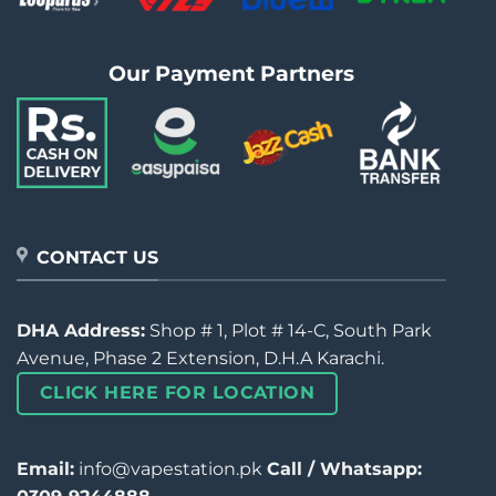
Our Payment Partners
CONTACT US
DHA Address:
Shop # 1, Plot # 14-C, South Park
Avenue, Phase 2 Extension, D.H.A Karachi.
CLICK HERE FOR LOCATION
Email:
info@vapestation.pk
Call / Whatsapp: