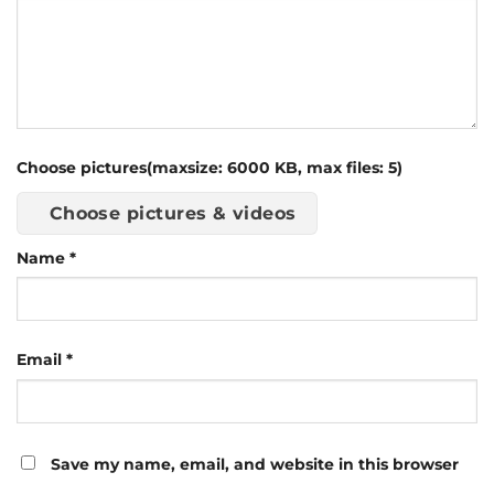
Choose pictures(maxsize: 6000 KB, max files: 5)
Choose pictures & videos
Name
*
Email
*
Save my name, email, and website in this browser