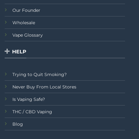
Our Founder
Wholesale
Vape Glossary
HELP
Trying to Quit Smoking?
Never Buy From Local Stores
Is Vaping Safe?
THC / CBD Vaping
Blog