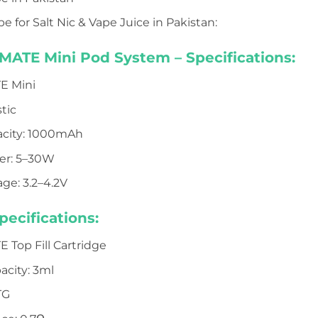
e for Salt Nic & Vape Juice in Pakistan:
TE Mini Pod System – Specifications:
E Mini
stic
acity: 1000mAh
er: 5–30W
ge: 3.2–4.2V
pecifications:
Top Fill Cartridge
acity: 3ml
TG