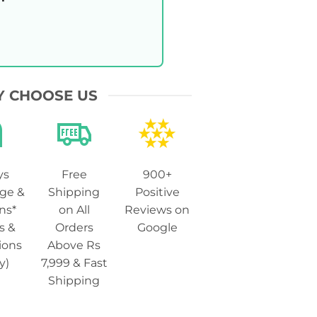
 CHOOSE US
ys
Free
900+
ge &
Shipping
Positive
ns*
on All
Reviews on
s &
Orders
Google
ions
Above Rs
y)
7,999 & Fast
Shipping