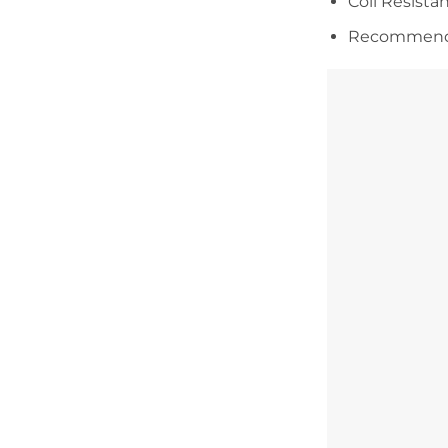
Coil Resista
Recommended