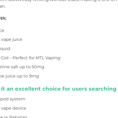
an.
th:
ce
t vape juice
iquid
 Coil – Perfect for MTL Vaping:
cotine salt up to 50mg
pe juice up to 9mg
it an excellent choice for users searching 
c pod system
t vape device
e in Pakistan