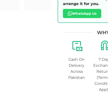
arrange it for you.
WhatsApp Us
WHY
Cash On
7 Da
Delivery
Exchan
Across
Retur
Pakistan
(Term
Condit
Appl