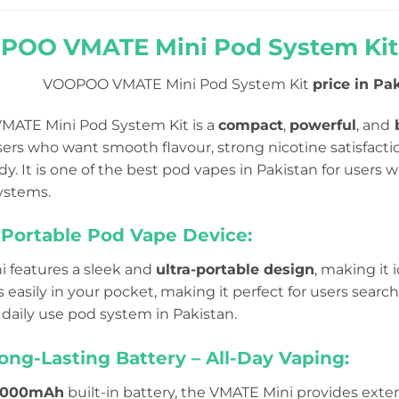
OO VMATE Mini Pod System Kit P
VOOPOO VMATE Mini Pod System Kit
price in Pak
ATE Mini Pod System Kit is a
compact
,
powerful
, and
b
ers who want smooth flavour, strong nicotine satisfaction
y. It is one of the best pod vapes in Pakistan for users wh
systems.
Portable Pod Vape Device:
 features a sleek and
ultra-portable design
, making it i
ts easily in your pocket, making it perfect for users searc
 daily use pod system in Pakistan.
ng-Lasting Battery – All-Day Vaping:
000mAh
built-in battery, the VMATE Mini provides ext