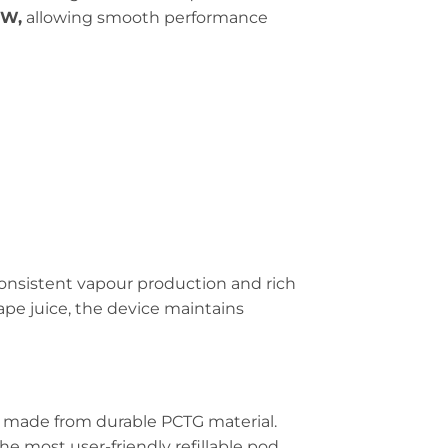
0W,
allowing smooth performance
consistent vapour production and rich
 vape juice, the device maintains
, made from durable PCTG material.
the most user-friendly refillable pod