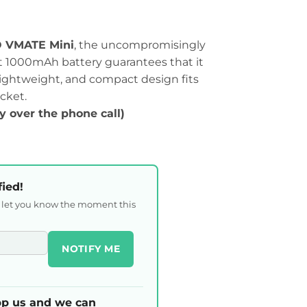
VMATE Mini
, the uncompromisingly
st 1000mAh battery guarantees that it
k, lightweight, and compact design fits
cket.
ty over the phone call)
fied!
l let you know the moment this
NOTIFY ME
p us and we can