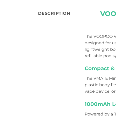
VOOP
DESCRIPTION
The VOOPOO VM
designed for us
lightweight bod
refillable pod 
Compact & 
The VMATE Mini
plastic body fi
vape device, or
1000mAh Lo
Powered by a
1