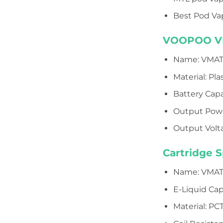
Best Pod Vap
VOOPOO VMA
Name: VMAT
Material: Pla
Battery Cap
Output Pow
Output Volta
Cartridge S
Name: VMATE 
E-Liquid Cap
Material: PC