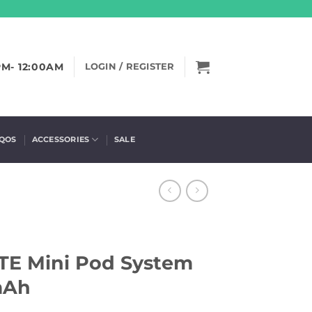
PM- 12:00AM
LOGIN / REGISTER
IQOS
ACCESSORIES
SALE
 Mini Pod System
mAh