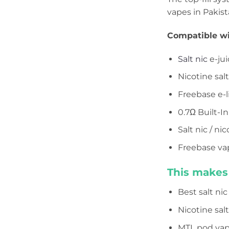
vapes in Pakist
Compatible wi
Salt nic
e-jui
Nicotine sal
Freebase e-l
0.7Ω Built-In
Salt nic / ni
Freebase va
This makes 
Best salt ni
Nicotine sal
MTL pod vap