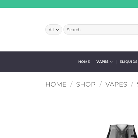
Skip
to
content
Search
for:
HOME
VAPES
ELIQUIDS
HOME
/
SHOP
/
VAPES
/