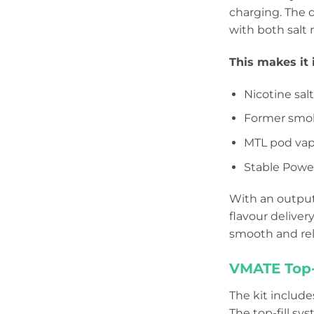
charging. The 
with both salt 
This makes it i
Nicotine sal
Former smok
MTL pod vap
Stable Power
With an output
flavour deliver
smooth and rel
VMATE Top-F
The kit include
The top-fill sy