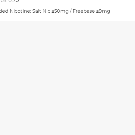
nce: 0.7Ω
 Nicotine: Salt Nic ≤50mg / Freebase ≤9mg