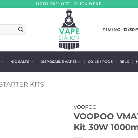
UPTO 50% OFF - CLICK HERE
TIMING: 12:30
NIC SALTS
DISPOSABLE VAPES
COILS / PODS
RELX
STARTER KITS
VOOPOO
VOOPOO VMATE
Kit 30W 1000