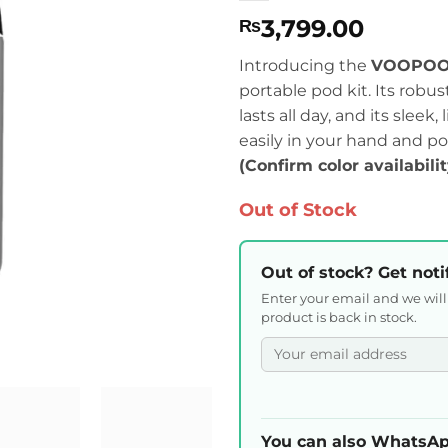
3,799.00
₨
Introducing the
VOOPOO 
portable pod kit. Its robu
lasts all day, and its slee
easily in your hand and po
(Confirm color availabili
Out of Stock
Out of stock? Get noti
Enter your email and we wil
product is back in stock.
You can also WhatsAp