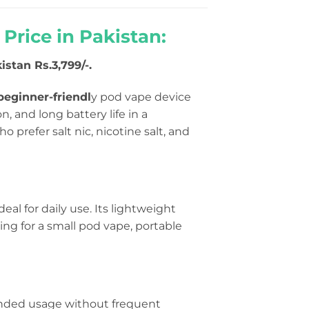
rice in Pakistan:
istan Rs.3,799/-.
eginner-friendl
y pod vape device
, and long battery life in a
o prefer salt nic, nicotine salt, and
deal for daily use. Its lightweight
hing for a small pod vape, portable
ended usage without frequent