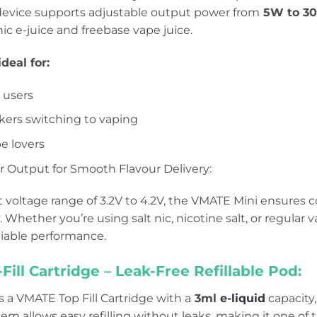
device supports adjustable output power from
5W to 3
nic e-juice and freebase vape juice.
deal for:
t users
ers switching to vaping
e lovers
 Output for Smooth Flavour Delivery:
 voltage range of 3.2V to 4.2V, the VMATE Mini ensures 
y. Whether you’re using salt nic, nicotine salt, or regular
iable performance.
ill Cartridge – Leak-Free Refillable Pod:
s a VMATE Top Fill Cartridge with a
3ml
e-liquid
capacity
stem allows easy refilling without leaks, making it one of 