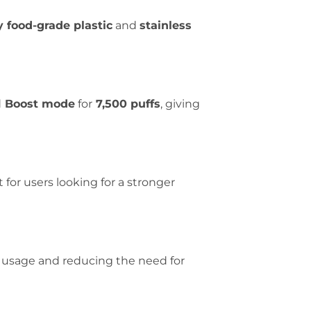
y food-grade plastic
and
stainless
d
Boost mode
for
7,500 puffs
, giving
t for users looking for a stronger
 usage and reducing the need for