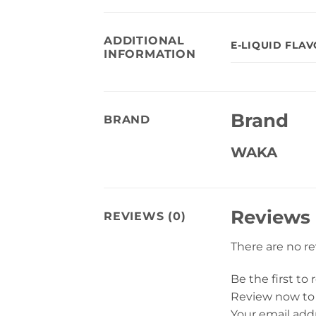
ADDITIONAL
E-LIQUID FLA
INFORMATION
Brand
BRAND
WAKA
Reviews
REVIEWS (0)
There are no r
Be the first t
Review now to
Your email addr