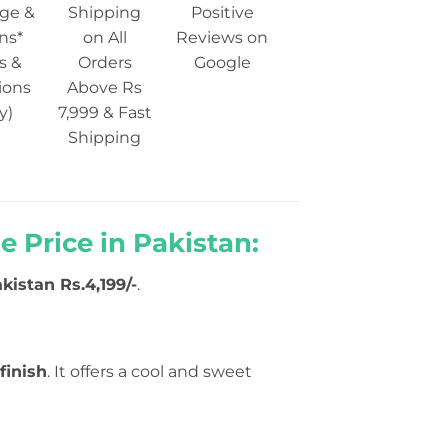
ge &
Shipping
Positive
ns*
on All
Reviews on
s &
Orders
Google
ions
Above Rs
y)
7,999 & Fast
Shipping
 Price in Pakistan:
akistan Rs.4,199/-
.
finish
. It offers a cool and sweet