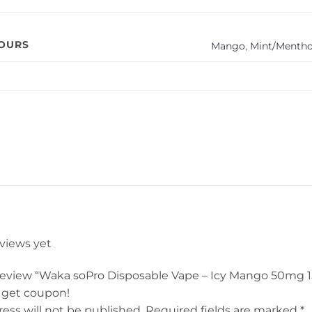
VOURS
Mango
,
Mint/Mentho
eviews yet
o review “Waka soPro Disposable Vape – Icy Mango 50mg 
 get coupon!
ess will not be published.
Required fields are marked
*