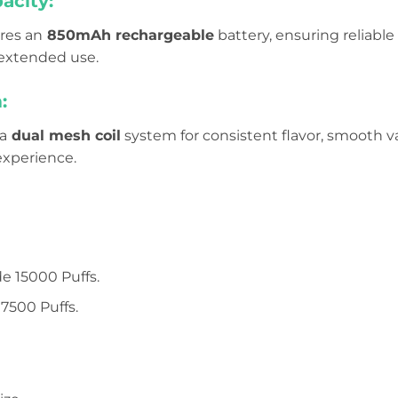
acity:
res an
850mAh rechargeable
battery, ensuring reliabl
 extended use.
:
a
dual mesh coil
system for consistent flavor, smooth 
experience.
e 15000 Puffs.
7500 Puffs.