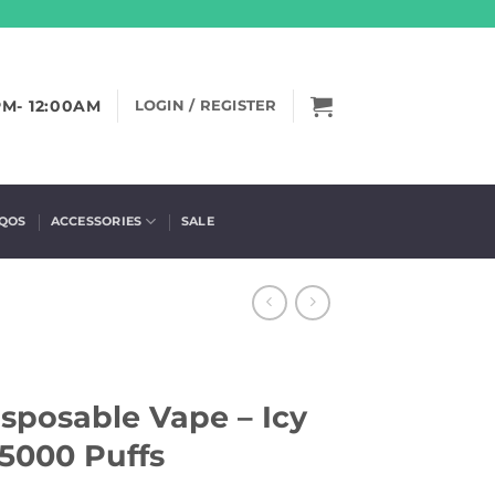
PM- 12:00AM
LOGIN / REGISTER
IQOS
ACCESSORIES
SALE
sposable Vape – Icy
5000 Puffs