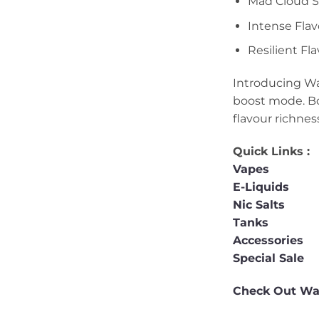
Mad Cloud Si
Intense Flav
Resilient Fl
Introducing Wa
boost mode. Bo
flavour richnes
Quick Links :
Vapes
E-Liquids
Nic Salts
Tanks
Accessories
Special Sale
Check Out Wak