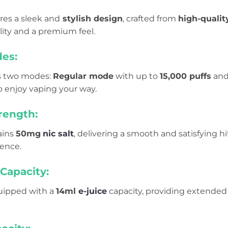
res a sleek and
stylish design
, crafted from
high-qualit
lity and a premium feel.
es:
rs two modes:
Regular mode
with up to
15,000 puffs
an
 to enjoy vaping your way.
rength:
ains
50mg
nic salt
, delivering a smooth and satisfying hi
ience.
Capacity:
quipped with a
14ml
e-juice
capacity, providing extended