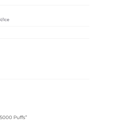
l/Ice
15000 Puffs”