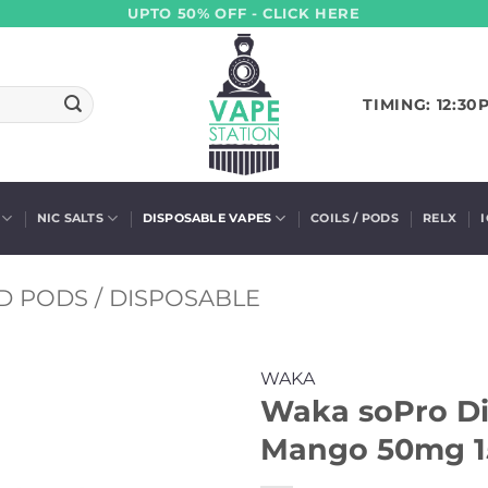
UPTO 50% OFF - CLICK HERE
TIMING: 12:30
NIC SALTS
DISPOSABLE VAPES
COILS / PODS
RELX
D PODS / DISPOSABLE
WAKA
Waka soPro Di
Mango 50mg 1