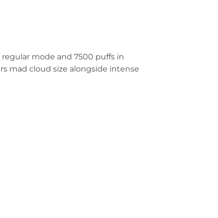
 regular mode and 7500 puffs in
rs mad cloud size alongside intense