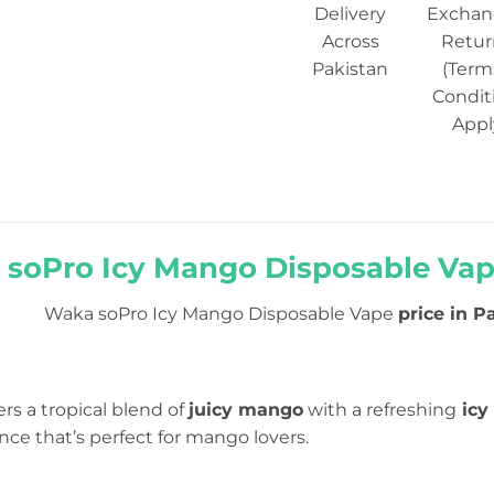
Delivery
Exchan
Across
Retur
Pakistan
(Term
Condit
Appl
soPro Icy Mango Disposable Vape
Waka soPro Icy Mango Disposable Vape
price in P
ers a tropical blend of
juicy mango
with a refreshing
icy 
ce that’s perfect for mango lovers.