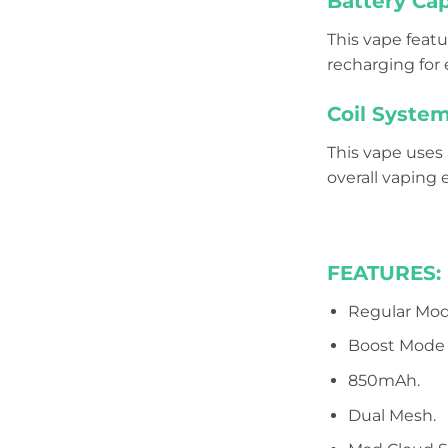
Battery Cap
This vape featu
recharging for
Coil System
This vape uses 
overall vaping 
FEATURES:
Regular Mod
Boost Mode 
850mAh.
Dual Mesh.