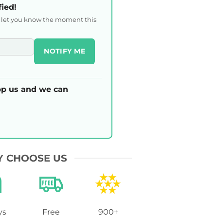
fied!
l let you know the moment this
NOTIFY ME
p us and we can
 CHOOSE US
ys
Free
900+