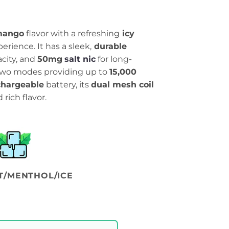
mango
flavor with a refreshing
icy
erience. It has a sleek,
durable
city, and
50mg
salt nic
for long-
h two modes providing up to
15,000
hargeable
battery, its
dual mesh coil
rich flavor.
T/MENTHOL/ICE