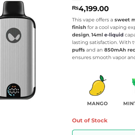
4,199.00
₨
This vape offers a
sweet 
finish
for a cool vaping exp
design
,
14ml
e-liquid
capa
lasting satisfaction. Wit
puffs
and an
850mAh rec
ensures smooth vapor and 
MANGO
MIN
Out of Stock