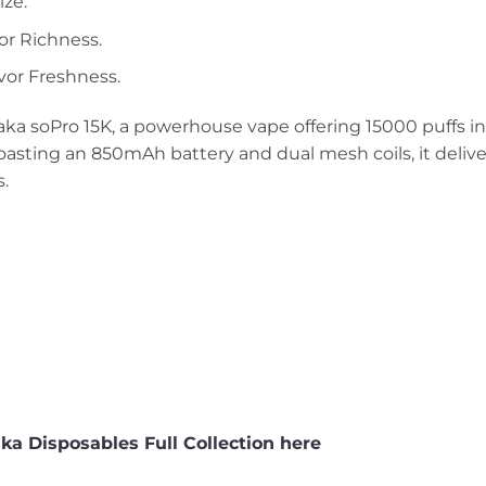
ze.
or Richness.
avor Freshness.
ka soPro 15K, a powerhouse vape offering 15000 puffs in
asting an 850mAh battery and dual mesh coils, it delive
s.
a Disposables Full Collection here