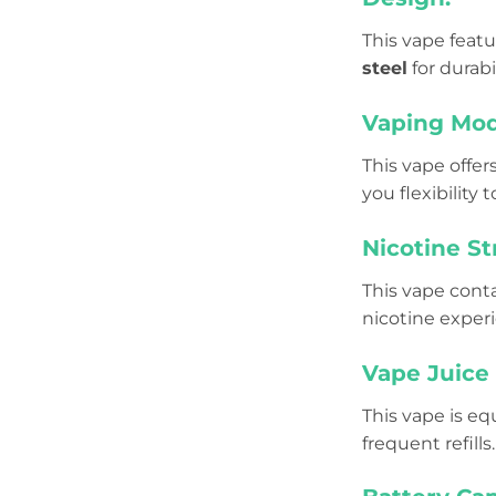
This vape featu
steel
for durabi
Vaping Mod
This vape offe
you flexibility
Nicotine St
This vape cont
nicotine exper
Vape Juice 
This vape is e
frequent refills.