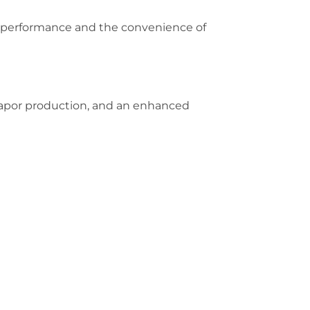
e performance and the convenience of
vapor production, and an enhanced