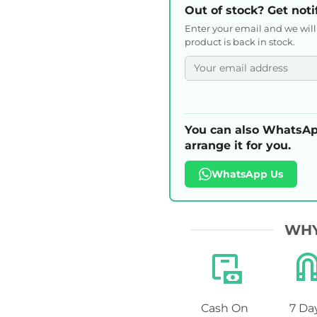
Out of stock? Get noti
Enter your email and we wil
product is back in stock.
You can also WhatsAp
arrange it for you.
WhatsApp Us
WHY
Cash On
7 Da