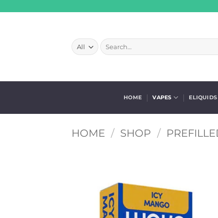
Skip
to
content
Search
for:
HOME
VAPES
ELIQUIDS
HOME
/
SHOP
/
PREFILLE