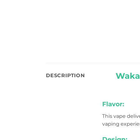
Waka 
DESCRIPTION
Flavor:
This vape deliv
vaping experien
Design: