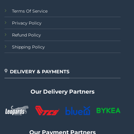
Terms Of Service
Privacy Policy
Refund Policy
Shipping Policy
DELIVERY & PAYMENTS
Our Delivery Partners
Our Payment Partners