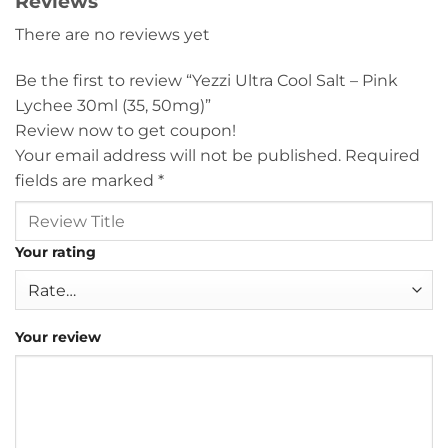
Reviews
There are no reviews yet
Be the first to review “Yezzi Ultra Cool Salt – Pink
Lychee 30ml (35, 50mg)”
Review now to get coupon!
Your email address will not be published.
Required
fields are marked
*
Your rating
Your review