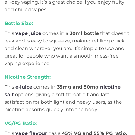
all-day vaping. It’s a great choice if you enjoy fruity
and chilled vapes.
Bottle Size:
This
vape juice
comes in a
30ml bottle
that doesn’t
leak and is easy to squeeze, making refilling quick
and clean wherever you are. It’s simple to use and
great for people who want a smooth, mess-free
vaping experience.
Nicotine Strength:
This
e-juice
comes in
35mg and 50mg
nicotine
salt
options, giving a soft throat hit and fast
satisfaction for both light and heavy users, as the
nicotine absorbs quickly into the body.
VG/PG Ratio:
This
vape flavour
has a
45% VG and 55% PG ratio,