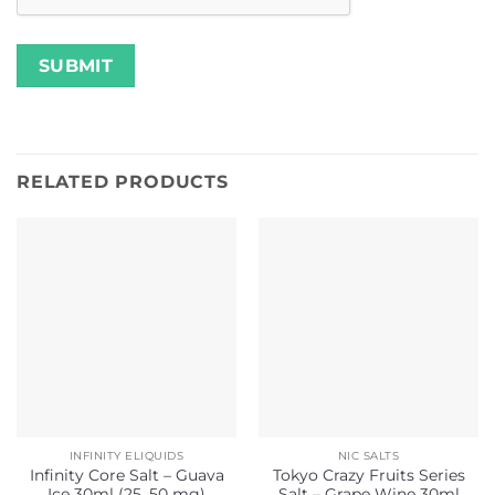
RELATED PRODUCTS
INFINITY ELIQUIDS
NIC SALTS
Infinity Core Salt – Guava
Tokyo Crazy Fruits Series
Ice 30ml (25, 50 mg)
Salt – Grape Wine 30ml