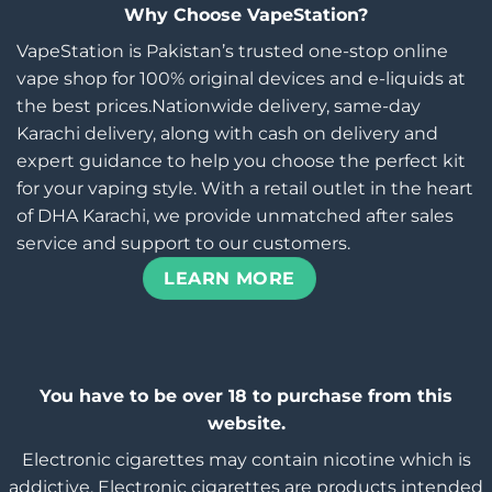
Why Choose VapeStation?
VapeStation is Pakistan’s trusted one-stop online
vape shop for 100% original devices and e-liquids at
the best prices.Nationwide delivery, same-day
Karachi delivery, along with cash on delivery and
expert guidance to help you choose the perfect kit
for your vaping style. With a retail outlet in the heart
of DHA Karachi, we provide unmatched after sales
service and support to our customers.
LEARN MORE
You have to be over 18 to purchase from this
website.
Electronic cigarettes may contain nicotine which is
addictive. Electronic cigarettes are products intended