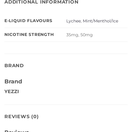
ADDITIONAL INFORMATION
E-LIQUID FLAVOURS
Lychee
,
Mint/Menthol/Ice
NICOTINE STRENGTH
35mg, 50mg
BRAND
Brand
YEZZI
REVIEWS (0)