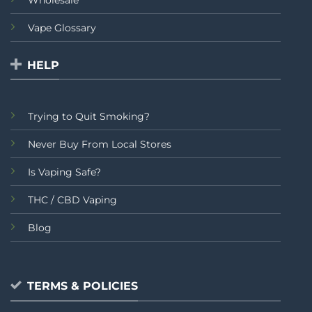
Wholesale
Vape Glossary
HELP
Trying to Quit Smoking?
Never Buy From Local Stores
Is Vaping Safe?
THC / CBD Vaping
Blog
TERMS & POLICIES