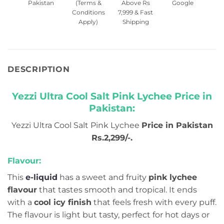
Pakistan
(Terms &
Above Rs
Google
Conditions
7,999 & Fast
Apply)
Shipping
DESCRIPTION
Yezzi Ultra Cool Salt Pink Lychee Price in
Pakistan:
Yezzi Ultra Cool Salt Pink Lychee
Price in Pakistan
Rs.2,299/-.
Flavour:
This
e-liquid
has a sweet and fruity
pink lychee
flavour
that tastes smooth and tropical. It ends
with a
cool icy finish
that feels fresh with every puff.
The flavour is light but tasty, perfect for hot days or