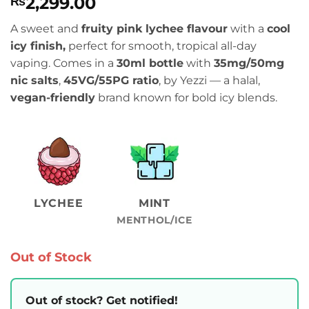
2,299.00
₨
A sweet and
fruity pink lychee flavour
with a
cool
icy finish,
perfect for smooth, tropical all-day
vaping. Comes in a
30ml bottle
with
35mg/50mg
nic salts
,
45VG/55PG ratio
, by Yezzi — a halal,
vegan-friendly
brand known for bold icy blends.
LYCHEE
MINT
MENTHOL/ICE
Out of Stock
Out of stock? Get notified!