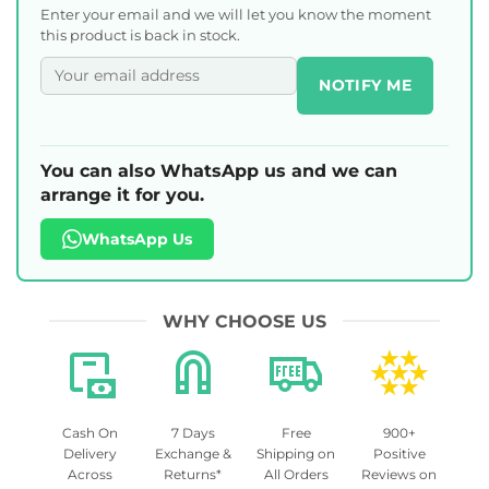
Enter your email and we will let you know the moment
this product is back in stock.
NOTIFY ME
You can also WhatsApp us and we can
arrange it for you.
WhatsApp Us
WHY CHOOSE US
Cash On
7 Days
Free
900+
Delivery
Exchange &
Shipping on
Positive
Across
Returns*
All Orders
Reviews on