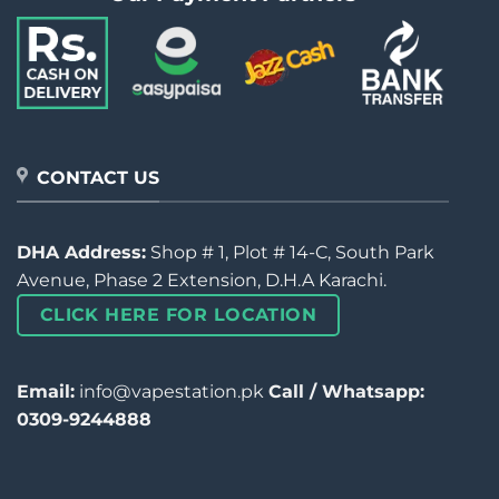
CONTACT US
DHA Address:
Shop # 1, Plot # 14-C, South Park
Avenue, Phase 2 Extension, D.H.A Karachi.
CLICK HERE FOR LOCATION
Email:
info@vapestation.pk
Call / Whatsapp:
0309-9244888