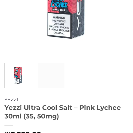
YEZZI
Yezzi Ultra Cool Salt – Pink Lychee
30ml (35, 50mg)