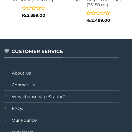
(35, 50 mg)
Rated
₨
2,399.00
0
Rated
₨
2,499.00
out
0
of
out
5
of
5
CUSTOMER SERVICE
About Us
Contact Us
Why choose VapeStation?
FAQs
Our Founder