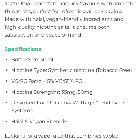
Yezzi Ultra Cool offers bold, icy flavours with smooth
throat hits, perfect for refreshing all-day vaping.
Made with halal, vegan-friendly ingredients and
high-quality nicotine salts, it ensures both
satisfaction and peace of mind.
Specifications:
Bottle Size: 30mL
Nicotine Type: Synthetic nicotine (Tobacco Free)
VG/PG Ratio: 45% VG/55% PG
Nicotine Strengths: 35mg, 50mg
Designed For: Ultra-Low Wattage & Pod-Based
Systems
Halal & Vegan Friendly
Looking for a vape juice that combines exotic