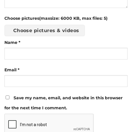
Choose pictures(maxsize: 6000 KB, max files: 5)
Choose pictures & videos
Name
*
Email
*
Save my name, email, and website in this browser
for the next time I comment.