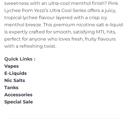
sweetness with an ultra-cool menthol finish? Pink
Lychee from Yezzi’s Ultra Cool Series offers a juicy,
tropical lychee flavour layered with a crisp icy
menthol breeze. This premium nicotine salt e-liquid
is expertly crafted for smooth, satisfying MTL hits,
perfect for anyone who loves fresh, fruity flavours
with a refreshing twist.
Quick Links :
Vapes
E-Liquids
Nic Salts
Tanks
Accessories
Special Sale