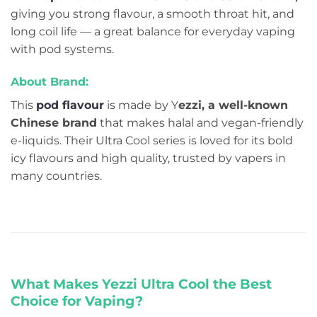
giving you strong flavour, a smooth throat hit, and
long coil life — a great balance for everyday vaping
with pod systems.
About Brand:
This
pod flavour
is made by Y
ezzi, a well-known
Chinese brand
that makes halal and vegan-friendly
e-liquids. Their Ultra Cool series is loved for its bold
icy flavours and high quality, trusted by vapers in
many countries.
What Makes Yezzi Ultra Cool the Best
Choice for Vaping?