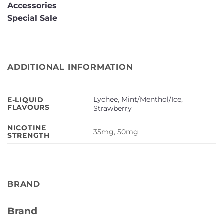
Accessories
Special Sale
ADDITIONAL INFORMATION
Lychee
,
Mint/Menthol/Ice
,
E-LIQUID
FLAVOURS
Strawberry
NICOTINE
35mg, 50mg
STRENGTH
BRAND
Brand