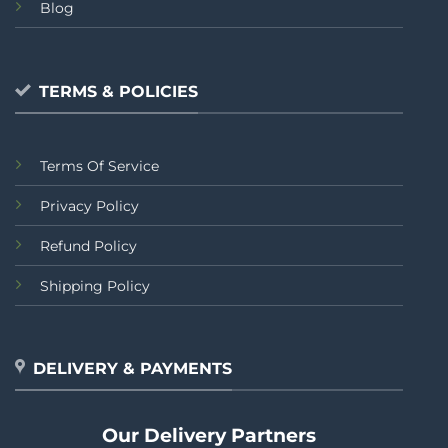
Blog
TERMS & POLICIES
Terms Of Service
Privacy Policy
Refund Policy
Shipping Policy
DELIVERY & PAYMENTS
Our Delivery Partners