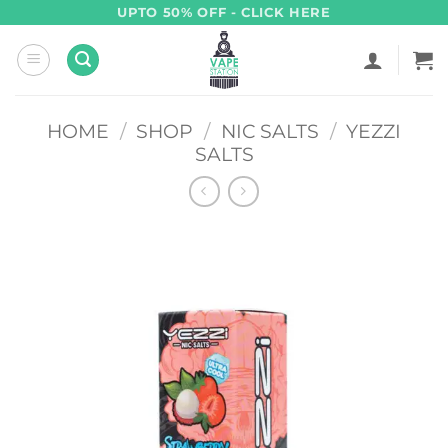
Skip
UPTO 50% OFF - CLICK HERE
to
content
HOME
/
SHOP
/
NIC SALTS
/
YEZZI
SALTS