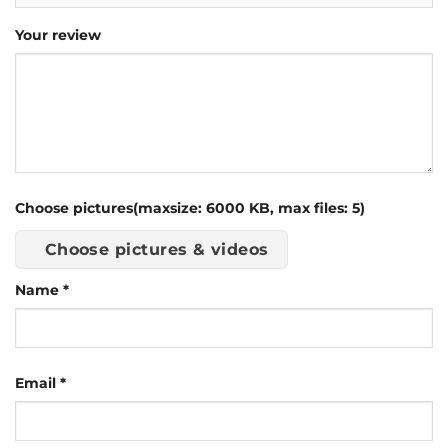
Your review
Choose pictures(maxsize: 6000 KB, max files: 5)
Choose pictures & videos
Name
*
Email
*