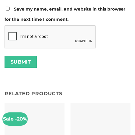
Save my name, email, and website in this browser
for the next time I comment.
RELATED PRODUCTS
Sale -20%