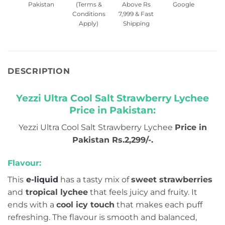
Pakistan
(Terms &
Above Rs
Google
Conditions
7,999 & Fast
Apply)
Shipping
DESCRIPTION
Yezzi Ultra Cool Salt Strawberry Lychee
Price in Pakistan:
Yezzi Ultra Cool Salt Strawberry Lychee
Price in
Pakistan Rs.2,299/-.
Flavour:
This
e-liquid
has a tasty mix of
sweet strawberries
and
tropical lychee
that feels juicy and fruity. It
ends with a
cool icy touch
that makes each puff
refreshing. The flavour is smooth and balanced,