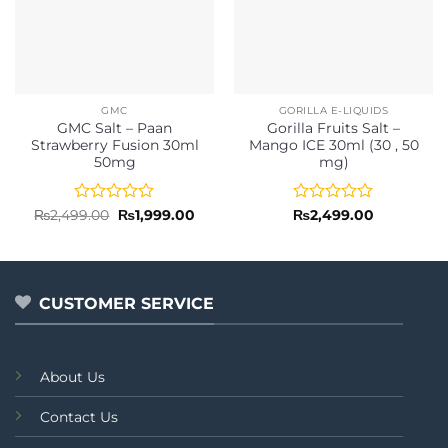
GMC
GORILLA E-LIQUIDS
GMC Salt – Paan
Gorilla Fruits Salt –
Strawberry Fusion 30ml
Mango ICE 30ml (30 , 50
50mg
mg)
Rated
Original
Current
Rated
₨
2,499.00
₨
1,999.00
₨
2,499.00
price
price
0
0
was:
is:
out
out
₨2,499.00.
₨1,999.00.
of
of
5
5
CUSTOMER SERVICE
About Us
Contact Us