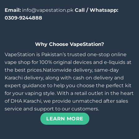
Email:
info@vapestation.pk
Call / Whatsapp:
0309-9244888
Why Choose VapeStation?
VapeStation is Pakistan’s trusted one-stop online
vape shop for 100% original devices and e-liquids at
the best prices.Nationwide delivery, same-day
Karachi delivery, along with cash on delivery and
expert guidance to help you choose the perfect kit
for your vaping style. With a retail outlet in the heart
of DHA Karachi, we provide unmatched after sales
service and support to our customers.
LEARN MORE