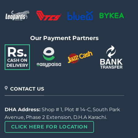
Our Payment Partners
CONTACT US
DHA Address:
Shop # 1, Plot # 14-C, South Park
Avenue, Phase 2 Extension, D.H.A Karachi.
CLICK HERE FOR LOCATION