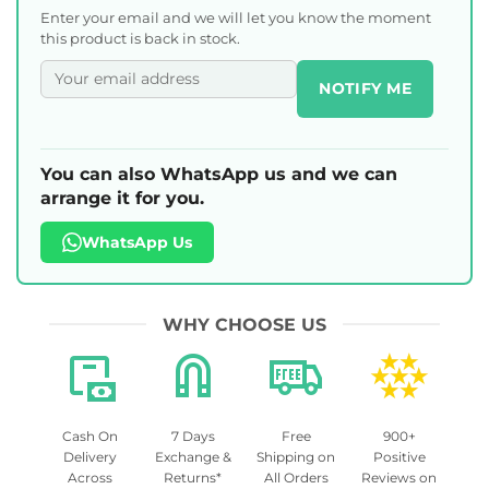
Enter your email and we will let you know the moment
this product is back in stock.
NOTIFY ME
You can also WhatsApp us and we can
arrange it for you.
WhatsApp Us
WHY CHOOSE US
Cash On
7 Days
Free
900+
Delivery
Exchange &
Shipping on
Positive
Across
Returns*
All Orders
Reviews on