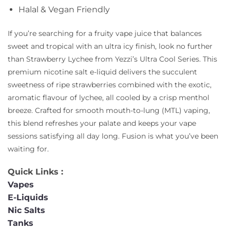
Halal & Vegan Friendly
If you’re searching for a fruity vape juice that balances
sweet and tropical with an ultra icy finish, look no further
than Strawberry Lychee from Yezzi’s Ultra Cool Series. This
premium nicotine salt e-liquid delivers the succulent
sweetness of ripe strawberries combined with the exotic,
aromatic flavour of lychee, all cooled by a crisp menthol
breeze. Crafted for smooth mouth-to-lung (MTL) vaping,
this blend refreshes your palate and keeps your vape
sessions satisfying all day long. Fusion is what you’ve been
waiting for.
Quick Links :
Vapes
E-Liquids
Nic Salts
Tanks