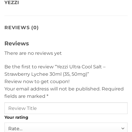
YEZZI
REVIEWS (0)
Reviews
There are no reviews yet
Be the first to review “Yezzi Ultra Cool Salt –
Strawberry Lychee 30ml (35, 50mg)”
Review now to get coupon!
Your email address will not be published.
Required
fields are marked
*
Your rating