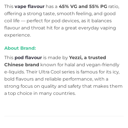
This
vape flavour
has a
45% VG and 55% PG
ratio,
offering a strong taste, smooth feeling, and good
coil life — perfect for pod devices, as it balances
flavour and throat hit for a great everyday vaping
experience.
About Brand:
This
pod flavou
r
is made by
Yezzi, a trusted
Chinese brand
known for halal and vegan-friendly
e-liquids. Their Ultra Cool series is famous for its icy,
bold flavours and reliable performance, with a
strong focus on quality and safety that makes them
a top choice in many countries.