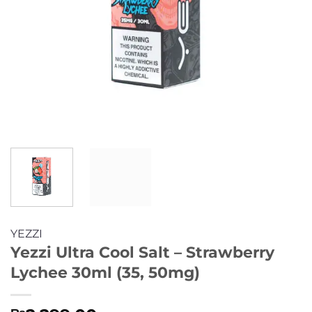
YEZZI
Yezzi Ultra Cool Salt – Strawberry
Lychee 30ml (35, 50mg)