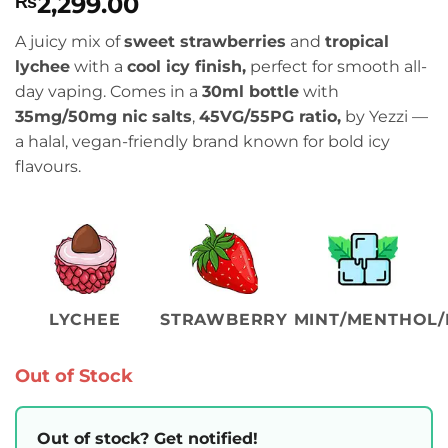
2,299.00
₨
A juicy mix of
sweet strawberries
and
tropical
lychee
with a
cool icy finish,
perfect for smooth all-
day vaping. Comes in a
30ml bottle
with
35mg/50mg nic salts
,
45VG/55PG ratio,
by Yezzi —
a halal, vegan-friendly brand known for bold icy
flavours.
LYCHEE
STRAWBERRY
MINT/MENTHOL/
Out of Stock
Out of stock? Get notified!