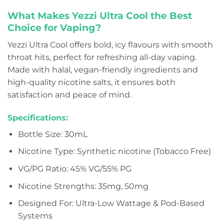
What Makes Yezzi Ultra Cool the Best
Choice for Vaping?
Yezzi Ultra Cool offers bold, icy flavours with smooth
throat hits, perfect for refreshing all-day vaping.
Made with halal, vegan-friendly ingredients and
high-quality nicotine salts, it ensures both
satisfaction and peace of mind.
Specifications:
Bottle Size: 30mL
Nicotine Type: Synthetic nicotine (Tobacco Free)
VG/PG Ratio: 45% VG/55% PG
Nicotine Strengths: 35mg, 50mg
Designed For: Ultra-Low Wattage & Pod-Based
Systems