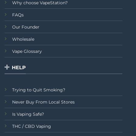
Why choose VapeStation?
FAQs
Our Founder
Wholesale
Vape Glossary
HELP
Trying to Quit Smoking?
Never Buy From Local Stores
Is Vaping Safe?
THC / CBD Vaping