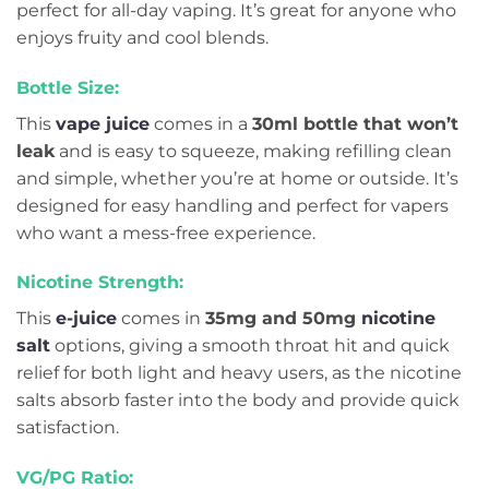
perfect for all-day vaping. It’s great for anyone who
enjoys fruity and cool blends.
Bottle Size:
This
vape juice
comes in a
30ml bottle that won’t
leak
and is easy to squeeze, making refilling clean
and simple, whether you’re at home or outside. It’s
designed for easy handling and perfect for vapers
who want a mess-free experience.
Nicotine Strength:
This
e-juice
comes in
35mg and 50mg
nicotine
salt
options, giving a smooth throat hit and quick
relief for both light and heavy users, as the nicotine
salts absorb faster into the body and provide quick
satisfaction.
VG/PG Ratio: