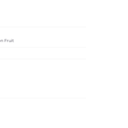
n Fruit