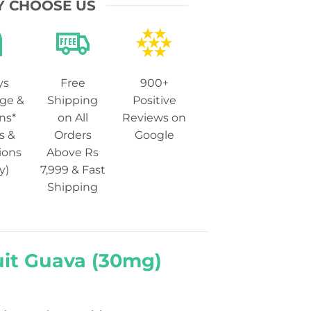
 CHOOSE US
ys
Free
900+
ge &
Shipping
Positive
ns*
on All
Reviews on
s &
Orders
Google
ions
Above Rs
y)
7,999 & Fast
Shipping
uit Guava (30mg)