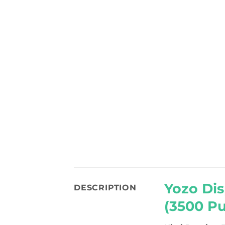
Yozo Dis
DESCRIPTION
(3500 Pu