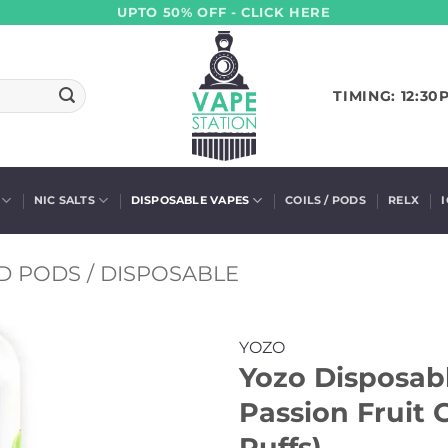
UPTO 50% OFF - CLICK HERE
TIMING: 12:30
NIC SALTS
DISPOSABLE VAPES
COILS / PODS
RELX
D PODS / DISPOSABLE
YOZO
Yozo Disposabl
Passion Fruit
Puffs)