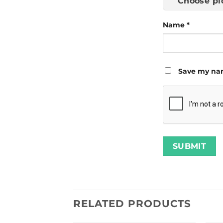
Choose pi
Name
*
Save my nam
RELATED PRODUCTS