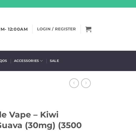
PM- 12:00AM
LOGIN / REGISTER
IQOS
ACCESSORIES
SALE
e Vape – Kiwi
 Guava (30mg) (3500