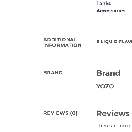
Tanks
Accessories
ADDITIONAL
E-LIQUID FLA
INFORMATION
Brand
BRAND
YOZO
Reviews
REVIEWS (0)
There are no r