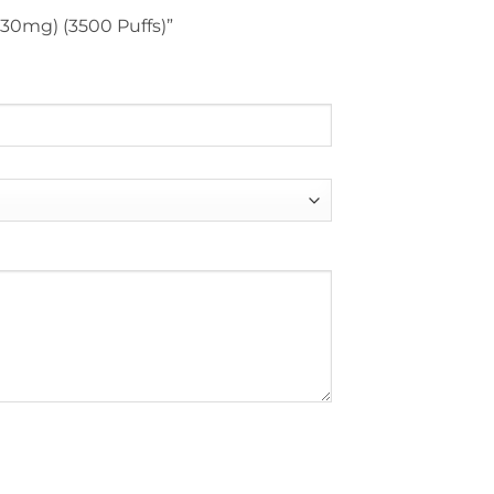
 (30mg) (3500 Puffs)”