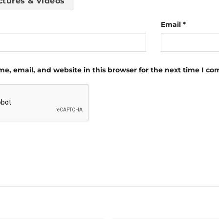
ctures & videos
Email
*
e, email, and website in this browser for the next time I c