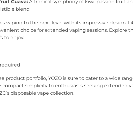
ruit Guava:
A tropical symphony of kiwi, passion fruit 
sistible blend
 vaping to the next level with its impressive design. Li
nvenient choice for extended vaping sessions. Explore th
s to enjoy.
0
required
se product portfolio, YOZO is sure to cater to a wide ran
 compact simplicity to enthusiasts seeking extended va
ZO’s disposable vape collection.