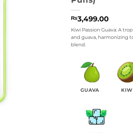
3,499.00
₨
Kiwi Passion Guava: A tropi
and guava, harmonizing to 
blend.
GUAVA
KIW