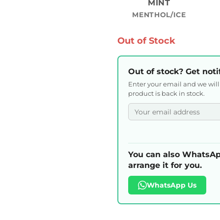
MINT
MENTHOL/ICE
Out of Stock
Out of stock? Get noti
Enter your email and we wil
product is back in stock.
You can also WhatsAp
arrange it for you.
WhatsApp Us