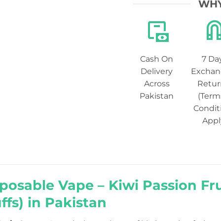
WHY
Cash On
7 Da
Delivery
Exchan
Across
Retur
Pakistan
(Term
Condit
Appl
posable Vape – Kiwi Passion Fr
ffs) in Pakistan