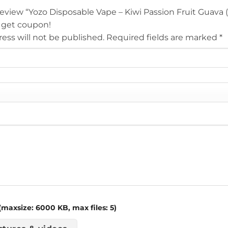
 review “Yozo Disposable Vape – Kiwi Passion Fruit Guava
 get coupon!
ess will not be published.
Required fields are marked
*
maxsize: 6000 KB, max files: 5)