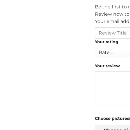
Be the first to
Review now to
Your email addr
Your rating
Your review
Choose pictures(