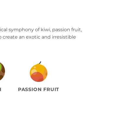
cal symphony of kiwi, passion fruit,
create an exotic and irresistible
I
PASSION FRUIT