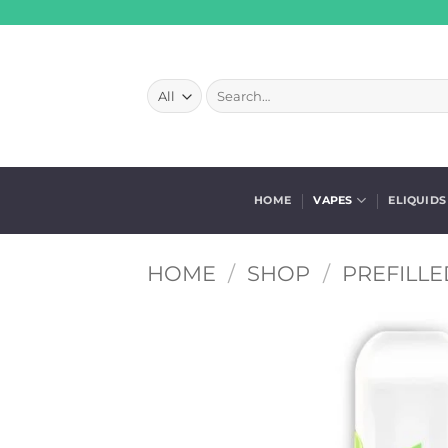
Skip
to
content
Search
for:
HOME
VAPES
ELIQUIDS
HOME
/
SHOP
/
PREFILLE