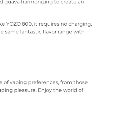
and guava harmonizing to create an
ke YOZO 800, it requires no charging,
e same fantastic flavor range with
ge of vaping preferences, from those
ping pleasure. Enjoy the world of