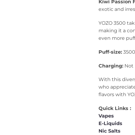
Kiwi Passion F
exotic and irre
YOZO 3500 takes
making it a co
even more puff
Puff-size:
350
Charging:
Not 
With this diver
who appreciate
flavors with YO
Quick Links :
Vapes
E-Liquids
Nic Salts