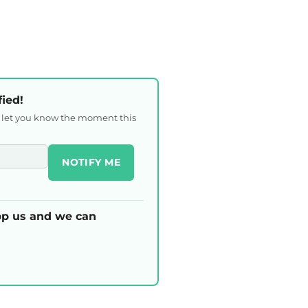
fied!
l let you know the moment this
NOTIFY ME
p us and we can