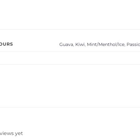
VOURS
Guava
,
Kiwi
,
Mint/Menthol/Ice
,
Passio
eviews yet