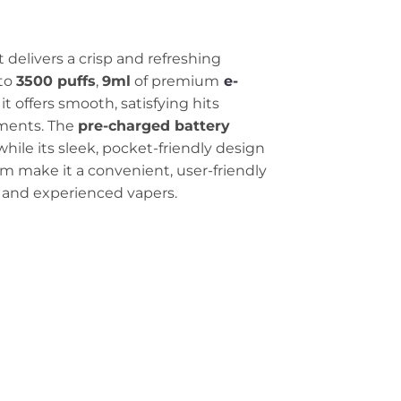
delivers a crisp and refreshing
 to
3500 puffs
,
9ml
of premium
e-
, it offers smooth, satisfying hits
ments. The
pre-charged battery
while its sleek, pocket-friendly design
m make it a convenient, user-friendly
 and experienced vapers.