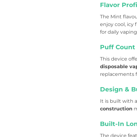
Flavor Profi
The Mint flavou
enjoy cool, icy 
for daily vaping
Puff Count
This device off
disposable va
replacements f
Design & B
It is built wit
construction
m
Built-In Lo
The device fea