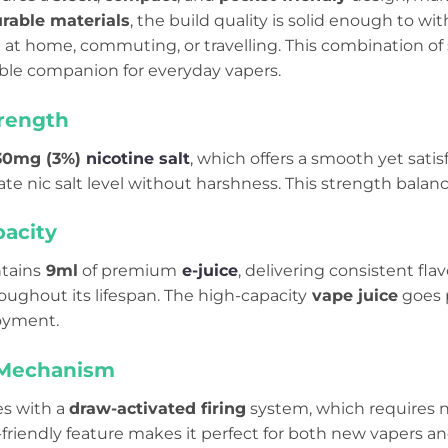
rable materials
, the build quality is solid enough to wi
at home, commuting, or travelling. This combination of s
able companion for everyday vapers.
trength
30mg (3%)
nicotine salt
, which offers a smooth yet satisf
te nic salt level without harshness. This strength balan
pacity
ntains
9ml
of premium
e-juice
, delivering consistent fl
oughout its lifespan. The high-capacity
vape juice
goes p
yment.
 Mechanism
s with a
draw-activated firing
system, which requires n
-friendly feature makes it perfect for both new vapers a