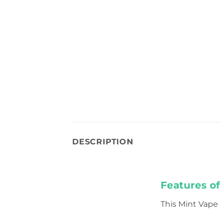
DESCRIPTION
Features o
This Mint Vape i