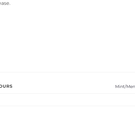
ease.
VOURS
Mint/Men