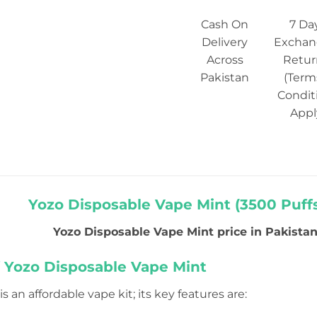
Cash On
7 Da
Delivery
Exchan
Across
Retur
Pakistan
(Term
Condit
Appl
Yozo Disposable Vape Mint (3500 Puffs
Yozo Disposable Vape Mint price in Pakistan i
f Yozo Disposable Vape Mint
s an affordable vape kit; its key features are: