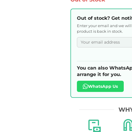
Out of stock? Get noti
Enter your email and we wil
product is back in stock.
You can also WhatsAp
arrange it for you.
WhatsApp Us
WHY