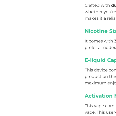
Crafted with
du
whether you’re 
makes it a reli
Nicotine S
It comes with
prefer a modera
E-liquid Ca
This device co
production thr
maximum enjo
Activation
This vape come
vape. This user