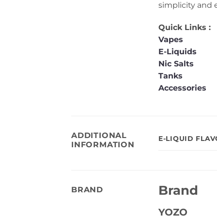
simplicity and 
Quick Links :
Vapes
E-Liquids
Nic Salts
Tanks
Accessories
ADDITIONAL
E-LIQUID FLA
INFORMATION
Brand
BRAND
YOZO