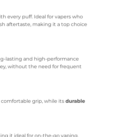
th every puff. Ideal for vapers who
resh aftertaste, making it a top choice
ong-lasting and high-performance
ney, without the need for frequent
 comfortable grip, while its
durable
ng it ideal for on-the-go vaping.