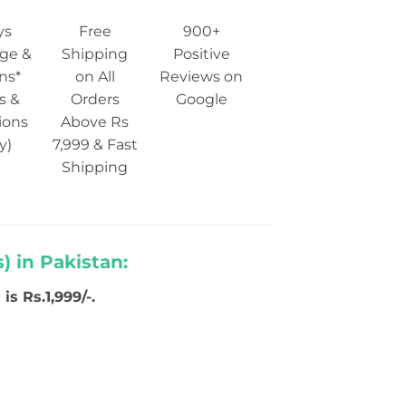
ys
Free
900+
ge &
Shipping
Positive
ns*
on All
Reviews on
s &
Orders
Google
ions
Above Rs
y)
7,999 & Fast
Shipping
) in Pakistan:
s Rs.1,999/-.