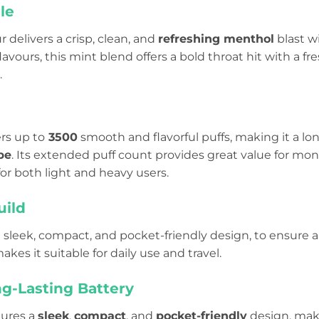
le
r delivers a crisp, clean, and
refreshing menthol
blast wi
flavours, this mint blend offers a bold throat hit with a f
.
ers up to
3500
smooth and flavorful puffs, making it a l
pe
. Its extended puff count provides great value for mo
or both light and heavy users.
uild
h a sleek, compact, and pocket-friendly design, to ensure a
akes it suitable for daily use and travel.
ng-Lasting Battery
tures a
sleek
,
compact
, and
pocket-friendly
design, maki