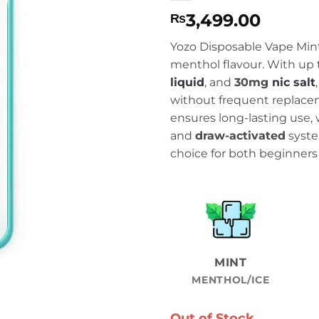
3,499.00
₨
Yozo Disposable Vape Mint 
menthol flavour. With up
liquid
, and
30mg
nic salt
without frequent replace
ensures long-lasting use, 
and
draw-activated
syste
choice for both beginners
MINT
MENTHOL/ICE
Out of Stock