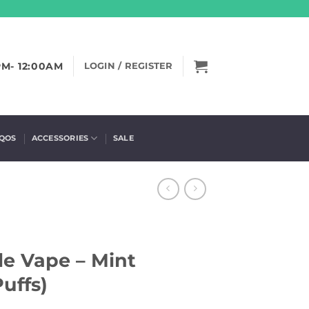
PM- 12:00AM
LOGIN / REGISTER
IQOS
ACCESSORIES
SALE
le Vape – Mint
uffs)