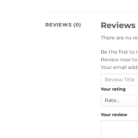
Reviews
REVIEWS (0)
There are no r
Be the first to
Review now to
Your email addr
Your rating
Your review