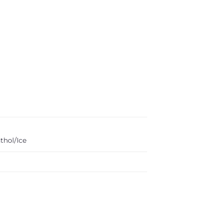
thol/Ice