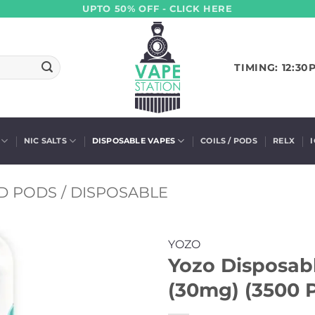
UPTO 50% OFF - CLICK HERE
TIMING: 12:30
NIC SALTS
DISPOSABLE VAPES
COILS / PODS
RELX
D PODS / DISPOSABLE
YOZO
Yozo Disposab
(30mg) (3500 P