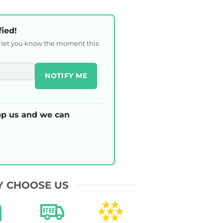
fied!
l let you know the moment this
NOTIFY ME
p us and we can
 CHOOSE US