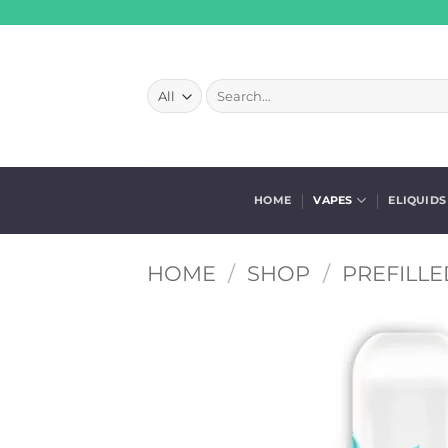
Skip
to
content
Search
for:
HOME
VAPES
ELIQUIDS
HOME
/
SHOP
/
PREFILLE