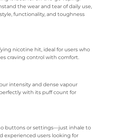
thstand the wear and tear of daily use,
tyle, functionality, and toughness
ying nicotine hit, ideal for users who
ces craving control with comfort.
avour intensity and dense vapour
erfectly with its puff count for
o buttons or settings—just inhale to
nd experienced users looking for