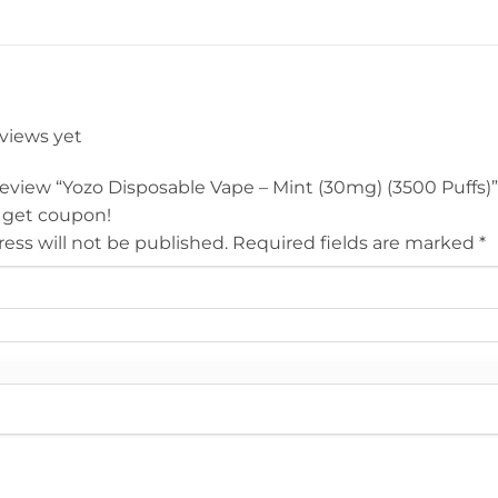
eviews yet
 review “Yozo Disposable Vape – Mint (30mg) (3500 Puffs)
 get coupon!
ess will not be published.
Required fields are marked
*