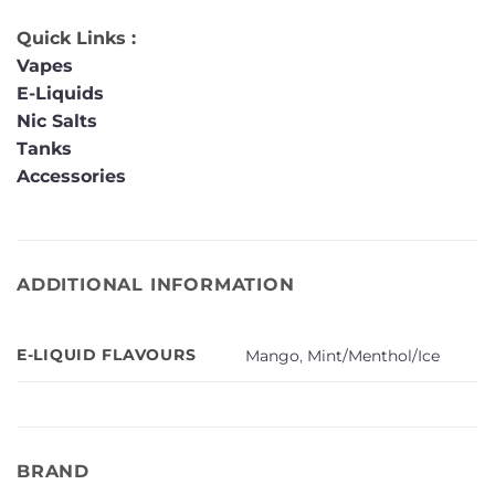
Quick Links :
Vapes
E-Liquids
Nic Salts
Tanks
Accessories
ADDITIONAL INFORMATION
E-LIQUID FLAVOURS
Mango
,
Mint/Menthol/Ice
BRAND