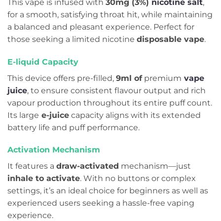
This vape is infused with
30mg (3%)
nicotine salt
,
for a smooth, satisfying throat hit, while maintaining
a balanced and pleasant experience. Perfect for
those seeking a limited nicotine
disposable vape
.
E-liquid Capacity
This device offers pre-filled,
9ml of
premium
vape
juice
, to ensure consistent flavour output and rich
vapour production throughout its entire puff count.
Its large
e-juice
capacity aligns with its extended
battery life and puff performance.
Activation Mechanism
It features a
draw-activated
mechanism—just
inhale to activate
. With no buttons or complex
settings, it’s an ideal choice for beginners as well as
experienced users seeking a hassle-free vaping
experience.