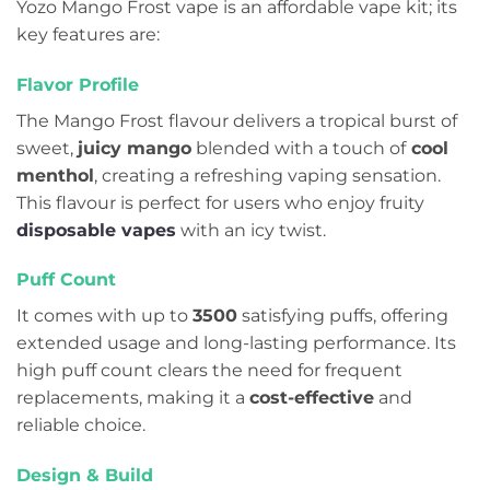
Yozo Mango Frost vape is an affordable vape kit; its
key features are:
Flavor Profile
The Mango Frost flavour delivers a tropical burst of
sweet,
juicy mango
blended with a touch of
cool
menthol
, creating a refreshing vaping sensation.
This flavour is perfect for users who enjoy fruity
disposable vapes
with an icy twist.
Puff Count
It comes with up to
3500
satisfying puffs, offering
extended usage and long-lasting performance. Its
high puff count clears the need for frequent
replacements, making it a
cost-effective
and
reliable choice.
Design & Build