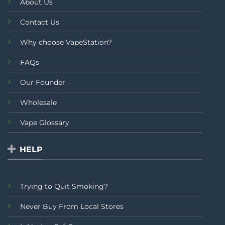
About Us
Contact Us
Why choose VapeStation?
FAQs
Our Founder
Wholesale
Vape Glossary
HELP
Trying to Quit Smoking?
Never Buy From Local Stores