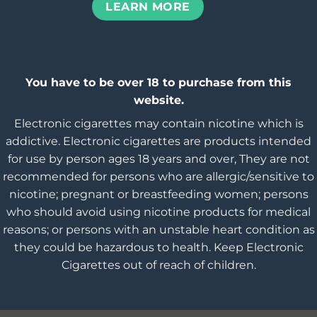
LEARN MORE
You have to be over 18 to purchase from this
website.
Electronic cigarettes may contain nicotine which is
addictive. Electronic cigarettes are products intended
for use by person ages 18 years and over, They are not
recommended for persons who are allergic/sensitive to
nicotine; pregnant or breastfeeding women; persons
who should avoid using nicotine products for medical
reasons; or persons with an unstable heart condition as
they could be hazardous to health. Keep Electronic
Cigarettes out of reach of children.