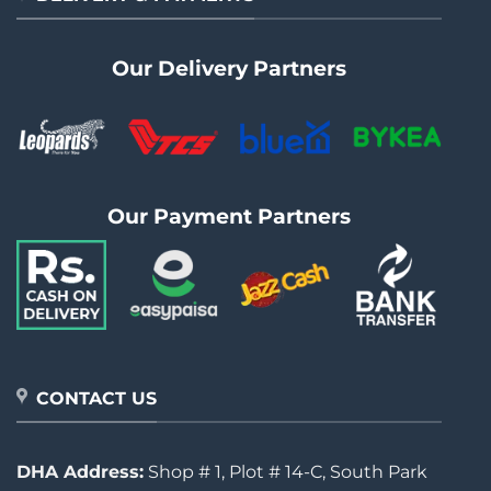
Our Delivery Partners
Our Payment Partners
CONTACT US
DHA Address:
Shop # 1, Plot # 14-C, South Park