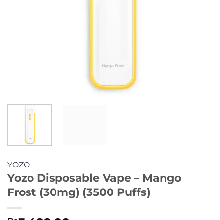
YOZO
Yozo Disposable Vape – Mango
Frost (30mg) (3500 Puffs)