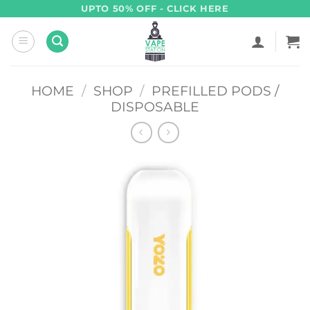
Skip
UPTO 50% OFF - CLICK HERE
to
content
HOME
/
SHOP
/
PREFILLED PODS /
DISPOSABLE