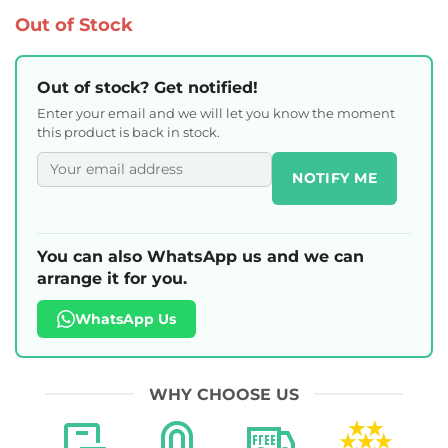
Out of Stock
Out of stock? Get notified!
Enter your email and we will let you know the moment
this product is back in stock.
NOTIFY ME
You can also WhatsApp us and we can
arrange it for you.
WhatsApp Us
WHY CHOOSE US