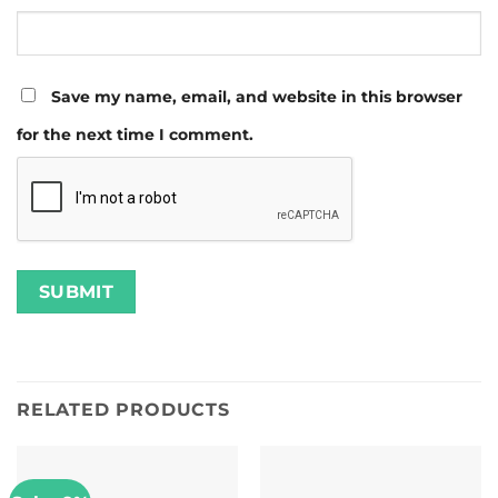
Save my name, email, and website in this browser
for the next time I comment.
RELATED PRODUCTS