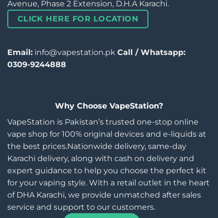
Avenue, Phase 2 Extension, D.H.A Karachi.
CLICK HERE FOR LOCATION
Email:
info@vapestation.pk
Call / Whatsapp:
0309-9244888
Why Choose VapeStation?
VapeStation is Pakistan’s trusted one-stop online
vape shop for 100% original devices and e-liquids at
the best prices.Nationwide delivery, same-day
Karachi delivery, along with cash on delivery and
expert guidance to help you choose the perfect kit
for your vaping style. With a retail outlet in the heart
of DHA Karachi, we provide unmatched after sales
service and support to our customers.