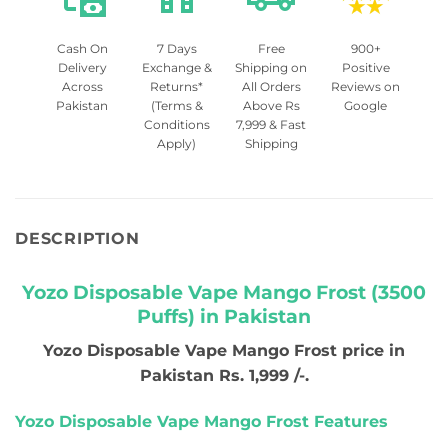
Cash On
7 Days
Free
900+
Delivery
Exchange &
Shipping on
Positive
Across
Returns*
All Orders
Reviews on
Pakistan
(Terms &
Above Rs
Google
Conditions
7,999 & Fast
Apply)
Shipping
DESCRIPTION
Yozo Disposable Vape Mango Frost (3500
Puffs) in Pakistan
Yozo Disposable Vape Mango Frost price in
Pakistan Rs. 1,999 /-.
Yozo Disposable Vape Mango Frost Features