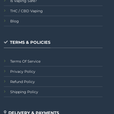
Is Vaping Safe?
THC / CBD Vaping
Blog
TERMS & POLICIES
Terms Of Service
Privacy Policy
Refund Policy
Shipping Policy
DELIVERY & PAYMENTS