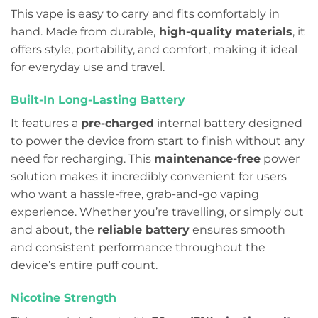
This vape is easy to carry and fits comfortably in
hand. Made from durable,
high-quality materials
, it
offers style, portability, and comfort, making it ideal
for everyday use and travel.
Built-In Long-Lasting Battery
It features a
pre-charged
internal battery designed
to power the device from start to finish without any
need for recharging. This
maintenance-free
power
solution makes it incredibly convenient for users
who want a hassle-free, grab-and-go vaping
experience. Whether you’re travelling, or simply out
and about, the
reliable battery
ensures smooth
and consistent performance throughout the
device’s entire puff count.
Nicotine Strength