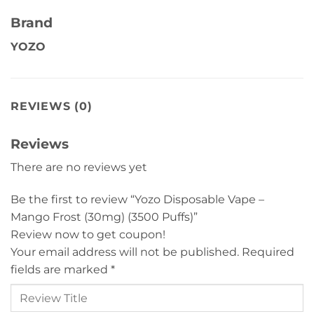
Brand
YOZO
REVIEWS (0)
Reviews
There are no reviews yet
Be the first to review “Yozo Disposable Vape –
Mango Frost (30mg) (3500 Puffs)”
Review now to get coupon!
Your email address will not be published.
Required
fields are marked
*