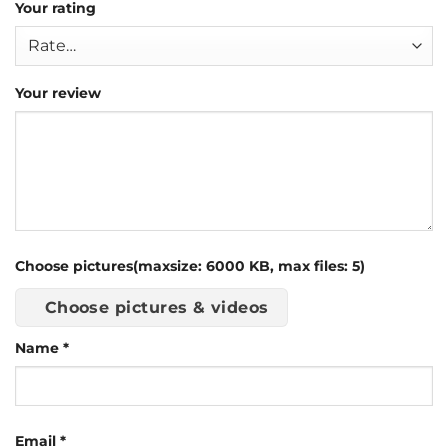
Your rating
Your review
Choose pictures(maxsize: 6000 KB, max files: 5)
Choose pictures & videos
Name
*
Email
*