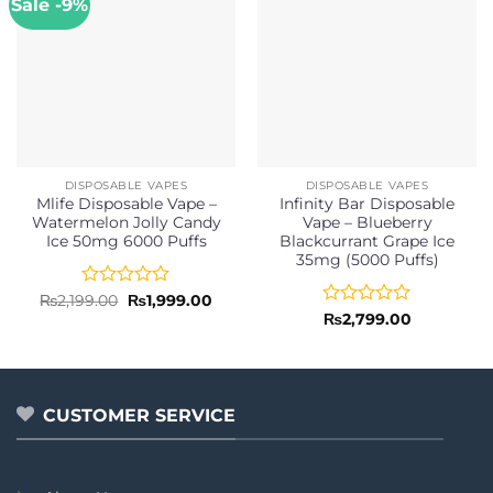
Sale -9%
DISPOSABLE VAPES
DISPOSABLE VAPES
Mlife Disposable Vape –
Infinity Bar Disposable
Watermelon Jolly Candy
Vape – Blueberry
Ice 50mg 6000 Puffs
Blackcurrant Grape Ice
35mg (5000 Puffs)
Rated
Original
Current
₨
2,199.00
₨
1,999.00
price
price
0
Rated
₨
2,799.00
was:
is:
out
0
₨2,199.00.
₨1,999.00.
of
out
5
of
5
CUSTOMER SERVICE