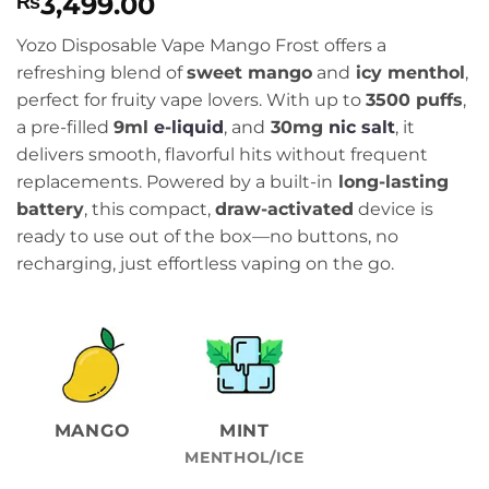
3,499.00
₨
Yozo Disposable Vape Mango Frost offers a
refreshing blend of
sweet mango
and
icy menthol
,
perfect for fruity vape lovers. With up to
3500 puffs
,
a pre-filled
9ml
e-liquid
, and
30mg
nic salt
, it
delivers smooth, flavorful hits without frequent
replacements. Powered by a built-in
long-lasting
battery
, this compact,
draw-activated
device is
ready to use out of the box—no buttons, no
recharging, just effortless vaping on the go.
MANGO
MINT
MENTHOL/ICE