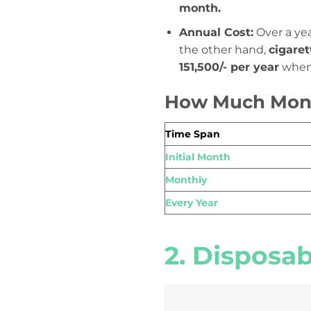
month.
Annual Cost:
Over a yea
the other hand,
cigare
151,500/- per year
when 
How Much Mone
Time Span
Initial Month
Monthly
Every Year
2. Disposa