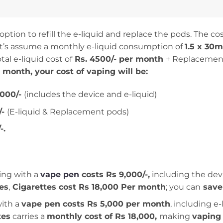
tion to refill the e-liquid and replace the pods. The cost
let’s assume a monthly e-liquid consumption of
1.5 x 30
tal e-liquid cost of
Rs. 4500/- per month
+ Replacement
r month, your cost of vaping will be:
,000/-
(includes the device and e-liquid)
/-
(E-liquid & Replacement pods)
-.
ng with a
vape pen
costs Rs 9,000/-,
including the devi
tes
,
Cigarettes cost Rs 18,000 Per month
; you can
save
ith a
vape pen costs Rs 5,000 per month
, including e
tes
carries a
monthly cost of Rs 18,000,
making
vaping 