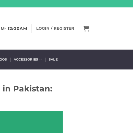
PM- 12:00AM
LOGIN / REGISTER
IQOS
ACCESSORIES
SALE
 in Pakistan: