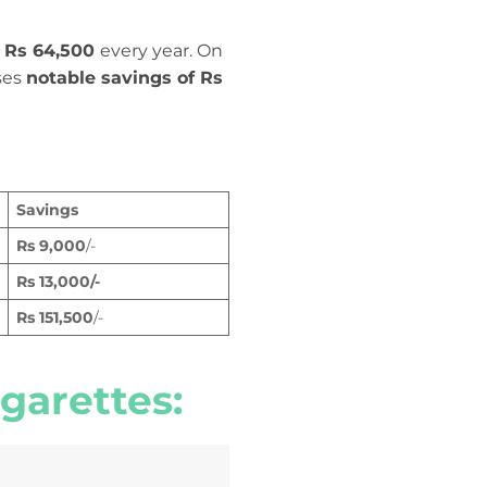
f Rs 64,500
every year. On
ses
notable savings of Rs
Savings
Rs
9,000
/-
Rs
13,000
/-
Rs 151,500
/-
garettes
: