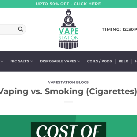
UPTO 50% OFF - CLICK HERE
TIMING: 12:30
NIC SALTS
DISPOSABLE VAPES
COILS / PODS
RELX
VAPESTATION BLOGS
Vaping vs. Smoking (Cigarettes)