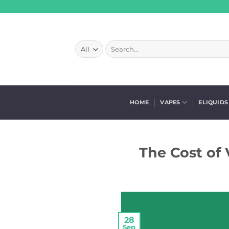
Skip
to
content
Search
for:
HOME
VAPES
ELIQUIDS
The Cost of 
28
Sep