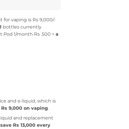
 for vaping is Rs 9,000/-
ml
bottles currently
 Pod 1/month Rs .500 =
a
ce and e-liquid, which is
 Rs 9,000 on vaping
.
-liquid and replacement
save Rs 13,000 every