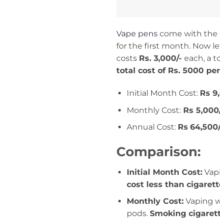
Vape pens
come with the op
for the first month. Now 
costs
Rs. 3,000/-
each, a to
total cost of Rs. 5000 pe
Initial Month Cost:
Rs 9
Monthly Cost:
Rs 5,000
Annual Cost:
Rs
64,500/
Comparison:
Initial Month Cost:
Vapi
cost less than cigaret
Monthly Cost:
Vaping w
pods.
Smoking cigaret