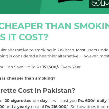
G CHEAPER THAN SMOK
 IT COST?
ar alternative to smoking in Pakistan. Most users under
ing is considered a healthier alternative. However, mos
ou Can Save Up To Rs
151,500/-
Every Year
g is cheaper than smoking?
ette Cost In Pakistan?
 of
20 cigarettes
per
day
, it will cost you
Rs. 600/- daily
.
000
and a
yearly
cost of
Rs 216,000
/-. So, how does it co