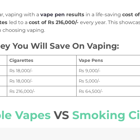
r, vaping with a
vape pen
results
in a life-saving
cost o
ttes
led to a
cost of Rs
216,000/-
every year. This showca
choosing vaping.
y You Will Save On Vaping:
Cigarettes
Vape Pens
Rs 18,000/-
Rs 9,000/-
Rs 18,000/-
Rs 5,000/-
Rs 216,000/-
Rs 64,500/-
ble Vapes
VS
Smoking Ci