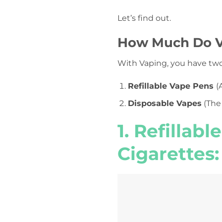
Let’s find out.
How Much Do V
With Vaping, you have tw
Refillable Vape Pens
(
Disposable Vapes
(The
1. Refillable
Cigarettes: