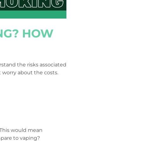
ING? HOW
stand the risks associated
t worry about the costs.
 This would mean
mpare to vaping?