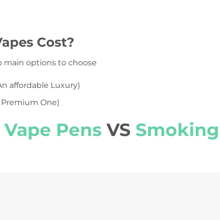
apes Cost?
o main options to choose
An affordable Luxury)
 Premium One)
Vape Pens
VS
Smoking