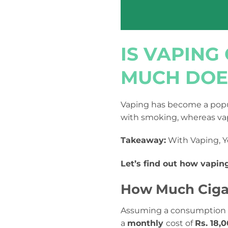
IS VAPIN
MUCH DOES
Vaping has become a popul
with smoking, whereas vap
Takeaway:
With Vaping, Y
Let’s find out how vapin
How Much Cigar
Assuming a consumption
a
monthly
cost of
Rs. 18,