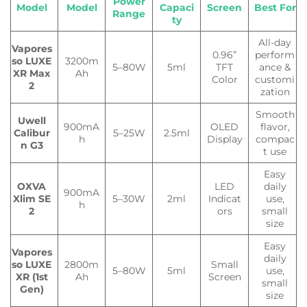
Power
Model
Model
Capaci
Screen
Best For
Range
ty
All-day
Vapores
0.96”
perform
so LUXE
3200m
5–80W
5ml
TFT
ance &
XR Max
Ah
Color
customi
2
zation
Smooth
Uwell
900mA
OLED
flavor,
Calibur
5–25W
2.5ml
h
Display
compac
n G3
t use
Easy
OXVA
LED
daily
900mA
Xlim SE
5–30W
2ml
Indicat
use,
h
2
ors
small
size
Easy
Vapores
daily
so LUXE
2800m
Small
5–80W
5ml
use,
XR (1st
Ah
Screen
small
Gen)
size