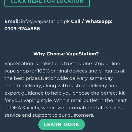
CLICK HERE FOR LOCATION
Email:
info@vapestation.pk
Call / Whatsapp:
0309-9244888
Why Choose VapeStation?
VapeStation is Pakistan’s trusted one-stop online
vape shop for 100% original devices and e-liquids at
the best prices.Nationwide delivery, same-day
Karachi delivery, along with cash on delivery and
expert guidance to help you choose the perfect kit
for your vaping style. With a retail outlet in the heart
of DHA Karachi, we provide unmatched after sales
service and support to our customers.
LEARN MORE