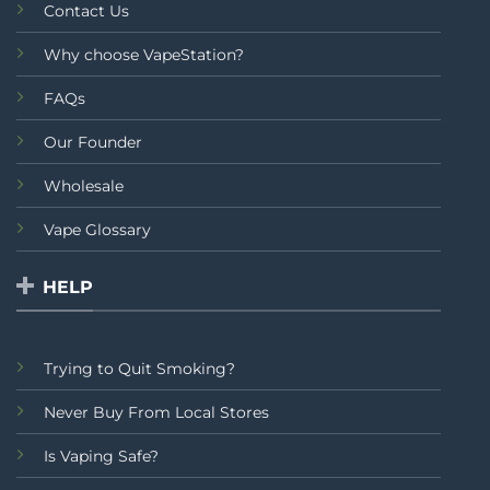
Contact Us
Why choose VapeStation?
FAQs
Our Founder
Wholesale
Vape Glossary
HELP
Trying to Quit Smoking?
Never Buy From Local Stores
Is Vaping Safe?