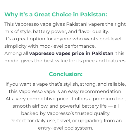
Why It’s a Great Choice in Pakistan:
This Vaporesso vape gives Pakistani vapers the right
mix of style, battery power, and flavor quality.
It’s a great option for anyone who wants pod-level
simplicity with mod-level performance.
Among all
vaporesso vapes price in Pakistan
, this
model gives the best value for its price and features.
Conclusion:
If you want a vape that’s stylish, strong, and reliable,
this Vaporesso vape is an easy recommendation.
At a very competitive price, it offers a premium feel,
smooth airflow, and powerful battery life — all
backed by Vaporesso’s trusted quality.
Perfect for daily use, travel, or upgrading from an
entry-level pod system.