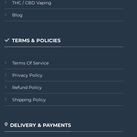
THC / CBD Vaping
Blog
TERMS & POLICIES
Terms Of Service
Privacy Policy
Refund Policy
Shipping Policy
DELIVERY & PAYMENTS