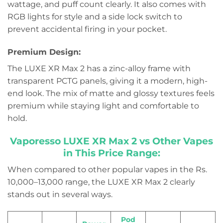
wattage, and puff count clearly. It also comes with
RGB lights for style and a side lock switch to
prevent accidental firing in your pocket.
Premium Design:
The LUXE XR Max 2 has a zinc-alloy frame with
transparent PCTG panels, giving it a modern, high-
end look. The mix of matte and glossy textures feels
premium while staying light and comfortable to
hold.
Vaporesso LUXE XR Max 2 vs Other Vapes
in This Price Range:
When compared to other popular vapes in the Rs.
10,000–13,000 range, the LUXE XR Max 2 clearly
stands out in several ways.
Pod