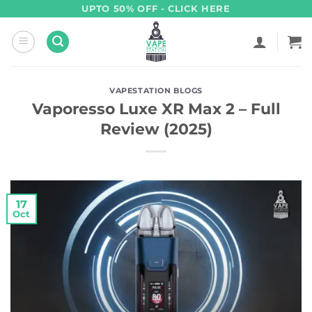
Skip
UPTO 50% OFF - CLICK HERE
to
content
VAPESTATION BLOGS
Vaporesso Luxe XR Max 2 – Full
Review (2025)
17
Oct