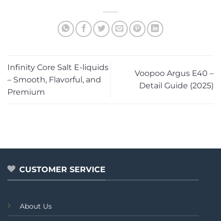
Infinity Core Salt E-liquids
Voopoo Argus E40 –
– Smooth, Flavorful, and
Detail Guide (2025)
Premium
CUSTOMER SERVICE
About Us