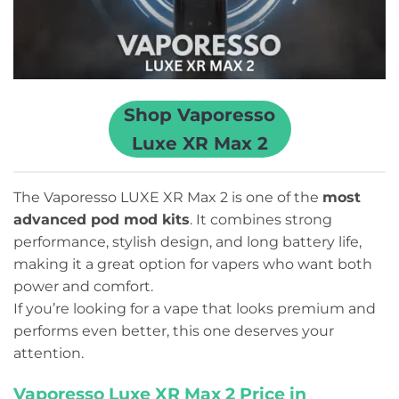
Shop Vaporesso
Luxe XR Max 2
The Vaporesso LUXE XR Max 2 is one of the
most
advanced pod mod kits
. It combines strong
performance, stylish design, and long battery life,
making it a great option for vapers who want both
power and comfort.
If you’re looking for a vape that looks premium and
performs even better, this one deserves your
attention.
Vaporesso Luxe XR Max 2 Price in