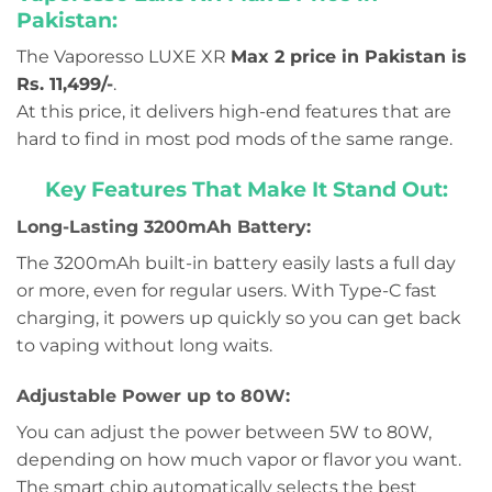
Pakistan:
The Vaporesso LUXE XR
Max 2 price in Pakistan is
Rs. 11,499/-
.
At this price, it delivers high-end features that are
hard to find in most pod mods of the same range.
Key Features That Make It Stand Out:
Long-Lasting 3200mAh Battery:
The 3200mAh built-in battery easily lasts a full day
or more, even for regular users. With Type-C fast
charging, it powers up quickly so you can get back
to vaping without long waits.
Adjustable Power up to 80W:
You can adjust the power between 5W to 80W,
depending on how much vapor or flavor you want.
The smart chip automatically selects the best