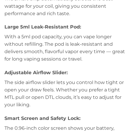
wattage for your coil, giving you consistent
performance and rich taste.
Large 5ml Leak-Resistant Pod:
With a 5ml pod capacity, you can vape longer
without refilling. The pod is leak-resistant and
delivers smooth, flavorful vapor every time — great
for long vaping sessions or travel.
Adjustable Airflow Slider:
The side airflow slider lets you control how tight or
open your draw feels. Whether you prefer a tight
MTL pull or open DTL clouds, it’s easy to adjust for
your liking.
Smart Screen and Safety Lock:
The 0.96-inch color screen shows your battery,