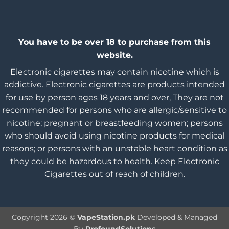
You have to be over 18 to purchase from this
website.
Electronic cigarettes may contain nicotine which is
addictive. Electronic cigarettes are products intended
for use by person ages 18 years and over, They are not
recommended for persons who are allergic/sensitive to
nicotine; pregnant or breastfeeding women; persons
who should avoid using nicotine products for medical
reasons; or persons with an unstable heart condition as
they could be hazardous to health. Keep Electronic
Cigarettes out of reach of children.
Copyright 2026 ©
VapeStation.pk
Developed & Managed
By
ProfoundSolutions