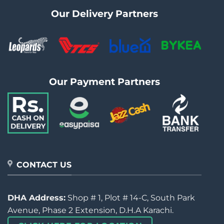
Our Delivery Partners
Our Payment Partners
CONTACT US
DHA Address:
Shop # 1, Plot # 14-C, South Park
Avenue, Phase 2 Extension, D.H.A Karachi.