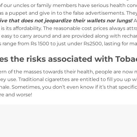
 of our uncles or family members have serious health co
as a puppet and give in to the false advertisements. The
tive that does not jeopardize their wallets nor lungs!
A
is its affordability. The reasonable cost prices always att
easy to carry around and are provided along with rechar
 range from Rs 1500 to just under Rs2500, lasting for 
s the risks associated with Toba
rn of the masses towards their health, people are now 
ey use. Traditional cigarettes are entitled to fill you up 
ale. Sometimes, you don’t even know if it’s that specif
re and worse!