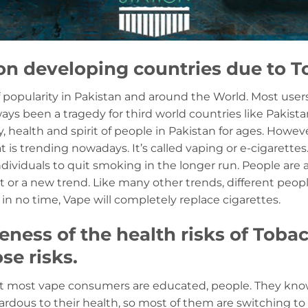
on developing countries due to T
of popularity in Pakistan and around the World. Most users
ys been a tragedy for third world countries like Pakist
 health and spirit of people in Pakistan for ages. Howeve
 is trending nowadays. It’s called vaping or e-cigarettes
ndividuals to quit smoking in the longer run. People are a
 or a new trend. Like many other trends, different peop
in no time, Vape will completely replace cigarettes.
ness of the health risks of Toba
se risks.
at most vape consumers are educated, people. They know 
ardous to their health, so most of them are switching to 