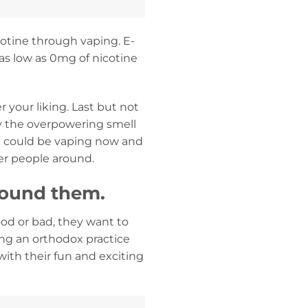
cotine through vaping. E-
m as low as 0mg of nicotine
 your liking. Last but not
by the overpowering smell
You could be vaping now and
er people around.
round them.
od or bad, they want to
ing an orthodox practice
with their fun and exciting