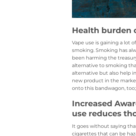
Health burden 
Vape use is gaining a lot 
smoking. Smoking has alwa
been harming the treasury,
alternative to smoking that
alternative but also help i
new product in the market
onto this bandwagon, too; 
Increased Aware
use reduces tho
It goes without saying th
cigarettes that can be haz