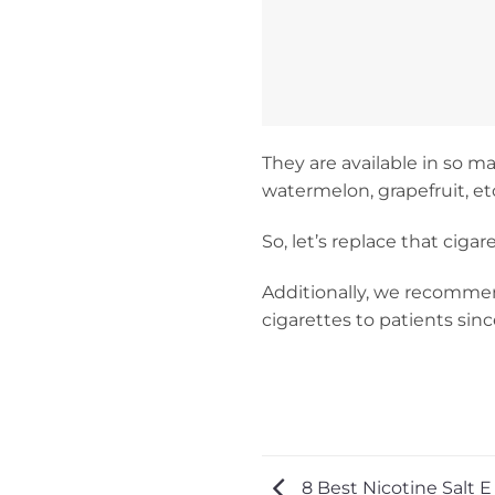
They are available in so m
watermelon, grapefruit, et
So, let’s replace that cig
Additionally, we recomme
cigarettes to patients sin
8 Best Nicotine Salt E