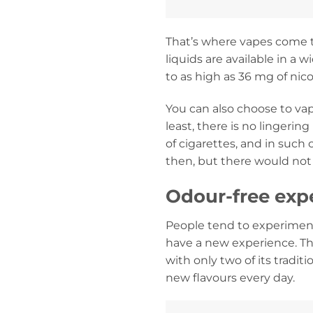
That’s where vapes come to
liquids are available in a 
to as high as 36 mg of nico
You can also choose to vap
least, there is no lingeri
of cigarettes, and in such
then, but there would not
Odour-free expe
People tend to experiment
have a new experience. Th
with only two of its tradit
new flavours every day.