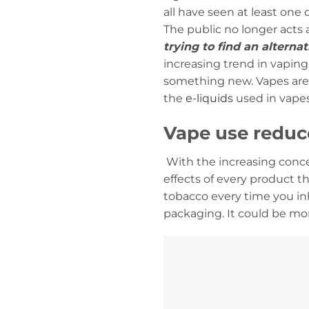
all have seen at least one
The public no longer acts 
trying to find an alterna
increasing trend in vaping 
something new. Vapes are 
the
e-liquids
used in vapes
Vape use reduce
With the increasing conce
effects of every product th
tobacco every time you inh
packaging. It could be mo