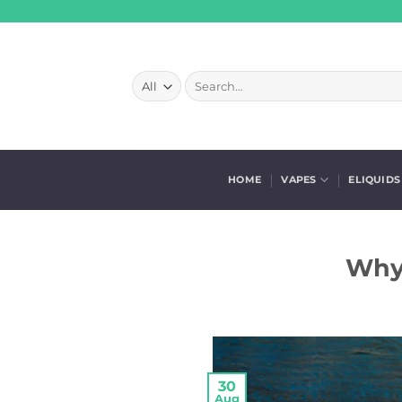
Skip
to
content
Search
for:
HOME
VAPES
ELIQUIDS
Why 
30
Aug