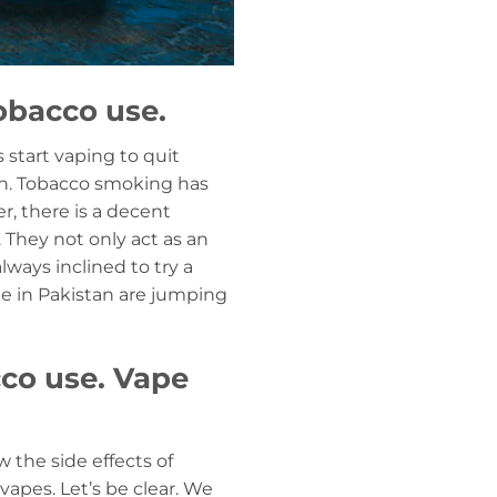
obacco use.
 start vaping to quit
an. Tobacco smoking has
r, there is a decent
. They not only act as an
lways inclined to try a
le in Pakistan are jumping
cco use. Vape
the side effects of
vapes. Let’s be clear. We