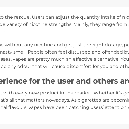
 the rescue. Users can adjust the quantity intake of ni
wide variety of nicotine strengths. Mainly, they range fro
tine.
e without any nicotine and get just the right dosage, per
ng nasty smell. People often feel disturbed and offended 
 cases, vapes are pretty much an effective alternative. 
 be any odour that will cause discomfort for you and oth
rience for the user and others a
 with every new product in the market. Whether it’s go
at’s all that matters nowadays. As cigarettes are becom
ional flavours, vapes have been catching users’ attention 