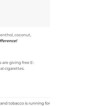
menthol, coconut,
fference!
are giving free E-
l cigarettes.
 and tobacco is running for