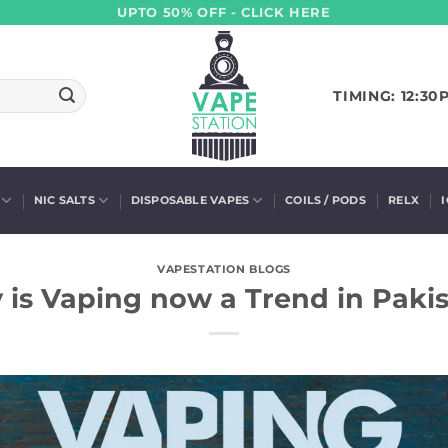
UPTO 50% OFF - CLICK HERE
TIMING: 12:30
NIC SALTS
DISPOSABLE VAPES
COILS / PODS
RELX
VAPESTATION BLOGS
is Vaping now a Trend in Paki