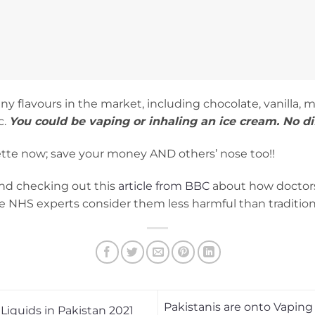
any flavours in the market, including chocolate, vanilla, 
c.
You could be vaping or inhaling an ice cream. No di
arette now; save your money AND others’ nose too!!
nd checking out this
article from BBC
about how doctors 
ce NHS experts consider them less harmful than traditiona
Pakistanis are onto Vaping
 Liquids in Pakistan 2021