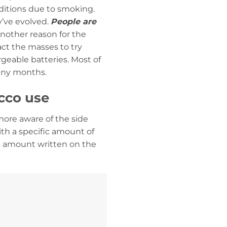
nditions due to smoking.
y’ve evolved.
People are
nother reason for the
ract the masses to try
geable batteries. Most of
many months.
cco use
more aware of the side
with a specific amount of
ic amount written on the