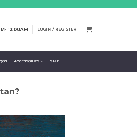
PM- 12:00AM
LOGIN / REGISTER
IQOS
ACCESSORIES
SALE
stan?