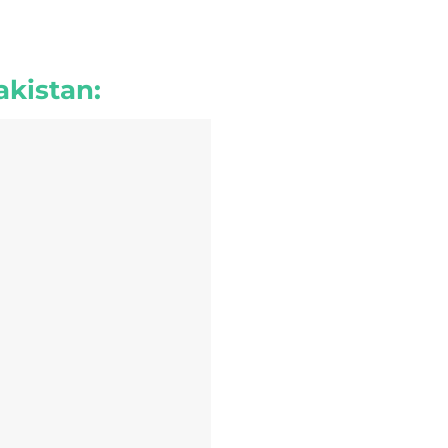
akistan: