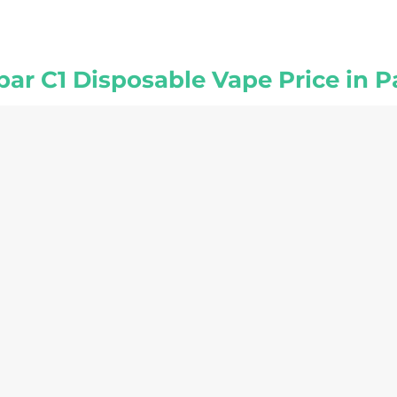
bar C1 Disposable Vape Price in P