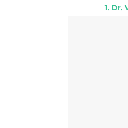
1. Dr.