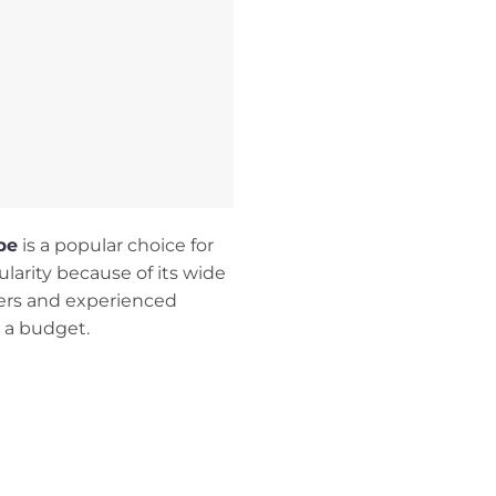
pe
is a popular choice for
ularity because of its wide
nners and experienced
n a budget.