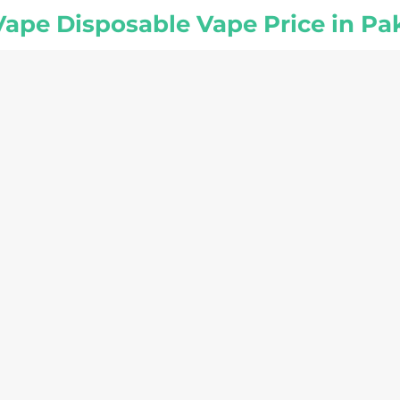
 Vape Disposable Vape Price in Pa