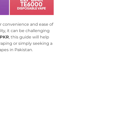
r convenience and ease of
y, it can be challenging
 PKR
, this guide will help
vaping or simply seeking a
pes in Pakistan.