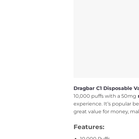
Dragbar C1 Disposable V
10,000 puffs with a 50mg
n
experience. It’s popular bec
great value for money, maki
Features:
10,000 Puffs