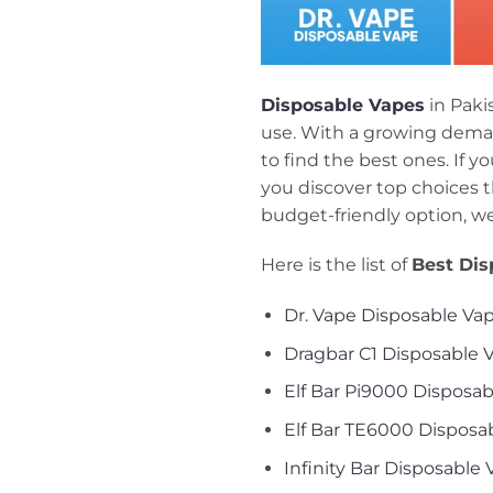
Disposable Vapes
in Paki
use. With a growing deman
to find the best ones. If y
you discover top choices t
budget-friendly option, w
Here is the list of
Best Dis
Dr. Vape Disposable Va
Dragbar C1 Disposable 
Elf Bar Pi9000 Disposa
Elf Bar TE6000 Disposa
Infinity Bar Disposable