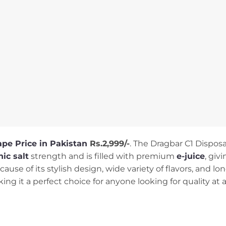
ape Pri
ce in Pakistan
Rs.2,999/-
. The Dragbar C1 Disposa
ic salt
strength and is filled with premium
e-juice
, giv
ause of its stylish design, wide variety of flavors, and lon
ng it a perfect choice for anyone looking for quality at a