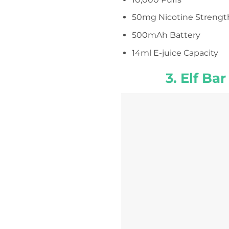
50mg Nicotine Strengt
500mAh Battery
14ml E-juice Capacity
3. Elf Ba