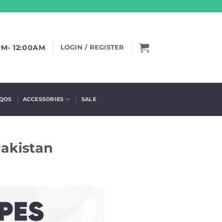
PM- 12:00AM
LOGIN / REGISTER
IQOS
ACCESSORIES
SALE
Pakistan