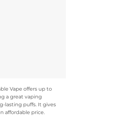
ble Vape offers up to
ing a great vaping
g-lasting puffs. It gives
n affordable price.