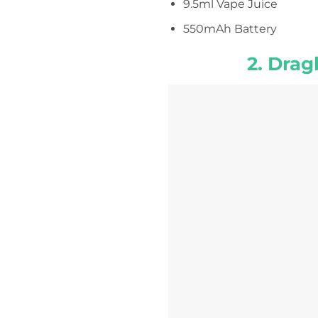
9.5ml Vape Juice
550mAh Battery
2. Drag