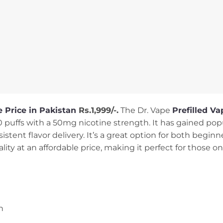
 Price in Pakistan
Rs.1,999/-.
The Dr. Vape
Prefilled Va
00 puffs with a 50mg nicotine strength. It has gained pop
sistent flavor delivery. It’s a great option for both begi
ity at an affordable price, making it perfect for those o
h