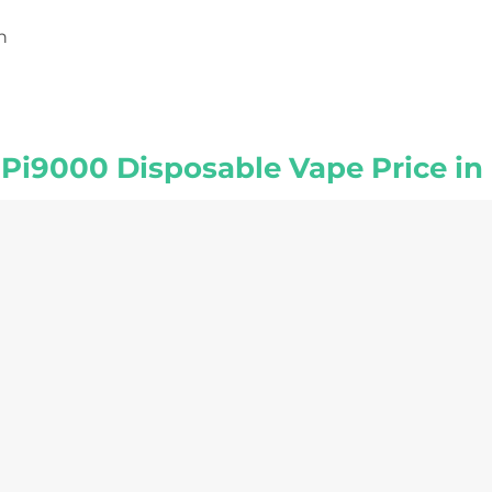
h
r Pi9000 Disposable Vape Price in