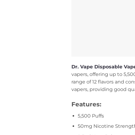
Dr. Vape Disposable Vape
vapers, offering up to 5,5
range of 12 flavors and con
vapers, providing good qual
Features:
5,500 Puffs
50mg Nicotine Strengt