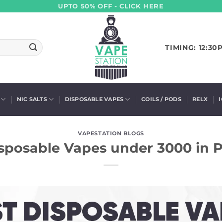
UPTO 50% OFF - CLICK HERE
TIMING: 12:30
NIC SALTS
DISPOSABLE VAPES
COILS / PODS
RELX
VAPESTATION BLOGS
sposable Vapes under 3000 in 