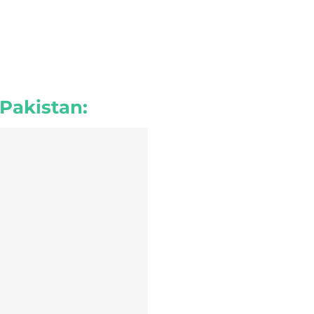
 Pakistan: