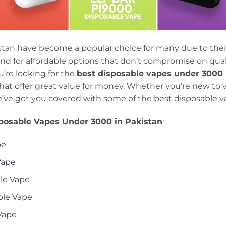
stan have become a popular choice for many due to thei
d for affordable options that don’t compromise on qualit
ou’re looking for the
best disposable vapes under 3000
hat offer great value for money. Whether you’re new to 
e’ve got you covered with some of the best disposable va
posable Vapes Under 3000 in Pakistan
:
pe
Vape
ble Vape
ble Vape
 Vape