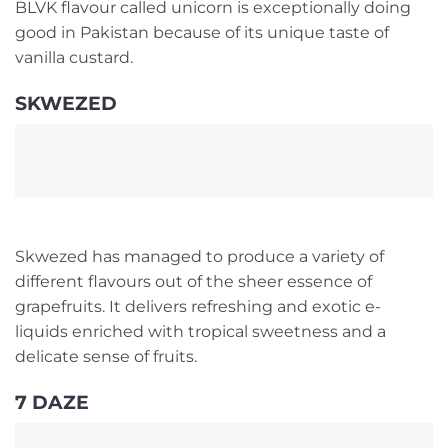
BLVK flavour called unicorn is exceptionally doing
good in Pakistan because of its unique taste of
vanilla custard.
SKWEZED
Skwezed has managed to produce a variety of
different flavours out of the sheer essence of
grapefruits. It delivers refreshing and exotic e-
liquids enriched with tropical sweetness and a
delicate sense of fruits.
7 DAZE