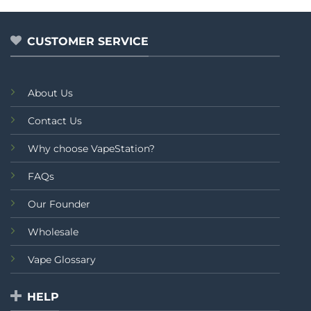
CUSTOMER SERVICE
About Us
Contact Us
Why choose VapeStation?
FAQs
Our Founder
Wholesale
Vape Glossary
HELP