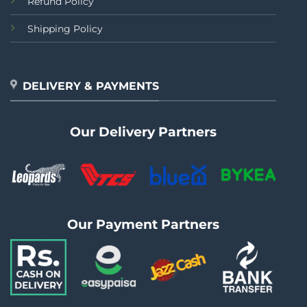
Refund Policy
Shipping Policy
DELIVERY & PAYMENTS
Our Delivery Partners
Our Payment Partners