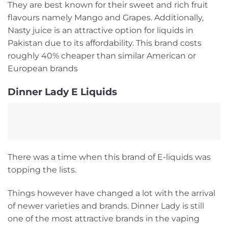
They are best known for their sweet and rich fruit
flavours namely Mango and Grapes. Additionally,
Nasty juice is an attractive option for liquids in
Pakistan due to its affordability. This brand costs
roughly 40% cheaper than similar American or
European brands
Dinner Lady E Liquids
There was a time when this brand of E-liquids was
topping the lists.
Things however have changed a lot with the arrival
of newer varieties and brands. Dinner Lady is still
one of the most attractive brands in the vaping