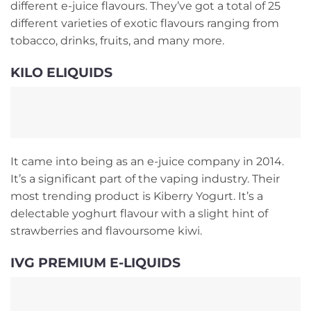
different e-juice flavours. They’ve got a total of 25
different varieties of exotic flavours ranging from
tobacco, drinks, fruits, and many more.
KILO ELIQUIDS
It came into being as an e-juice company in 2014.
It’s a significant part of the vaping industry. Their
most trending product is Kiberry Yogurt. It’s a
delectable yoghurt flavour with a slight hint of
strawberries and flavoursome kiwi.
IVG PREMIUM E-LIQUIDS