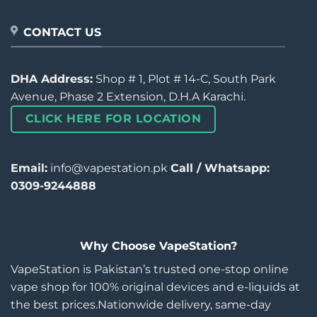
CONTACT US
DHA Address:
Shop # 1, Plot # 14-C, South Park
Avenue, Phase 2 Extension, D.H.A Karachi.
CLICK HERE FOR LOCATION
Email:
info@vapestation.pk
Call / Whatsapp:
0309-9244888
Why Choose VapeStation?
VapeStation is Pakistan’s trusted one-stop online
vape shop for 100% original devices and e-liquids at
the best prices.Nationwide delivery, same-day