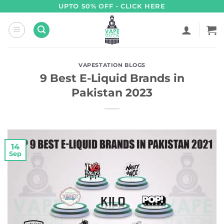
Skip
UPTO 50% OFF - CLICK HERE
to
content
VAPESTATION BLOGS
9 Best E-Liquid Brands in
Pakistan 2023
14
Sep