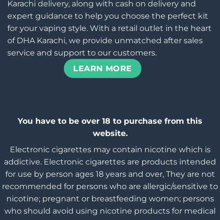
Karachi delivery, along with cash on delivery and
expert guidance to help you choose the perfect kit
for your vaping style. With a retail outlet in the heart
of DHA Karachi, we provide unmatched after sales
service and support to our customers.
LEARN MORE
You have to be over 18 to purchase from this
website.
Electronic cigarettes may contain nicotine which is
addictive. Electronic cigarettes are products intended
for use by person ages 18 years and over, They are not
recommended for persons who are allergic/sensitive to
nicotine; pregnant or breastfeeding women; persons
who should avoid using nicotine products for medical