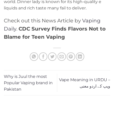
world. Dinner lady is known for its high-quality e
liquids and rich taste many fail to deliver.
Check out this News Article by
Vaping
Daily
.
CDC Survey Finds Flavors Not to
Blame for Teen Vaping
Why is Juul the most
Vape Meaning in URDU –
Popular Vaping brand in
ویپ کے اردو معنی
Pakistan