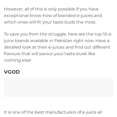
However, all of this is only possible if you have
exceptional know-how of branded e-juices and
which ones will fit your taste buds the most.
To save you from the struggle, here are the top 10 e-
juice brands available in Pakistan right now. Have a
detailed look at their e-juices and find out different
flavours that will savour your taste buds like
nothing else!
VGOD
It is one of the best manufacturers of e-juice all