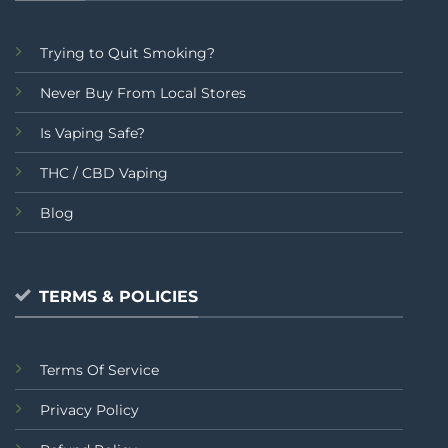
Trying to Quit Smoking?
Never Buy From Local Stores
Is Vaping Safe?
THC / CBD Vaping
Blog
TERMS & POLICIES
Terms Of Service
Privacy Policy