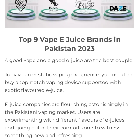
Top 9 Vape E Juice Brands in
Pakistan 2023
A good vape and a good e-juice are the best couple.
To have an ecstatic vaping experience, you need to
buy a top-notch vaping device supported with
exotic flavoured e-juice.
E-juice companies are flourishing astonishingly in
the Pakistani vaping market. Users are
experimenting with different flavours of e-juices
and going out of their comfort zone to witness
something new and refreshing.