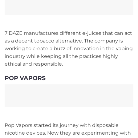
7 DAZE manufactures different e-juices that can act
as a decent tobacco alternative. The company is
working to create a buzz of innovation in the vaping
industry while keeping all the practices highly
ethical and responsible.
POP VAPORS
Pop Vapors started its journey with disposable
nicotine devices. Now they are experimenting with