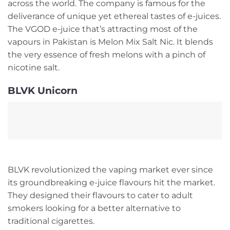
across the world. The company is famous for the
deliverance of unique yet ethereal tastes of e-juices.
The VGOD e-juice that’s attracting most of the
vapours in Pakistan is Melon Mix Salt Nic. It blends
the very essence of fresh melons with a pinch of
nicotine salt.
BLVK Unicorn
BLVK revolutionized the vaping market ever since
its groundbreaking e-juice flavours hit the market.
They designed their flavours to cater to adult
smokers looking for a better alternative to
traditional cigarettes.