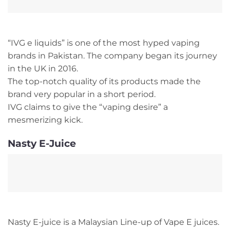
“IVG e liquids” is one of the most hyped vaping
brands in Pakistan. The company began its journey
in the UK in 2016.
The top-notch quality of its products made the
brand very popular in a short period.
IVG claims to give the “vaping desire” a
mesmerizing kick.
Nasty E-Juice
Nasty E-juice is a Malaysian Line-up of Vape E juices.