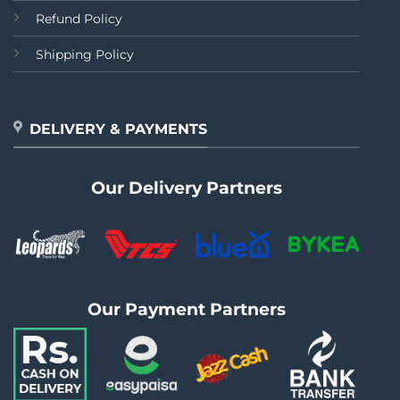
Refund Policy
Shipping Policy
DELIVERY & PAYMENTS
Our Delivery Partners
Our Payment Partners