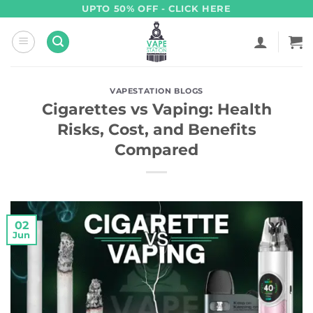
Skip
UPTO 50% OFF - CLICK HERE
to
content
VAPESTATION BLOGS
Cigarettes vs Vaping: Health
Risks, Cost, and Benefits
Compared
02
Jun