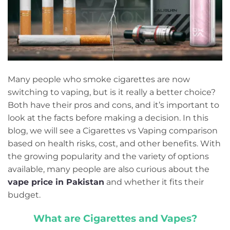
Many people who smoke cigarettes are now
switching to vaping, but is it really a better choice?
Both have their pros and cons, and it’s important to
look at the facts before making a decision. In this
blog, we will see a Cigarettes vs Vaping comparison
based on health risks, cost, and other benefits. With
the growing popularity and the variety of options
available, many people are also curious about the
vape price in Pakistan
and whether it fits their
budget.
What are Cigarettes and Vapes?