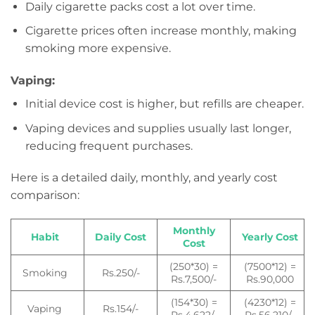
Daily cigarette packs cost a lot over time.
Cigarette prices often increase monthly, making
smoking more expensive.
Vaping:
Initial device cost is higher, but refills are cheaper.
Vaping devices and supplies usually last longer,
reducing frequent purchases.
Here is a detailed daily, monthly, and yearly cost
comparison:
Monthly
Habit
Daily Cost
Yearly Cost
Cost
(250*30) =
(7500*12) =
Smoking
Rs.250/-
Rs.7,500/-
Rs.90,000
(154*30) =
(4230*12) =
Vaping
Rs.154/-