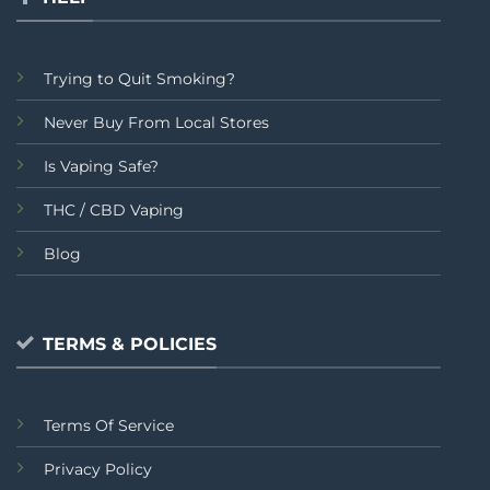
Trying to Quit Smoking?
Never Buy From Local Stores
Is Vaping Safe?
THC / CBD Vaping
Blog
TERMS & POLICIES
Terms Of Service
Privacy Policy