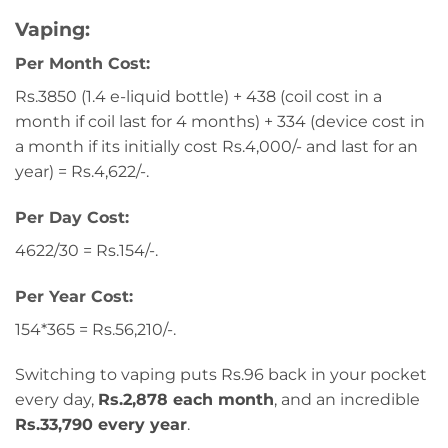
Vaping:
Per Month Cost:
Rs.3850 (1.4 e-liquid bottle) + 438 (coil cost in a
month if coil last for 4 months) + 334 (device cost in
a month if its initially cost Rs.4,000/- and last for an
year) = Rs.4,622/-.
Per Day Cost:
4622/30 = Rs.154/-.
Per Year Cost:
154*365 = Rs.56,210/-.
Switching to vaping puts Rs.96 back in your pocket
every day,
Rs.2,878 each month
, and an incredible
Rs.33,790 every year
.