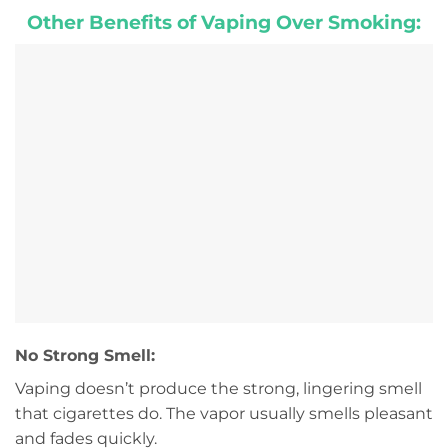
Other Benefits of Vaping Over Smoking:
No Strong Smell:
Vaping doesn’t produce the strong, lingering smell
that cigarettes do. The vapor usually smells pleasant
and fades quickly.