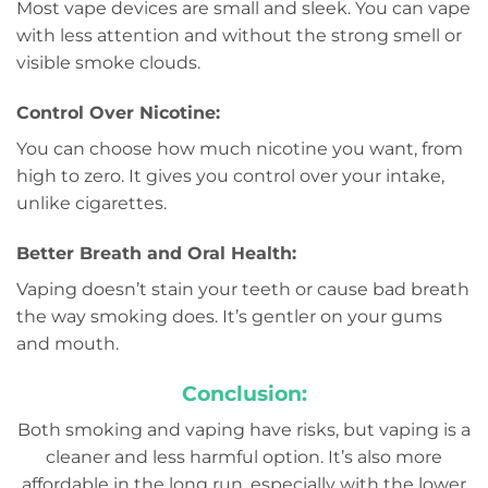
Most vape devices are small and sleek. You can vape
with less attention and without the strong smell or
visible smoke clouds.
Control Over Nicotine:
You can choose how much nicotine you want, from
high to zero. It gives you control over your intake,
unlike cigarettes.
Better Breath and Oral Health:
Vaping doesn’t stain your teeth or cause bad breath
the way smoking does. It’s gentler on your gums
and mouth.
Conclusion:
Both smoking and vaping have risks, but vaping is a
cleaner and less harmful option. It’s also more
affordable in the long run, especially with the lower