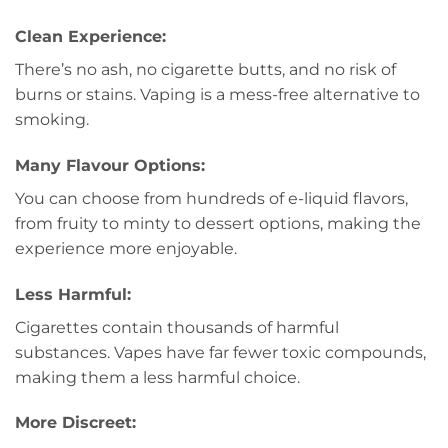
Clean Experience:
There’s no ash, no cigarette butts, and no risk of
burns or stains. Vaping is a mess-free alternative to
smoking.
Many Flavour Options:
You can choose from hundreds of e-liquid flavors,
from fruity to minty to dessert options, making the
experience more enjoyable.
Less Harmful:
Cigarettes contain thousands of harmful
substances. Vapes have far fewer toxic compounds,
making them a less harmful choice.
More Discreet: