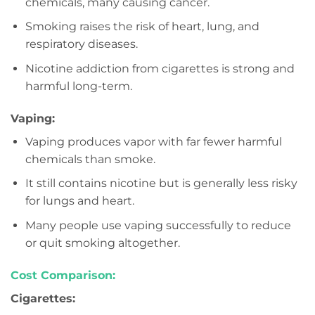
chemicals, many causing cancer.
Smoking raises the risk of heart, lung, and
respiratory diseases.
Nicotine addiction from cigarettes is strong and
harmful long-term.
Vaping:
Vaping produces vapor with far fewer harmful
chemicals than smoke.
It still contains nicotine but is generally less risky
for lungs and heart.
Many people use vaping successfully to reduce
or quit smoking altogether.
Cost Comparison:
Cigarettes: