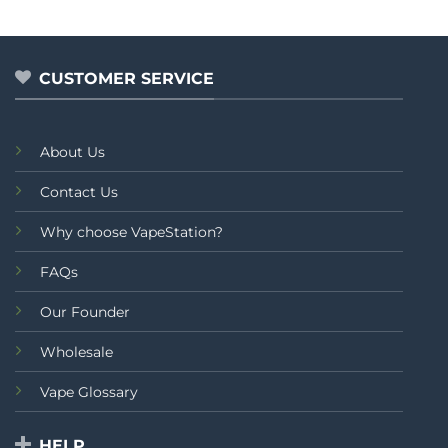
CUSTOMER SERVICE
About Us
Contact Us
Why choose VapeStation?
FAQs
Our Founder
Wholesale
Vape Glossary
HELP