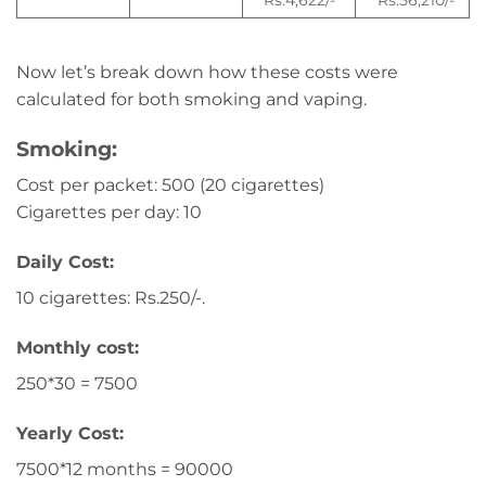
Rs.4,622/-
Rs.56,210/-
Now let’s break down how these costs were
calculated for both smoking and vaping.
Smoking:
Cost per packet: 500 (20 cigarettes)
Cigarettes per day: 10
Daily Cost:
10 cigarettes: Rs.250/-.
Monthly cost:
250*30 = 7500
Yearly Cost:
7500*12 months = 90000