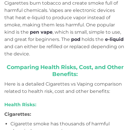
Cigarettes burn tobacco and create smoke full of
harmful chemicals. Vapes are electronic devices
that heat e-liquid to produce vapor instead of
smoke, making them less harmful. One popular
kind is the
pen vape
, which is small, simple to use,
and great for beginners. The
pod
holds the
e-liquid
and can either be refilled or replaced depending on
the device.
Comparing Health Risks, Cost, and Other
Benefits:
Here is a detailed Cigarettes vs Vaping comparison
related to health risk, cost and other benefits:
Health Risks:
Cigarettes:
Cigarette smoke has thousands of harmful