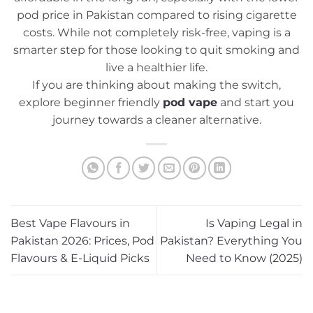
pod price in Pakistan compared to rising cigarette
costs. While not completely risk-free, vaping is a
smarter step for those looking to quit smoking and
live a healthier life.
If you are thinking about making the switch,
explore beginner friendly
pod vape
and start you
journey towards a cleaner alternative.
Best Vape Flavours in
Is Vaping Legal in
Pakistan 2026: Prices, Pod
Pakistan? Everything You
Flavours & E-Liquid Picks
Need to Know (2025)