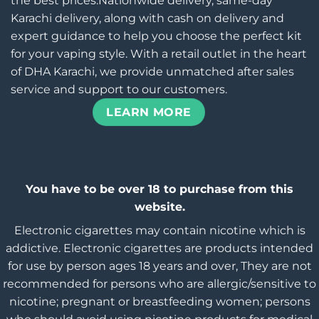
the best prices.Nationwide delivery, same-day
Karachi delivery, along with cash on delivery and
expert guidance to help you choose the perfect kit
for your vaping style. With a retail outlet in the heart
of DHA Karachi, we provide unmatched after sales
service and support to our customers.
LEARN MORE
You have to be over 18 to purchase from this
website.
Electronic cigarettes may contain nicotine which is
addictive. Electronic cigarettes are products intended
for use by person ages 18 years and over, They are not
recommended for persons who are allergic/sensitive to
nicotine; pregnant or breastfeeding women; persons