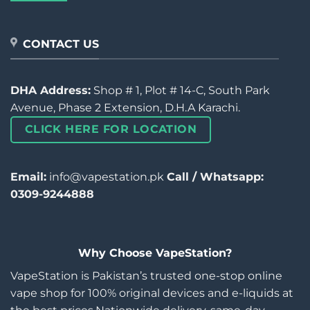
CONTACT US
DHA Address:
Shop # 1, Plot # 14-C, South Park
Avenue, Phase 2 Extension, D.H.A Karachi.
CLICK HERE FOR LOCATION
Email:
info@vapestation.pk
Call / Whatsapp:
0309-9244888
Why Choose VapeStation?
VapeStation is Pakistan’s trusted one-stop online
vape shop for 100% original devices and e-liquids at