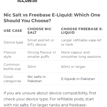
Rated
₨
4,499.00
0
out
of
Nic Salt vs Freebase E-Liquid: Which One
5
Should You Choose?
CHOOSE NIC
CHOOSE FREEBASE E-
USE CASE
SALT
LIQUID
Small pod kit or
Larger refillable vape kit
Device type
MTL device
or tank
Flavour
Strong flavour in
More vapour and
style
smaller puffs
smoother long sessions
Common
30ml
60ml or larger
bottle size
Good
Nic salts in
E-liquids in Pakistan
categories
Pakistan
If you are unsure about device compatibility, first
check your device type. For refillable pods, start
with
nic salts
. For larger tanks and freebase-