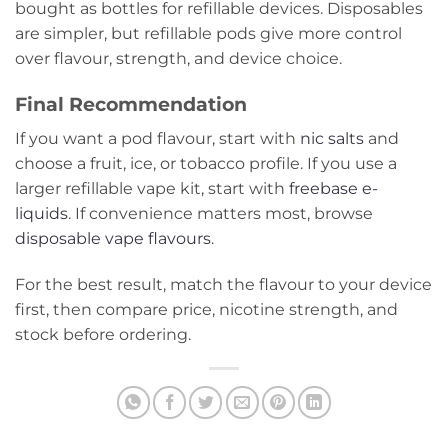
bought as bottles for refillable devices. Disposables
are simpler, but refillable pods give more control
over flavour, strength, and device choice.
Final Recommendation
If you want a pod flavour, start with
nic salts
and
choose a fruit, ice, or tobacco profile. If you use a
larger refillable vape kit, start with
freebase e-
liquids
. If convenience matters most, browse
disposable vape flavours
.
For the best result, match the flavour to your device
first, then compare price, nicotine strength, and
stock before ordering.