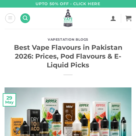
Skip
UPTO 50% OFF - CLICK HERE
to
content
VAPESTATION BLOGS
Best Vape Flavours in Pakistan
2026: Prices, Pod Flavours & E-
Liquid Picks
29
May