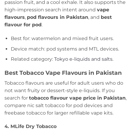
passion fruit, and a cool exhale. It also supports the
high-impression search intent around
vape
flavours
,
pod flavours in Pakistan
, and
best
flavour for pod
.
Best for: watermelon and mixed fruit users.
Device match: pod systems and MTL devices.
Related category:
Tokyo e-liquids and salts
.
Best Tobacco Vape Flavours in Pakistan
Tobacco flavours are useful for adult users who do
not want fruity or dessert-style e-liquids. If you
search for
tobacco flavour vape price in Pakistan
,
compare nic salt tobacco for pod devices and
freebase tobacco for larger refillable vape kits.
4. MLife Dry Tobacco