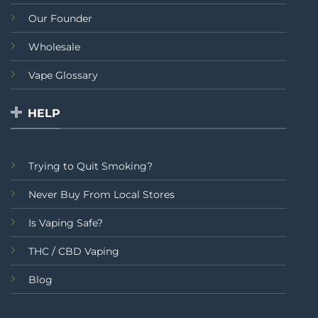
Our Founder
Wholesale
Vape Glossary
HELP
Trying to Quit Smoking?
Never Buy From Local Stores
Is Vaping Safe?
THC / CBD Vaping
Blog