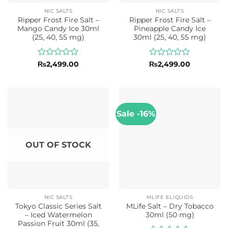
NIC SALTS
NIC SALTS
Ripper Frost Fire Salt –
Ripper Frost Fire Salt –
Mango Candy Ice 30ml
Pineapple Candy Ice
(25, 40, 55 mg)
30ml (25, 40, 55 mg)
Rated
Rated
₨
2,499.00
₨
2,499.00
0
0
out
out
of
of
5
5
Sale -16%
OUT OF STOCK
NIC SALTS
MLIFE ELIQUIDS
Tokyo Classic Series Salt
MLife Salt – Dry Tobacco
– Iced Watermelon
30ml (50 mg)
Passion Fruit 30ml (35,