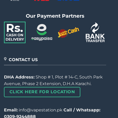
Our Payment Partners
CONTACT US
DHA Address:
Shop # 1, Plot # 14-C, South Park
Avenue, Phase 2 Extension, D.H.A Karachi.
CLICK HERE FOR LOCATION
Email:
info@vapestation.pk
Call / Whatsapp:
0309-9244888