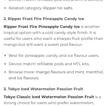
Related category:
Ripper nic salts
.
2. Ripper Frost Fire Pineapple Candy Ice
Ripper Frost Fire Pineapple Candy Ice
is another
tropical option with a cold candy-style finish. It is
useful for users who want a sharper fruit profile than
mango but still want a sweet pod flavour.
Best for: pineapple, candy, and ice flavour users.
Device match: refillable pods and MTL kits.
Browse more:
mango flavours
and
mint, menthol,
and ice flavours
.
3. Tokyo Iced Watermelon Passion Fruit
Tokyo Classic Iced Watermelon Passion Fruit
is a
strong choice for users who prefer watermelon,