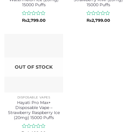
15000 Puffs
15000 Puffs
Rated
Rated
₨
2,799.00
₨
2,799.00
0
0
out
out
of
of
5
5
OUT OF STOCK
DISPOSABLE VAPES
Hayati Pro Max+
Disposable Vape –
Strawberry Raspberry Ice
(20mg) 15000 Puffs