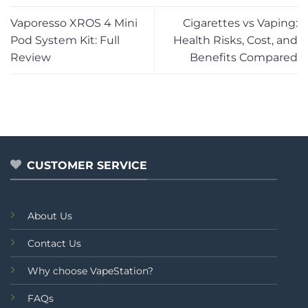
Vaporesso XROS 4 Mini
Cigarettes vs Vaping:
Pod System Kit: Full
Health Risks, Cost, and
Review
Benefits Compared
CUSTOMER SERVICE
About Us
Contact Us
Why choose VapeStation?
FAQs