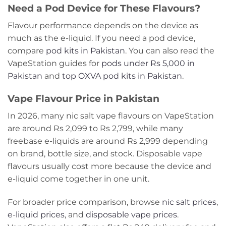
Need a Pod Device for These Flavours?
Flavour performance depends on the device as
much as the e-liquid. If you need a pod device,
compare
pod kits in Pakistan
. You can also read the
VapeStation guides for
pods under Rs 5,000 in
Pakistan
and
top OXVA pod kits in Pakistan
.
Vape Flavour Price in Pakistan
In 2026, many nic salt vape flavours on VapeStation
are around Rs 2,099 to Rs 2,799, while many
freebase e-liquids are around Rs 2,999 depending
on brand, bottle size, and stock. Disposable vape
flavours usually cost more because the device and
e-liquid come together in one unit.
For broader price comparison, browse
nic salt prices
,
e-liquid prices
, and
disposable vape prices
.