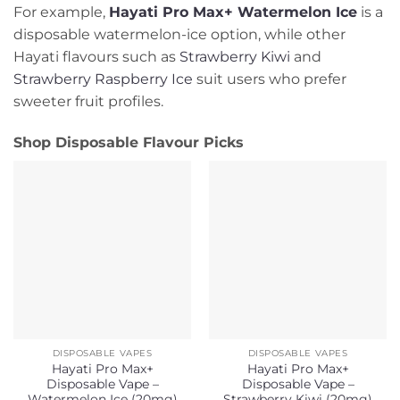
For example,
Hayati Pro Max+ Watermelon Ice
is a
disposable watermelon-ice option, while other
Hayati flavours such as
Strawberry Kiwi
and
Strawberry Raspberry Ice
suit users who prefer
sweeter fruit profiles.
Shop Disposable Flavour Picks
DISPOSABLE VAPES
DISPOSABLE VAPES
Hayati Pro Max+
Hayati Pro Max+
Disposable Vape –
Disposable Vape –
Watermelon Ice (20mg)
Strawberry Kiwi (20mg)