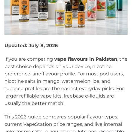
Updated: July 8, 2026
If you are comparing
vape flavours in Pakistan
, the
best choice depends on your device, nicotine
preference, and flavour profile. For most pod users,
nicotine salts in mango, watermelon, ice, and
tobacco profiles are the easiest everyday picks. For
larger refillable vape kits, freebase e-liquids are
usually the better match.
This 2026 guide compares popular flavour types,
current VapeStation price ranges, and live internal
links for
nic salts
,
e-liquids
,
pod kits
, and
disposable