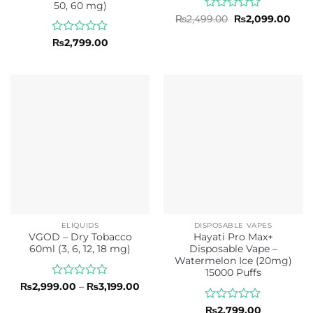
50, 60 mg)
Rated
Original
Curr
₨
2,499.00
₨
2,099.00
price
pric
0
was:
is:
out
Rated
₨
2,799.00
₨2,499.00.
₨2,0
of
0
5
out
of
5
ELIQUIDS
DISPOSABLE VAPES
VGOD – Dry Tobacco
Hayati Pro Max+
60ml (3, 6, 12, 18 mg)
Disposable Vape –
Watermelon Ice (20mg)
15000 Puffs
Rated
Price
₨
2,999.00
–
₨
3,199.00
range:
0
₨2,999.00
out
Rated
₨
2,799.00
through