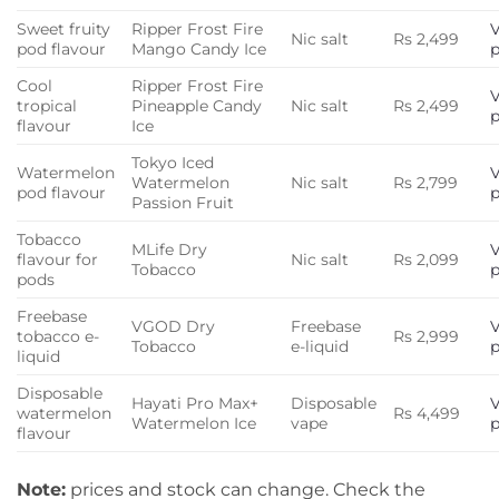
Sweet fruity
Ripper Frost Fire
Nic salt
Rs 2,499
pod flavour
Mango Candy Ice
Cool
Ripper Frost Fire
tropical
Pineapple Candy
Nic salt
Rs 2,499
flavour
Ice
Tokyo Iced
Watermelon
Watermelon
Nic salt
Rs 2,799
pod flavour
Passion Fruit
Tobacco
MLife Dry
flavour for
Nic salt
Rs 2,099
Tobacco
pods
Freebase
VGOD Dry
Freebase
tobacco e-
Rs 2,999
Tobacco
e-liquid
liquid
Disposable
Hayati Pro Max+
Disposable
watermelon
Rs 4,499
Watermelon Ice
vape
flavour
Note:
prices and stock can change. Check the