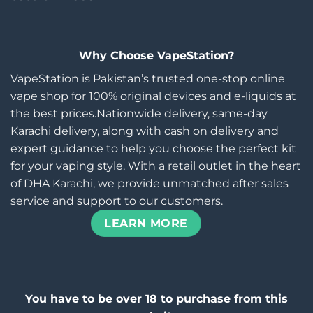
Why Choose VapeStation?
VapeStation is Pakistan’s trusted one-stop online
vape shop for 100% original devices and e-liquids at
the best prices.Nationwide delivery, same-day
Karachi delivery, along with cash on delivery and
expert guidance to help you choose the perfect kit
for your vaping style. With a retail outlet in the heart
of DHA Karachi, we provide unmatched after sales
service and support to our customers.
LEARN MORE
You have to be over 18 to purchase from this