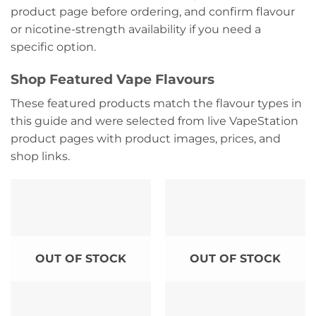
product page before ordering, and confirm flavour
or nicotine-strength availability if you need a
specific option.
Shop Featured Vape Flavours
These featured products match the flavour types in
this guide and were selected from live VapeStation
product pages with product images, prices, and
shop links.
OUT OF STOCK
OUT OF STOCK