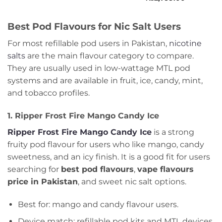
of
0
₨3,199.00
5
out
of
Best Pod Flavours for Nic Salt Users
5
For most refillable pod users in Pakistan,
nicotine
salts
are the main flavour category to compare.
They are usually used in low-wattage MTL pod
systems and are available in fruit, ice, candy, mint,
and tobacco profiles.
1. Ripper Frost Fire Mango Candy Ice
Ripper Frost Fire Mango Candy Ice
is a strong
fruity pod flavour for users who like mango, candy
sweetness, and an icy finish. It is a good fit for users
searching for
best pod flavours
,
vape flavours
price in Pakistan
, and sweet nic salt options.
Best for: mango and candy flavour users.
Device match: refillable pod kits and MTL devices.