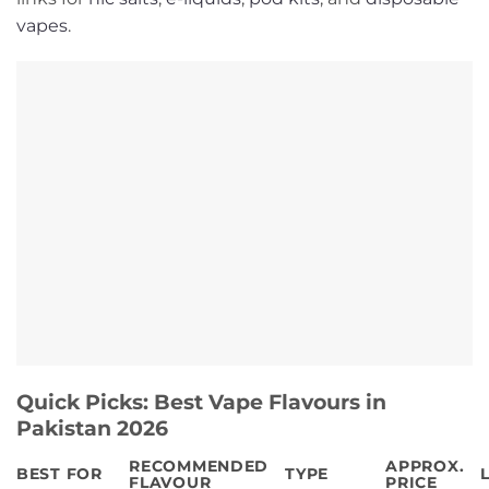
vapes
.
Quick Picks: Best Vape Flavours in
Pakistan 2026
RECOMMENDED
APPROX.
BEST FOR
TYPE
FLAVOUR
PRICE