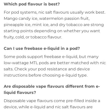
Which pod flavour is best?
For pod systems, nic salt flavours usually work best.
Mango candy ice, watermelon passion fruit,
pineapple ice, mint ice, and dry tobacco are strong
starting points depending on whether you want
fruity, cold, or tobacco flavour.
Can I use freebase e-liquid in a pod?
Some pods support freebase e-liquid, but many
low-wattage MTL pods are better matched with nic
salts. Check your pod resistance and device
instructions before choosing e-liquid type.
Are disposable vape flavours different from e-
liquid flavours?
Disposable vape flavours come pre-filled inside a
device, while e-liquid and nic salt flavours are