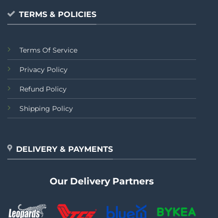
TERMS & POLICIES
Terms Of Service
Privacy Policy
Refund Policy
Shipping Policy
DELIVERY & PAYMENTS
Our Delivery Partners