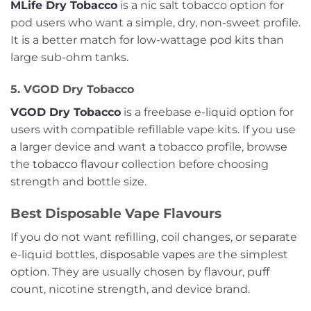
MLife Dry Tobacco
is a nic salt tobacco option for
pod users who want a simple, dry, non-sweet profile.
It is a better match for low-wattage pod kits than
large sub-ohm tanks.
5. VGOD Dry Tobacco
VGOD Dry Tobacco
is a freebase e-liquid option for
users with compatible refillable vape kits. If you use
a larger device and want a tobacco profile, browse
the
tobacco flavour
collection before choosing
strength and bottle size.
Best Disposable Vape Flavours
If you do not want refilling, coil changes, or separate
e-liquid bottles,
disposable vapes
are the simplest
option. They are usually chosen by flavour, puff
count, nicotine strength, and device brand.