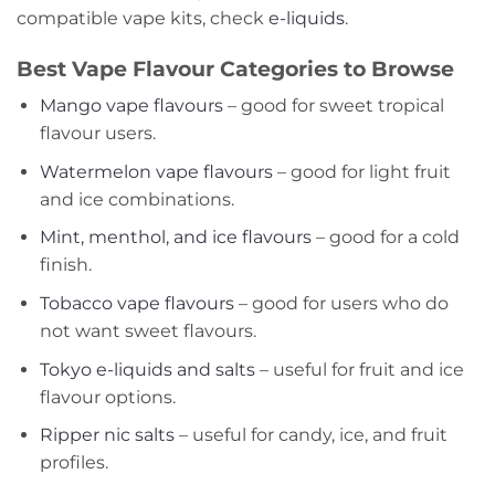
compatible vape kits, check
e-liquids
.
Best Vape Flavour Categories to Browse
Mango vape flavours
– good for sweet tropical
flavour users.
Watermelon vape flavours
– good for light fruit
and ice combinations.
Mint, menthol, and ice flavours
– good for a cold
finish.
Tobacco vape flavours
– good for users who do
not want sweet flavours.
Tokyo e-liquids and salts
– useful for fruit and ice
flavour options.
Ripper nic salts
– useful for candy, ice, and fruit
profiles.