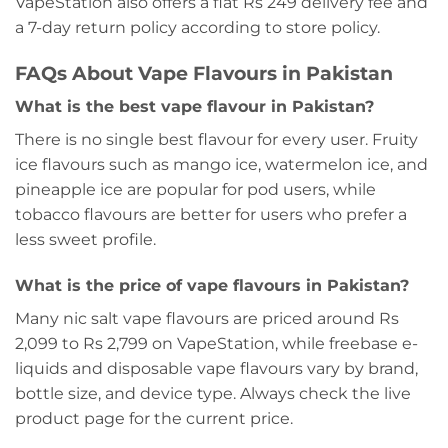
VapeStation also offers a flat Rs 249 delivery fee and
a 7-day return policy according to store policy.
FAQs About Vape Flavours in Pakistan
What is the best vape flavour in Pakistan?
There is no single best flavour for every user. Fruity
ice flavours such as mango ice, watermelon ice, and
pineapple ice are popular for pod users, while
tobacco flavours are better for users who prefer a
less sweet profile.
What is the price of vape flavours in Pakistan?
Many nic salt vape flavours are priced around Rs
2,099 to Rs 2,799 on VapeStation, while freebase e-
liquids and disposable vape flavours vary by brand,
bottle size, and device type. Always check the live
product page for the current price.