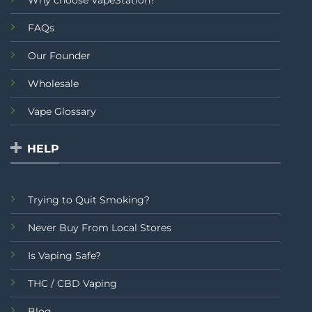
FAQs
Our Founder
Wholesale
Vape Glossary
HELP
Trying to Quit Smoking?
Never Buy From Local Stores
Is Vaping Safe?
THC / CBD Vaping
Blog