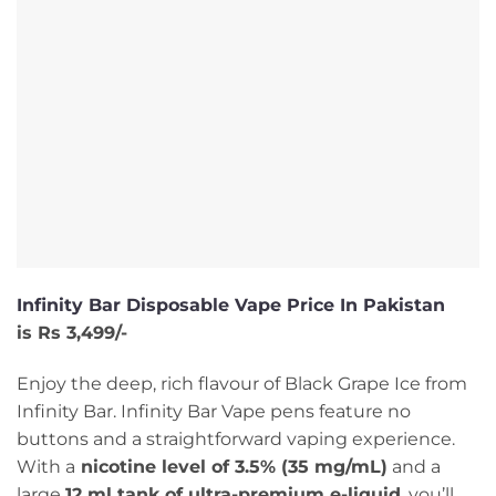
Infinity Bar Disposable Vape Price In Pakistan
is Rs 3,499/-
Enjoy the deep, rich flavour of Black Grape Ice from
Infinity Bar. Infinity Bar Vape pens feature no
buttons and a straightforward vaping experience.
With a
nicotine level of 3.5% (35 mg/mL)
and a
large
12 ml tank of ultra-premium e-liquid
, you’ll