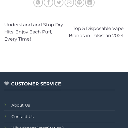
Understand and Stop Dry
Top 5 Disposable Vape
Hits: Enjoy Each Puff,
Brands in Pakistan 2024
Every Time!
CUSTOMER SERVICE
About Us
Contact Us
Why choose VapeStation?