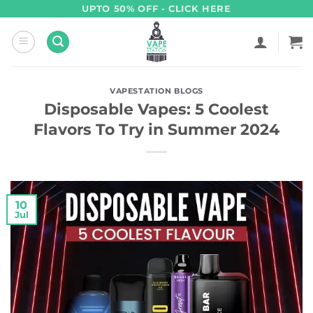
Skip
UPTO 50% OFF - CLICK HERE
to
content
VAPESTATION BLOGS
Disposable Vapes: 5 Coolest
Flavors To Try in Summer 2024
10
Jul