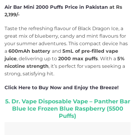
Air Bar Mini 2000 Puffs Price in Pakistan
at Rs
2,199/-
Taste the refreshing flavour of Black Dragon Ice, a
great mix of blueberry, candy and mint flavours for
your summer adventures. This compact device has
a
600mAh battery
and
5mL of pre-filled vape
juice
, delivering up to
2000 max puffs
. With a
5%
nicotine strength
, it’s perfect for vapers seeking a
strong, satisfying hit.
Click Here to Buy Now and Enjoy the Breeze!
5. Dr. Vape Disposable Vape – Panther Bar
Blue Ice Frozen Blue Raspberry (5500
Puffs)