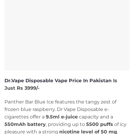
Dr.Vape Disposable Vape Price In Pakistan
Is
Just Rs 3999/-
Panther Bar Blue Ice features the tangy zest of
frozen blue raspberry. Dr Vape Disposable e-
cigarettes offer a
9.5ml e-juice
capacity and a
550mAh battery
, providing up to
5500 puffs
of icy
pleasure with a strong
nicotine level of 50 mg
.