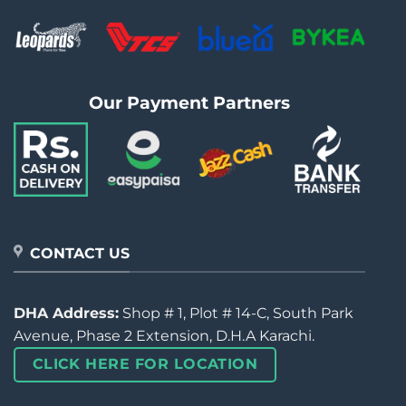
Our Payment Partners
CONTACT US
DHA Address:
Shop # 1, Plot # 14-C, South Park
Avenue, Phase 2 Extension, D.H.A Karachi.
CLICK HERE FOR LOCATION