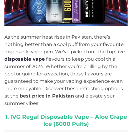
As the summer heat rises in Pakistan, there’s
nothing better than a cool puff from your favourite
disposable vape pen. We’ve picked out the top five
disposable vape
flavours to keep you cool this
summer of 2024. Whether you’re chilling by the
pool or going for a vacation, these flavours are
guaranteed to make your vaping experience even
more enjoyable. Discover these refreshing options
at the
best price in Pakistan
and elevate your
summer vibes!
1. IVG Regal Disposable Vape – Aloe Grape
Ice (6000 Puffs)