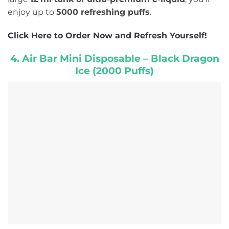
enjoy up to
5000 refreshing puffs
.
Click Here to Order Now and Refresh Yourself!
4. Air Bar Mini Disposable – Black Dragon
Ice (2000 Puffs)