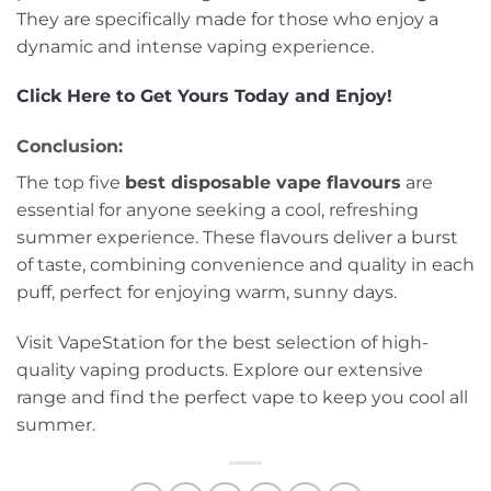
They are specifically made for those who enjoy a
dynamic and intense vaping experience.
Click Here to Get Yours Today and Enjoy!
Conclusion:
The top five
best disposable vape flavours
are
essential for anyone seeking a cool, refreshing
summer experience. These flavours deliver a burst
of taste, combining convenience and quality in each
puff, perfect for enjoying warm, sunny days.
Visit VapeStation for the best selection of high-
quality vaping products. Explore our extensive
range and find the perfect vape to keep you cool all
summer.