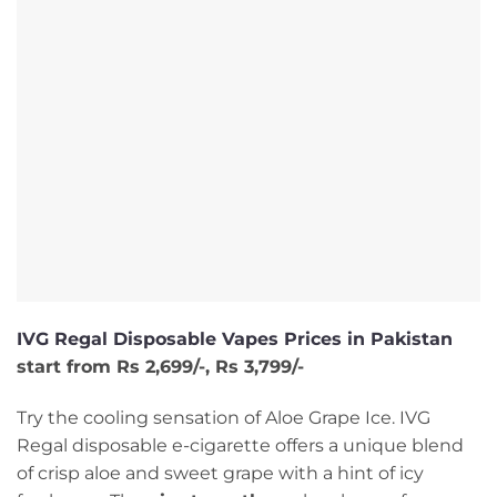
IVG Regal Disposable Vapes Prices in Pakistan
start from Rs 2,699/-, Rs 3,799/-
Try the cooling sensation of Aloe Grape Ice. IVG
Regal disposable e-cigarette offers a unique blend
of crisp aloe and sweet grape with a hint of icy