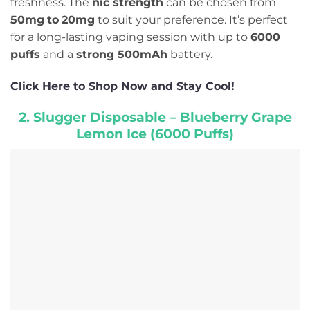
freshness. The
nic strength
can be chosen from
50mg
to
20mg
to suit your preference. It’s perfect
for a long-lasting vaping session with up to
6000
puffs
and a
strong 500mAh
battery.
Click Here to Shop Now and Stay Cool!
2. Slugger Disposable – Blueberry Grape
Lemon Ice (6000 Puffs)