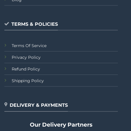
TERMS & POLICIES
Terms Of Service
Privacy Policy
Refund Policy
Shipping Policy
DELIVERY & PAYMENTS
Our Delivery Partners