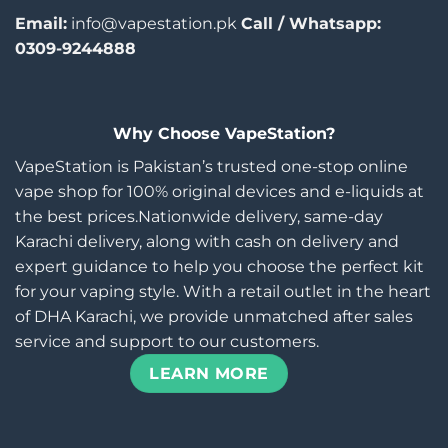
Email:
info@vapestation.pk
Call / Whatsapp:
0309-9244888
Why Choose VapeStation?
VapeStation is Pakistan’s trusted one-stop online
vape shop for 100% original devices and e-liquids at
the best prices.Nationwide delivery, same-day
Karachi delivery, along with cash on delivery and
expert guidance to help you choose the perfect kit
for your vaping style. With a retail outlet in the heart
of DHA Karachi, we provide unmatched after sales
service and support to our customers.
LEARN MORE