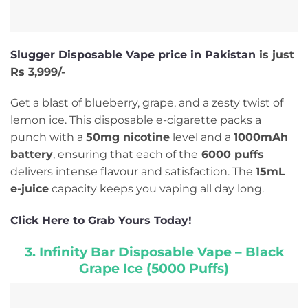
Slugger Disposable Vape price in Pakistan
is just
Rs 3,999/-
Get a blast of blueberry, grape, and a zesty twist of
lemon ice. This disposable e-cigarette packs a
punch with a
50mg nicotine
level and a
1000mAh
battery
, ensuring that each of the
6000 puffs
delivers intense flavour and satisfaction. The
15mL
e-juice
capacity keeps you vaping all day long.
Click Here to Grab Yours Today!
3. Infinity Bar Disposable Vape – Black
Grape Ice (5000 Puffs)