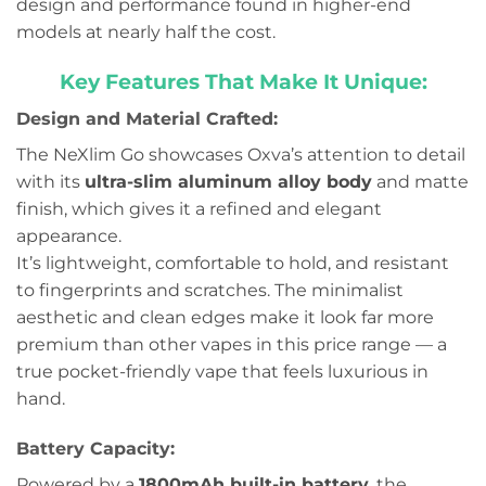
design and performance found in higher-end
models at nearly half the cost.
Key Features That Make It Unique:
Design and Material Crafted:
The NeXlim Go showcases Oxva’s attention to detail
with its
ultra-slim aluminum alloy body
and matte
finish, which gives it a refined and elegant
appearance.
It’s lightweight, comfortable to hold, and resistant
to fingerprints and scratches. The minimalist
aesthetic and clean edges make it look far more
premium than other vapes in this price range — a
true pocket-friendly vape that feels luxurious in
hand.
Battery Capacity:
Powered by a
1800mAh built-in battery
, the