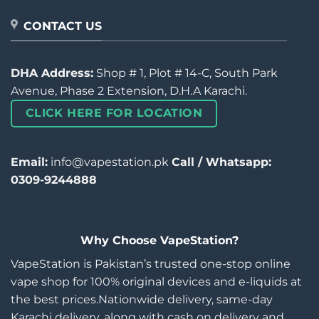
CONTACT US
DHA Address:
Shop # 1, Plot # 14-C, South Park
Avenue, Phase 2 Extension, D.H.A Karachi.
CLICK HERE FOR LOCATION
Email:
info@vapestation.pk
Call / Whatsapp:
0309-9244888
Why Choose VapeStation?
VapeStation is Pakistan’s trusted one-stop online
vape shop for 100% original devices and e-liquids at
the best prices.Nationwide delivery, same-day
Karachi delivery, along with cash on delivery and