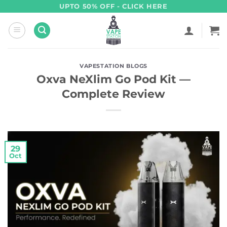
Skip
UPTO 50% OFF - CLICK HERE
to
content
VAPESTATION BLOGS
Oxva NeXlim Go Pod Kit —
Complete Review
29
Oct