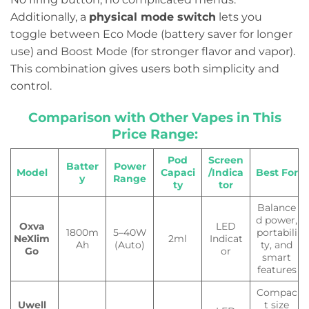
Additionally, a
physical mode switch
lets you
toggle between Eco Mode (battery saver for longer
use) and Boost Mode (for stronger flavor and vapor).
This combination gives users both simplicity and
control.
Comparison with Other Vapes in This
Price Range:
Pod
Screen
Batter
Power
Model
Capaci
/Indica
Best For
y
Range
ty
tor
Balance
d power,
Oxva
LED
1800m
5–40W
portabili
NeXlim
2ml
Indicat
Ah
(Auto)
ty, and
Go
or
smart
features
Compac
Uwell
t size