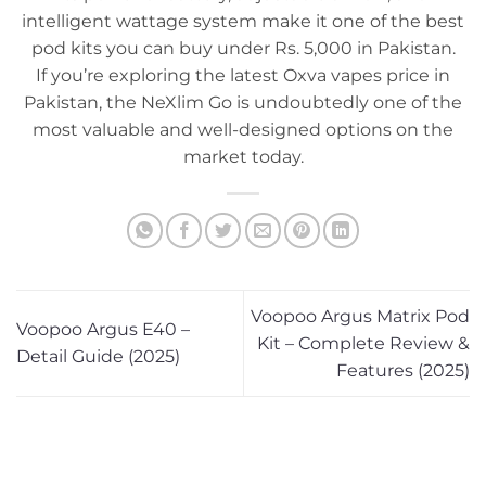
intelligent wattage system make it one of the best
pod kits you can buy under Rs. 5,000 in Pakistan.
If you’re exploring the latest Oxva vapes price in
Pakistan, the NeXlim Go is undoubtedly one of the
most valuable and well-designed options on the
market today.
Voopoo Argus Matrix Pod
Voopoo Argus E40 –
Kit – Complete Review &
Detail Guide (2025)
Features (2025)