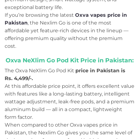
exceptional battery life.
If you’re browsing the latest
Oxva vapes price in
Pakistan
, the Nexlim Go is one of the most
affordable yet feature-rich devices in the lineup —
offering premium quality without the premium
cost.
Oxva NeXlim Go Pod Kit Price in Pakistan:
The Oxva NeXlim Go Pod Kit
price in Pakistan is
Rs. 4,499/-.
At this affordable price point, it offers excellent value
with features like a long-lasting battery, intelligent
wattage adjustment, leak-free pods, and a premium
aluminum build — all in a compact, lightweight
form factor.
When compared to other Oxva vapes price in
Pakistan, the Nexlim Go gives you the same level of