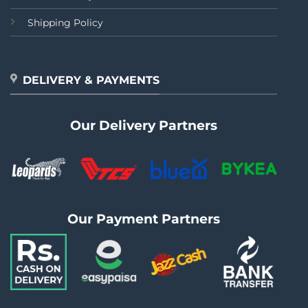
Shipping Policy
DELIVERY & PAYMENTS
Our Delivery Partners
Our Payment Partners