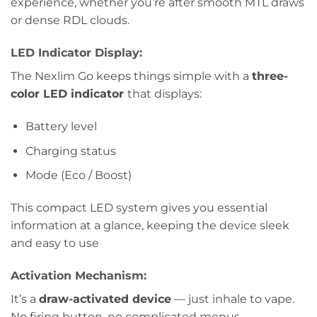
experience, whether you’re after smooth MTL draws
or dense RDL clouds.
LED Indicator Display:
The Nexlim Go keeps things simple with a
three-
color LED indicator
that displays:
Battery level
Charging status
Mode (Eco / Boost)
This compact LED system gives you essential
information at a glance, keeping the device sleek
and easy to use
Activation Mechanism:
It’s a
draw-activated device
— just inhale to vape.
No firing button, no complicated menus.