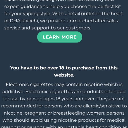
expert guidance to help you choose the perfect kit
for your vaping style. With a retail outlet in the heart
of DHA Karachi, we provide unmatched after sales
service and support to our customers.
LEARN MORE
You have to be over 18 to purchase from this
website.
Electronic cigarettes may contain nicotine which is
addictive. Electronic cigarettes are products intended
for use by person ages 18 years and over, They are not
recommended for persons who are allergic/sensitive to
nicotine; pregnant or breastfeeding women; persons
who should avoid using nicotine products for medical
reasons; or persons with an unstable heart condition as