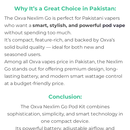
Why It’s a Great Choice in Pakistan:
The Oxva Nexlim Go is perfect for Pakistani vapers
who want a
smart, stylish, and powerful
pod vape
without spending too much.
It’s compact, feature-rich, and backed by Oxva’s
solid build quality — ideal for both new and
seasoned users.
Among all Oxva vapes price in Pakistan, the Nexlim
Go stands out for offering premium design, long-
lasting battery, and modern smart wattage control
at a budget-friendly price.
Conclusion:
The Oxva Nexlim Go Pod Kit combines
sophistication, simplicity, and smart technology in
one compact device.
Its powerful battery, adjustable airflow, and