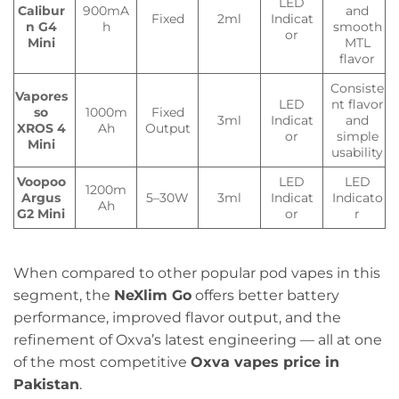
LED
Calibur
900mA
and
Fixed
2ml
Indicat
n G4
h
smooth
or
Mini
MTL
flavor
Consiste
Vapores
LED
nt flavor
so
1000m
Fixed
3ml
Indicat
and
XROS 4
Ah
Output
or
simple
Mini
usability
Voopoo
LED
LED
1200m
Argus
5–30W
3ml
Indicat
Indicato
Ah
G2 Mini
or
r
When compared to other popular pod vapes in this
segment, the
NeXlim Go
offers better battery
performance, improved flavor output, and the
refinement of Oxva’s latest engineering — all at one
of the most competitive
Oxva vapes price in
Pakistan
.