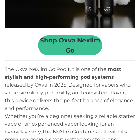
Shop Oxva Nexlim
Go
The Oxva NeXlim Go Pod Kit is one of the
most
stylish and high-performing pod systems
released by Oxva in 2025. Designed for vapers who
value simplicity, portability, and consistent flavor,
this device delivers the perfect balance of elegance
and performance.
Whether you’re a beginner seeking a reliable starter
vape or an experienced vaper looking for an
everyday carry, the NeXlim Go stands out with its
premium design, smart wattage system, and