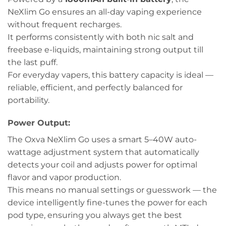
NeXlim Go ensures an all-day vaping experience
without frequent recharges.
It performs consistently with both nic salt and
freebase e-liquids, maintaining strong output till
the last puff.
For everyday vapers, this battery capacity is ideal —
reliable, efficient, and perfectly balanced for
portability.
Power Output:
The Oxva NeXlim Go uses a smart 5–40W auto-
wattage adjustment system that automatically
detects your coil and adjusts power for optimal
flavor and vapor production.
This means no manual settings or guesswork — the
device intelligently fine-tunes the power for each
pod type, ensuring you always get the best