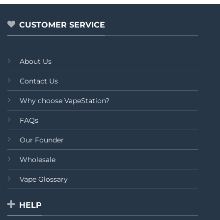
CUSTOMER SERVICE
About Us
Contact Us
Why choose VapeStation?
FAQs
Our Founder
Wholesale
Vape Glossary
HELP