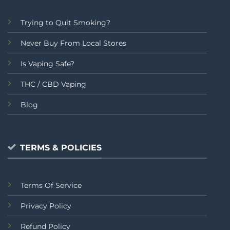
Trying to Quit Smoking?
Never Buy From Local Stores
Is Vaping Safe?
THC / CBD Vaping
Blog
TERMS & POLICIES
Terms Of Service
Privacy Policy
Refund Policy