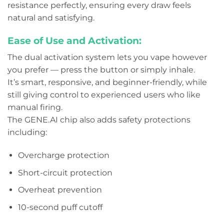
resistance perfectly, ensuring every draw feels
natural and satisfying.
Ease of Use and Activation:
The dual activation system lets you vape however
you prefer — press the button or simply inhale.
It’s smart, responsive, and beginner-friendly, while
still giving control to experienced users who like
manual firing.
The GENE.AI chip also adds safety protections
including:
Overcharge protection
Short-circuit protection
Overheat prevention
10-second puff cutoff