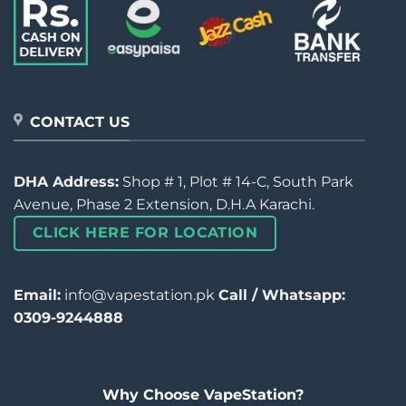
CONTACT US
DHA Address:
Shop # 1, Plot # 14-C, South Park
Avenue, Phase 2 Extension, D.H.A Karachi.
CLICK HERE FOR LOCATION
Email:
info@vapestation.pk
Call / Whatsapp:
0309-9244888
Why Choose VapeStation?