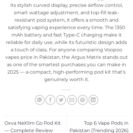
its stylish curved display, precise airflow control,
smart wattage adjustment, and top-fill leak-
resistant pod system, it offers a smooth and
satisfying vaping experience every time. The 1350
mAh battery and fast Type-C charging make it
reliable for daily use, while its futuristic design adds
a touch of class. For anyone comparing Voopoo
vapes price in Pakistan, the Argus Matrix stands out
as one of the smartest purchases you can make in
2025 — a compact, high-performing pod kit that’s
genuinely worth it.
Oxva NeXlim Go Pod Kit
Top 6 Vape Pods in
— Complete Review
Pakistan (Trending 2026)