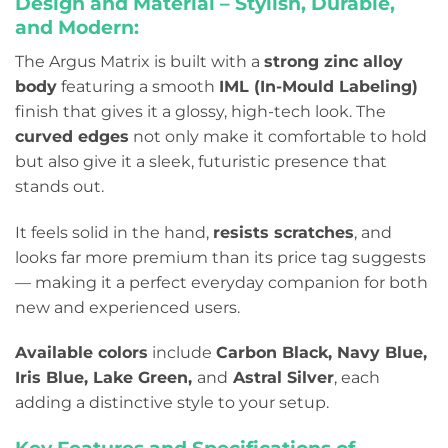
Design and Material – Stylish, Durable,
and Modern:
The Argus Matrix is built with a
strong zinc alloy
body
featuring a smooth
IML (In-Mould Labeling)
finish that gives it a glossy, high-tech look. The
curved edges
not only make it comfortable to hold
but also give it a sleek, futuristic presence that
stands out.
It feels solid in the hand,
resists scratches
, and
looks far more premium than its price tag suggests
— making it a perfect everyday companion for both
new and experienced users.
Available colors
include
Carbon Black, Navy Blue,
Iris Blue, Lake Green,
and
Astral Silver
, each
adding a distinctive style to your setup.