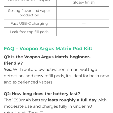
glossy finish
Strong flavor and vapor
—
production
Fast USB-C charging
—
Leak-free top-fill pods
—
FAQ – Voopoo Argus Matrix Pod Kit:
Q1: Is the Voopoo Argus Matrix beginner-
friendly?
Yes
. With auto-draw activation, smart wattage
detection, and easy refill pods, it’s ideal for both new
and experienced vapers.
Q2: How long does the battery last?
The 1350mAh battery
lasts roughly a full day
with
moderate use and charges fully in under 40
minutes via Type-C.