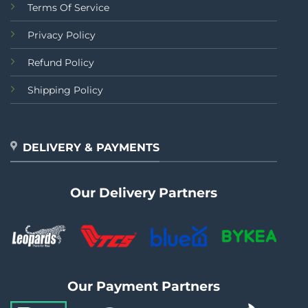
Terms Of Service
Privacy Policy
Refund Policy
Shipping Policy
DELIVERY & PAYMENTS
Our Delivery Partners
Our Payment Partners