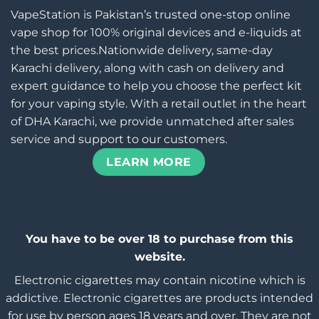
VapeStation is Pakistan’s trusted one-stop online
vape shop for 100% original devices and e-liquids at
the best prices.Nationwide delivery, same-day
Karachi delivery, along with cash on delivery and
expert guidance to help you choose the perfect kit
for your vaping style. With a retail outlet in the heart
of DHA Karachi, we provide unmatched after sales
service and support to our customers.
LEARN MORE
You have to be over 18 to purchase from this
website.
Electronic cigarettes may contain nicotine which is
addictive. Electronic cigarettes are products intended
for use by person ages 18 years and over, They are not