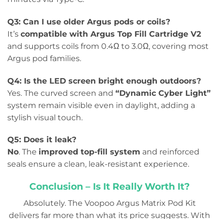
Q3: Can I use older Argus pods or coils?
It’s
compatible with Argus Top Fill Cartridge V2
and supports coils from 0.4Ω to 3.0Ω, covering most
Argus pod families.
Q4: Is the LED screen bright enough outdoors?
Yes. The curved screen and
“Dynamic Cyber Light”
system remain visible even in daylight, adding a
stylish visual touch.
Q5: Does it leak?
No
. The
improved top-fill system
and reinforced
seals ensure a clean, leak-resistant experience.
Conclusion – Is It Really Worth It?
Absolutely. The Voopoo Argus Matrix Pod Kit
delivers far more than what its price suggests. With