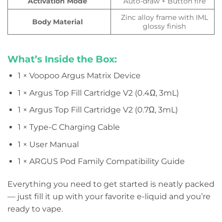
Activation Mode
Auto-draw + Button fire
Zinc alloy frame with IML
Body Material
glossy finish
What’s Inside the Box:
1 × Voopoo Argus Matrix Device
1 × Argus Top Fill Cartridge V2 (0.4Ω, 3mL)
1 × Argus Top Fill Cartridge V2 (0.7Ω, 3mL)
1 × Type-C Charging Cable
1 × User Manual
1 × ARGUS Pod Family Compatibility Guide
Everything you need to get started is neatly packed
— just fill it up with your favorite e-liquid and you’re
ready to vape.