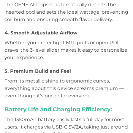
The GENE.AI chipset automatically detects the
inserted pod and sets the ideal wattage, preventing
coil burn and ensuring smooth flavor delivery.
4. Smooth Adjustable Airflow
Whether you prefer tight MTL puffs or open RDL
draws, the 3-level slider makes it easy to personalize
your experience.
5. Premium Build and Feel
From its metallic shine to ergonomic curves,
everything about this device screams premium —
even though it’s priced for everyone.
Battery Life and Charging Efficiency:
The 1350mAh battery easily lasts a full day for most
users. It charges via USB-C 5V/2A, taking just around