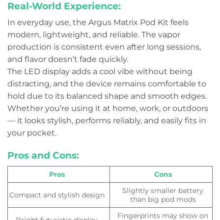
Real-World Experience:
In everyday use, the Argus Matrix Pod Kit feels
modern, lightweight, and reliable. The vapor
production is consistent even after long sessions,
and flavor doesn’t fade quickly.
The LED display adds a cool vibe without being
distracting, and the device remains comfortable to
hold due to its balanced shape and smooth edges.
Whether you’re using it at home, work, or outdoors
— it looks stylish, performs reliably, and easily fits in
your pocket.
Pros and Cons:
Pros
Cons
Slightly smaller battery
Compact and stylish design
than big pod mods
Fingerprints may show on
Bright futuristic display