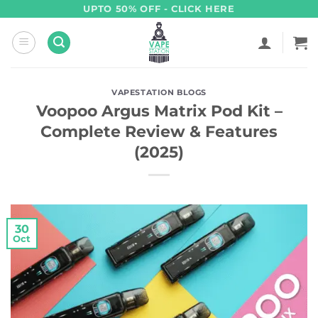
Skip
UPTO 50% OFF - CLICK HERE
to
content
VAPESTATION BLOGS
Voopoo Argus Matrix Pod Kit –
Complete Review & Features
(2025)
30
Oct