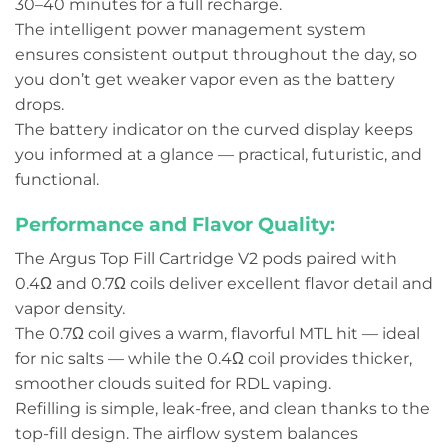
30–40 minutes for a full recharge.
The intelligent power management system
ensures consistent output throughout the day, so
you don’t get weaker vapor even as the battery
drops.
The battery indicator on the curved display keeps
you informed at a glance — practical, futuristic, and
functional.
Performance and Flavor Quality:
The Argus Top Fill Cartridge V2 pods paired with
0.4Ω and 0.7Ω coils deliver excellent flavor detail and
vapor density.
The 0.7Ω coil gives a warm, flavorful MTL hit — ideal
for nic salts — while the 0.4Ω coil provides thicker,
smoother clouds suited for RDL vaping.
Refilling is simple, leak-free, and clean thanks to the
top-fill design. The airflow system balances