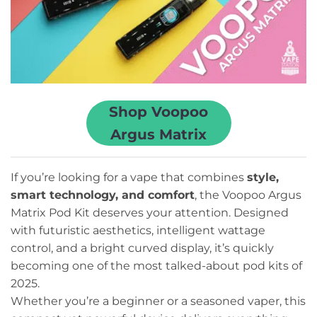
Shop Voopoo
Argus Matrix
If you’re looking for a vape that combines
style,
smart technology, and comfort
, the Voopoo Argus
Matrix Pod Kit deserves your attention. Designed
with futuristic aesthetics, intelligent wattage
control, and a bright curved display, it’s quickly
becoming one of the most talked-about pod kits of
2025.
Whether you’re a beginner or a seasoned vaper, this