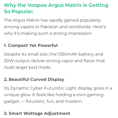
Why the Voopoo Argus Matrix Is Getting
So Popular:
The Argus Matrix has rapidly gained popularity
among vapers in Pakistan and worldwide. Here’s
why it’s making such a strong impression:
1. Compact Yet Powerful
Despite its small size, the 1350mAh battery and
30W output deliver strong vapor and flavor that
rivals larger pod mods.
2. Beautiful Curved Display
Its Dynamic Cyber-Futuristic Light display gives it a
unique glow. It feels like holding a mini gaming
gadget — futuristic, fun, and modern.
3. Smart Wattage Adjustment