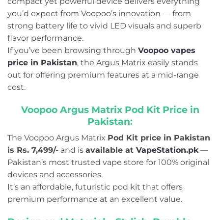
compact yet powerful device delivers everything
you’d expect from Voopoo’s innovation — from
strong battery life to vivid LED visuals and superb
flavor performance.
If you’ve been browsing through
Voopoo vapes
price in Pakistan
, the Argus Matrix easily stands
out for offering premium features at a mid-range
cost.
Voopoo Argus Matrix Pod Kit Price in
Pakistan
:
The Voopoo Argus Matrix
Pod Kit price in Pakistan
is Rs. 7,499/-
and is
available at
VapeStation.pk
—
Pakistan’s most trusted vape store for 100% original
devices and accessories.
It’s an affordable, futuristic pod kit that offers
premium performance at an excellent value.