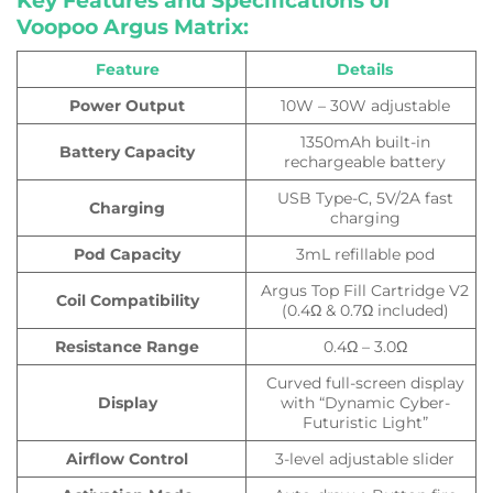
Key Features and Specifications of
Voopoo Argus Matrix:
Feature
Details
Power Output
10W – 30W adjustable
1350mAh built-in
Battery Capacity
rechargeable battery
USB Type-C, 5V/2A fast
Charging
charging
Pod Capacity
3mL refillable pod
Argus Top Fill Cartridge V2
Coil Compatibility
(0.4Ω & 0.7Ω included)
Resistance Range
0.4Ω – 3.0Ω
Curved full-screen display
Display
with “Dynamic Cyber-
Futuristic Light”
Airflow Control
3-level adjustable slider