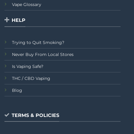
Vape Glossary
HELP
Trying to Quit Smoking?
Never Buy From Local Stores
Is Vaping Safe?
THC / CBD Vaping
Blog
TERMS & POLICIES