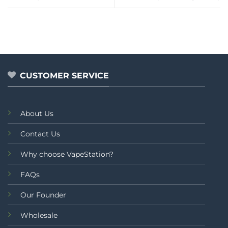
CUSTOMER SERVICE
About Us
Contact Us
Why choose VapeStation?
FAQs
Our Founder
Wholesale