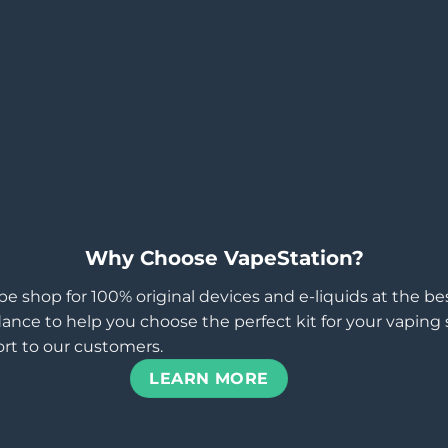
Why Choose VapeStation?
pe shop for 100% original devices and e-liquids at the b
ance to help you choose the perfect kit for your vaping st
rt to our customers.
LEARN MORE