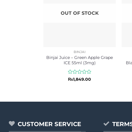
OUT OF STOCK
BINJAI
Binjai Juice – Green Apple Grape
ICE 55ml (3mg)
Bl
Rated
₨
1,849.00
0
out
of
5
CUSTOMER SERVICE
TERMS