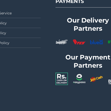
PAYMENTS
Service
Our Delivery
licy
Partners
licy
Policy
Our Payment
Partners