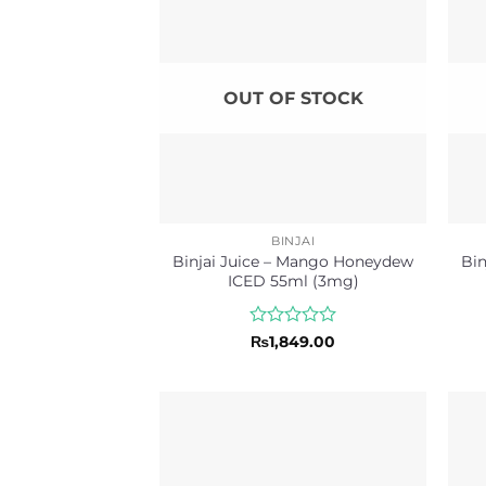
OUT OF STOCK
BINJAI
Binjai Juice – Mango Honeydew
Bin
ICED 55ml (3mg)
Rated
₨
1,849.00
0
out
of
5