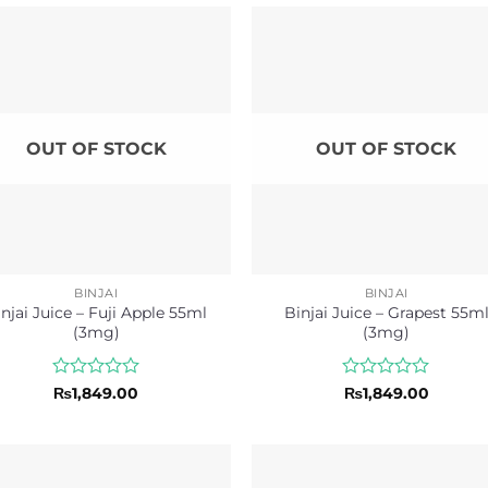
OUT OF STOCK
OUT OF STOCK
BINJAI
BINJAI
njai Juice – Fuji Apple 55ml
Binjai Juice – Grapest 55m
(3mg)
(3mg)
Rated
Rated
₨
1,849.00
₨
1,849.00
0
0
out
out
of
of
5
5