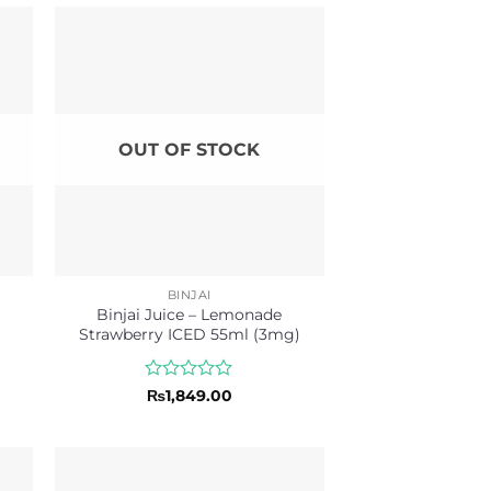
OUT OF STOCK
BINJAI
l
Binjai Juice – Lemonade
Strawberry ICED 55ml (3mg)
Rated
₨
1,849.00
0
out
of
5