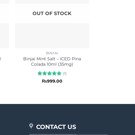
OUT OF STOCK
BINJAI
l
Binjai Mint Salt – ICED Pina
Colada 10ml (35mg)
(1)
Rated
5
₨
999.00
out of 5
CONTACT US