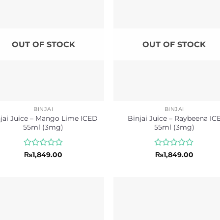
OUT OF STOCK
OUT OF STOCK
BINJAI
BINJAI
jai Juice – Mango Lime ICED
Binjai Juice – Raybeena IC
55ml (3mg)
55ml (3mg)
Rated
Rated
₨
1,849.00
₨
1,849.00
0
0
out
out
of
of
5
5