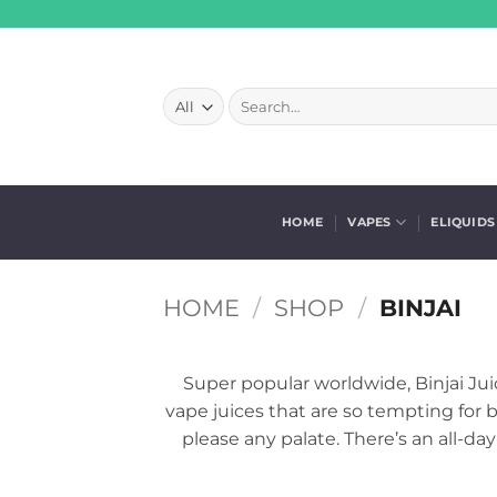
Skip
to
content
Search
for:
HOME
VAPES
ELIQUIDS
HOME
/
SHOP
/
BINJAI
Super popular worldwide, Binjai Juice
vape juices that are so tempting for b
please any palate. There’s an all-da