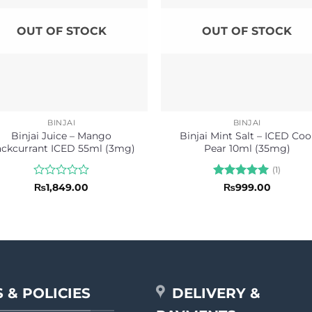
OUT OF STOCK
OUT OF STOCK
BINJAI
BINJAI
Binjai Juice – Mango
Binjai Mint Salt – ICED Coo
ackcurrant ICED 55ml (3mg)
Pear 10ml (35mg)
(1)
Rated
Rated
5
₨
1,849.00
₨
999.00
0
out of 5
out
of
5
 & POLICIES
DELIVERY &