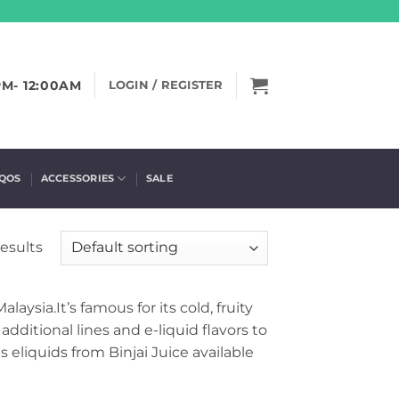
PM- 12:00AM
LOGIN / REGISTER
IQOS
ACCESSORIES
SALE
results
aysia.It’s famous for its cold, fruity
dditional lines and e-liquid flavors to
 eliquids from Binjai Juice available