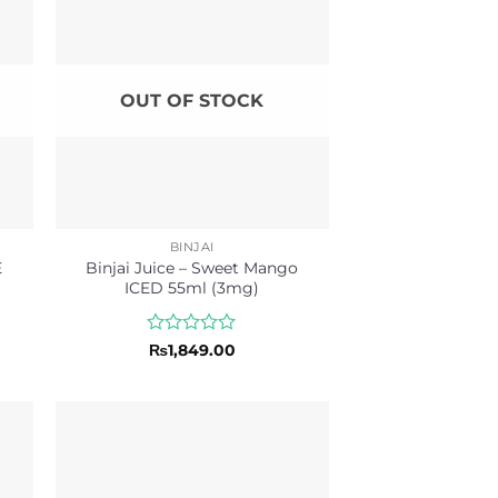
OUT OF STOCK
BINJAI
E
Binjai Juice – Sweet Mango
ICED 55ml (3mg)
Rated
₨
1,849.00
0
out
of
5