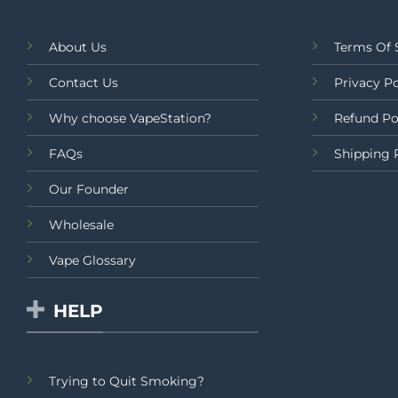
About Us
Terms Of 
Contact Us
Privacy Po
Why choose VapeStation?
Refund Po
FAQs
Shipping 
Our Founder
Wholesale
Vape Glossary
HELP
Trying to Quit Smoking?