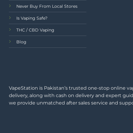
Never Buy From Local Stores
Is Vaping Safe?
THC / CBD Vaping
Blog
VapeStation is Pakistan’s trusted one-stop online va
delivery, along with cash on delivery and expert guid
we provide unmatched after sales service and suppo