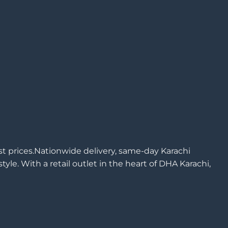
est prices.Nationwide delivery, same-day Karachi
yle. With a retail outlet in the heart of DHA Karachi,