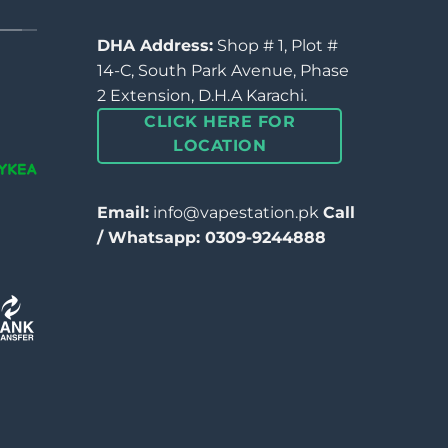
DHA Address:
Shop # 1, Plot #
14-C, South Park Avenue, Phase
2 Extension, D.H.A Karachi.
CLICK HERE FOR
LOCATION
Email:
info@vapestation.pk
Call
/ Whatsapp: 0309-9244888