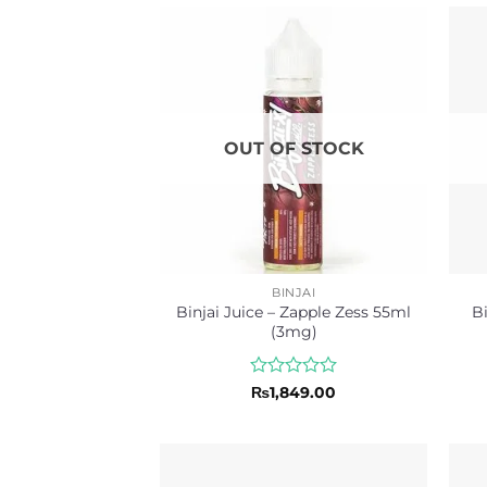
OUT OF STOCK
BINJAI
Binjai Juice – Zapple Zess 55ml
Bi
(3mg)
Rated
₨
1,849.00
0
out
of
5