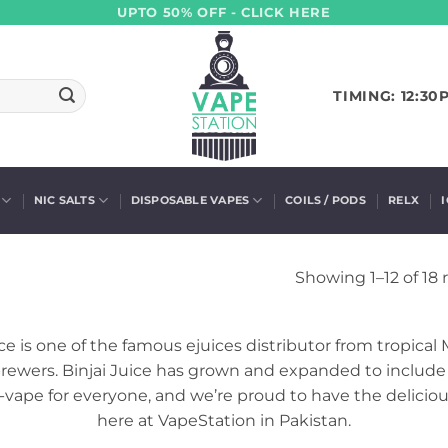
UPTO 50% OFF - CLICK HERE
TIMING: 12:30
NIC SALTS
DISPOSABLE VAPES
COILS / PODS
RELX
Showing 1–12 of 18 
 is one of the famous ejuices distributor from tropical Mal
rewers. Binjai Juice has grown and expanded to include a
y-vape for everyone, and we’re proud to have the delicious
here at VapeStation in Pakistan.