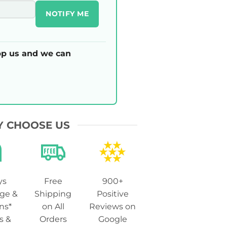
NOTIFY ME
p us and we can
 CHOOSE US
ys
Free
900+
ge &
Shipping
Positive
ns*
on All
Reviews on
s &
Orders
Google