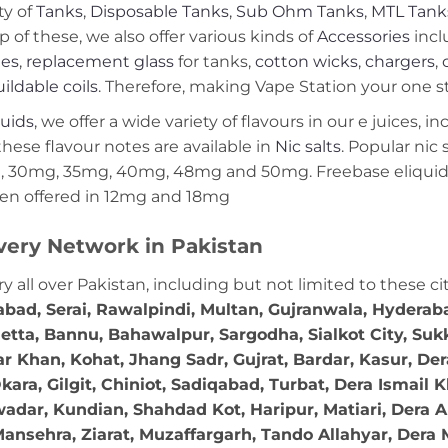
ty of
Tanks
,
Disposable Tanks
,
Sub Ohm Tanks
,
MTL Tank
p of these, we also offer various kinds of
Accessories
incl
ies
,
replacement glass
for tanks,
cotton wicks
,
chargers
,
ildable coils
. Therefore, making Vape Station your one st
quids
, we offer a wide variety of flavours in our e juices, i
these flavour notes are available in
Nic salts
. Popular nic
 30mg, 35mg, 40mg, 48mg and 50mg. Freebase eliquids
en offered in 12mg and 18mg
very Network in Pakistan
ry all over Pakistan, including but not limited to these ci
abad, Serai, Rawalpindi, Multan, Gujranwala, Hydera
etta, Bannu, Bahawalpur, Sargodha, Sialkot City, Suk
r Khan, Kohat, Jhang Sadr, Gujrat, Bardar, Kasur, De
ara, Gilgit, Chiniot, Sadiqabad, Turbat, Dera Ismail
adar, Kundian, Shahdad Kot, Haripur, Matiari, Dera A
ansehra, Ziarat, Muzaffargarh, Tando Allahyar, Dera 