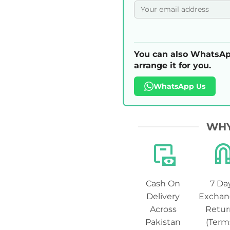
You can also WhatsAp
arrange it for you.
WhatsApp Us
WHY
Cash On
7 Da
Delivery
Exchan
Across
Retur
Pakistan
(Term