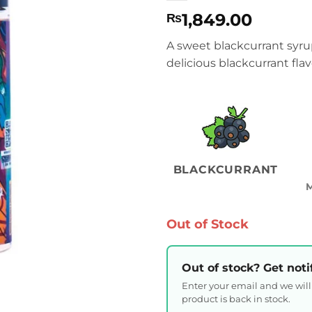
1,849.00
₨
A sweet blackcurrant syru
delicious blackcurrant flav
BLACKCURRANT
Out of Stock
Out of stock? Get noti
Enter your email and we wil
product is back in stock.