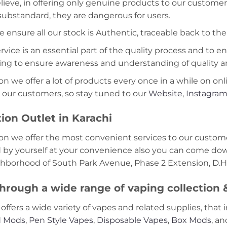
lieve, in offering only genuine products to our customer
 substandard, they are dangerous for users.
e ensure all our stock is Authentic, traceable back to the
ice is an essential part of the quality process and to ens
ning to ensure awareness and understanding of quality a
on we offer a lot of products every once in a while on onl
 our customers, so stay tuned to our
Website
,
Instagra
ion Outlet in Karachi
on we offer the most convenient services to our custome
d by yourself at your convenience also you can come down
ghborhood of South Park Avenue, Phase 2 Extension, D.H.
hrough a wide range of vaping collection
offers a wide variety of vapes and related supplies, that 
 Mods
,
Pen Style Vapes
,
Disposable Vapes
,
Box Mods
, a