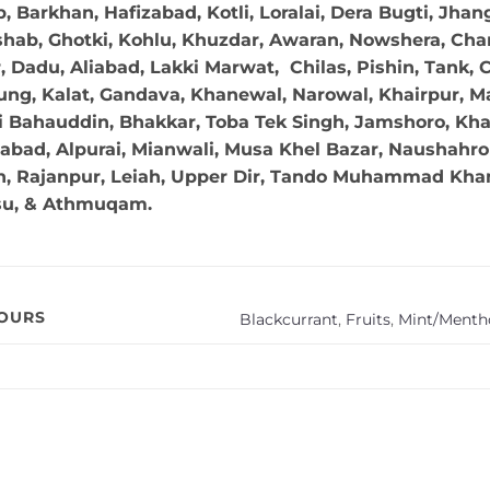
 Barkhan, Hafizabad, Kotli, Loralai, Dera Bugti, Jhan
hab, Ghotki, Kohlu, Khuzdar, Awaran, Nowshera, Char
Dadu, Aliabad, Lakki Marwat, Chilas, Pishin, Tank, Chi
ng, Kalat, Gandava, Khanewal, Narowal, Khairpur, Mal
 Bahauddin, Bhakkar, Toba Tek Singh, Jamshoro, Kha
abad, Alpurai, Mianwali, Musa Khel Bazar, Naushahro 
in, Rajanpur, Leiah, Upper Dir, Tando Muhammad Khan,
su, & Athmuqam.
VOURS
Blackcurrant
,
Fruits
,
Mint/Mentho