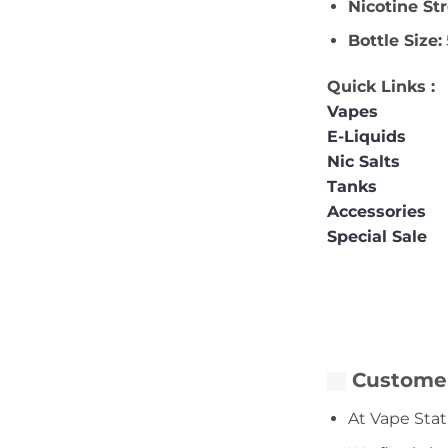
Nicotine St
Bottle Size:
Quick Links :
Vapes
E-Liquids
Nic Salts
Tanks
Accessories
Special Sale
Customer
At Vape Stat