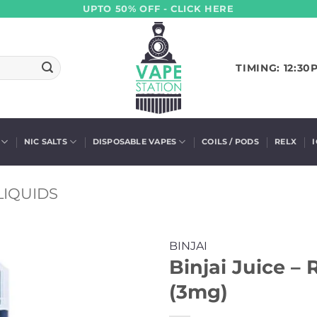
UPTO 50% OFF - CLICK HERE
TIMING: 12:30
NIC SALTS
DISPOSABLE VAPES
COILS / PODS
RELX
LIQUIDS
BINJAI
Binjai Juice –
(3mg)