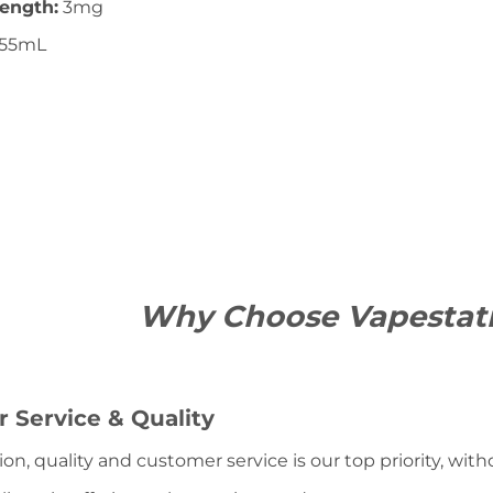
rength:
3mg
55mL
Why Choose Vapestat
 Service & Quality
ion, quality and customer service is our top priority, wit