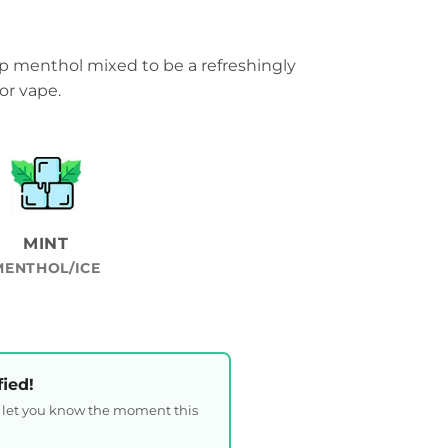
p menthol mixed to be a refreshingly
or vape.
MINT
MENTHOL/ICE
fied!
l let you know the moment this