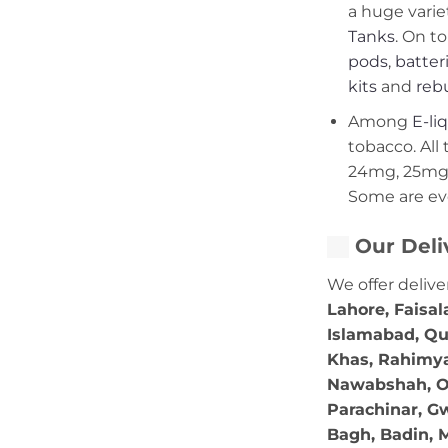
a huge varie
Tanks
. On to
pods
,
batter
kits
and
rebu
Among
E-li
tobacco. All 
24mg, 25mg,
Some are ev
Our Deli
We offer delive
Lahore, Faisal
Islamabad, Qu
Khas, Rahimya
Nawabshah, Ok
Parachinar, Gw
Bagh, Badin, M