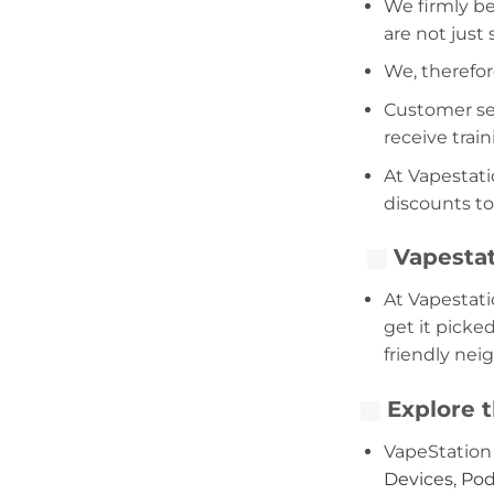
We firmly be
are not just
We, therefor
Customer serv
receive trai
At Vapestati
discounts to
Vapestat
At Vapestati
get it picke
friendly nei
Explore t
VapeStation 
Devices
,
Pod