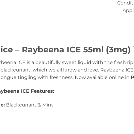
Condit
Appl
uice – Raybeena ICE 55ml (3mg)
ybeena ICE is a beautifully sweet liquid with the fresh ri
of blackcurrant, which we all know and love. Raybeena ICE
 tongue tingling with freshness. Now available online in
P
Raybeena ICE Features:
le:
Blackcurrant & Mint