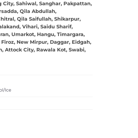
g City, Sahiwal, Sanghar, Pakpattan,
sadda, Qila Abdullah,
tral, Qila Saifullah, Shikarpur,
akand, Vihari, Saidu Sharif,
ran, Umarkot, Hangu, Timargara,
Firoz, New Mirpur, Daggar, Eidgah,
 Attock City, Rawala Kot, Swabi,
l/Ice