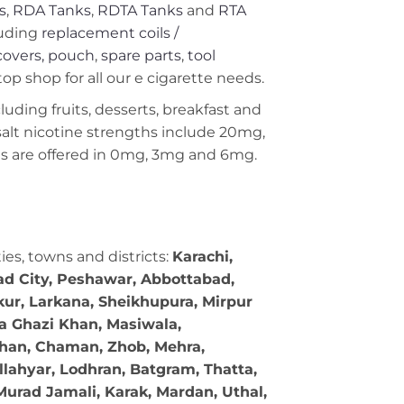
s
,
RDA Tanks
,
RDTA Tanks
and
RTA
uding
replacement coils /
covers, pouch
,
spare parts
,
tool
op shop for all our e cigarette needs.
ncluding fruits, desserts, breakfast and
 salt nicotine strengths include 20mg,
 are offered in 0mg, 3mg and 6mg.
ties, towns and districts:
Karachi,
bad City, Peshawar, Abbottabad,
kur, Larkana, Sheikhupura, Mirpur
ra Ghazi Khan, Masiwala,
 Khan, Chaman, Zhob, Mehra,
llahyar, Lodhran, Batgram, Thatta,
Murad Jamali, Karak, Mardan, Uthal,