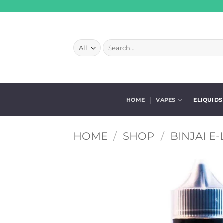
Skip
to
content
Search
for:
HOME
VAPES
ELIQUIDS
HOME
/
SHOP
/
BINJAI E-