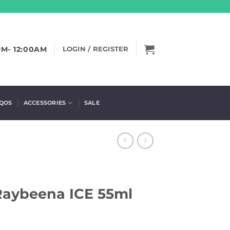
PM- 12:00AM
LOGIN / REGISTER
IQOS
ACCESSORIES
SALE
 Raybeena ICE 55ml