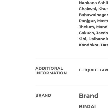
Nankana Sahib,
Chakwal, Khus
Bahawalnagar, 
Panjgur, Mastu
Jhelum, Mandi
Gakuch, Jacob
Sibi, Dalband
Kandhkot, Da
ADDITIONAL
E-LIQUID FLA
INFORMATION
Brand
BRAND
BINJAI