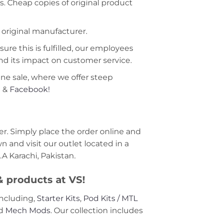
s. Cheap copies of original product
 original manufacturer.
ure this is fulfilled, our employees
nd its impact on customer service.
ine sale, where we offer steep
m
&
Facebook!
r. Simply place the order online and
 and visit our outlet located in a
A Karachi, Pakistan.
 & products at VS!
including,
Starter Kits
,
Pod Kits / MTL
nd
Mech Mods
. Our collection includes