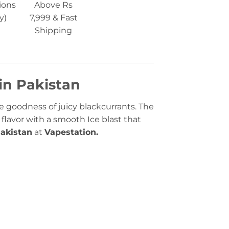
ions
Above Rs
y)
7,999 & Fast
Shipping
 in Pakistan
pe goodness of juicy blackcurrants. The
 flavor with a smooth Ice blast that
akistan
at
Vapestation.