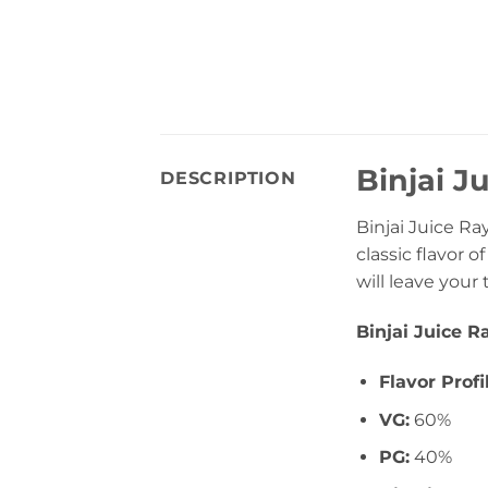
Binjai J
DESCRIPTION
Binjai Juice Ra
classic flavor 
will leave your
Binjai Juice 
Flavor Profi
VG:
60%
PG:
40%