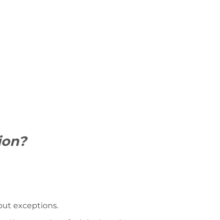
ion?
hout exceptions.