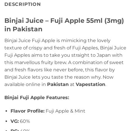
DESCRIPTION
Binjai Juice – Fuji Apple 55ml (3mg)
in Pakistan
Binjai Juice Fuji Apple is mimicking the lovely
texture of crispy and fresh of Fuji Apples, Binjai Juice
Fuji Apples aims to take you straight to Japan with
this marvellous fruity brew. A combination of sweet
and fresh flavors like never before, this flavor by
Binjai Juice lets you taste the reason why. Now
available online in
Pakistan
at
Vapestation
.
Binjai Fuji Apple Features:
Flavor Profile:
Fuji Apple & Mint
VG:
60%