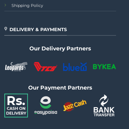
Shipping Policy
DELIVERY & PAYMENTS
Our Delivery Partners
Our Payment Partners