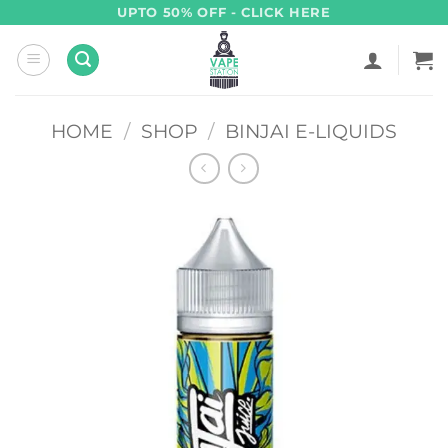
Skip
UPTO 50% OFF - CLICK HERE
to
content
HOME
/
SHOP
/
BINJAI E-LIQUIDS