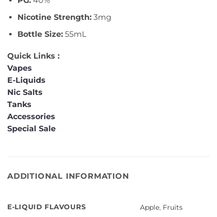
PG:
40%
Nicotine Strength:
3mg
Bottle Size:
55mL
Quick Links :
Vapes
E-Liquids
Nic Salts
Tanks
Accessories
Special Sale
ADDITIONAL INFORMATION
E-LIQUID FLAVOURS
Apple
,
Fruits