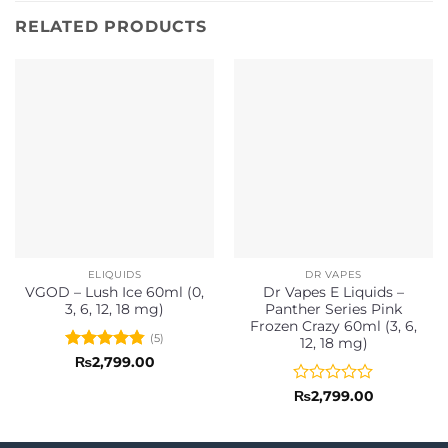
RELATED PRODUCTS
ELIQUIDS
DR VAPES
VGOD – Lush Ice 60ml (0,
Dr Vapes E Liquids –
3, 6, 12, 18 mg)
Panther Series Pink
Frozen Crazy 60ml (3, 6,
(5)
12, 18 mg)
Rated
4.8
₨
2,799.00
out of 5
Rated
₨
2,799.00
0
out
of