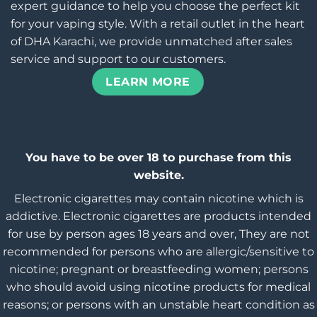
expert guidance to help you choose the perfect kit
for your vaping style. With a retail outlet in the heart
of DHA Karachi, we provide unmatched after sales
service and support to our customers.
LEARN MORE
You have to be over 18 to purchase from this
website.
Electronic cigarettes may contain nicotine which is
addictive. Electronic cigarettes are products intended
for use by person ages 18 years and over, They are not
recommended for persons who are allergic/sensitive to
nicotine; pregnant or breastfeeding women; persons
who should avoid using nicotine products for medical
reasons; or persons with an unstable heart condition as