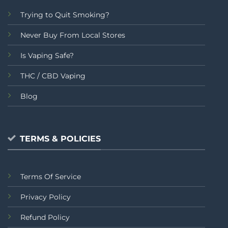
Trying to Quit Smoking?
Never Buy From Local Stores
Is Vaping Safe?
THC / CBD Vaping
Blog
TERMS & POLICIES
Terms Of Service
Privacy Policy
Refund Policy