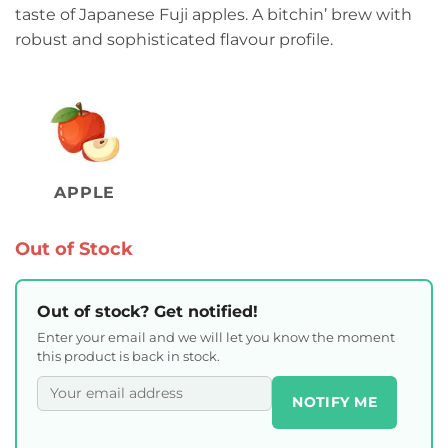
taste of Japanese Fuji apples. A bitchin’ brew with
robust and sophisticated flavour profile.
APPLE
Out of Stock
Out of stock? Get notified!
Enter your email and we will let you know the moment
this product is back in stock.
NOTIFY ME