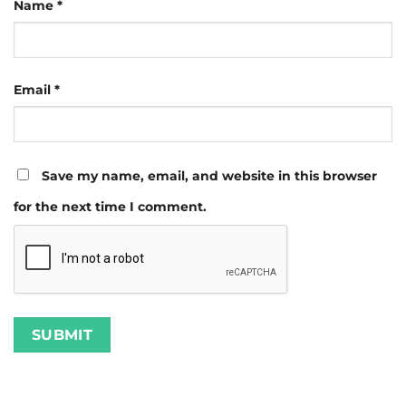
Name
*
Email
*
Save my name, email, and website in this browser
for the next time I comment.