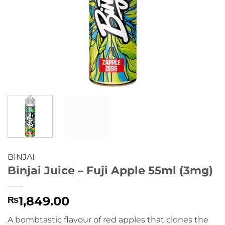
BINJAI
Binjai Juice – Fuji Apple 55ml (3mg)
1,849.00
₨
A bombtastic flavour of red apples that clones the