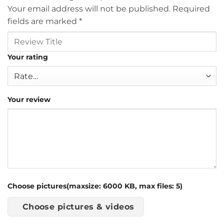
Your email address will not be published.
Required
fields are marked
*
Your rating
Your review
Choose pictures(maxsize: 6000 KB, max files: 5)
Choose pictures & videos