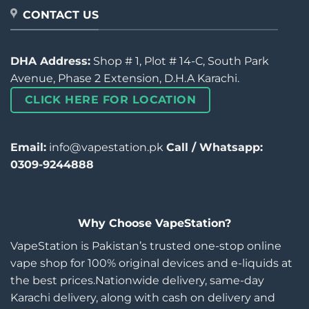
CONTACT US
DHA Address:
Shop # 1, Plot # 14-C, South Park
Avenue, Phase 2 Extension, D.H.A Karachi.
CLICK HERE FOR LOCATION
Email:
info@vapestation.pk
Call / Whatsapp:
0309-9244888
Why Choose VapeStation?
VapeStation is Pakistan’s trusted one-stop online
vape shop for 100% original devices and e-liquids at
the best prices.Nationwide delivery, same-day
Karachi delivery, along with cash on delivery and