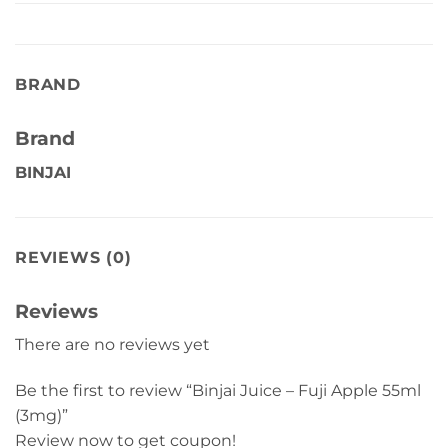
BRAND
Brand
BINJAI
REVIEWS (0)
Reviews
There are no reviews yet
Be the first to review “Binjai Juice – Fuji Apple 55ml
(3mg)”
Review now to get coupon!