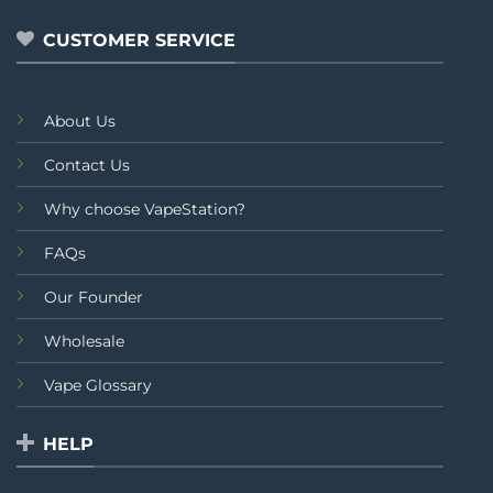
5
CUSTOMER SERVICE
About Us
Contact Us
Why choose VapeStation?
FAQs
Our Founder
Wholesale
Vape Glossary
HELP