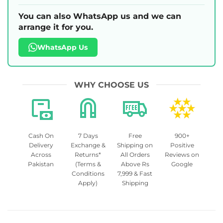
You can also WhatsApp us and we can
arrange it for you.
WhatsApp Us
WHY CHOOSE US
Cash On
7 Days
Free
900+
Delivery
Exchange &
Shipping on
Positive
Across
Returns*
All Orders
Reviews on
Pakistan
(Terms &
Above Rs
Google
Conditions
7,999 & Fast
Apply)
Shipping