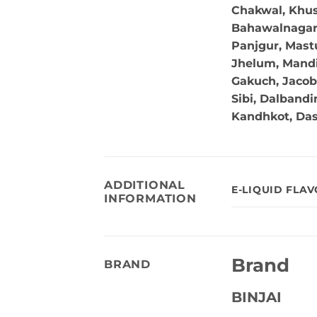
Chakwal, Khus
Bahawalnagar, 
Panjgur, Mastu
Jhelum, Mandi
Gakuch, Jacob
Sibi, Dalband
Kandhkot, Da
ADDITIONAL
E-LIQUID FLA
INFORMATION
Brand
BRAND
BINJAI