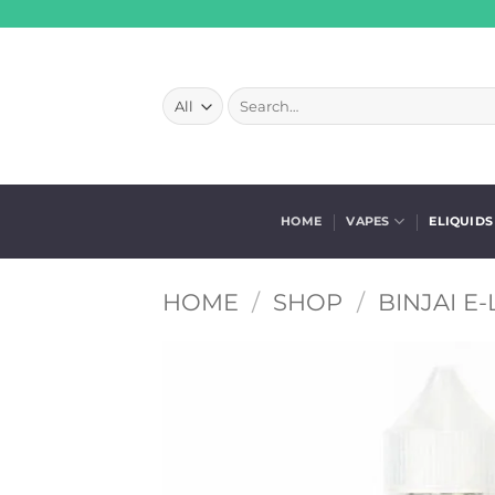
Skip
to
content
Search
for:
HOME
VAPES
ELIQUIDS
HOME
/
SHOP
/
BINJAI E-