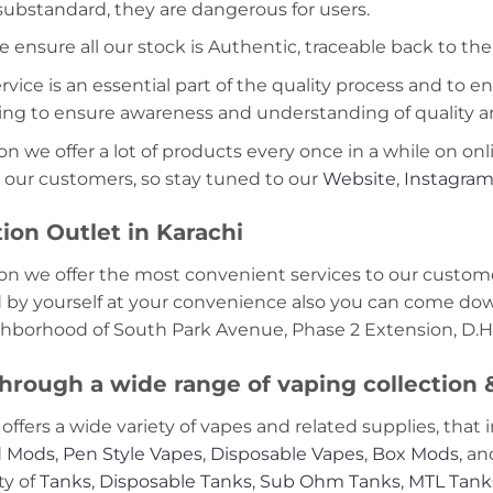
 substandard, they are dangerous for users.
e ensure all our stock is Authentic, traceable back to the
ice is an essential part of the quality process and to ens
ning to ensure awareness and understanding of quality a
on we offer a lot of products every once in a while on onl
 our customers, so stay tuned to our
Website
,
Instagra
ion Outlet in Karachi
on we offer the most convenient services to our custome
d by yourself at your convenience also you can come down
ghborhood of South Park Avenue, Phase 2 Extension, D.H.
hrough a wide range of vaping collection
offers a wide variety of vapes and related supplies, that 
 Mods
,
Pen Style Vapes
,
Disposable Vapes
,
Box Mods
, a
ty of
Tanks
,
Disposable Tanks
,
Sub Ohm Tanks
,
MTL Tank