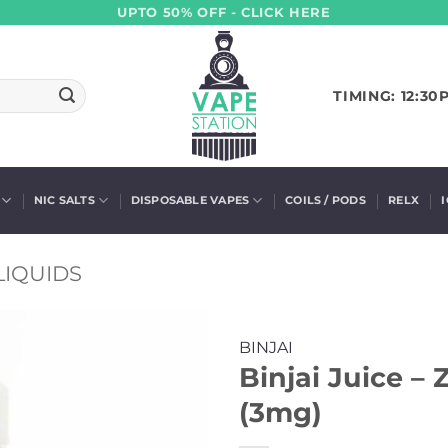
UPTO 50% OFF - CLICK HERE
TIMING: 12:30
NIC SALTS
DISPOSABLE VAPES
COILS / PODS
RELX
LIQUIDS
BINJAI
Binjai Juice –
(3mg)