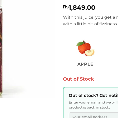
1,849.00
₨
With this juice, you get a
with a little bit of fizzines
APPLE
Out of Stock
Out of stock? Get noti
Enter your email and we wil
product is back in stock.