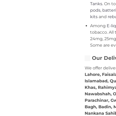
Tanks
. On to
pods
,
batter
kits
and
rebu
Among
E-li
tobacco. All 
24mg, 25mg,
Some are ev
Our Deli
We offer delive
Lahore, Faisal
Islamabad, Qu
Khas, Rahimya
Nawabshah, Ok
Parachinar, Gw
Bagh, Badin, M
Nankana Sahib,