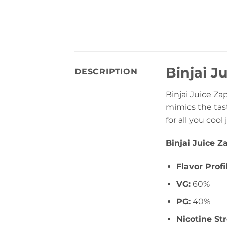
Binjai J
DESCRIPTION
Binjai Juice Za
mimics the tast
for all you cool
Binjai Juice Z
Flavor Profi
VG:
60%
PG:
40%
Nicotine St