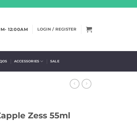
PM- 12:00AM
LOGIN / REGISTER
IQOS
ACCESSORIES
SALE
 Zapple Zess 55ml