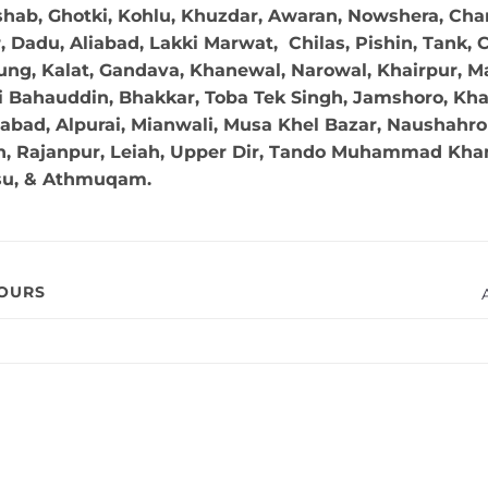
hab, Ghotki, Kohlu, Khuzdar, Awaran, Nowshera, Char
Dadu, Aliabad, Lakki Marwat, Chilas, Pishin, Tank, Chi
ng, Kalat, Gandava, Khanewal, Narowal, Khairpur, Mal
 Bahauddin, Bhakkar, Toba Tek Singh, Jamshoro, Kha
abad, Alpurai, Mianwali, Musa Khel Bazar, Naushahro 
in, Rajanpur, Leiah, Upper Dir, Tando Muhammad Khan,
su, & Athmuqam.
VOURS