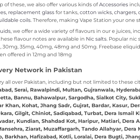
p of these, we also offer various kinds of
Accessories
incl
ies
,
replacement glass
for tanks,
cotton wicks
,
chargers
,
ildable coils
. Therefore, making Vape Station your one st
quids
, we offer a wide variety of flavours in our e juices, i
these flavour notes are available in
Nic salts
. Popular nic
 30mg, 35mg, 40mg, 48mg and 50mg. Freebase eliquids
en offered in 12mg and 18mg
very Network in Pakistan
ry all over Pakistan, including but not limited to these ci
abad, Serai, Rawalpindi, Multan, Gujranwala, Hydera
etta, Bannu, Bahawalpur, Sargodha, Sialkot City, Suk
r Khan, Kohat, Jhang Sadr, Gujrat, Bardar, Kasur, De
ara, Gilgit, Chiniot, Sadiqabad, Turbat, Dera Ismail
adar, Kundian, Shahdad Kot, Haripur, Matiari, Dera A
ansehra, Ziarat, Muzaffargarh, Tando Allahyar, Dera 
 Barkhan, Hafizabad, Kotli, Loralai, Dera Bugti, Jhan