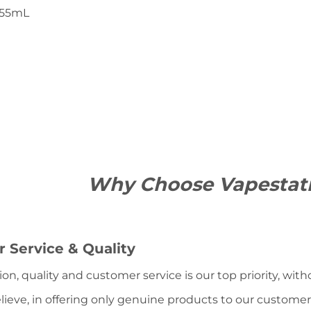
55mL
Why Choose Vapestat
 Service & Quality
ion, quality and customer service is our top priority, wit
lieve, in offering only genuine products to our customer