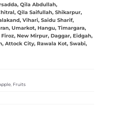
sadda, Qila Abdullah,
tral, Qila Saifullah, Shikarpur,
akand, Vihari, Saidu Sharif,
ran, Umarkot, Hangu, Timargara,
Firoz, New Mirpur, Daggar, Eidgah,
 Attock City, Rawala Kot, Swabi,
Apple
,
Fruits