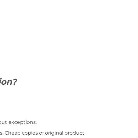
ion?
hout exceptions.
s. Cheap copies of original product