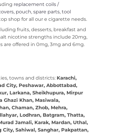
uding
replacement coils /
covers, pouch
,
spare parts
,
tool
op shop for all our e cigarette needs.
ncluding fruits, desserts, breakfast and
 salt nicotine strengths include 20mg,
 are offered in 0mg, 3mg and 6mg.
ties, towns and districts:
Karachi,
bad City, Peshawar, Abbottabad,
kur, Larkana, Sheikhupura, Mirpur
ra Ghazi Khan, Masiwala,
 Khan, Chaman, Zhob, Mehra,
llahyar, Lodhran, Batgram, Thatta,
Murad Jamali, Karak, Mardan, Uthal,
g City, Sahiwal, Sanghar, Pakpattan,