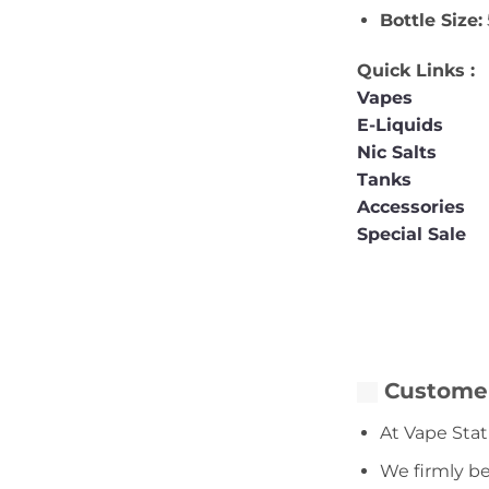
Bottle Size:
Quick Links :
Vapes
E-Liquids
Nic Salts
Tanks
Accessories
Special Sale
Customer
At Vape Stat
We firmly be