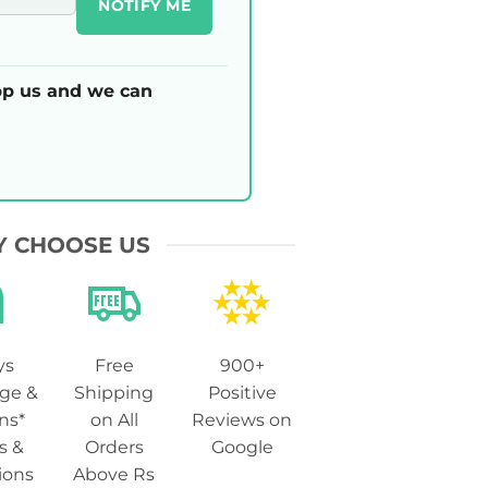
NOTIFY ME
p us and we can
 CHOOSE US
ys
Free
900+
ge &
Shipping
Positive
ns*
on All
Reviews on
s &
Orders
Google
ions
Above Rs