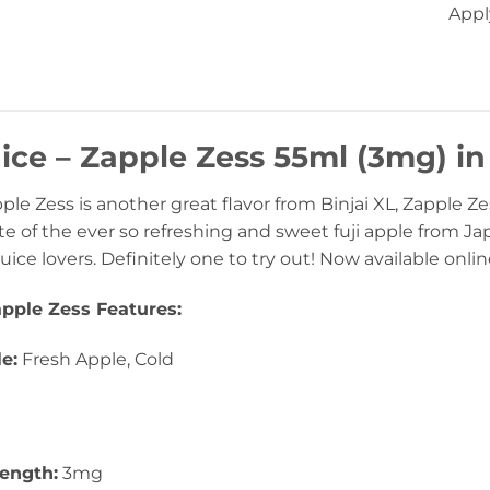
Appl
uice – Zapple Zess 55ml (3mg) i
pple Zess is another great flavor from Binjai XL, Zapple Zes
e of the ever so refreshing and sweet fuji apple from Japa
 juice lovers. Definitely one to try out! Now available onli
apple Zess Features:
le:
Fresh Apple, Cold
rength:
3mg