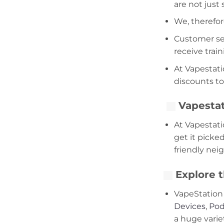
are not just
We, therefor
Customer serv
receive trai
At Vapestati
discounts to
Vapestat
At Vapestati
get it picke
friendly nei
Explore t
VapeStation 
Devices
,
Pod
a huge varie