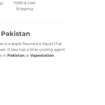
y)
7,999 & Fast
Shipping
n Pakistan
s is a apple flavored e-liquid that
n. It also has a little cooling agent
ne in
Pakistan
at
Vapestation
.