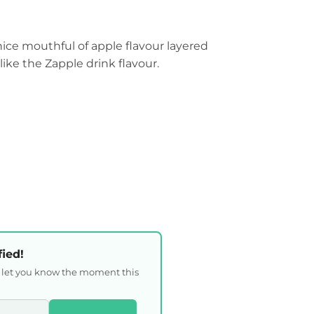
 nice mouthful of apple flavour layered
s like the Zapple drink flavour.
fied!
l let you know the moment this