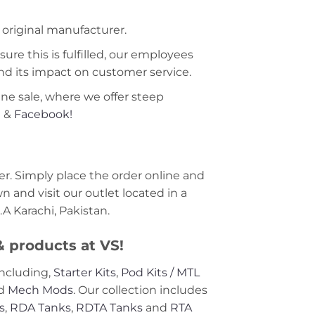
 original manufacturer.
ure this is fulfilled, our employees
nd its impact on customer service.
ine sale, where we offer steep
m
&
Facebook!
r. Simply place the order online and
 and visit our outlet located in a
A Karachi, Pakistan.
 & products at VS!
including,
Starter Kits
,
Pod Kits / MTL
nd
Mech Mods
. Our collection includes
s
,
RDA Tanks
,
RDTA Tanks
and
RTA