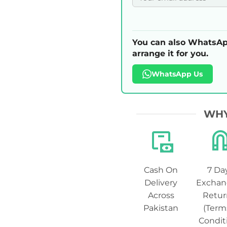
You can also WhatsAp
arrange it for you.
WhatsApp Us
WHY
Cash On
7 Da
Delivery
Exchan
Across
Retur
Pakistan
(Term
Condit