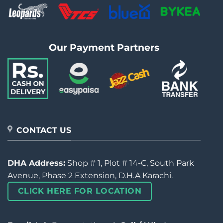
Our Payment Partners
CONTACT US
DHA Address:
Shop # 1, Plot # 14-C, South Park
Avenue, Phase 2 Extension, D.H.A Karachi.
CLICK HERE FOR LOCATION