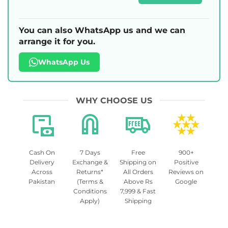
You can also WhatsApp us and we can
arrange it for you.
WhatsApp Us
WHY CHOOSE US
Cash On
7 Days
Free
900+
Delivery
Exchange &
Shipping on
Positive
Across
Returns*
All Orders
Reviews on
Pakistan
(Terms &
Above Rs
Google
Conditions
7,999 & Fast
Apply)
Shipping