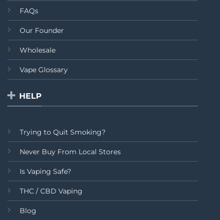
FAQs
Our Founder
Wholesale
Vape Glossary
HELP
Trying to Quit Smoking?
Never Buy From Local Stores
Is Vaping Safe?
THC / CBD Vaping
Blog