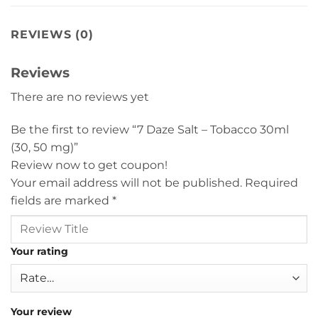
REVIEWS (0)
Reviews
There are no reviews yet
Be the first to review “7 Daze Salt – Tobacco 30ml
(30, 50 mg)”
Review now to get coupon!
Your email address will not be published.
Required
fields are marked
*
Your rating
Your review