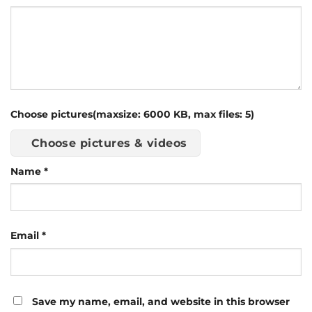
Choose pictures(maxsize: 6000 KB, max files: 5)
Choose pictures & videos
Name
*
Email
*
Save my name, email, and website in this browser