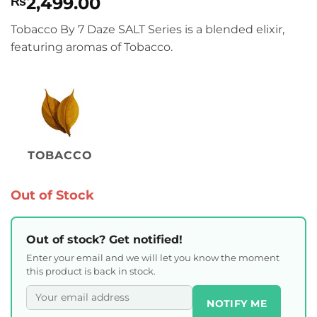
2,499.00
₨
Tobacco By 7 Daze SALT Series is a blended elixir,
featuring aromas of Tobacco.
TOBACCO
Out of Stock
Out of stock? Get notified!
Enter your email and we will let you know the moment
this product is back in stock.
NOTIFY ME