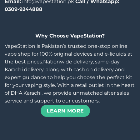
Email:
info@vapestation.pk
Call / Whatsapp:
0309-9244888
Why Choose VapeStation?
VapeStation is Pakistan’s trusted one-stop online
vape shop for 100% original devices and e-liquids at
the best prices.Nationwide delivery, same-day
Karachi delivery, along with cash on delivery and
expert guidance to help you choose the perfect kit
for your vaping style. With a retail outlet in the heart
of DHA Karachi, we provide unmatched after sales
service and support to our customers.
LEARN MORE