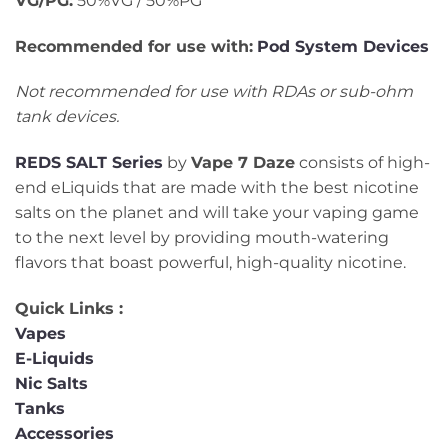
VG/PG:
50%VG / 50%PG
Recommended for use with:
Pod System Devices
Not recommended for use with RDAs or sub-ohm
tank devices.
REDS SALT Series
by
Vape 7 Daze
consists of high-
end eLiquids that are made with the best nicotine
salts on the planet and will take your vaping game
to the next level by providing mouth-watering
flavors that boast powerful, high-quality nicotine.
Quick Links :
Vapes
E-Liquids
Nic Salts
Tanks
Accessories