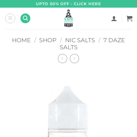
Skip
UPTO 50% OFF - CLICK HERE
to
content
HOME
/
SHOP
/
NIC SALTS
/
7 DAZE
SALTS