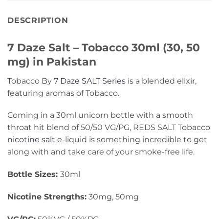
DESCRIPTION
7 Daze Salt – Tobacco 30ml (30, 50
mg) in Pakistan
Tobacco By
7 Daze SALT Series
is a blended elixir,
featuring aromas of Tobacco.
Coming in a 30ml unicorn bottle with a smooth
throat hit blend of 50/50 VG/PG, REDS SALT Tobacco
nicotine salt
e-liquid is something incredible to get
along with and take care of your smoke-free life.
Bottle Sizes:
30ml
Nicotine Strengths:
30mg, 50mg