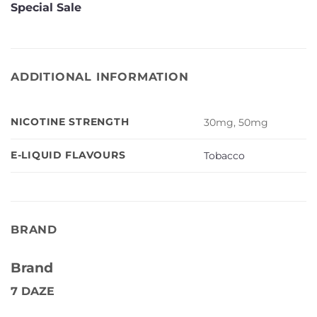
Special Sale
ADDITIONAL INFORMATION
NICOTINE STRENGTH
30mg, 50mg
E-LIQUID FLAVOURS
Tobacco
BRAND
Brand
7 DAZE