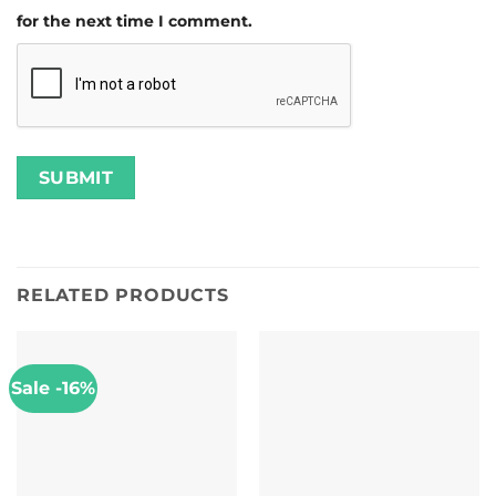
for the next time I comment.
RELATED PRODUCTS
Sale -16%