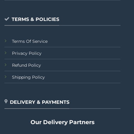
TERMS & POLICIES
Terms Of Service
Privacy Policy
Refund Policy
Shipping Policy
DELIVERY & PAYMENTS
Our Delivery Partners