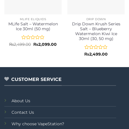
MLIFE ELIQUIDS
DRIP DOWN
MLife Salt – Watermelon
Drip Down Krush Series
Ice 30ml (50 mg)
Salt – Blueberry
Watermelon Kiwi Ice
30ml (30, 50 mg)
Rated
Original
Current
₨
2,499.00
₨
2,099.00
price
price
0
was:
is:
out
Rated
₨
2,499.00
₨2,499.00.
₨2,099.00.
of
0
5
out
of
5
CUSTOMER SERVICE
About Us
Contact Us
Why choose VapeStation?