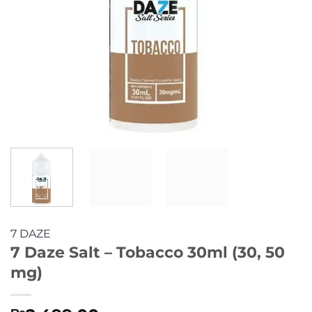
7 DAZE
7 Daze Salt – Tobacco 30ml (30, 50
mg)