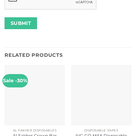
RELATED PRODUCTS
Sale -30%
AL FAKHER DISPOSABLES
DISPOSABLE VAPES
Al Fakher Crown Bar
IVG GO MAX Disposable