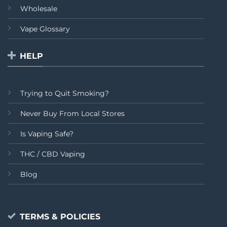
Wholesale
Vape Glossary
HELP
Trying to Quit Smoking?
Never Buy From Local Stores
Is Vaping Safe?
THC / CBD Vaping
Blog
TERMS & POLICIES