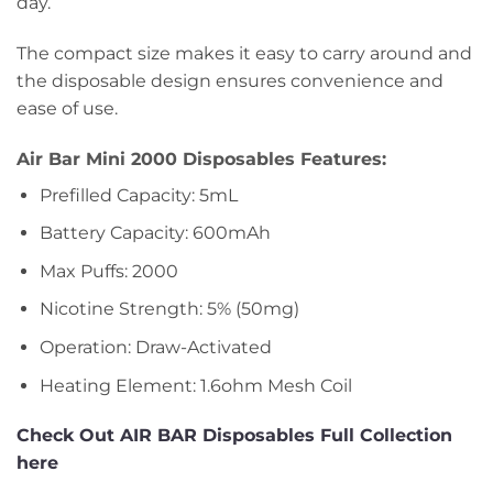
day.
The compact size makes it easy to carry around and
the disposable design ensures convenience and
ease of use.
Air Bar Mini 2000 Disposables Features:
Prefilled Capacity: 5mL
Battery Capacity: 600mAh
Max Puffs: 2000
Nicotine Strength: 5% (50mg)
Operation: Draw-Activated
Heating Element: 1.6ohm Mesh Coil
Check Out AIR BAR Disposables Full Collection
here