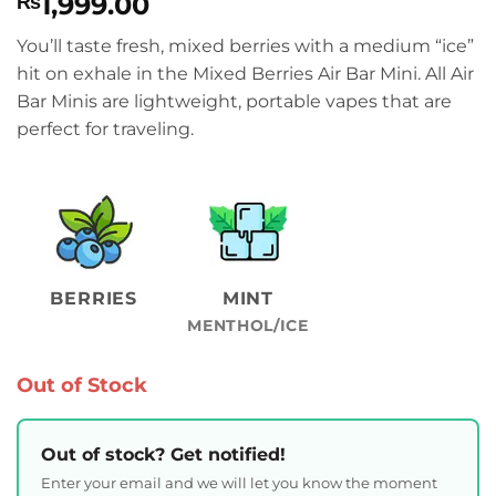
1,999.00
₨
You’ll taste fresh, mixed berries with a medium “ice”
hit on exhale in the Mixed Berries Air Bar Mini. All Air
Bar Minis are lightweight, portable vapes that are
perfect for traveling.
BERRIES
MINT
MENTHOL/ICE
Out of Stock
Out of stock? Get notified!
Enter your email and we will let you know the moment