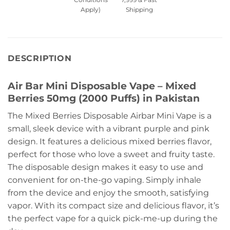
Apply)
Shipping
DESCRIPTION
Air Bar Mini Disposable Vape – Mixed
Berries 50mg (2000 Puffs) in Pakistan
The Mixed Berries Disposable Airbar Mini Vape is a
small, sleek device with a vibrant purple and pink
design. It features a delicious mixed berries flavor,
perfect for those who love a sweet and fruity taste.
The disposable design makes it easy to use and
convenient for on-the-go vaping. Simply inhale
from the device and enjoy the smooth, satisfying
vapor. With its compact size and delicious flavor, it’s
the perfect vape for a quick pick-me-up during the