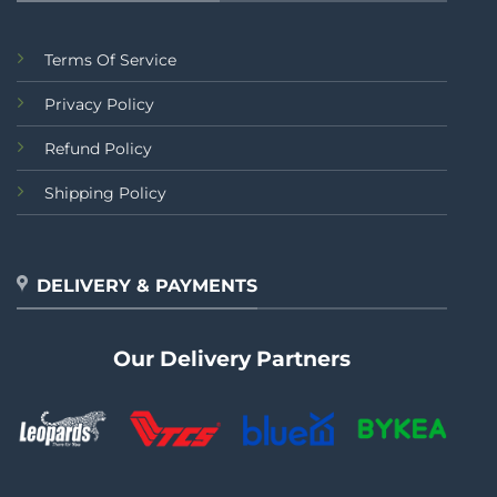
Terms Of Service
Privacy Policy
Refund Policy
Shipping Policy
DELIVERY & PAYMENTS
Our Delivery Partners