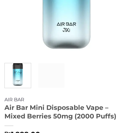
AIR BAR
Air Bar Mini Disposable Vape –
Mixed Berries 50mg (2000 Puffs)