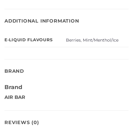
ADDITIONAL INFORMATION
E-LIQUID FLAVOURS
Berries
,
Mint/Menthol/Ice
BRAND
Brand
AIR BAR
REVIEWS (0)