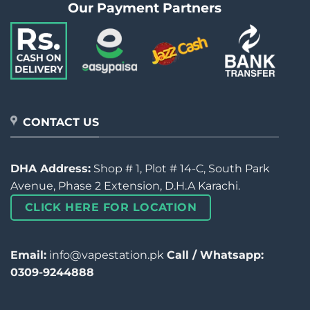
Our Payment Partners
CONTACT US
DHA Address:
Shop # 1, Plot # 14-C, South Park
Avenue, Phase 2 Extension, D.H.A Karachi.
CLICK HERE FOR LOCATION
Email:
info@vapestation.pk
Call / Whatsapp:
0309-9244888