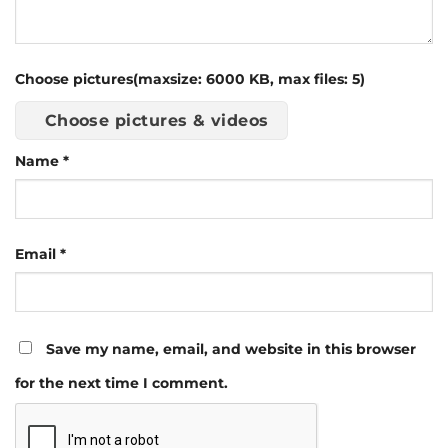
Choose pictures(maxsize: 6000 KB, max files: 5)
Choose pictures & videos
Name
*
Email
*
Save my name, email, and website in this browser
for the next time I comment.