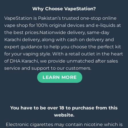
Why Choose VapeStation?
VapeStation is Pakistan’s trusted one-stop online
vape shop for 100% original devices and e-liquids at
the best prices.Nationwide delivery, same-day
Karachi delivery, along with cash on delivery and
expert guidance to help you choose the perfect kit
for your vaping style. With a retail outlet in the heart
of DHA Karachi, we provide unmatched after sales
service and support to our customers.
LEARN MORE
You have to be over 18 to purchase from this
website.
Electronic cigarettes may contain nicotine which is