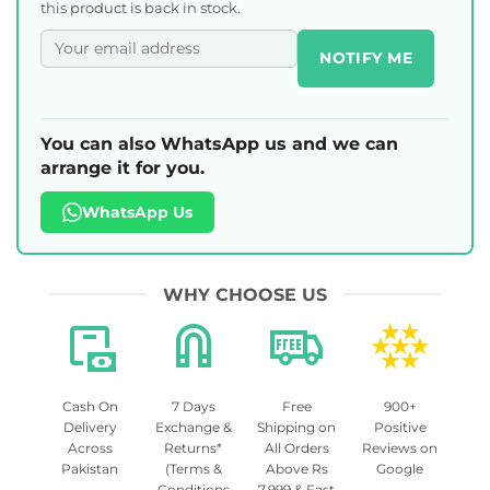
this product is back in stock.
NOTIFY ME
You can also WhatsApp us and we can
arrange it for you.
WhatsApp Us
WHY CHOOSE US
Cash On
7 Days
Free
900+
Delivery
Exchange &
Shipping on
Positive
Across
Returns*
All Orders
Reviews on
Pakistan
(Terms &
Above Rs
Google
Conditions
7,999 & Fast