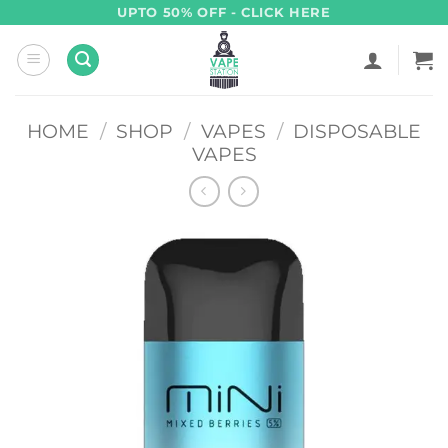
Skip
UPTO 50% OFF - CLICK HERE
to
content
HOME
/
SHOP
/
VAPES
/
DISPOSABLE
VAPES