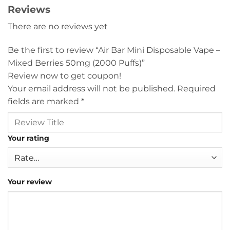
Reviews
There are no reviews yet
Be the first to review “Air Bar Mini Disposable Vape –
Mixed Berries 50mg (2000 Puffs)”
Review now to get coupon!
Your email address will not be published.
Required
fields are marked
*
Your rating
Your review