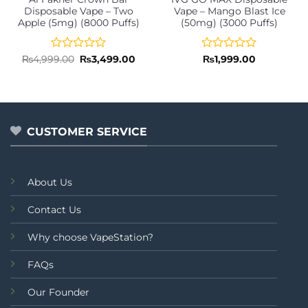
Disposable Vape – Two
Vape – Mango Blast Ice
Apple (5mg) (8000 Puffs)
(50mg) (3000 Puffs)
Rated
Original
Current
Rated
₨
4,999.00
₨
3,499.00
₨
1,999.00
price
price
0
0
was:
is:
out
out
₨4,999.00.
₨3,499.00.
of
of
5
5
CUSTOMER SERVICE
About Us
Contact Us
Why choose VapeStation?
FAQs
Our Founder