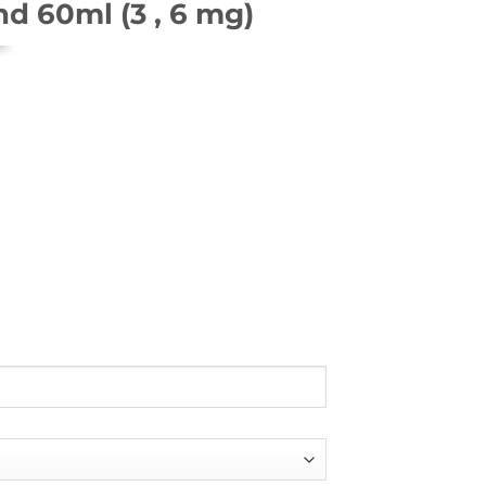
nd 60ml (3 , 6 mg)