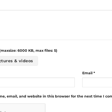
maxsize: 6000 KB, max files: 5)
ctures & videos
Email
*
e, email, and website in this browser for the next time I c