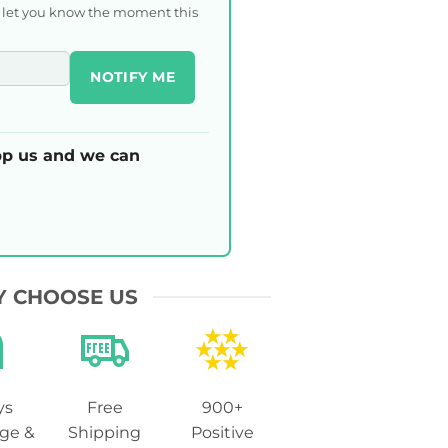
l let you know the moment this
NOTIFY ME
p us and we can
 CHOOSE US
ys
Free
900+
ge &
Shipping
Positive