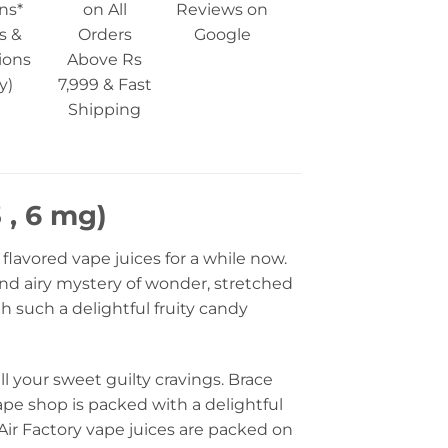
ns*
on All
Reviews on
s &
Orders
Google
ions
Above Rs
y)
7,999 & Fast
Shipping
 , 6 mg)
flavored vape juices for a while now.
 and airy mystery of wonder, stretched
h such a delightful fruity candy
all your sweet guilty cravings. Brace
ape shop is packed with a delightful
Air Factory vape juices are packed on