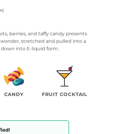
w)
its, berries, and taffy candy presents
f wonder, stretched and pulled into a
 down into E-liquid form.
CANDY
FRUIT COCKTAIL
fied!