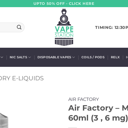
UPTO 50% OFF - CLICK HERE
TIMING: 12:30
NIC SALTS
DISPOSABLE VAPES
COILS / PODS
RELX
ORY E-LIQUIDS
AIR FACTORY
Air Factory – 
60ml (3 , 6 mg