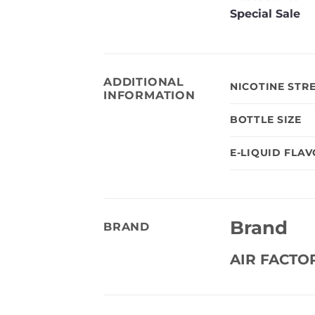
Special Sale
ADDITIONAL
NICOTINE STR
INFORMATION
BOTTLE SIZE
E-LIQUID FLA
Brand
BRAND
AIR FACTO