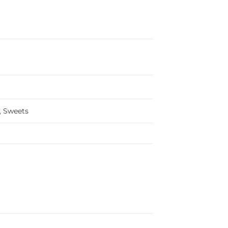
,
Sweets