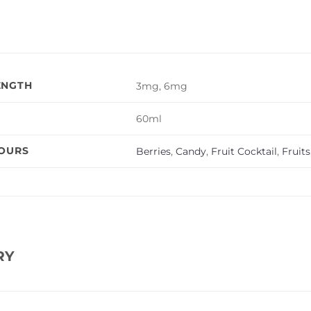
ENGTH
3mg, 6mg
60ml
VOURS
Berries
,
Candy
,
Fruit Cocktail
,
Fruits
RY