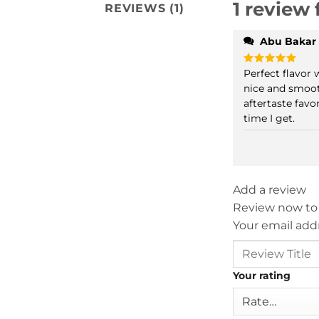
1 review 
REVIEWS (1)
Abu Bakar
Perfect flavor w
Rated
5
out of 5
nice and smoo
aftertaste favor
time I get.
Add a review
Review now to
Your email addr
Your rating