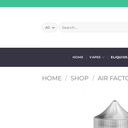
Skip
to
content
Search
for:
HOME
VAPES
ELIQUIDS
HOME
/
SHOP
/
AIR FACT