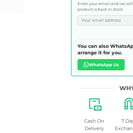
Enter your email and we wil
product is back in stock.
You can also WhatsAp
arrange it for you.
WhatsApp Us
WHY
Cash On
7 Da
Delivery
Exchan