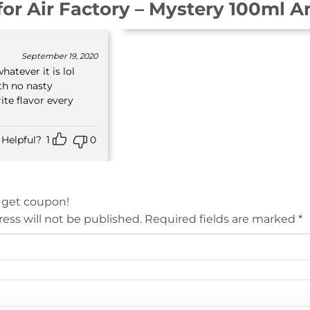
for
Air Factory – Mystery 100ml A
September 19, 2020
hatever it is lol
th no nasty
ite flavor every
Helpful?
1
0
 get coupon!
ess will not be published.
Required fields are marked
*