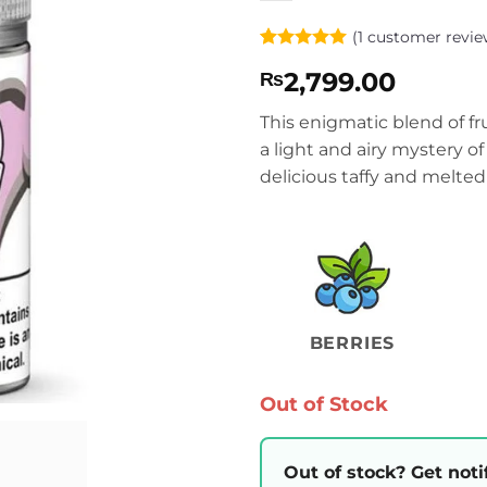
(
1
customer revie
Rated
1
5
2,799.00
₨
out of 5
based on
customer
This enigmatic blend of fru
rating
a light and airy mystery o
delicious taffy and melted
BERRIES
Out of Stock
Out of stock? Get noti