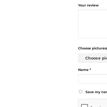
Your review
Choose pictures(
Choose pi
Name
*
Save my nam