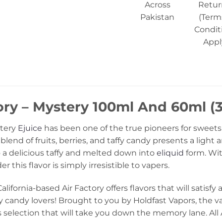
Across
Retur
Pakistan
(Term
Condit
Appl
ory – Mystery 100ml And 60ml (3
stery
Ejuice
has been one of the true pioneers for sweets 
blend of fruits, berries, and taffy candy presents a light
o a delicious taffy and melted down into
eliquid
form. Wit
 this flavor is simply irresistible to vapers.
ifornia-based Air Factory offers flavors that will satisfy 
fy candy lovers! Brought to you by Holdfast Vapors, the v
 selection that will take you down the memory lane. All 