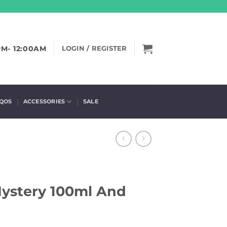
PM- 12:00AM
LOGIN / REGISTER
IQOS
ACCESSORIES
SALE
Mystery 100ml And
)