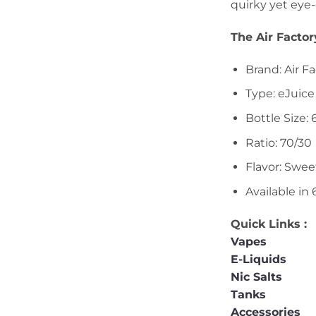
quirky yet eye
The Air Facto
Brand: Air F
Type: eJuice
Bottle Size:
Ratio: 70/30
Flavor: Swee
Available in
Quick Links :
Vapes
E-Liquids
Nic Salts
Tanks
Accessories