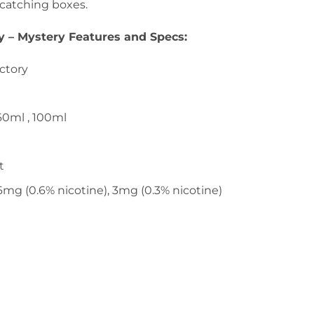
-catching boxes.
ry – Mystery Features and Specs
:
actory
 60ml , 100ml
t
 6mg (0.6% nicotine), 3mg (0.3% nicotine)