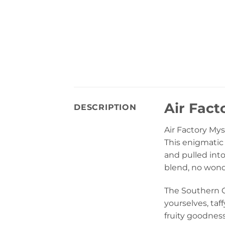
Air Fact
DESCRIPTION
Air Factory My
This enigmatic 
and pulled int
blend, no wonder
The Southern Cal
yourselves, taf
fruity goodness