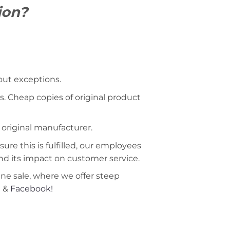
ion?
hout exceptions.
s. Cheap copies of original product
 original manufacturer.
ure this is fulfilled, our employees
nd its impact on customer service.
ine sale, where we offer steep
m
&
Facebook!