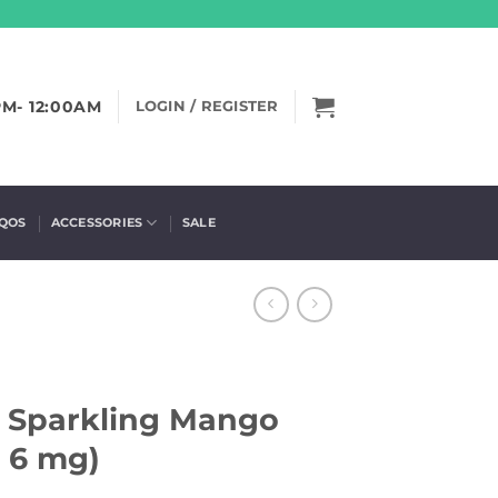
PM- 12:00AM
LOGIN / REGISTER
IQOS
ACCESSORIES
SALE
– Sparkling Mango
, 6 mg)