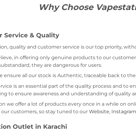
Why Choose Vapestat
 Service & Quality
ion, quality and customer service is our top priority, wit
lieve, in offering only genuine products to our customer
 substandard, they are dangerous for users.
e ensure all our stock is Authentic, traceable back to the
ice is an essential part of the quality process and to ens
ning to ensure awareness and understanding of quality a
on we offer a lot of products every once in a while on onl
 our customers, so stay tuned to our
Website
,
Instagra
ion Outlet in Karachi