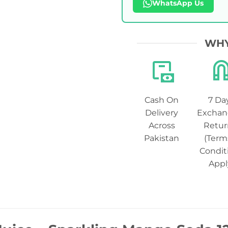
WhatsApp Us
WHY
Cash On
7 Da
Delivery
Exchan
Across
Retur
Pakistan
(Term
Condit
Appl