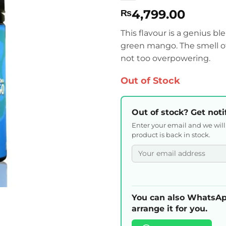
4,799.00
₨
This flavour is a genius b
green mango. The smell o
not too overpowering.
Out of Stock
Out of stock? Get noti
Enter your email and we wil
product is back in stock.
You can also WhatsAp
arrange it for you.