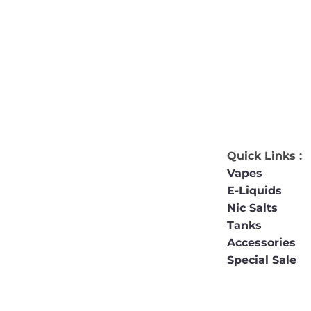
Quick Links :
Vapes
E-Liquids
Nic Salts
Tanks
Accessories
Special Sale