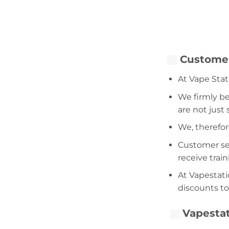
Customer
At Vape Stat
We firmly be
are not just
We, therefor
Customer serv
receive trai
At Vapestati
discounts to
Vapestat