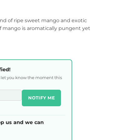
lend of ripe sweet mango and exotic
f mango is aromatically pungent yet
fied!
l let you know the moment this
NOTIFY ME
p us and we can