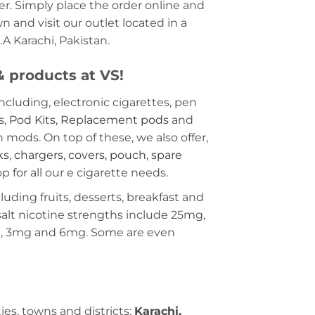
r. Simply place the order online and
 and visit our outlet located in a
A Karachi, Pakistan.
 & products at VS!
including, electronic cigarettes, pen
s
,
Pod Kits
,
Replacement pods
and
ods. On top of these, we also offer,
ks
,
chargers
,
covers, pouch
,
spare
 for all our e cigarette needs.
cluding fruits, desserts, breakfast and
c salt nicotine strengths include 25mg,
g, 3mg and 6mg. Some are even
ties, towns and districts:
Karachi,