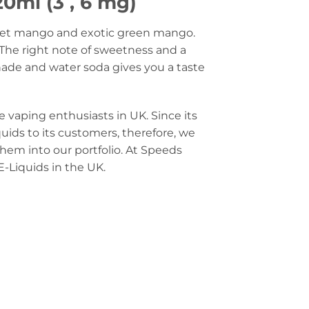
0ml (3 , 6 mg)
sweet mango and exotic green mango.
The right note of sweetness and a
nade and water soda gives you a taste
e vaping enthusiasts in UK. Since its
quids to its customers, therefore, we
them into our portfolio. At Speeds
E-Liquids in the UK.