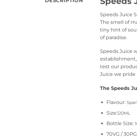
Speeds J
DESCRIPTION
Speeds Juice S
The smell of m
tiny hint of s
of paradise.
Speeds Juice wa
establishment, 
test our produc
Juice we pride 
The Speeds Ju
Flavour:
Spar
Size:
120ML
Bottle Size:
1
70VG / 30PG 