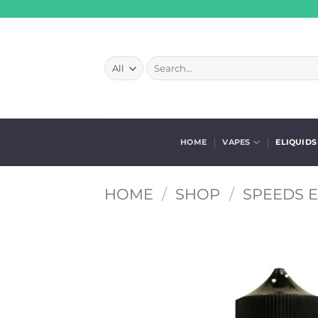
Skip
to
content
Search
for:
HOME
VAPES
ELIQUIDS
HOME
/
SHOP
/
SPEEDS E