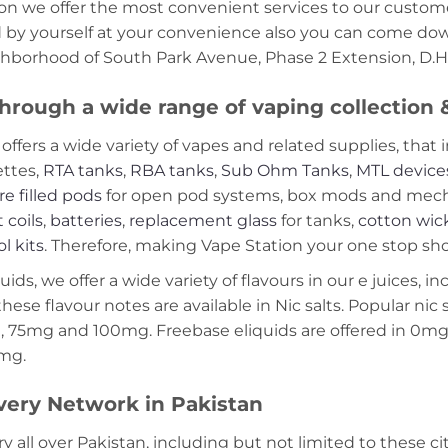
on we offer the most convenient services to our custome
d by yourself at your convenience also you can come down
ghborhood of South Park Avenue, Phase 2 Extension, D.H.
hrough a wide range of vaping collection
offers a wide variety of vapes and related supplies, that 
ettes,
RTA tanks
,
RBA tanks
,
Sub Ohm Tanks
,
MTL device
re filled pods
for open pod systems, box mods and mech m
 coils
,
batteries
,
replacement glass
for tanks,
cotton wic
ol kits
. Therefore, making Vape Station your one stop shop
ds, we offer a wide variety of flavours in our e juices, in
these flavour notes are available in Nic salts. Popular ni
 75mg and 100mg. Freebase eliquids are offered in 0m
2mg.
very Network in Pakistan
ry all over Pakistan, including but not limited to these ci