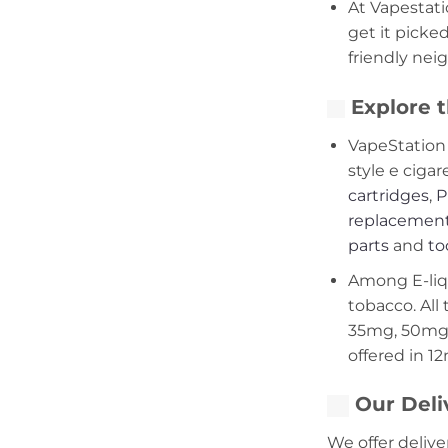
At Vapestati
get it picke
friendly nei
Explore t
VapeStation 
style e cigar
cartridges
,
P
replacement
parts
and
to
Among E-liqui
tobacco. All 
35mg, 50mg,
offered in 1
Our Deli
We offer delive