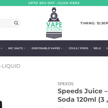
UPTO 50% OFF - CLICK HERE
TIMING: 12:30
NIC SALTS
DISPOSABLE VAPES
COILS / PODS
RELX
-LIQUID
SPEEDS
Speeds Juice 
Soda 120ml (3 