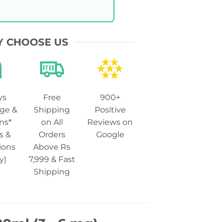
 CHOOSE US
ys
Free
900+
ge &
Shipping
Positive
ns*
on All
Reviews on
s &
Orders
Google
ions
Above Rs
y)
7,999 & Fast
Shipping