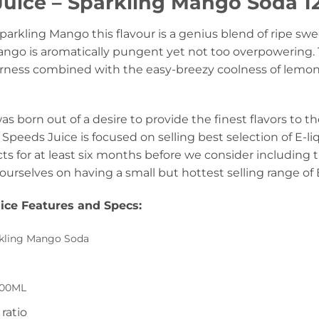
uice – Sparkling Mango Soda 12
parkling Mango this flavour is a genius blend of ripe 
ango is aromatically pungent yet not too overpowering. 
ourness combined with the easy-breezy coolness of lemo
s born out of a desire to provide the finest flavors to th
Speeds Juice is focused on selling best selection of E-li
ts for at least six months before we consider including 
ourselves on having a small but hottest selling range of 
ice Features and Specs
:
kling Mango Soda
00ML
ratio