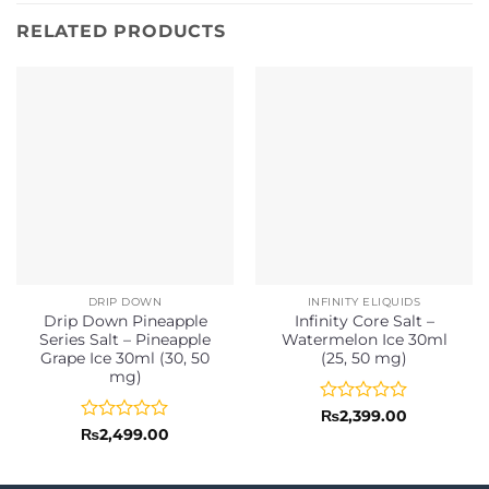
RELATED PRODUCTS
DRIP DOWN
INFINITY ELIQUIDS
Drip Down Pineapple
Infinity Core Salt –
Series Salt – Pineapple
Watermelon Ice 30ml
Grape Ice 30ml (30, 50
(25, 50 mg)
mg)
Rated
₨
2,399.00
0
Rated
₨
2,499.00
out
0
of
out
5
of