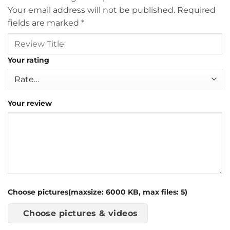
Your email address will not be published.
Required
fields are marked
*
Your rating
Your review
Choose pictures(maxsize: 6000 KB, max files: 5)
Choose pictures & videos