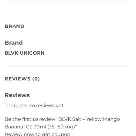
BRAND
Brand
BLVK UNICORN
REVIEWS (0)
Reviews
There are no reviews yet
Be the first to review “BLVK Salt – Yellow Mango
Banana ICE 30ml (35 , 50 mg)”
Review now to get coupon!