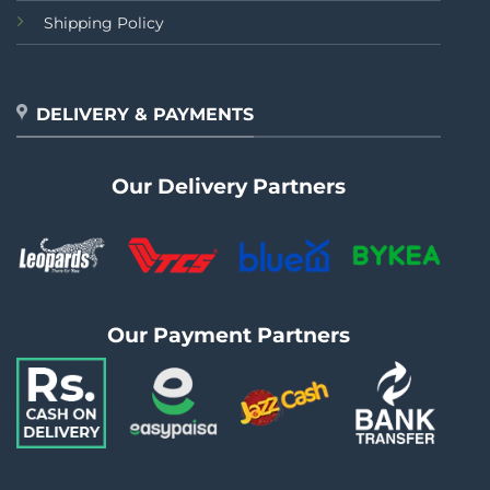
Shipping Policy
DELIVERY & PAYMENTS
Our Delivery Partners
Our Payment Partners