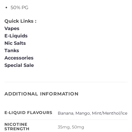
50% PG
Quick Links :
Vapes
E-Liquids
Nic Salts
Tanks
Accessories
Special Sale
ADDITIONAL INFORMATION
E-LIQUID FLAVOURS
Banana
,
Mango
,
Mint/Menthol/Ice
NICOTINE
35mg, 50mg
STRENGTH