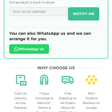
this product is back in stock.
NOTIFY ME
You can also WhatsApp us and we can
arrange it for you.
WhatsApp Us
WHY CHOOSE US
Cash On
7 Days
Free
900+
Delivery
Exchange &
Shipping on
Positive
Across
Returns*
All Orders
Reviews on
Pakistan
(Terms &
Above Rs
Google