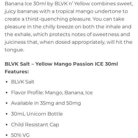
Banana Ice 30ml by BLVK n’ Yellow combines sweet,
juicy bananas with a tropical mango undertone to
create a thirst-quenching pleasure. You can take
pleasure in the chilly breeze on both the inhale and
the exhale, which protects notes of sweetness and
juiciness that, when dosed appropriately, will hit the
tongue.
BLVK Salt – Yellow Mango Passion ICE 30ml
Features:
BLVK Salt
Flavor Profile: Mango, Banana, Ice
Available in 35mg and 50mg
30mL Unicorn Bottle
Child Resistant Cap
50% VG