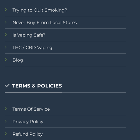
Trying to Quit Smoking?
Never Buy From Local Stores
Is Vaping Safe?
THC / CBD Vaping
Blog
TERMS & POLICIES
Terms Of Service
Privacy Policy
Refund Policy