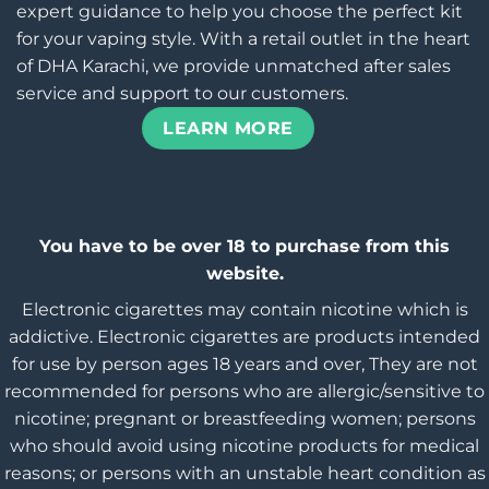
expert guidance to help you choose the perfect kit
for your vaping style. With a retail outlet in the heart
of DHA Karachi, we provide unmatched after sales
service and support to our customers.
LEARN MORE
You have to be over 18 to purchase from this
website.
Electronic cigarettes may contain nicotine which is
addictive. Electronic cigarettes are products intended
for use by person ages 18 years and over, They are not
recommended for persons who are allergic/sensitive to
nicotine; pregnant or breastfeeding women; persons
who should avoid using nicotine products for medical
reasons; or persons with an unstable heart condition as