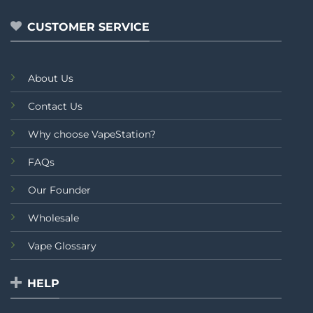
5
CUSTOMER SERVICE
About Us
Contact Us
Why choose VapeStation?
FAQs
Our Founder
Wholesale
Vape Glossary
HELP