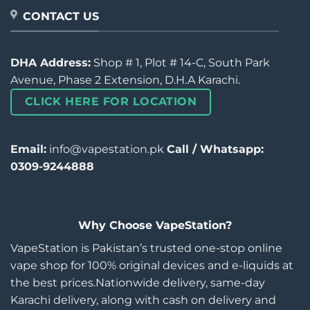
CONTACT US
DHA Address:
Shop # 1, Plot # 14-C, South Park
Avenue, Phase 2 Extension, D.H.A Karachi.
CLICK HERE FOR LOCATION
Email:
info@vapestation.pk
Call / Whatsapp:
0309-9244888
Why Choose VapeStation?
VapeStation is Pakistan’s trusted one-stop online
vape shop for 100% original devices and e-liquids at
the best prices.Nationwide delivery, same-day
Karachi delivery, along with cash on delivery and