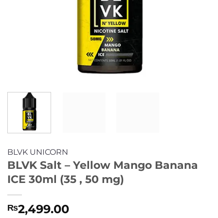
BLVK UNICORN
BLVK Salt – Yellow Mango Banana
ICE 30ml (35 , 50 mg)
2,499.00
₨