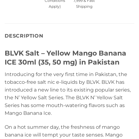
Conditions
7,999 & Fast
Apply)
Shipping
DESCRIPTION
BLVK Salt – Yellow Mango Banana
ICE 30ml (35, 50 mg) in Pakistan
Introducing for the very first time in Pakistan, the
tobacco-free salt nic e-liquids by BLVK. BLVK has
introduced a new line to its existing popular series,
the N’ Yellow Salt Series. The BLVK N’ Yellow Salt
Series has some mouth-watering flavors such as
Mango Banana Ice.
On a hot summer day, the freshness of mango
banana ice will tempt your taste senses. Mango