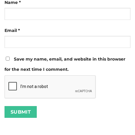
Name
*
Email
*
Save my name, email, and website in this browser
for the next time I comment.