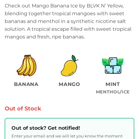
Check out Mango Banana Ice by BLVK N’ Yellow,
blending together tropical mangoes with sweet
bananas and menthol in a synthetic nicotine salt
solution. A tropical escape filled with sweet tropical
mangos and fresh, ripe bananas.
BANANA
MANGO
MINT
MENTHOL/ICE
Out of Stock
Out of stock? Get notified!
Enter your email and we will let you know the moment