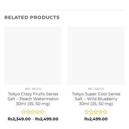
RELATED PRODUCTS
NIC SALTS
NIC SALTS
Tokyo Crazy Fruits Series
Tokyo Super Cool Series
Salt – Peach Watermelon
Salt – Wild Blueberry
30ml (35, 50 mg)
30ml (35, 50 mg)
Rated
Price
Rated
₨
2,349.00
–
₨
2,499.00
₨
2,499.00
range:
0
0
₨2,349.00
out
out