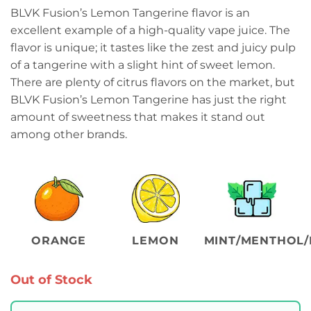
BLVK Fusion’s Lemon Tangerine flavor is an
excellent example of a high-quality vape juice. The
flavor is unique; it tastes like the zest and juicy pulp
of a tangerine with a slight hint of sweet lemon.
There are plenty of citrus flavors on the market, but
BLVK Fusion’s Lemon Tangerine has just the right
amount of sweetness that makes it stand out
among other brands.
ORANGE
LEMON
MINT/MENTHOL/
Out of Stock