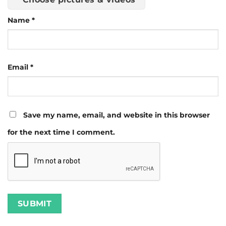
Name
*
Email
*
Save my name, email, and website in this browser
for the next time I comment.