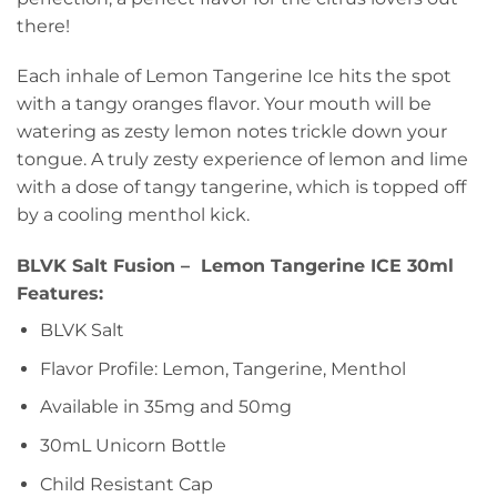
there!
Each inhale of Lemon Tangerine Ice hits the spot
with a tangy oranges flavor. Your mouth will be
watering as zesty lemon notes trickle down your
tongue. A truly zesty experience of lemon and lime
with a dose of tangy tangerine, which is topped off
by a cooling menthol kick.
BLVK Salt Fusion – Lemon Tangerine ICE 30ml
Features:
BLVK Salt
Flavor Profile: Lemon, Tangerine, Menthol
Available in 35mg and 50mg
30mL Unicorn Bottle
Child Resistant Cap