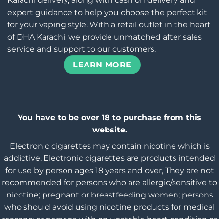
Karachi delivery, along with cash on delivery and
expert guidance to help you choose the perfect kit
for your vaping style. With a retail outlet in the heart
of DHA Karachi, we provide unmatched after sales
service and support to our customers.
LEARN MORE
You have to be over 18 to purchase from this
website.
Electronic cigarettes may contain nicotine which is
addictive. Electronic cigarettes are products intended
for use by person ages 18 years and over, They are not
recommended for persons who are allergic/sensitive to
nicotine; pregnant or breastfeeding women; persons
who should avoid using nicotine products for medical