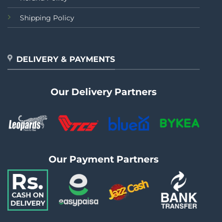
Shipping Policy
DELIVERY & PAYMENTS
Our Delivery Partners
Our Payment Partners