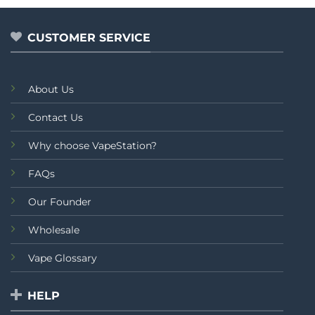
through
of
of
₨2,499.00
5
5
CUSTOMER SERVICE
About Us
Contact Us
Why choose VapeStation?
FAQs
Our Founder
Wholesale
Vape Glossary
HELP