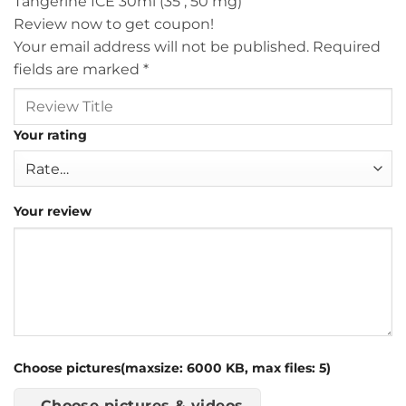
Tangerine ICE 30ml (35 , 50 mg)”
Review now to get coupon!
Your email address will not be published.
Required
fields are marked
*
Your rating
Your review
Choose pictures(maxsize: 6000 KB, max files: 5)
Choose pictures & videos