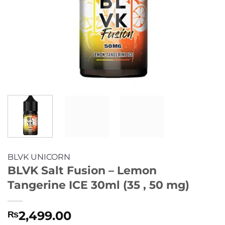
BLVK UNICORN
BLVK Salt Fusion – Lemon
Tangerine ICE 30ml (35 , 50 mg)
2,499.00
₨