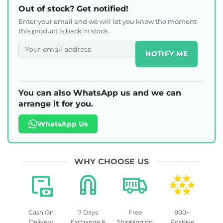
Out of stock? Get notified!
Enter your email and we will let you know the moment
this product is back in stock.
NOTIFY ME
You can also WhatsApp us and we can
arrange it for you.
WhatsApp Us
WHY CHOOSE US
Cash On
7 Days
Free
900+
Delivery
Exchange &
Shipping on
Positive