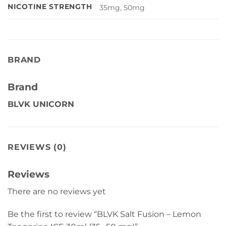
NICOTINE STRENGTH
35mg, 50mg
BRAND
Brand
BLVK UNICORN
REVIEWS (0)
Reviews
There are no reviews yet
Be the first to review “BLVK Salt Fusion – Lemon