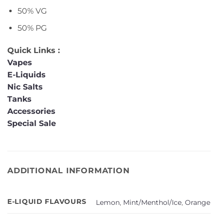
50% VG
50% PG
Quick Links :
Vapes
E-Liquids
Nic Salts
Tanks
Accessories
Special Sale
ADDITIONAL INFORMATION
E-LIQUID FLAVOURS
Lemon
,
Mint/Menthol/Ice
,
Orange