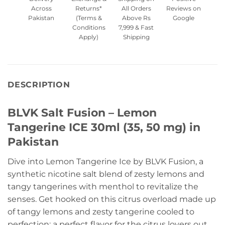
Across
Returns*
All Orders
Reviews on
Pakistan
(Terms &
Above Rs
Google
Conditions
7,999 & Fast
Apply)
Shipping
DESCRIPTION
BLVK Salt Fusion – Lemon
Tangerine ICE 30ml (35, 50 mg) in
Pakistan
Dive into Lemon Tangerine Ice by BLVK Fusion, a
synthetic nicotine salt blend of zesty lemons and
tangy tangerines with menthol to revitalize the
senses. Get hooked on this citrus overload made up
of tangy lemons and zesty tangerine cooled to
perfection; a perfect flavor for the citrus lovers out