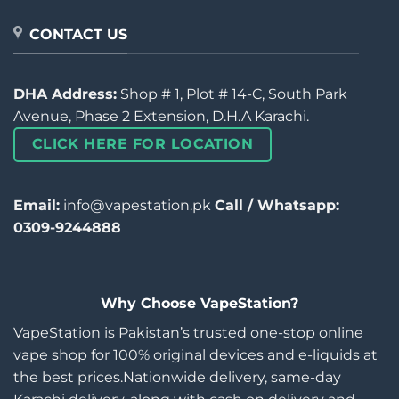
CONTACT US
DHA Address:
Shop # 1, Plot # 14-C, South Park
Avenue, Phase 2 Extension, D.H.A Karachi.
CLICK HERE FOR LOCATION
Email:
info@vapestation.pk
Call / Whatsapp:
0309-9244888
Why Choose VapeStation?
VapeStation is Pakistan’s trusted one-stop online
vape shop for 100% original devices and e-liquids at
the best prices.Nationwide delivery, same-day