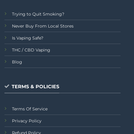
Trying to Quit Smoking?
Never Buy From Local Stores
Is Vaping Safe?
THC / CBD Vaping
Blog
TERMS & POLICIES
Terms Of Service
Privacy Policy
Refund Policy