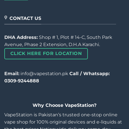
CONTACT US
DHA Address:
Shop # 1, Plot # 14-C, South Park
Avenue, Phase 2 Extension, D.H.A Karachi.
CLICK HERE FOR LOCATION
Email:
info@vapestation.pk
Call / Whatsapp:
0309-9244888
Why Choose VapeStation?
VapeStation is Pakistan’s trusted one-stop online
vape shop for 100% original devices and e-liquids at