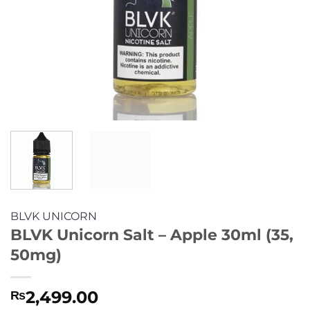
BLVK UNICORN
BLVK Unicorn Salt – Apple 30ml (35,
50mg)
2,499.00
₨