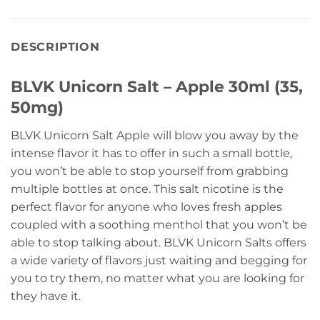
DESCRIPTION
BLVK Unicorn Salt – Apple 30ml (35,
50mg)
BLVK Unicorn Salt Apple will blow you away by the
intense flavor it has to offer in such a small bottle,
you won’t be able to stop yourself from grabbing
multiple bottles at once. This salt nicotine is the
perfect flavor for anyone who loves fresh apples
coupled with a soothing menthol that you won’t be
able to stop talking about. BLVK Unicorn Salts offers
a wide variety of flavors just waiting and begging for
you to try them, no matter what you are looking for
they have it.