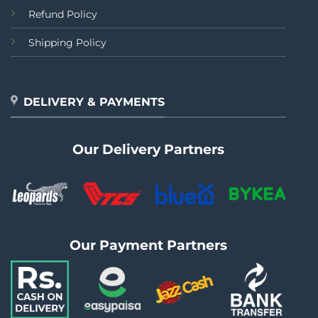
Refund Policy
Shipping Policy
DELIVERY & PAYMENTS
Our Delivery Partners
Our Payment Partners