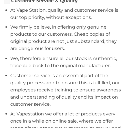
Customer Service & Quality
At Vape Station, quality and customer service is
our top priority, without exceptions.
We firmly believe, in offering only genuine
products to our customers. Cheap copies of
original product are not just substandard, they
are dangerous for users.
We, therefore ensure all our stock is Authentic,
traceable back to the original manufacturer.
Customer service is an essential part of the
quality process and to ensure this is fulfilled, our
employees receive training to ensure awareness
and understanding of quality and its impact on
customer service.
At Vapestation we offer a lot of products every
once in a while on online sale, where we offer