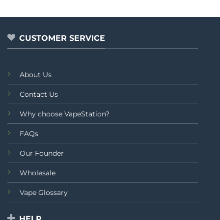
price
price
0
0
was:
is:
out
out
₨2,499.00.
₨2,299.00.
of
of
5
5
CUSTOMER SERVICE
About Us
Contact Us
Why choose VapeStation?
FAQs
Our Founder
Wholesale
Vape Glossary
HELP