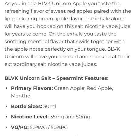
As you inhale BLVK Unicorn Apple you taste the
refreshing flavor of sweet red apples paired with the
lip-puckering green apple flavor. The inhale alone
will have you hooked on this salt nicotine vape juice
for years to come. On the exhale you taste the
soothing menthol flavor that swirls together with
the apple notes perfectly on your tongue. BLVK
Unicorn will leave you amazed and shocked at their
extraordinary salt nicotine vape juices.
BLVK Unicorn Salt – Spearmint Features:
Primary Flavors:
Green Apple, Red Apple,
Menthol
Bottle Sizes:
30ml
Nicotine Level
:
35mg and 50mg
VG/PG:
50%VG / 50%PG