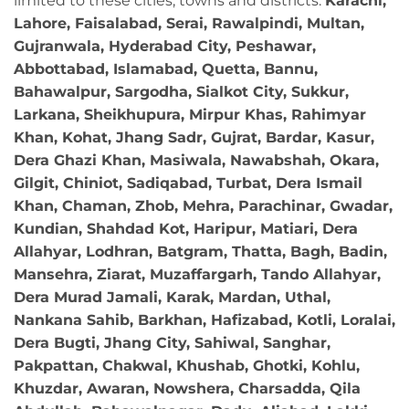
limited to these cities, towns and districts:
Karachi,
Lahore, Faisalabad, Serai, Rawalpindi, Multan,
Gujranwala, Hyderabad City, Peshawar,
Abbottabad, Islamabad, Quetta, Bannu,
Bahawalpur, Sargodha, Sialkot City, Sukkur,
Larkana, Sheikhupura, Mirpur Khas, Rahimyar
Khan, Kohat, Jhang Sadr, Gujrat, Bardar, Kasur,
Dera Ghazi Khan, Masiwala, Nawabshah, Okara,
Gilgit, Chiniot, Sadiqabad, Turbat, Dera Ismail
Khan, Chaman, Zhob, Mehra, Parachinar, Gwadar,
Kundian, Shahdad Kot, Haripur, Matiari, Dera
Allahyar, Lodhran, Batgram, Thatta, Bagh, Badin,
Mansehra, Ziarat, Muzaffargarh, Tando Allahyar,
Dera Murad Jamali, Karak, Mardan, Uthal,
Nankana Sahib, Barkhan, Hafizabad, Kotli, Loralai,
Dera Bugti, Jhang City, Sahiwal, Sanghar,
Pakpattan, Chakwal, Khushab, Ghotki, Kohlu,
Khuzdar, Awaran, Nowshera, Charsadda, Qila