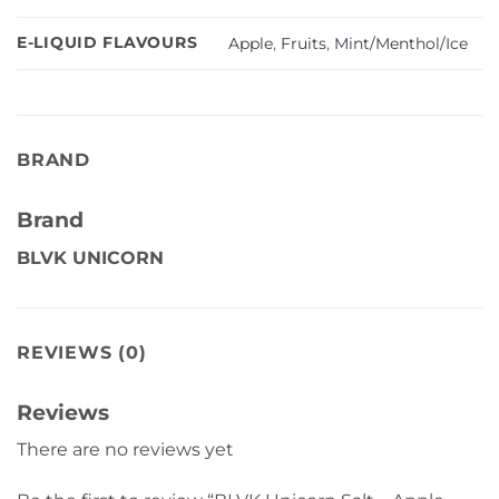
E-LIQUID FLAVOURS
Apple
,
Fruits
,
Mint/Menthol/Ice
BRAND
Brand
BLVK UNICORN
REVIEWS (0)
Reviews
There are no reviews yet