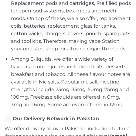
Replacement pods
and
cartridges
,
Pre filled pods
for open pod systems, box mods and mech
mods. On top of these, we also offer,
replacement
coils
,
batteries
,
replacement glass
for tanks,
cotton wicks
,
chargers
,
covers, pouch
,
spare parts
and
tool kits
. Therefore, making Vape Station
your one stop shop for all our e cigarette needs.
Among E-liquids, we offer a wide variety of
flavours in our e juices, including fruits, desserts,
breakfast and tobacco. All these flavour notes are
available in Nic salts. Popular nic salt nicotine
strengths include 25mg, 35mg, 50mg, 75mg and
100mg. Freebase eliquids are offered in 0mg,
3mg and 6mg. Some are even offered in 12mg.
Our Delivery Network in Pakistan
We offer delivery all over Pakistan, including but not