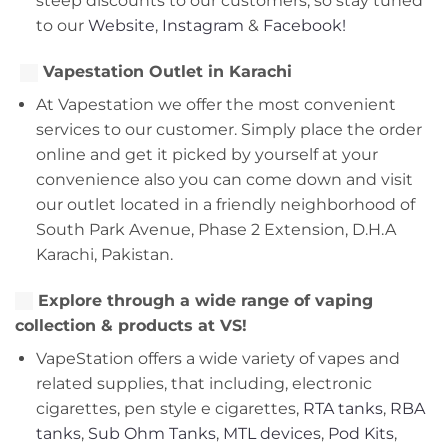
steep discounts to our customers, so stay tuned
to our
Website
,
Instagram
&
Facebook!
Vapestation Outlet in Karachi
At Vapestation we offer the most convenient
services to our customer. Simply place the order
online and get it picked by yourself at your
convenience also you can come down and visit
our outlet located in a friendly neighborhood of
South Park Avenue, Phase 2 Extension, D.H.A
Karachi, Pakistan.
Explore through a wide range of vaping
collection & products at VS!
VapeStation offers a wide variety of vapes and
related supplies, that including, electronic
cigarettes, pen style e cigarettes,
RTA tanks
,
RBA
tanks
,
Sub Ohm Tanks
,
MTL devices
,
Pod Kits
,