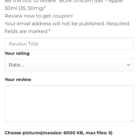
Be the first to review “BLVK Unicorn Salt – Apple
30ml (35, 50mg)”
Review now to get coupon!
Your email address will not be published.
Required
fields are marked
*
Your rating
Your review
Choose pictures(maxsize: 6000 KB, max files: 5)