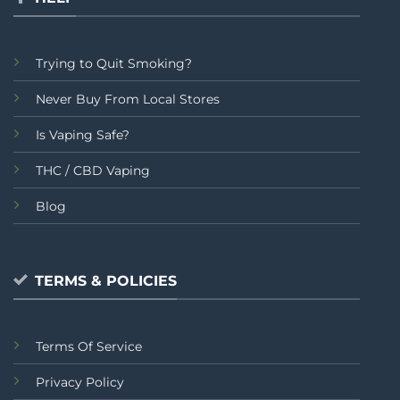
Trying to Quit Smoking?
Never Buy From Local Stores
Is Vaping Safe?
THC / CBD Vaping
Blog
TERMS & POLICIES
Terms Of Service
Privacy Policy