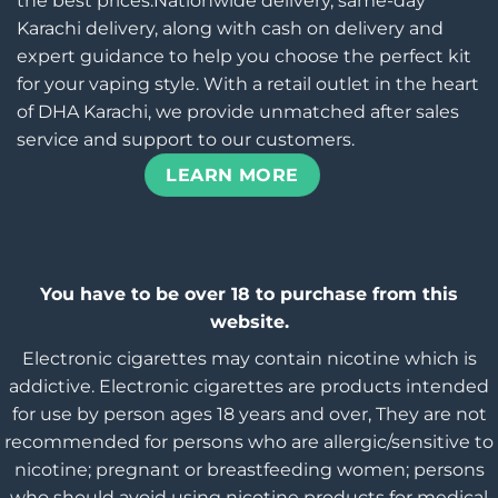
the best prices.Nationwide delivery, same-day
Karachi delivery, along with cash on delivery and
expert guidance to help you choose the perfect kit
for your vaping style. With a retail outlet in the heart
of DHA Karachi, we provide unmatched after sales
service and support to our customers.
LEARN MORE
You have to be over 18 to purchase from this
website.
Electronic cigarettes may contain nicotine which is
addictive. Electronic cigarettes are products intended
for use by person ages 18 years and over, They are not
recommended for persons who are allergic/sensitive to
nicotine; pregnant or breastfeeding women; persons
who should avoid using nicotine products for medical