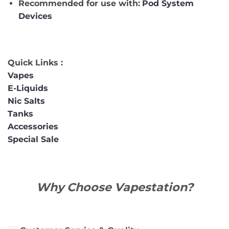
Recommended for use with:
Pod System
Devices
Quick Links :
Vapes
E-Liquids
Nic Salts
Tanks
Accessories
Special Sale
Why Choose Vapestation?