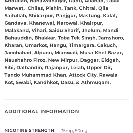
Abdullah, Bahawalnagar, Dadu, Aliabad, Lakki
Marwat, Chilas, Pishin, Tank, Chitral, Qila
Saifullah, Shikarpur, Panjgur, Mastung, Kalat,
Gandava, Khanewal, Narowal, Khairpur,
Malakand, Vihari, Saidu Sharif, Jhelum, Mandi
Bahauddin, Bhakkar, Toba Tek Singh, Jamshoro,
Kharan, Umarkot, Hangu, Timargara, Gakuch,
Jacobabad, Alpurai, Mianwali, Musa Khel Bazar,
Naushahro Firoz, New Mirpur, Daggar, Eidgah,
Sibi, Dalbandin, Rajanpur, Leiah, Upper Dir,
Tando Muhammad Khan, Attock City, Rawala
Kot, Swabi, Kandhkot, Dasu, & Athmuqam.
ADDITIONAL INFORMATION
NICOTINE STRENGTH
35mg, 50mg