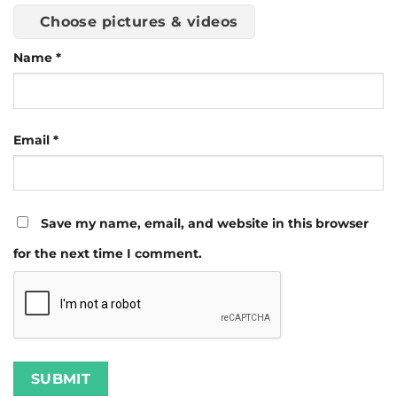
Choose pictures & videos
Name
*
Email
*
Save my name, email, and website in this browser
for the next time I comment.