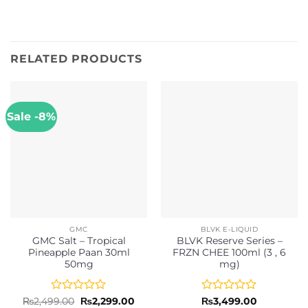
RELATED PRODUCTS
Sale -8%
GMC
BLVK E-LIQUID
GMC Salt – Tropical
BLVK Reserve Series –
Pineapple Paan 30ml
FRZN CHEE 100ml (3 , 6
50mg
mg)
Rated
Original
Current
Rated
₨
2,499.00
₨
2,299.00
₨
3,499.00