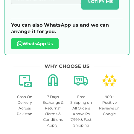
NOTIFY ME
You can also WhatsApp us and we can
arrange it for you.
WhatsApp Us
WHY CHOOSE US
Cash On
7 Days
Free
900+
Delivery
Exchange &
Shipping on
Positive
Across
Returns*
All Orders
Reviews on
Pakistan
(Terms &
Above Rs
Google
Conditions
7,999 & Fast
Apply)
Shipping