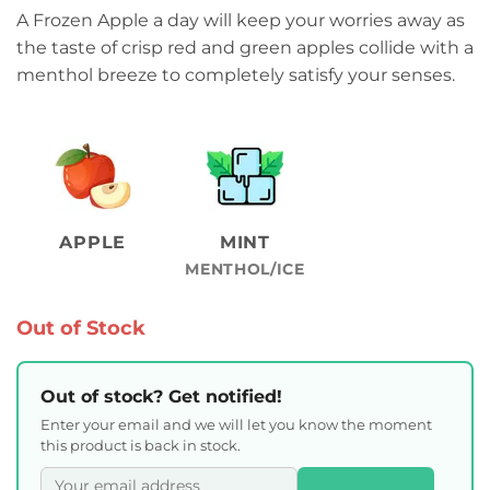
A Frozen Apple a day will keep your worries away as
the taste of crisp red and green apples collide with a
menthol breeze to completely satisfy your senses.
APPLE
MINT
MENTHOL/ICE
Out of Stock
Out of stock? Get notified!
Enter your email and we will let you know the moment
this product is back in stock.