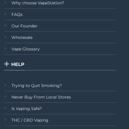
Why choose VapeStation?
FAQs
Our Founder
Wholesale
Vape Glossary
HELP
Trying to Quit Smoking?
Never Buy From Local Stores
Is Vaping Safe?
THC / CBD Vaping