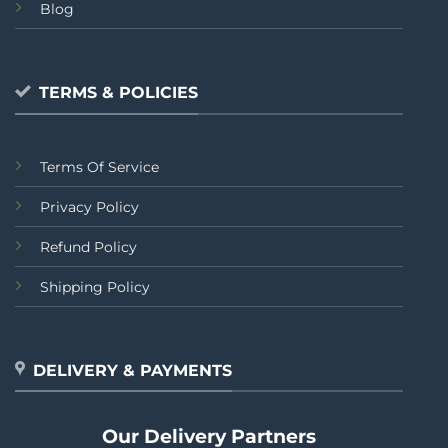
Blog
TERMS & POLICIES
Terms Of Service
Privacy Policy
Refund Policy
Shipping Policy
DELIVERY & PAYMENTS
Our Delivery Partners