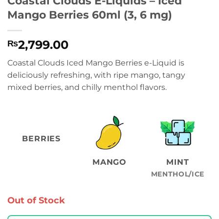
Coastal Clouds E-Liquids – Iced
Mango Berries 60ml (3, 6 mg)
2,799.00
₨
Coastal Clouds Iced Mango Berries e-Liquid is
deliciously refreshing, with ripe mango, tangy
mixed berries, and chilly menthol flavors.
BERRIES
MANGO
MINT
MENTHOL/ICE
Out of Stock