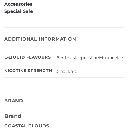
Accessories
Special Sale
ADDITIONAL INFORMATION
E-LIQUID FLAVOURS
Berries
,
Mango
,
Mint/Menthol/Ice
NICOTINE STRENGTH
3mg, 6mg
BRAND
Brand
COASTAL CLOUDS