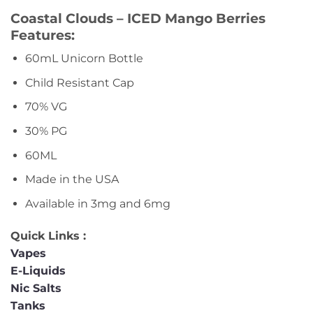
Coastal Clouds – ICED Mango Berries
Features:
60mL Unicorn Bottle
Child Resistant Cap
70% VG
30% PG
60ML
Made in the USA
Available in 3mg and 6mg
Quick Links :
Vapes
E-Liquids
Nic Salts
Tanks