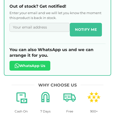
Out of stock? Get notified!
Enter your email and we will let you know the moment
this product is back in stock.
NOTIFY ME
You can also WhatsApp us and we can
arrange it for you.
WhatsApp Us
WHY CHOOSE US
Cash On
7 Days
Free
900+