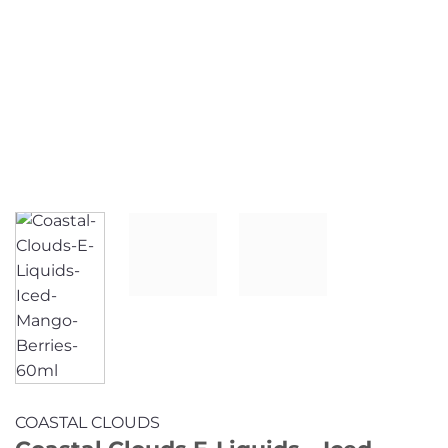
COASTAL CLOUDS