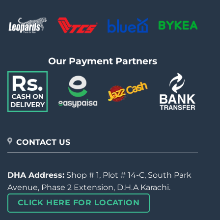
Our Payment Partners
CONTACT US
DHA Address:
Shop # 1, Plot # 14-C, South Park
Avenue, Phase 2 Extension, D.H.A Karachi.
CLICK HERE FOR LOCATION