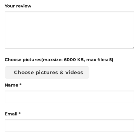
Your review
Choose pictures(maxsize: 6000 KB, max files: 5)
Choose pictures & videos
Name
*
Email
*