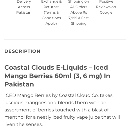
Delivery
Exchange &
Shipping on
Positive
Across
Returns*
All Orders
Reviews on
Pakistan
(Terms &
Above Rs
Google
Conditions
7,999 & Fast
Apply)
Shipping
DESCRIPTION
Coastal Clouds E-Liquids – Iced
Mango Berries 60ml (3, 6 mg) In
Pakistan
ICED Mango Berries by Coastal Cloud Co. takes
luscious mangoes and blends them with an
assortment of berries touched with a blast of
menthol for a neatly iced fruity vape juice that will
liven the senses.