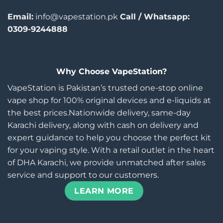
Email:
info@vapestation.pk
Call / Whatsapp:
0309-9244888
Why Choose VapeStation?
VapeStation is Pakistan’s trusted one-stop online
vape shop for 100% original devices and e-liquids at
the best prices.Nationwide delivery, same-day
Karachi delivery, along with cash on delivery and
expert guidance to help you choose the perfect kit
for your vaping style. With a retail outlet in the heart
of DHA Karachi, we provide unmatched after sales
service and support to our customers.
LEARN MORE