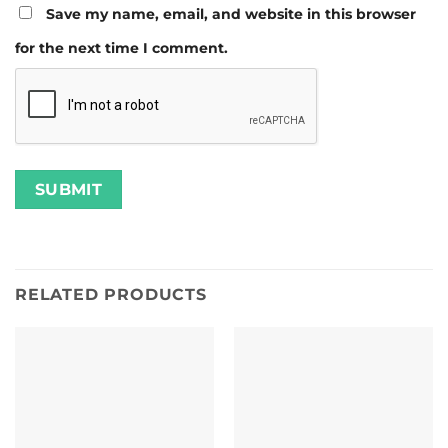
Save my name, email, and website in this browser
for the next time I comment.
RELATED PRODUCTS