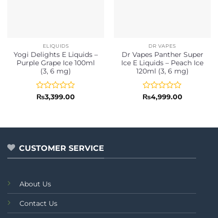
ELIQUIDS
DR VAPES
Yogi Delights E Liquids –
Dr Vapes Panther Super
Purple Grape Ice 100ml
Ice E Liquids – Peach Ice
(3, 6 mg)
120ml (3, 6 mg)
Rated
Rated
₨
3,399.00
₨
4,999.00
0
0
out
out
of
of
5
5
CUSTOMER SERVICE
About Us
Contact Us