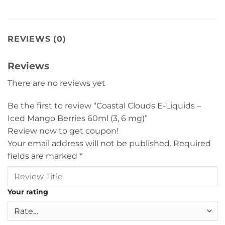
REVIEWS (0)
Reviews
There are no reviews yet
Be the first to review “Coastal Clouds E-Liquids –
Iced Mango Berries 60ml (3, 6 mg)”
Review now to get coupon!
Your email address will not be published.
Required
fields are marked
*
Your rating