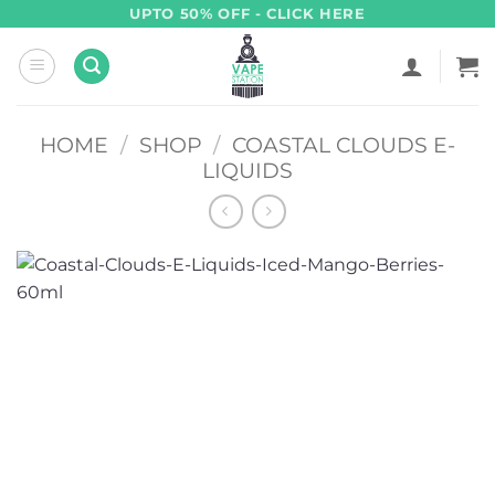
Skip
UPTO 50% OFF - CLICK HERE
to
content
HOME
/
SHOP
/
COASTAL CLOUDS E-
LIQUIDS