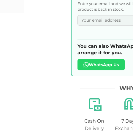
Enter your email and we wil
product is back in stock.
You can also WhatsAp
arrange it for you.
WhatsApp Us
WHY
Cash On
7 Da
Delivery
Exchan