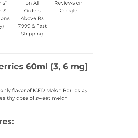
ns*
on All
Reviews on
s &
Orders
Google
ions
Above Rs
y)
7,999 & Fast
Shipping
erries 60ml (3, 6 mg)
nly flavor of ICED Melon Berries by
 healthy dose of sweet melon
res: