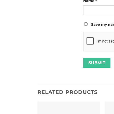
Name
*
Save my nam
RELATED PRODUCTS