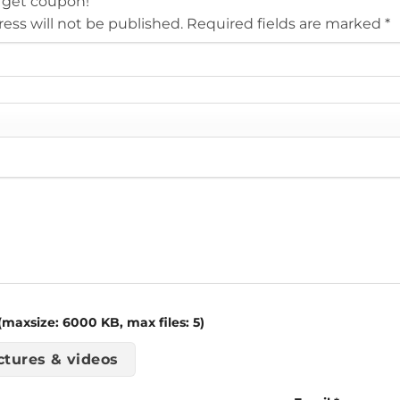
 get coupon!
ess will not be published.
Required fields are marked
*
maxsize: 6000 KB, max files: 5)
ctures & videos