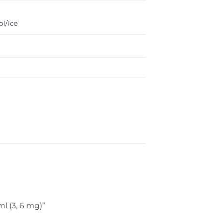
l/Ice
ml (3, 6 mg)”