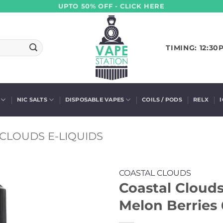
UPTO 50% OFF - CLICK HERE
TIMING: 12:30
NIC SALTS
DISPOSABLE VAPES
COILS / PODS
RELX
CLOUDS E-LIQUIDS
COASTAL CLOUDS
Coastal Clouds
Melon Berries 