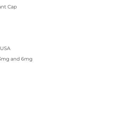
ant Cap
 USA
n 3mg and 6mg