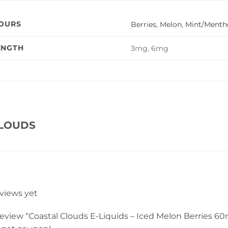
VOURS
Berries
,
Melon
,
Mint/Mentho
ENGTH
3mg, 6mg
CLOUDS
eviews yet
 review “Coastal Clouds E-Liquids – Iced Melon Berries 60