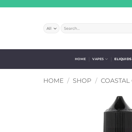
Skip
to
content
Search
for:
HOME
VAPES
ELIQUIDS
HOME
/
SHOP
/
COASTAL 