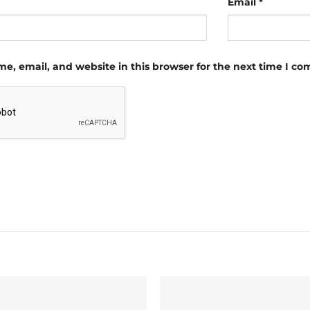
Email
*
e, email, and website in this browser for the next time I c