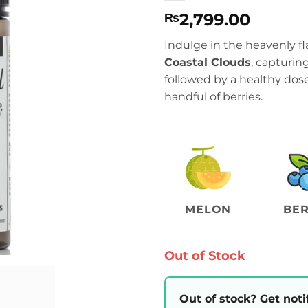
2,799.00
₨
Indulge in the heavenly fl
Coastal Clouds
, capturin
followed by a healthy do
handful of berries.
MELON
BER
Out of Stock
Out of stock? Get noti