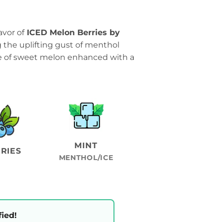
avor of
ICED Melon Berries by
g the uplifting gust of menthol
se of sweet melon enhanced with a
MINT
RIES
MENTHOL/ICE
fied!