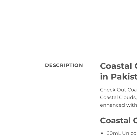
Coastal 
DESCRIPTION
in Pakis
Check Out Coas
Coastal Clouds
enhanced with a
Coastal 
60mL Unicor