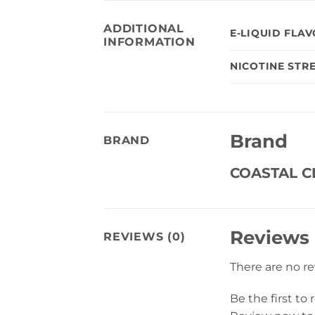
ADDITIONAL
E-LIQUID FLA
INFORMATION
NICOTINE STR
Brand
BRAND
COASTAL 
Reviews
REVIEWS (0)
There are no r
Be the first to