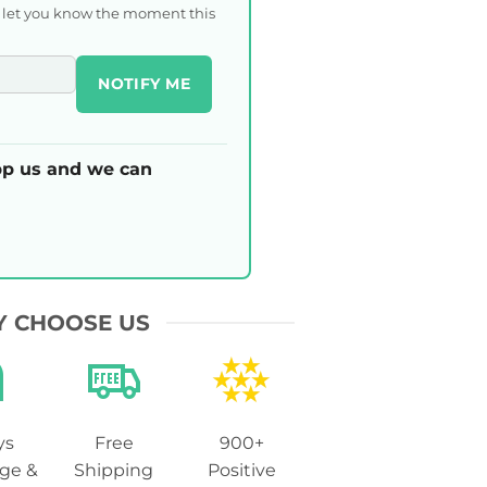
l let you know the moment this
NOTIFY ME
p us and we can
 CHOOSE US
ys
Free
900+
ge &
Shipping
Positive