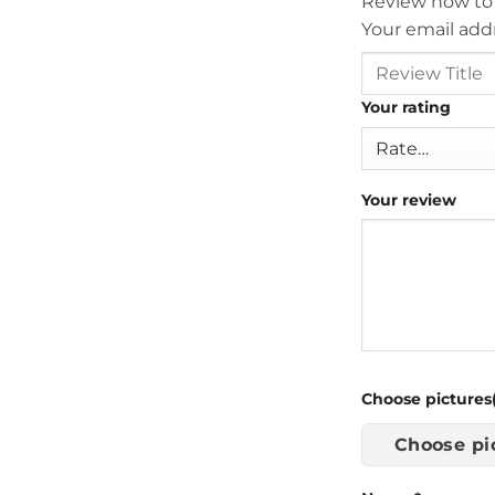
Review now to
Your email addr
Your rating
Your review
Choose pictures(
Choose pi