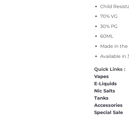
Child Resist
70% VG
30% PG
60ML
Made in the
Available i
Quick Links :
Vapes
E-Liquids
Nic Salts
Tanks
Accessories
Special Sale