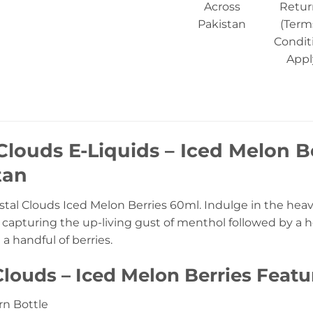
Across
Retur
Pakistan
(Term
Condit
Appl
Clouds E-Liquids – Iced Melon B
tan
tal Clouds Iced Melon Berries 60ml. Indulge in the heave
, capturing the up-living gust of menthol followed by a
 handful of berries.
Clouds – Iced Melon Berries Featu
n Bottle