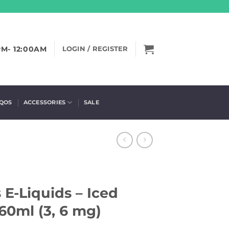
PM- 12:00AM
LOGIN / REGISTER
IQOS
ACCESSORIES
SALE
 E-Liquids – Iced
60ml (3, 6 mg)