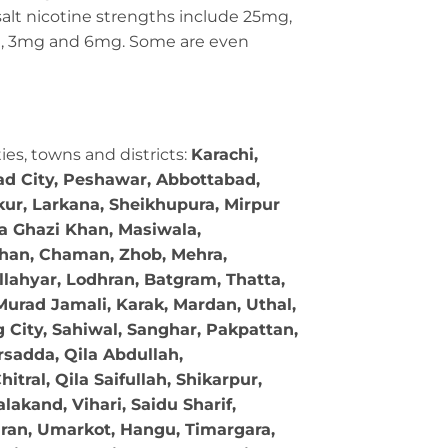
c salt nicotine strengths include 25mg,
g, 3mg and 6mg. Some are even
ties, towns and districts:
Karachi,
bad City, Peshawar, Abbottabad,
kur, Larkana, Sheikhupura, Mirpur
ra Ghazi Khan, Masiwala,
 Khan, Chaman, Zhob, Mehra,
llahyar, Lodhran, Batgram, Thatta,
Murad Jamali, Karak, Mardan, Uthal,
g City, Sahiwal, Sanghar, Pakpattan,
sadda, Qila Abdullah,
tral, Qila Saifullah, Shikarpur,
akand, Vihari, Saidu Sharif,
ran, Umarkot, Hangu, Timargara,