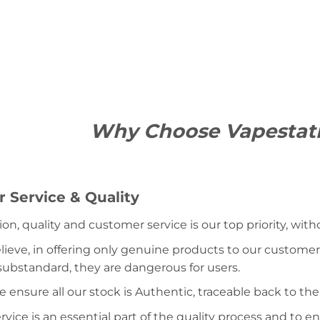
Why Choose Vapestat
 Service & Quality
ion, quality and customer service is our top priority, wit
lieve, in offering only genuine products to our customer
 substandard, they are dangerous for users.
e ensure all our stock is Authentic, traceable back to the
ice is an essential part of the quality process and to ens