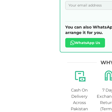
You can also WhatsAp
arrange it for you.
WhatsApp Us
WHY
Cash On
7 Da
Delivery
Exchan
Across
Retur
Pakistan
(Term