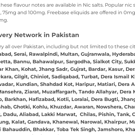
these flavour notes are available in Nic salts. Popular ni
 75mg and 100mg. Freebase eliquids are offered in 0m
2mg.
very Network in Pakistan
ry all over Pakistan, including but not limited to these ci
abad, Serai, Rawalpindi, Multan, Gujranwala, Hydera
etta, Bannu, Bahawalpur, Sargodha, Sialkot City, Suk
r Khan, Kohat, Jhang Sadr, Gujrat, Bardar, Kasur, De
ara, Gilgit, Chiniot, Sadiqabad, Turbat, Dera Ismail
adar, Kundian, Shahdad Kot, Haripur, Matiari, Dera A
ansehra, Ziarat, Muzaffargarh, Tando Allahyar, Dera 
 Barkhan, Hafizabad, Kotli, Loralai, Dera Bugti, Jhan
hab, Ghotki, Kohlu, Khuzdar, Awaran, Nowshera, Char
Dadu, Aliabad, Lakki Marwat, Chilas, Pishin, Tank, Chi
ng, Kalat, Gandava, Khanewal, Narowal, Khairpur, Mal
 Bahauddin, Bhakkar, Toba Tek Singh, Jamshoro, Kha