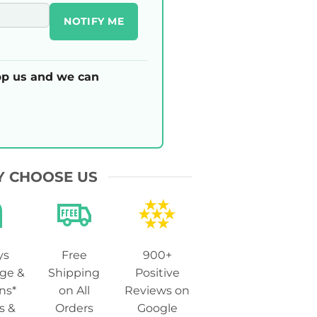
NOTIFY ME
p us and we can
 CHOOSE US
ys
Free
900+
ge &
Shipping
Positive
ns*
on All
Reviews on
s &
Orders
Google