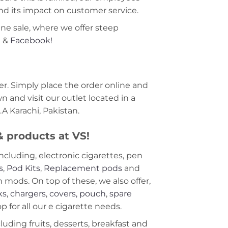
nd its impact on customer service.
ine sale, where we offer steep
m
&
Facebook!
r. Simply place the order online and
 and visit our outlet located in a
A Karachi, Pakistan.
 & products at VS!
including, electronic cigarettes, pen
s
,
Pod Kits
,
Replacement pods
and
ods. On top of these, we also offer,
ks
,
chargers
,
covers, pouch
,
spare
 for all our e cigarette needs.
cluding fruits, desserts, breakfast and