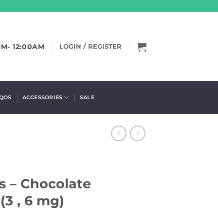
PM- 12:00AM
LOGIN / REGISTER
IQOS
ACCESSORIES
SALE
s – Chocolate
3 , 6 mg)