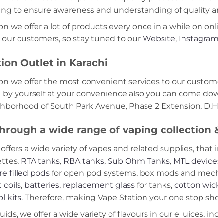
ning to ensure awareness and understanding of quality a
on we offer a lot of products every once in a while on onl
 our customers, so stay tuned to our
Website
,
Instagra
ion Outlet in Karachi
on we offer the most convenient services to our custome
d by yourself at your convenience also you can come down
ghborhood of South Park Avenue, Phase 2 Extension, D.H.
hrough a wide range of vaping collection
offers a wide variety of vapes and related supplies, that 
ettes,
RTA tanks
,
RBA tanks
,
Sub Ohm Tanks
,
MTL device
re filled pods
for open pod systems, box mods and mech m
 coils
,
batteries
,
replacement glass
for tanks,
cotton wic
ol kits
. Therefore, making Vape Station your one stop shop
ds, we offer a wide variety of flavours in our e juices, in