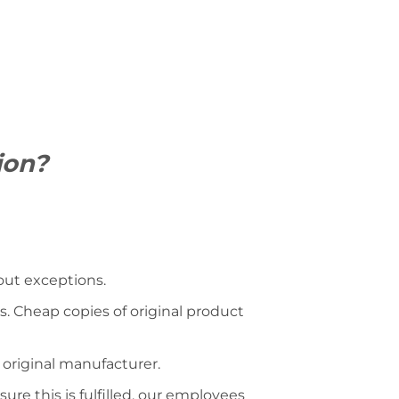
ion?
hout exceptions.
s. Cheap copies of original product
 original manufacturer.
ure this is fulfilled, our employees