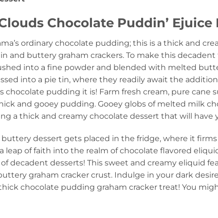
Clouds Chocolate Puddin’ Ejuice 
ama’s ordinary chocolate pudding; this is a thick and cr
in and buttery graham crackers. To make this decadent t
rushed into a fine powder and blended with melted butt
sed into a pie tin, where they readily await the additio
s chocolate pudding it is! Farm fresh cream, pure cane 
thick and gooey pudding. Gooey globs of melted milk cho
ting a thick and creamy chocolate dessert that will have
buttery dessert gets placed in the fridge, where it firm
 leap of faith into the realm of chocolate flavored eliqu
of decadent desserts! This sweet and creamy eliquid fe
uttery graham cracker crust. Indulge in your dark desire
 thick chocolate pudding graham cracker treat! You might