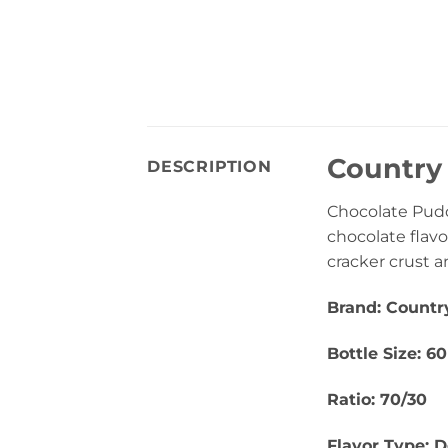
Country 
DESCRIPTION
Chocolate Pudd
chocolate flav
cracker crust a
Brand: Countr
Bottle Size: 6
Ratio: 70/30
Flavor Type: D