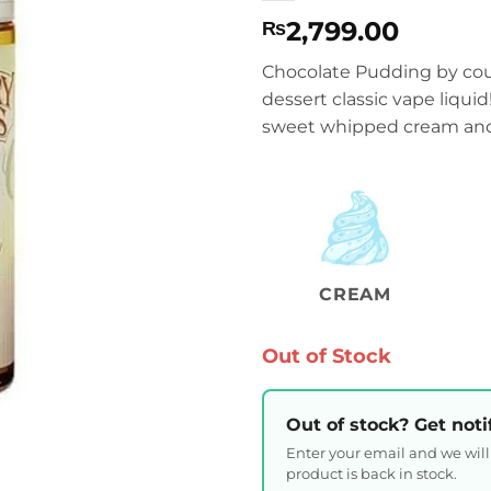
2,799.00
₨
Chocolate Pudding by coun
dessert classic vape liqui
sweet whipped cream and
CREAM
Out of Stock
Out of stock? Get noti
Enter your email and we wil
product is back in stock.