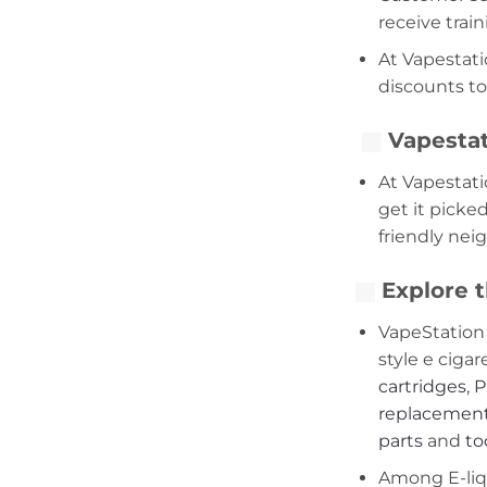
receive trai
At Vapestati
discounts to
Vapestat
At Vapestati
get it picke
friendly nei
Explore t
VapeStation 
style e cigar
cartridges
,
P
replacement
parts
and
to
Among E-liqui