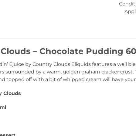
Condit
Appl
Clouds – Chocolate Pudding 60m
in’ Ejuice by Country Clouds Eliquids features a well b
ors surrounded by a warm, golden graham cracker crust. 
nd topped off with a bit of whipped cream will have your
y Clouds
0ml
essert