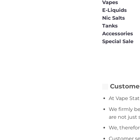
Vapes
E-Liquids
Nic Salts
Tanks
Accessories
Special Sale
Customer
At Vape Stat
We firmly be
are not just
We, therefor
Customer serv