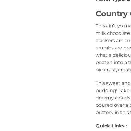
Country 
This ain’t yo m
milk chocolate 
crackers are c
crumbs are pres
what a deliciou
beaten into a 
pie crust, crea
This sweet and 
pudding! Take a
dreamy clouds 
poured over a b
buttery in this
Quick Links :