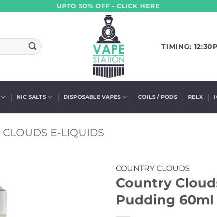
UPTO 50% OFF - CLICK HERE
TIMING: 12:30
NIC SALTS
DISPOSABLE VAPES
COILS / PODS
RELX
 CLOUDS E-LIQUIDS
COUNTRY CLOUDS
Country Cloud
Pudding 60ml (