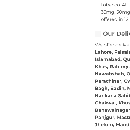
tobacco. All 
35mg, 50mg,
offered in 1
Our Deli
We offer delive
Lahore, Faisal
Islamabad, Qu
Khas, Rahimya
Nawabshah, Ok
Parachinar, Gw
Bagh, Badin, M
Nankana Sahib,
Chakwal, Khus
Bahawalnagar, 
Panjgur, Mastu
Jhelum, Mandi