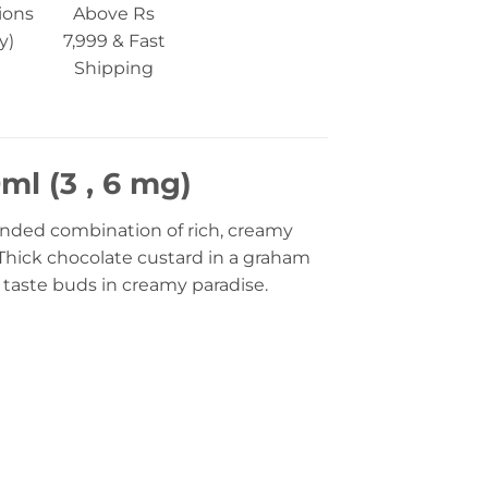
ions
Above Rs
y)
7,999 & Fast
Shipping
l (3 , 6 mg)
lended combination of rich, creamy
Thick chocolate custard in a graham
 taste buds in creamy paradise.