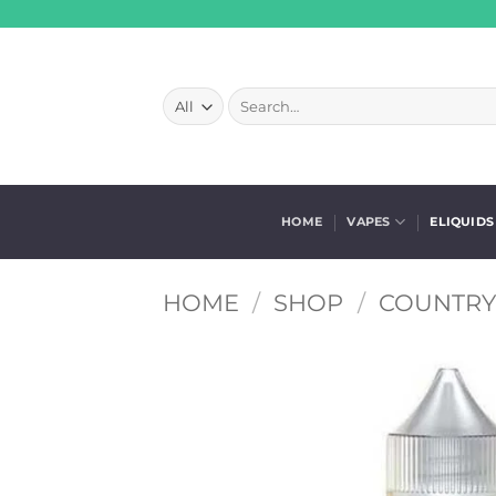
Skip
to
content
Search
for:
HOME
VAPES
ELIQUIDS
HOME
/
SHOP
/
COUNTRY