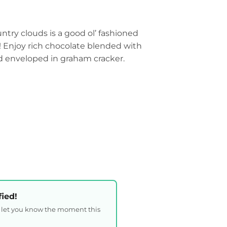
try clouds is a good ol’ fashioned
d! Enjoy rich chocolate blended with
 enveloped in graham cracker.
fied!
l let you know the moment this