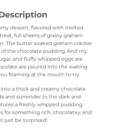
Description
eamy dessert, flavored with melted
reat, full sheets of grainy graham
er. The butter soaked graham cracker
n of the chocolate pudding. And my,
sugar, and fluffy whipped eggs are
colate are poured into the waiting
 you foaming at the mouth to try.
s into a thick and creamy chocolate
ids and surrender to the dark and
atures a freshly whipped pudding
s for something rich, chocolatey, and
 just be surprised!