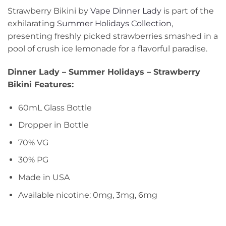
Strawberry Bikini by
Vape Dinner Lady
is part of the
exhilarating
Summer Holidays Collection
,
presenting freshly picked strawberries smashed in a
pool of crush ice lemonade for a flavorful paradise.
Dinner Lady – Summer Holidays – Strawberry
Bikini Features:
60mL Glass Bottle
Dropper in Bottle
70% VG
30% PG
Made in USA
Available nicotine: 0mg, 3mg, 6mg