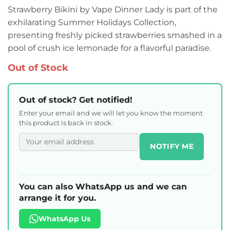
Strawberry Bikini by Vape Dinner Lady is part of the
exhilarating Summer Holidays Collection,
presenting freshly picked strawberries smashed in a
pool of crush ice lemonade for a flavorful paradise.
Out of Stock
Out of stock? Get notified!
Enter your email and we will let you know the moment
this product is back in stock.
NOTIFY ME
You can also WhatsApp us and we can
arrange it for you.
WhatsApp Us