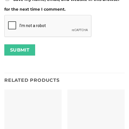
for the next time I comment.
RELATED PRODUCTS