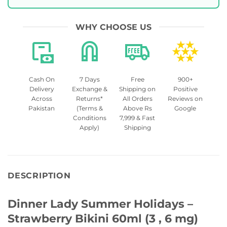
WHY CHOOSE US
Cash On
7 Days
Free
900+
Delivery
Exchange &
Shipping on
Positive
Across
Returns*
All Orders
Reviews on
Pakistan
(Terms &
Above Rs
Google
Conditions
7,999 & Fast
Apply)
Shipping
DESCRIPTION
Dinner Lady Summer Holidays –
Strawberry Bikini 60ml (3 , 6 mg)