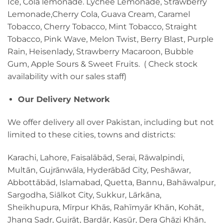
Ice, Cola lemonade. Lychee Lemonade, Strawberry
Lemonade,Cherry Cola, Guava Cream, Caramel
Tobacco, Cherry Tobacco, Mint Tobacco, Straight
Tobacco, Pink Wave, Melon Twist, Berry Blast, Purple
Rain, Heisenlady, Strawberry Macaroon, Bubble
Gum, Apple Sours & Sweet Fruits. ( Check stock
availability with our sales staff)
Our Delivery Network
We offer delivery all over Pakistan, including but not
limited to these cities, towns and districts:
Karachi, Lahore, Faisalābād, Serai, Rāwalpindi,
Multān, Gujrānwāla, Hyderābād City, Peshāwar,
Abbottābād, Islamabad, Quetta, Bannu, Bahāwalpur,
Sargodha, Siālkot City, Sukkur, Lārkāna,
Sheikhupura, Mīrpur Khās, Rahīmyār Khān, Kohāt,
Jhang Sadr, Gujrāt, Bardār, Kasūr, Dera Ghāzi Khān,