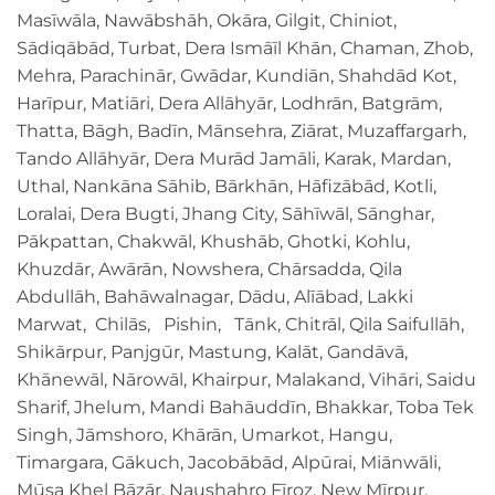
Masīwāla, Nawābshāh, Okāra, Gilgit, Chiniot,
Sādiqābād, Turbat, Dera Ismāīl Khān, Chaman, Zhob,
Mehra, Parachinār, Gwādar, Kundiān, Shahdād Kot,
Harīpur, Matiāri, Dera Allāhyār, Lodhrān, Batgrām,
Thatta, Bāgh, Badīn, Mānsehra, Ziārat, Muzaffargarh,
Tando Allāhyār, Dera Murād Jamāli, Karak, Mardan,
Uthal, Nankāna Sāhib, Bārkhān, Hāfizābād, Kotli,
Loralai, Dera Bugti, Jhang City, Sāhīwāl, Sānghar,
Pākpattan, Chakwāl, Khushāb, Ghotki, Kohlu,
Khuzdār, Awārān, Nowshera, Chārsadda, Qila
Abdullāh, Bahāwalnagar, Dādu, Alīābad, Lakki
Marwat, Chilās, Pishin, Tānk, Chitrāl, Qila Saifullāh,
Shikārpur, Panjgūr, Mastung, Kalāt, Gandāvā,
Khānewāl, Nārowāl, Khairpur, Malakand, Vihāri, Saidu
Sharif, Jhelum, Mandi Bahāuddīn, Bhakkar, Toba Tek
Singh, Jāmshoro, Khārān, Umarkot, Hangu,
Timargara, Gākuch, Jacobābād, Alpūrai, Miānwāli,
Mūsa Khel Bāzār, Naushahro Fīroz, New Mīrpur,