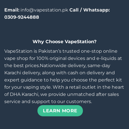
Email:
info@vapestation.pk
Call / Whatsapp:
0309-9244888
Why Choose VapeStation?
VapeStation is Pakistan’s trusted one-stop online
vape shop for 100% original devices and e-liquids at
the best prices.Nationwide delivery, same-day
Karachi delivery, along with cash on delivery and
expert guidance to help you choose the perfect kit
for your vaping style. With a retail outlet in the heart
of DHA Karachi, we provide unmatched after sales
service and support to our customers.
LEARN MORE