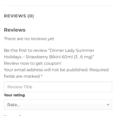
REVIEWS (0)
Reviews
There are no reviews yet
Be the first to review “Dinner Lady Summer
Holidays – Strawberry Bikini 60ml (3 , 6 mg)”
Review now to get coupon!
Your email address will not be published.
Required
fields are marked
*
Your rating