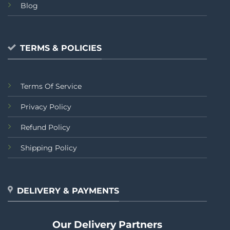
Blog
TERMS & POLICIES
Terms Of Service
Privacy Policy
Refund Policy
Shipping Policy
DELIVERY & PAYMENTS
Our Delivery Partners