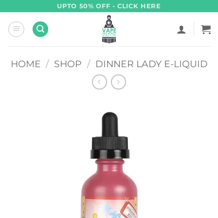
Skip
UPTO 50% OFF - CLICK HERE
to
content
HOME
/
SHOP
/
DINNER LADY E-LIQUID