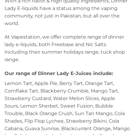
With a rich flavor & high quality ingredients, Dinner
Lady E-liquids have a status among the vaping
community, not just in Pakistan, but all over the
world.
At Vapestation, we offer complete range of dinner
lady e-liquids, both Freebase and Nic Salts.
Including their summer holidays range, tuck shop
range.
Our range of Dinner Lady E-Juices include:
Lemon Tart, Apple Pie, Berry Tart, Orange Tart,
Cornflake Tart, Blackberry Crumble, Mango Tart,
Strawberry Custard, Water Melon Slices, Apple
Sours, Lemon Sherbet, Sweet Fusion, Bubble
Trouble, Black Orange Crush, Sun Tan Mango, Cola
Shades, Flip Flop Lychee, Strawberry Bikini, Cola
Cabana, Guava Sunrise, Blackcurrant Orange, Mango