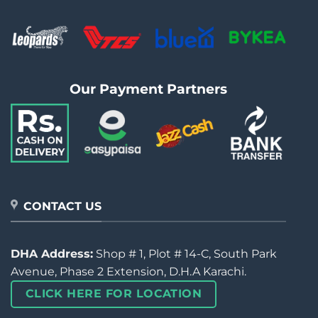
Our Payment Partners
CONTACT US
DHA Address:
Shop # 1, Plot # 14-C, South Park
Avenue, Phase 2 Extension, D.H.A Karachi.
CLICK HERE FOR LOCATION