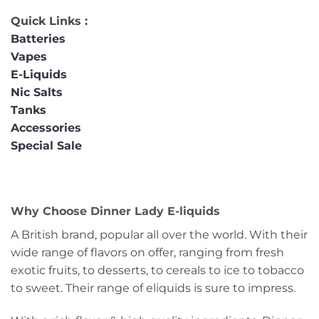
Quick Links :
Batteries
Vapes
E-Liquids
Nic Salts
Tanks
Accessories
Special Sale
Why Choose Dinner Lady E-liquids
A British brand, popular all over the world. With their
wide range of flavors on offer, ranging from fresh
exotic fruits, to desserts, to cereals to ice to tobacco
to sweet. Their range of eliquids is sure to impress.