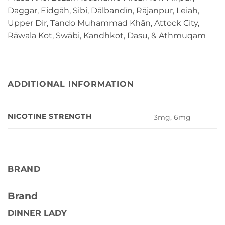
Daggar, Eidgāh, Sibi, Dālbandīn, Rājanpur, Leiah,
Upper Dir, Tando Muhammad Khān, Attock City,
Rāwala Kot, Swābi, Kandhkot, Dasu, & Athmuqam
ADDITIONAL INFORMATION
NICOTINE STRENGTH
3mg, 6mg
BRAND
Brand
DINNER LADY