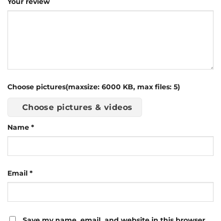
Your review
Choose pictures(maxsize: 6000 KB, max files: 5)
Choose pictures & videos
Name
*
Email
*
Save my name, email, and website in this browser