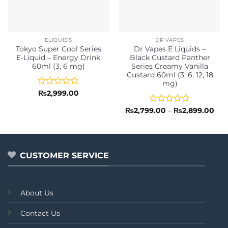
ELIQUIDS
DR VAPES
Tokyo Super Cool Series
Dr Vapes E Liquids –
E-Liquid – Energy Drink
Black Custard Panther
60ml (3, 6 mg)
Series Creamy Vanilla
Custard 60ml (3, 6, 12, 18
mg)
Rated
₨
2,999.00
0
out
Rated
Pri
₨
2,799.00
–
₨
2,899.00
ran
of
0
₨2,
5
out
thr
of
₨2,
5
CUSTOMER SERVICE
About Us
Contact Us