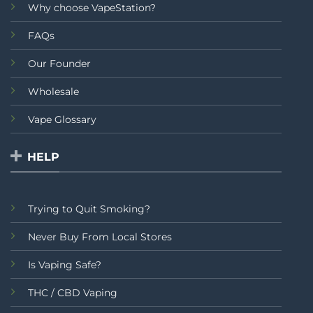
Why choose VapeStation?
FAQs
Our Founder
Wholesale
Vape Glossary
HELP
Trying to Quit Smoking?
Never Buy From Local Stores
Is Vaping Safe?
THC / CBD Vaping