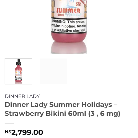
DINNER LADY
Dinner Lady Summer Holidays –
Strawberry Bikini 60ml (3 , 6 mg)
2,799.00
₨