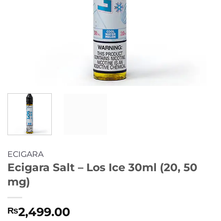
ECIGARA
Ecigara Salt – Los Ice 30ml (20, 50
mg)
2,499.00
₨