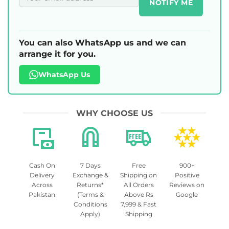
NOTIFY ME
You can also WhatsApp us and we can
arrange it for you.
WhatsApp Us
WHY CHOOSE US
Cash On
7 Days
Free
900+
Delivery
Exchange &
Shipping on
Positive
Across
Returns*
All Orders
Reviews on
Pakistan
(Terms &
Above Rs
Google
Conditions
7,999 & Fast
Apply)
Shipping