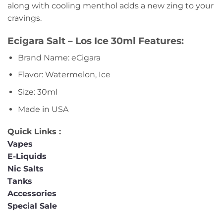
along with cooling menthol adds a new zing to your
cravings.
Ecigara Salt – Los Ice 30ml Features:
Brand Name: eCigara
Flavor: Watermelon, Ice
Size: 30ml
Made in USA
Quick Links :
Vapes
E-Liquids
Nic Salts
Tanks
Accessories
Special Sale