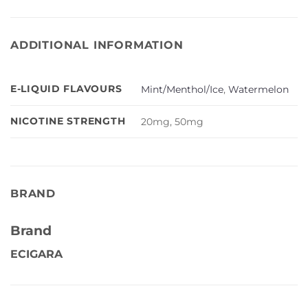
ADDITIONAL INFORMATION
E-LIQUID FLAVOURS
Mint/Menthol/Ice
,
Watermelon
NICOTINE STRENGTH
20mg, 50mg
BRAND
Brand
ECIGARA