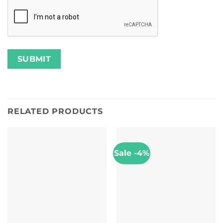
RELATED PRODUCTS
Sale -4%