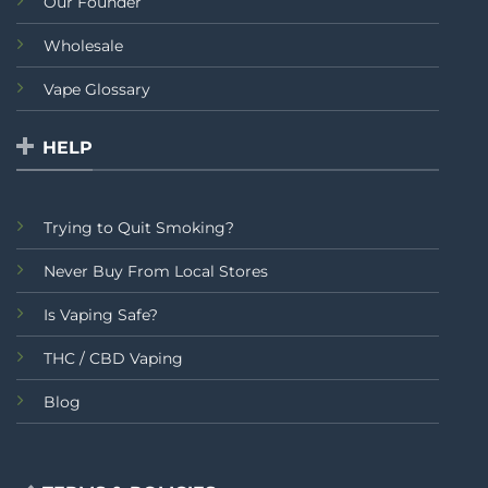
Our Founder
Wholesale
Vape Glossary
HELP
Trying to Quit Smoking?
Never Buy From Local Stores
Is Vaping Safe?
THC / CBD Vaping
Blog