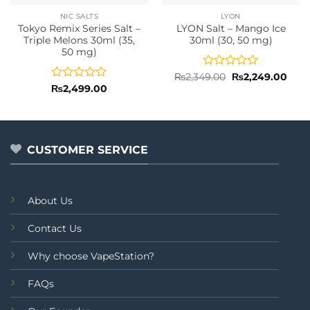
NIC SALTS
LYON
Tokyo Remix Series Salt –
LYON Salt – Mango Ice
Triple Melons 30ml (35,
30ml (30, 50 mg)
50 mg)
Rated
Original
Curr
₨
2,349.00
₨
2,249.00
price
pric
0
Rated
₨
2,499.00
was:
is:
out
0
₨2,349.00.
₨2,2
of
out
5
of
5
CUSTOMER SERVICE
About Us
Contact Us
Why choose VapeStation?
FAQs