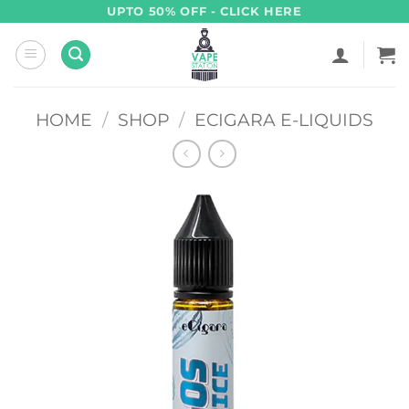
Skip
UPTO 50% OFF - CLICK HERE
to
content
HOME
/
SHOP
/
ECIGARA E-LIQUIDS