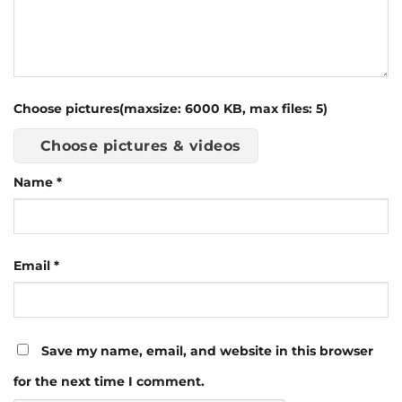
Choose pictures(maxsize: 6000 KB, max files: 5)
Choose pictures & videos
Name
*
Email
*
Save my name, email, and website in this browser
for the next time I comment.