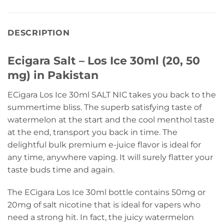
DESCRIPTION
Ecigara Salt – Los Ice 30ml (20, 50
mg) in Pakistan
ECigara Los Ice 30ml SALT NIC takes you back to the
summertime bliss. The superb satisfying taste of
watermelon at the start and the cool menthol taste
at the end, transport you back in time. The
delightful bulk premium e-juice flavor is ideal for
any time, anywhere vaping. It will surely flatter your
taste buds time and again.
The ECigara Los Ice 30ml bottle contains 50mg or
20mg of salt nicotine that is ideal for vapers who
need a strong hit. In fact, the juicy watermelon