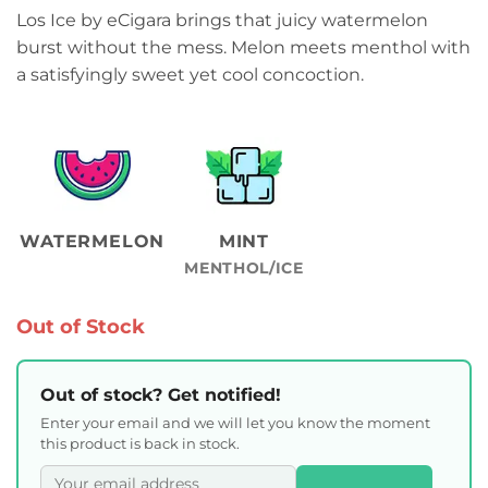
Los Ice by eCigara brings that juicy watermelon
burst without the mess. Melon meets menthol with
a satisfyingly sweet yet cool concoction.
WATERMELON
MINT
MENTHOL/ICE
Out of Stock
Out of stock? Get notified!
Enter your email and we will let you know the moment
this product is back in stock.