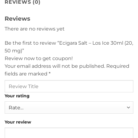
REVIEWS (0)
Reviews
There are no reviews yet
Be the first to review “Ecigara Salt – Los Ice 30ml (20,
50 mg)”
Review now to get coupon!
Your email address will not be published.
Required
fields are marked
*
Your rating
Your review