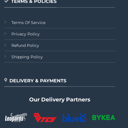
TERMS & POLICIES
Terms Of Service
Privacy Policy
Refund Policy
Shipping Policy
DELIVERY & PAYMENTS
Our Delivery Partners