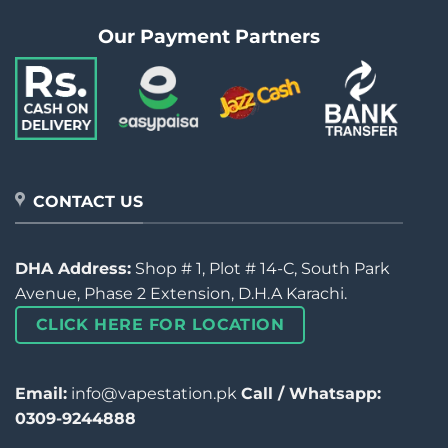
Our Payment Partners
CONTACT US
DHA Address:
Shop # 1, Plot # 14-C, South Park
Avenue, Phase 2 Extension, D.H.A Karachi.
CLICK HERE FOR LOCATION
Email:
info@vapestation.pk
Call / Whatsapp:
0309-9244888