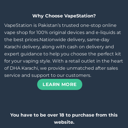
Why Choose VapeStation?
VapeStation is Pakistan’s trusted one-stop online
vape shop for 100% original devices and e-liquids at
the best prices.Nationwide delivery, same-day
Karachi delivery, along with cash on delivery and
expert guidance to help you choose the perfect kit
for your vaping style. With a retail outlet in the heart
of DHA Karachi, we provide unmatched after sales
service and support to our customers.
LEARN MORE
You have to be over 18 to purchase from this
website.