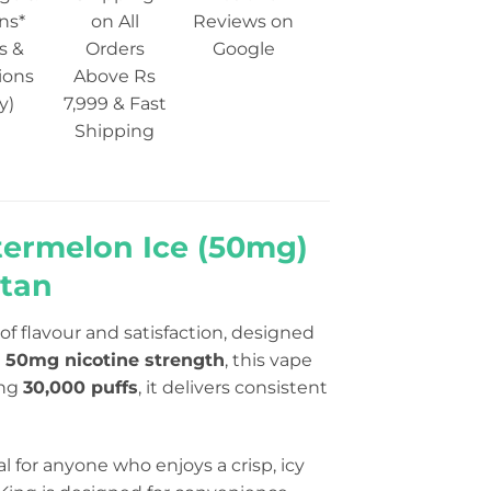
ns*
on All
Reviews on
s &
Orders
Google
ions
Above Rs
y)
7,999 & Fast
Shipping
termelon Ice (50mg)
stan
f flavour and satisfaction, designed
h
50mg nicotine strength
, this vape
ing
30,000 puffs
, it delivers consistent
al for anyone who enjoys a crisp, icy