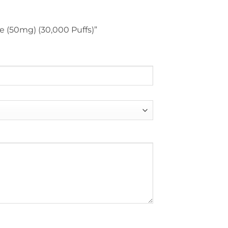
ce (50mg) (30,000 Puffs)”