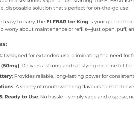
ou’re a seasoned vaper or just starting, the ELFBAR Ice
le, disposable solution that’s perfect for on-the-go use.
d easy to carry, the
ELFBAR Ice King
is your go-to choic
to worry about maintenance or refills—just open, puff, an
es:
s
: Designed for extended use, eliminating the need for 
e (50mg)
: Delivers a strong and satisfying nicotine hit f
tery
: Provides reliable, long-lasting power for consiste
ptions
: A variety of mouthwatering flavours to match eve
& Ready to Use
: No hassle—simply vape and dispose, no