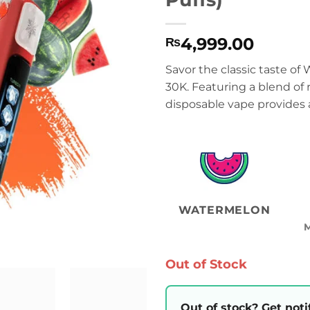
4,999.00
₨
Savor the classic taste of
30K. Featuring a blend of
disposable vape provides 
WATERMELON
Out of Stock
Out of stock? Get noti