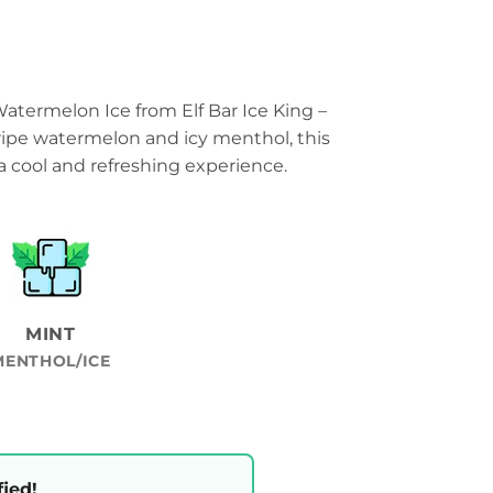
 Watermelon Ice from Elf Bar Ice King –
 ripe watermelon and icy menthol, this
a cool and refreshing experience.
MINT
MENTHOL/ICE
fied!