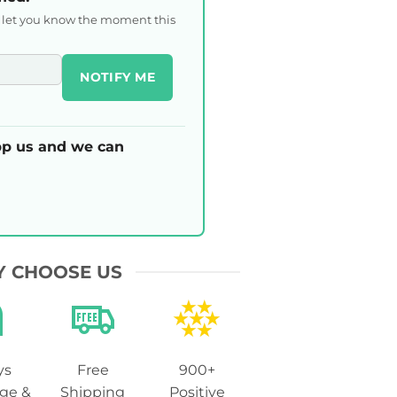
l let you know the moment this
NOTIFY ME
p us and we can
 CHOOSE US
ys
Free
900+
ge &
Shipping
Positive