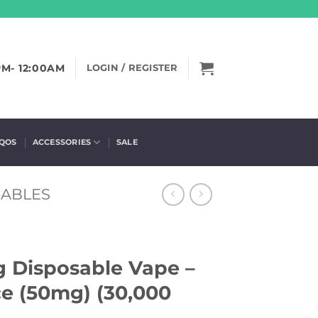
PM- 12:00AM
LOGIN / REGISTER
IQOS
ACCESSORIES
SALE
SABLES
ng Disposable Vape –
e (50mg) (30,000