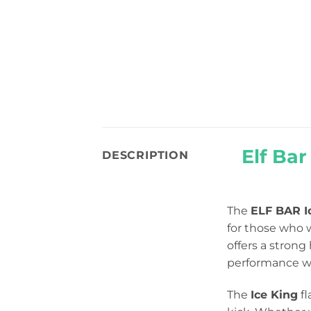
Elf Ba
DESCRIPTION
The
ELF BAR I
for those who 
offers a strong
performance wit
The
Ice King
fl