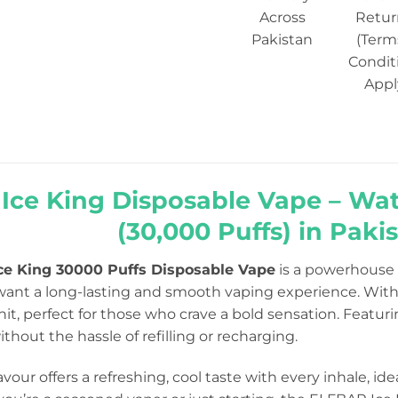
Across
Retur
Pakistan
(Term
Condit
Appl
r Ice King Disposable Vape – Wa
(30,000 Puffs) in Paki
ce King 30000 Puffs Disposable Vape
is a powerhouse o
want a long-lasting and smooth vaping experience. Wit
 hit, perfect for those who crave a bold sensation. Featur
hout the hassle of refilling or recharging.
avour offers a refreshing, cool taste with every inhale, ide