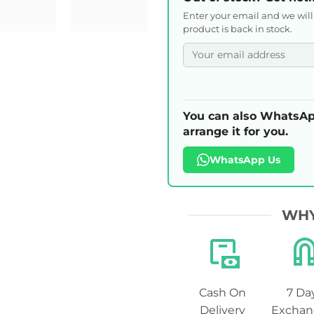
Enter your email and we wil
product is back in stock.
You can also WhatsAp
arrange it for you.
WhatsApp Us
WHY
Cash On
7 Da
Delivery
Exchan