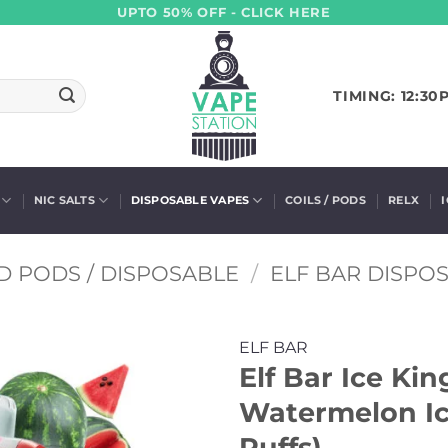
UPTO 50% OFF - CLICK HERE
TIMING: 12:30
NIC SALTS
DISPOSABLE VAPES
COILS / PODS
RELX
D PODS / DISPOSABLE
/
ELF BAR DISPO
ELF BAR
Elf Bar Ice Ki
Watermelon Ic
Puffs)