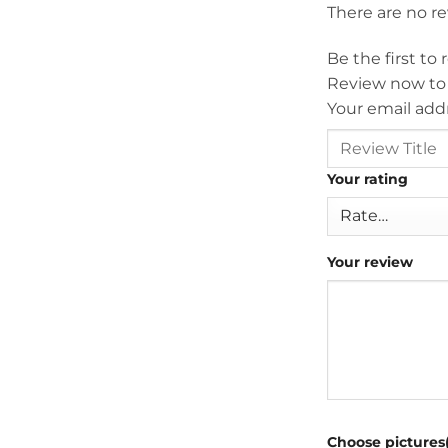
There are no r
Be the first to
Review now to
Your email addr
Your rating
Your review
Choose pictures(