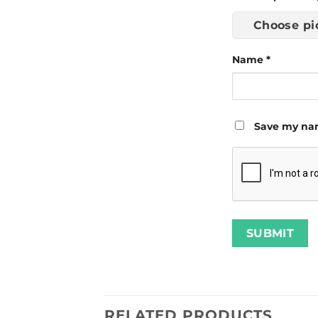
Choose pi
Name
*
Save my nam
RELATED PRODUCTS