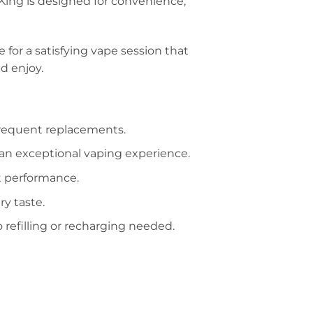
 King is designed for convenience,
e for a satisfying vape session that
d enjoy.
frequent replacements.
or an exceptional vaping experience.
nt performance.
ry taste.
 refilling or recharging needed.