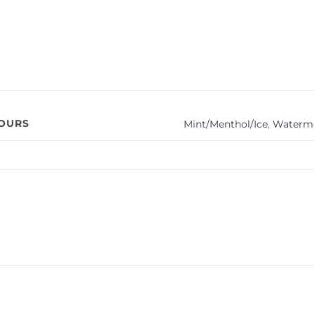
VOURS
Mint/Menthol/Ice
,
Waterm