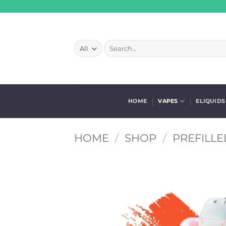
Skip
to
content
Search
for:
HOME
VAPES
ELIQUIDS
HOME
/
SHOP
/
PREFILLE