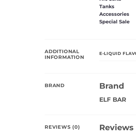
Tanks
Accessories
Special Sale
ADDITIONAL
E-LIQUID FLA
INFORMATION
Brand
BRAND
ELF BAR
Reviews
REVIEWS (0)