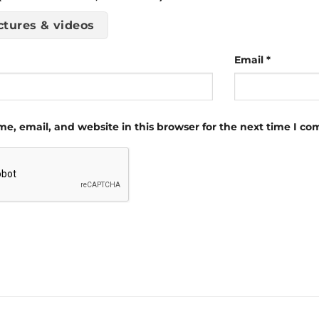
ctures & videos
Email
*
e, email, and website in this browser for the next time I c