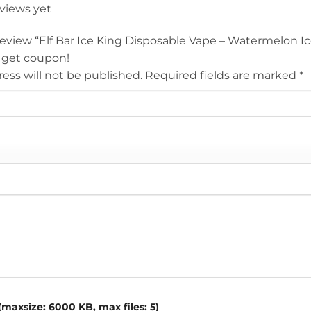
eviews yet
 review “Elf Bar Ice King Disposable Vape – Watermelon I
 get coupon!
ess will not be published.
Required fields are marked
*
maxsize: 6000 KB, max files: 5)