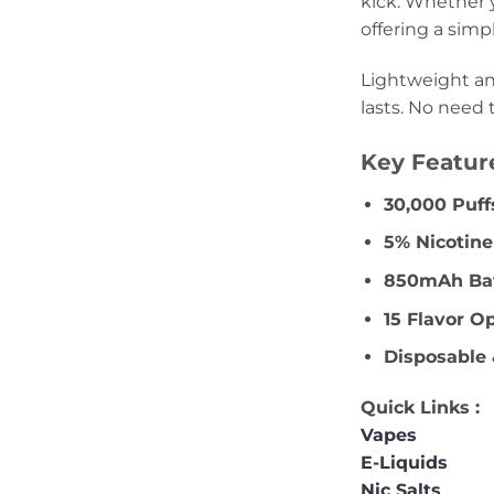
kick. Whether y
offering a simp
Lightweight an
lasts. No need 
Key Featur
30,000 Puff
5% Nicotin
850mAh Bat
15 Flavor O
Disposable 
Quick Links :
Vapes
E-Liquids
Nic Salts