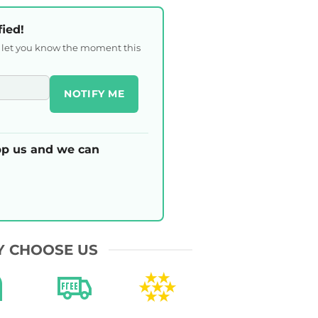
fied!
l let you know the moment this
NOTIFY ME
p us and we can
 CHOOSE US