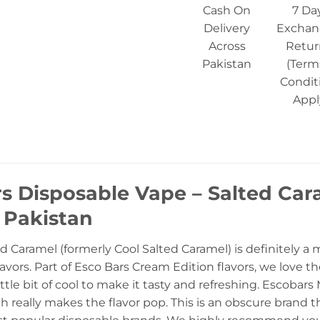
Cash On
7 Da
Delivery
Exchan
Across
Retur
Pakistan
(Term
Condit
Appl
rs Disposable Vape – Salted Ca
n Pakistan
d Caramel (formerly Cool Salted Caramel) is definitely a 
avors. Part of Esco Bars Cream Edition flavors, we love t
 little bit of cool to make it tasty and refreshing. Escoba
h really makes the flavor pop. This is an obscure brand tha