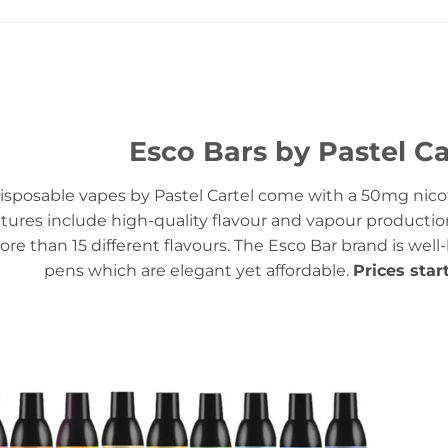
Esco Bars by Pastel Ca
isposable vapes by Pastel Cartel come with a 50mg nicot
tures include high-quality flavour and vapour productio
ore than 15 different flavours. The Esco Bar brand is well
pens which are elegant yet affordable.
Prices star