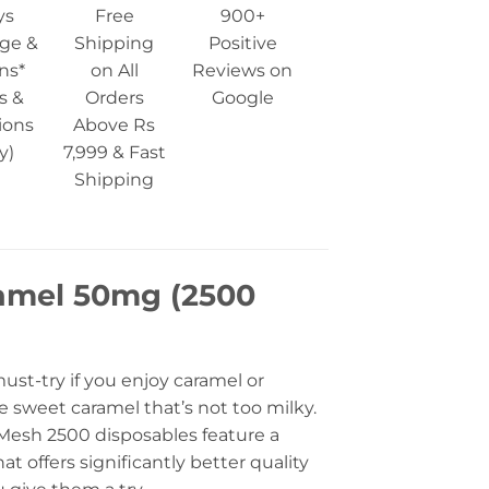
ys
Free
900+
ge &
Shipping
Positive
ns*
on All
Reviews on
s &
Orders
Google
ions
Above Rs
y)
7,999 & Fast
Shipping
ramel 50mg (2500
must-try if you enjoy caramel or
he sweet caramel that’s not too milky.
rs Mesh 2500 disposables feature a
t offers significantly better quality