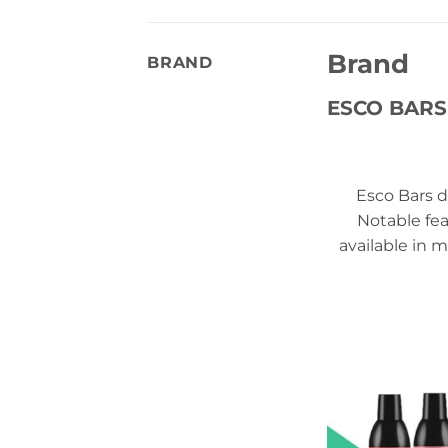
Brand
BRAND
ESCO BARS
Esco Bars d
Notable fea
available in m