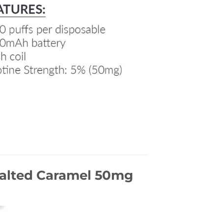
Salted Caramel 50mg