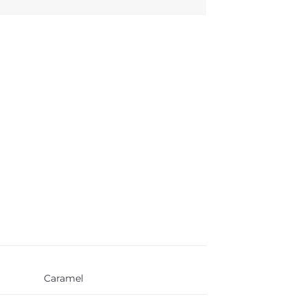
Caramel