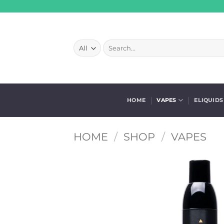
Skip
to
content
Search
for:
HOME
VAPES
ELIQUIDS
HOME
/
SHOP
/
VAPES