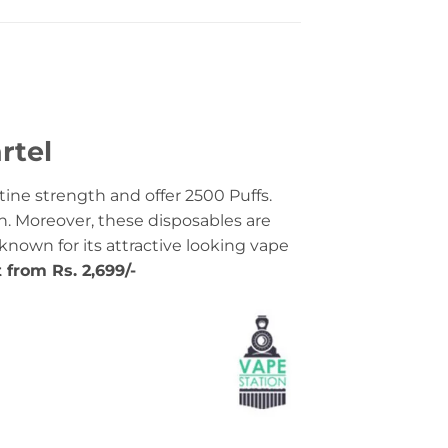
rtel
ine strength and offer 2500 Puffs.
n. Moreover, these disposables are
-known for its attractive looking vape
t from Rs. 2,699/-