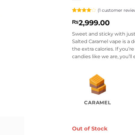
(
1
customer revie
Rated
1
4
2,999.00
₨
out of 5
based on
customer
Sweet and sticky with just
rating
Salted Caramel vape is a d
the extra calories. If you’
candies like we are, you’ll
CARAMEL
Out of Stock