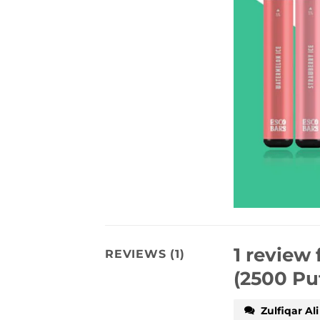
1 review 
REVIEWS (1)
(2500 Pu
Zulfiqar Ali