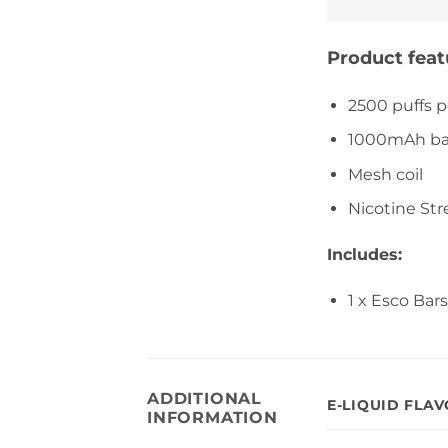
Product feat
2500 puffs p
1000mAh ba
Mesh coil
Nicotine Str
Includes:
1 x Esco Ba
ADDITIONAL
E-LIQUID FLA
INFORMATION