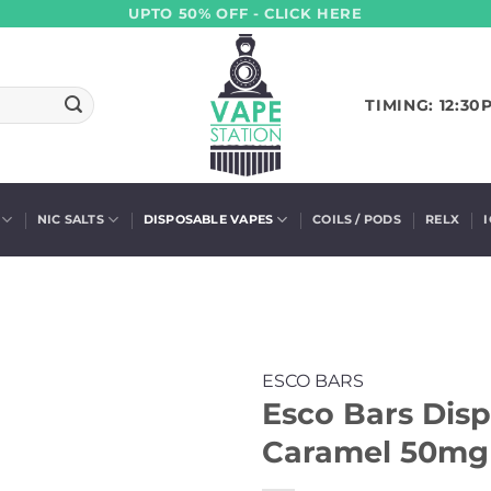
UPTO 50% OFF - CLICK HERE
TIMING: 12:30
NIC SALTS
DISPOSABLE VAPES
COILS / PODS
RELX
ESCO BARS
Esco Bars Disp
Caramel 50mg 