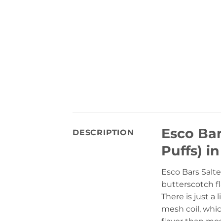
Esco Ba
DESCRIPTION
Puffs) i
Esco Bars Salte
butterscotch fl
There is just a
mesh coil, whic