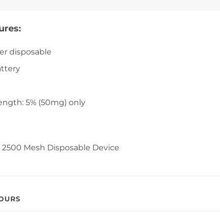
ures:
er disposable
ttery
ength: 5% (50mg) only
rs 2500 Mesh Disposable Device
VOURS