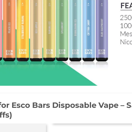
for
Esco Bars Disposable Vape – 
ffs)