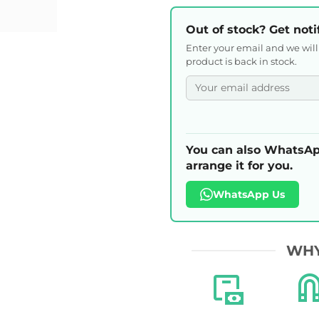
Out of stock? Get noti
Enter your email and we wil
product is back in stock.
You can also WhatsAp
arrange it for you.
WhatsApp Us
WHY