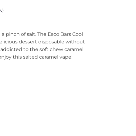
w)
 a pinch of salt. The Esco Bars Cool
elicious dessert disposable without
re addicted to the soft chew caramel
 enjoy this salted caramel vape!