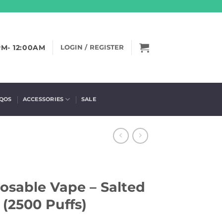
PM- 12:00AM
LOGIN / REGISTER
IQOS
ACCESSORIES
SALE
osable Vape – Salted
(2500 Puffs)