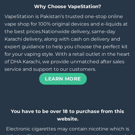
Why Choose VapeStation?
VapeStation is Pakistan’s trusted one-stop online
vape shop for 100% original devices and e-liquids at
the best prices.Nationwide delivery, same-day
Karachi delivery, along with cash on delivery and
expert guidance to help you choose the perfect kit
for your vaping style. With a retail outlet in the heart
of DHA Karachi, we provide unmatched after sales
service and support to our customers.
LEARN MORE
You have to be over 18 to purchase from this
website.
Electronic cigarettes may contain nicotine which is