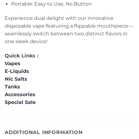
Portable: Easy to Use, No Button
Experience dual delight with our innovative
disposable vape featuring a flippable mouthpiece—
seamlessly switch between two distinct flavors in
one sleek device!
Quick Links :
Vapes
E-Liquids
Nic Salts
Tanks
Accessories
Special Sale
ADDITIONAL INFORMATION