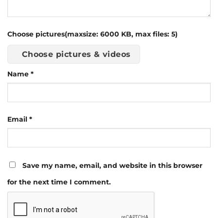
Choose pictures(maxsize: 6000 KB, max files: 5)
Choose pictures & videos
Name
*
Email
*
Save my name, email, and website in this browser
for the next time I comment.