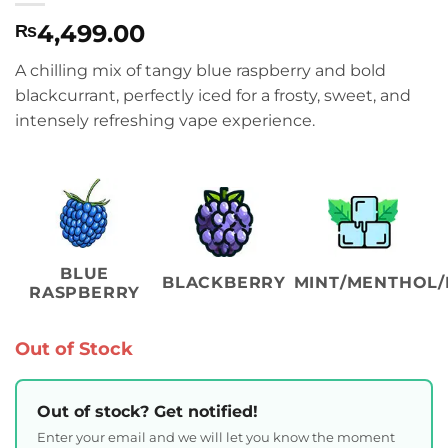
4,499.00
₨
A chilling mix of tangy blue raspberry and bold
blackcurrant, perfectly iced for a frosty, sweet, and
intensely refreshing vape experience.
BLUE
BLACKBERRY
MINT/MENTHOL/
RASPBERRY
Out of Stock
Out of stock? Get notified!
Enter your email and we will let you know the moment