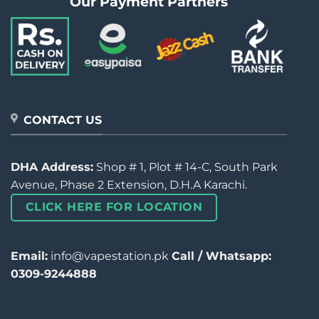
Our Payment Partners
CONTACT US
DHA Address:
Shop # 1, Plot # 14-C, South Park
Avenue, Phase 2 Extension, D.H.A Karachi.
CLICK HERE FOR LOCATION
Email:
info@vapestation.pk
Call / Whatsapp:
0309-9244888