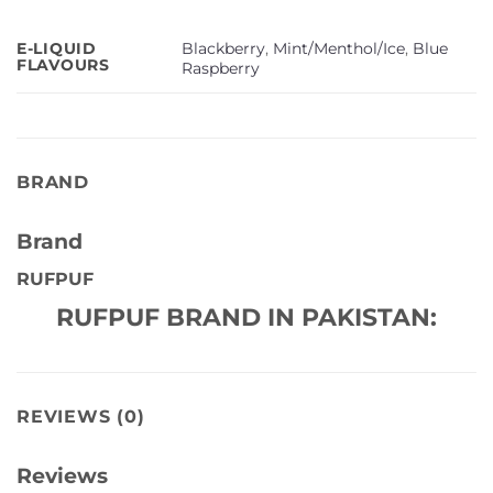
Blackberry
,
Mint/Menthol/Ice
,
Blue
E-LIQUID
FLAVOURS
Raspberry
BRAND
Brand
RUFPUF
RUFPUF BRAND IN PAKISTAN:
REVIEWS (0)
Reviews