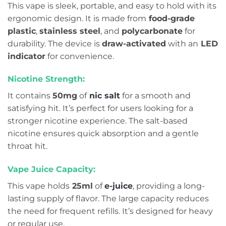
This vape is sleek, portable, and easy to hold with its
ergonomic design. It is made from
food-grade
plastic
,
stainless steel
, and
polycarbonate
for
durability. The device is
draw-activated
with an
LED
indicator
for convenience.
Nicotine Strength:
It contains
50mg
of
nic salt
for a smooth and
satisfying hit. It’s perfect for users looking for a
stronger nicotine experience. The salt-based
nicotine ensures quick absorption and a gentle
throat hit.
Vape Juice Capacity:
This vape holds
25ml
of
e-juice
, providing a long-
lasting supply of flavor. The large capacity reduces
the need for frequent refills. It’s designed for heavy
or regular use.