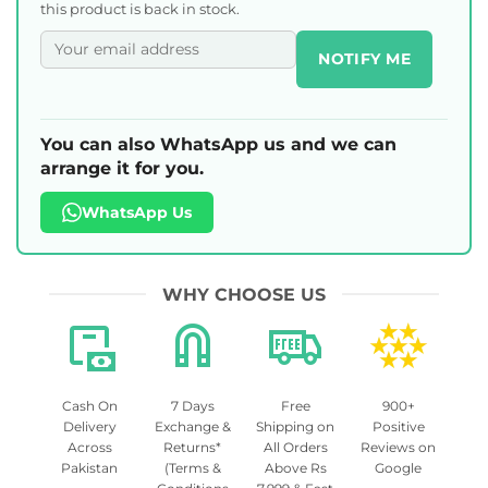
this product is back in stock.
NOTIFY ME
You can also WhatsApp us and we can
arrange it for you.
WhatsApp Us
WHY CHOOSE US
Cash On
7 Days
Free
900+
Delivery
Exchange &
Shipping on
Positive
Across
Returns*
All Orders
Reviews on
Pakistan
(Terms &
Above Rs
Google