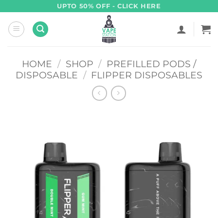
Skip
UPTO 50% OFF - CLICK HERE
to
content
HOME
/
SHOP
/
PREFILLED PODS /
DISPOSABLE
/
FLIPPER DISPOSABLES