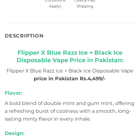
Conditions
7,999 & Fast
Apply)
Shipping
DESCRIPTION
Flipper X Blue Razz Ice + Black Ice
Disposable Vape Price in Pakistan:
Flipper X Blue Razz Ice + Black Ice Disposable Vape
price in Pakistan Rs.4,499/-
.
Flavor:
A bold blend of double mint and gum mint, offering
a refreshing burst of coolness with a smooth, long-
lasting minty flavor in every inhale.
Design: