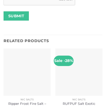
RELATED PRODUCTS
Sale -28%
NIC SALTS
NIC SALTS
Ripper Frost Fire Salt –
RUFPUF Salt Exotic