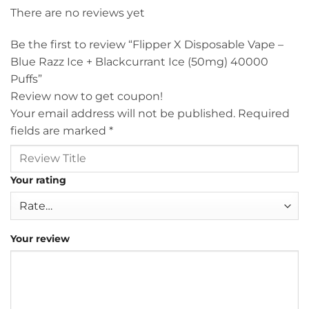
There are no reviews yet
Be the first to review “Flipper X Disposable Vape –
Blue Razz Ice + Blackcurrant Ice (50mg) 40000
Puffs”
Review now to get coupon!
Your email address will not be published.
Required
fields are marked
*
Your rating
Your review