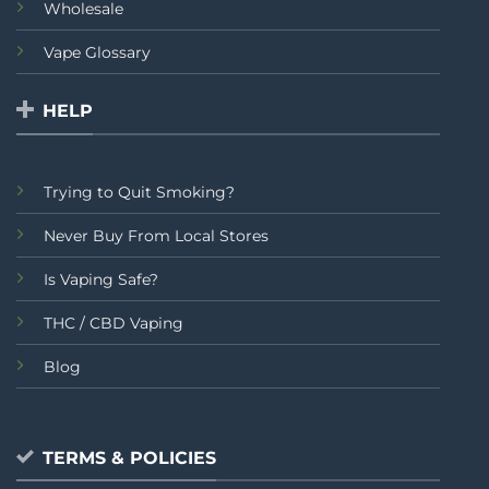
Wholesale
Vape Glossary
HELP
Trying to Quit Smoking?
Never Buy From Local Stores
Is Vaping Safe?
THC / CBD Vaping
Blog
TERMS & POLICIES