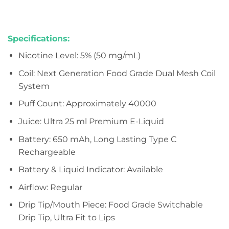
Specifications:
Nicotine Level: 5% (50 mg/mL)
Coil: Next Generation Food Grade Dual Mesh Coil
System
Puff Count: Approximately 40000
Juice: Ultra 25 ml Premium E-Liquid
Battery: 650 mAh, Long Lasting Type C
Rechargeable
Battery & Liquid Indicator: Available
Airflow: Regular
Drip Tip/Mouth Piece: Food Grade Switchable
Drip Tip, Ultra Fit to Lips