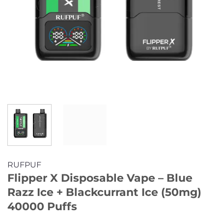
RUFPUF
Flipper X Disposable Vape – Blue
Razz Ice + Blackcurrant Ice (50mg)
40000 Puffs