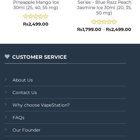
Pineapple Mango Ice
Series – Blue Razz Peach
30ml (25, 40, 55 mg)
Jasmine Ice 30ml (20, 35,
50 mg)
Rated
₨
2,499.00
0
Rated
Pric
₨
1,799.00
–
₨
2,499.00
rang
out
0
₨1,
of
out
thr
5
of
₨2,
5
CUSTOMER SERVICE
About Us
Contact Us
Why choose VapeStation?
FAQs
Our Founder