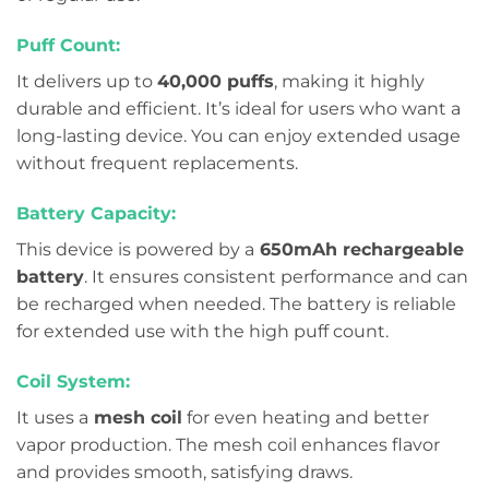
Puff Count:
It delivers up to
40,000 puffs
, making it highly
durable and efficient. It’s ideal for users who want a
long-lasting device. You can enjoy extended usage
without frequent replacements.
Battery Capacity:
This device is powered by a
650mAh rechargeable
battery
. It ensures consistent performance and can
be recharged when needed. The battery is reliable
for extended use with the high puff count.
Coil System:
It uses a
mesh coil
for even heating and better
vapor production. The mesh coil enhances flavor
and provides smooth, satisfying draws.