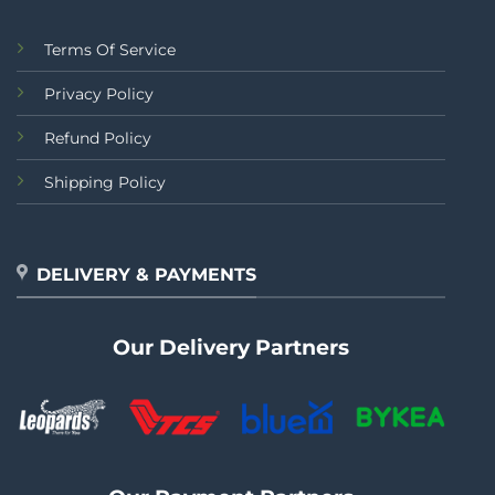
Terms Of Service
Privacy Policy
Refund Policy
Shipping Policy
DELIVERY & PAYMENTS
Our Delivery Partners