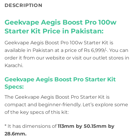
DESCRIPTION
Geekvape Aegis Boost Pro 100w
Starter Kit Price in Pakistan:
Geekvape Aegis Boost Pro 100w Starter Kit is
available in Pakistan at a price of Rs 6,999/-. You can
order it from our website or visit our outlet stores in
Karachi.
Geekvape Aegis Boost Pro Starter Kit
Specs:
The Geekvape Aegis Boost Pro Starter Kit is
compact and beginner-friendly. Let’s explore some
of the key specs of this kit:
* It has dimensions of
113mm by 50.15mm by
28.6mm.