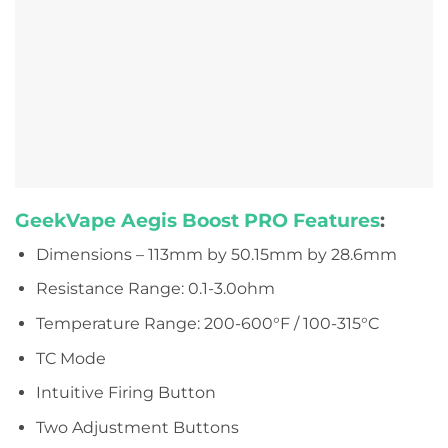
GeekVape Aegis Boost PRO Features
:
Dimensions – 113mm by 50.15mm by 28.6mm
Resistance Range: 0.1-3.0ohm
Temperature Range: 200-600°F / 100-315°C
TC Mode
Intuitive Firing Button
Two Adjustment Buttons