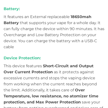
Battery:
It features an External replaceable
18650mah
Battery
that supports your vape for a whole day. It
can fully charge the device within 90 minutes. It has
Overcharge and Low Battery Protection on your
device. You can charge the battery with a USB-C
cable
Device Protection:
This device features
Short-Circuit and Output
Over Current Protection
as it protects against
excessive currents and stops the vaping device
from working when the current reaches beyond
the limit. Additionally, it takes care of
Over
Temperature, low resistance, no atomizer time
protection, and Max Power Protection
save your