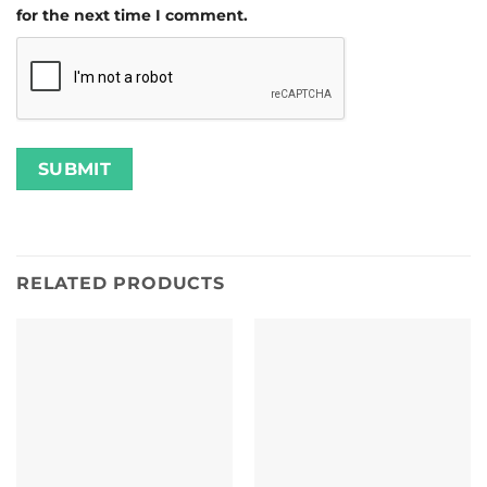
for the next time I comment.
RELATED PRODUCTS