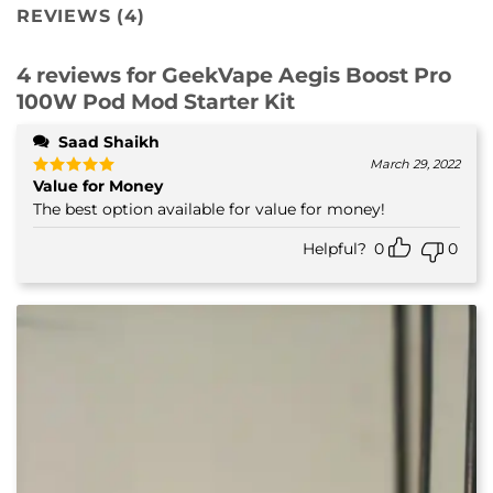
REVIEWS (4)
4 reviews for
GeekVape Aegis Boost Pro
100W Pod Mod Starter Kit
Saad Shaikh
March 29, 2022
Value for Money
Rated
5
out of 5
The best option available for value for money!
Helpful?
0
0