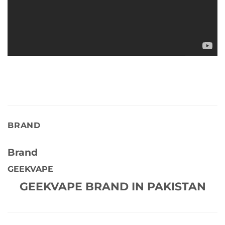
BRAND
Brand
GEEKVAPE
GEEKVAPE BRAND IN PAKISTAN