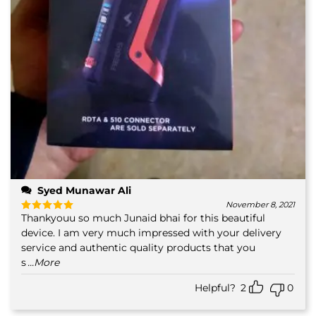
Syed Munawar Ali
November 8, 2021
Thankyouu so much Junaid bhai for this beautiful
Rated
5
out of 5
device. I am very much impressed with your delivery
service and authentic quality products that you
s
...More
Helpful?
2
0