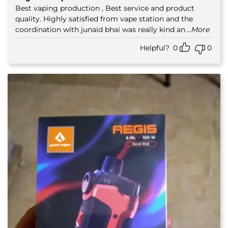
out of 5
Best vaping production , Best service and product
quality. Highly satisfied from vape station and the
coordination with junaid bhai was really kind an
...More
Helpful?
0
0