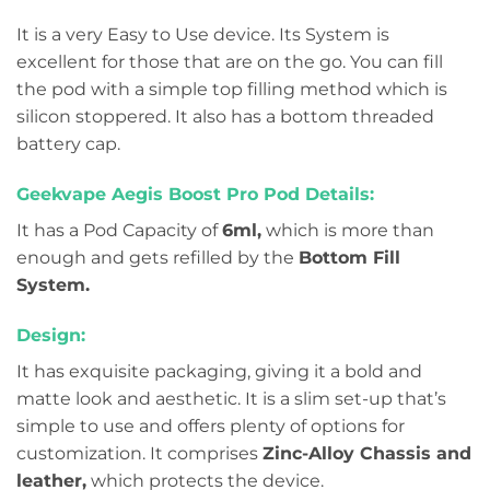
It is a very Easy to Use device. Its System is
excellent for those that are on the go. You can fill
the pod with a simple top filling method which is
silicon stoppered. It also has a bottom threaded
battery cap.
Geekvape Aegis Boost Pro Pod Details:
It has a Pod Capacity of
6ml,
which is more than
enough and gets refilled by the
Bottom Fill
System.
Design:
It has exquisite packaging, giving it a bold and
matte look and aesthetic. It is a slim set-up that’s
simple to use and offers plenty of options for
customization. It comprises
Zinc-Alloy Chassis and
leather,
which protects the device.