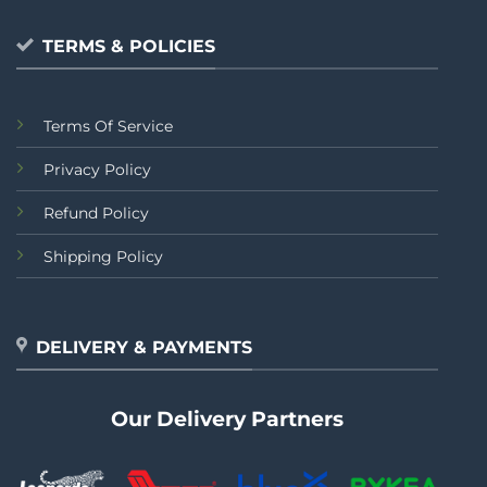
TERMS & POLICIES
Terms Of Service
Privacy Policy
Refund Policy
Shipping Policy
DELIVERY & PAYMENTS
Our Delivery Partners