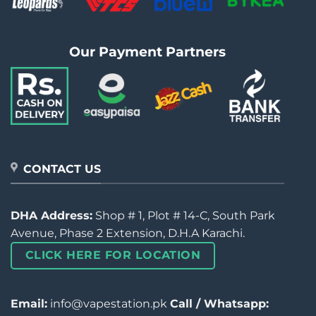
Our Payment Partners
CONTACT US
DHA Address:
Shop # 1, Plot # 14-C, South Park
Avenue, Phase 2 Extension, D.H.A Karachi.
CLICK HERE FOR LOCATION
Email:
info@vapestation.pk
Call / Whatsapp: