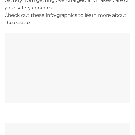
battery from getting overcharged and takes care of
your safety concerns.
Check out these info-graphics to learn more about
the device.