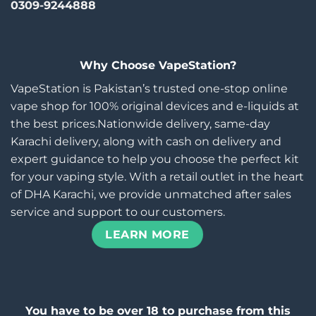
0309-9244888
Why Choose VapeStation?
VapeStation is Pakistan’s trusted one-stop online
vape shop for 100% original devices and e-liquids at
the best prices.Nationwide delivery, same-day
Karachi delivery, along with cash on delivery and
expert guidance to help you choose the perfect kit
for your vaping style. With a retail outlet in the heart
of DHA Karachi, we provide unmatched after sales
service and support to our customers.
LEARN MORE
You have to be over 18 to purchase from this