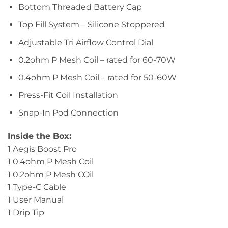
Bottom Threaded Battery Cap
Top Fill System – Silicone Stoppered
Adjustable Tri Airflow Control Dial
0.2ohm P Mesh Coil – rated for 60-70W
0.4ohm P Mesh Coil – rated for 50-60W
Press-Fit Coil Installation
Snap-In Pod Connection
Inside the Box:
1 Aegis Boost Pro
1 0.4ohm P Mesh Coil
1 0.2ohm P Mesh COil
1 Type-C Cable
1 User Manual
1 Drip Tip