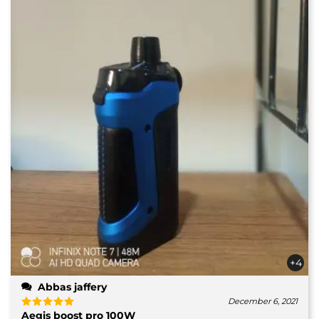
+4
Abbas jaffery
December 6, 2021
Aegis boost pro 100W
Rated
5