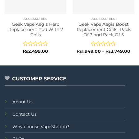
ACCESSORIES
ACCESSORIES
Geek Vape Aegis Hero
Geek Vape Aegis Boost
Replacement Pod With 2
Replacement Coils -Pack
Coils
Of 3 and Pack Of 5
Rated
Rated
Pric
₨
2,499.00
₨
1,949.00
–
₨
3,749.00
rang
0
0
₨1,
out
out
thr
of
of
₨3,
5
5
CUSTOMER SERVICE
About Us
Contact Us
Why choose VapeStation?
FAQs