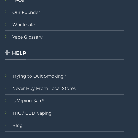
Our Founder
Wholesale
Vape Glossary
HELP
Trying to Quit Smoking?
Never Buy From Local Stores
Is Vaping Safe?
THC / CBD Vaping
Blog