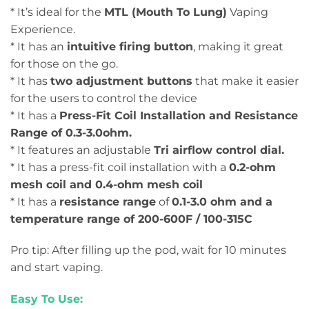
* It’s ideal for the
MTL (Mouth To Lung)
Vaping
Experience.
* It has an
intuitive firing button
, making it great
for those on the go.
* It has
two adjustment buttons
that make it easier
for the users to control the device
* It has a
Press-Fit Coil Installation and Resistance
Range of 0.3-3.0ohm.
* It features an adjustable
Tri airflow control dial.
* It has a press-fit coil installation with a
0.2-ohm
mesh coil and 0.4-ohm mesh coil
* It has a
resistance range
of
0.1-3.0 ohm and a
temperature range of 200-600F / 100-315C
Pro tip: After filling up the pod, wait for 10 minutes
and start vaping.
Easy To Use: