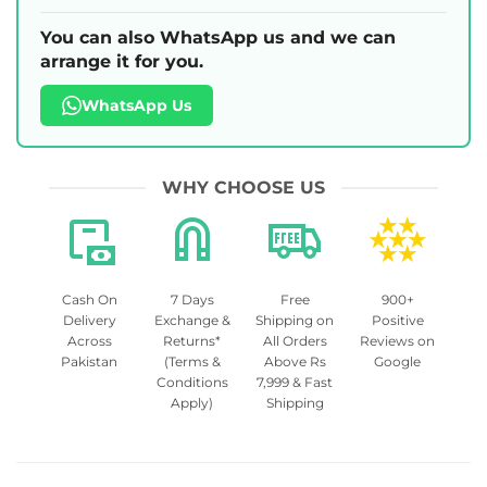
You can also WhatsApp us and we can
arrange it for you.
WhatsApp Us
WHY CHOOSE US
Cash On
7 Days
Free
900+
Delivery
Exchange &
Shipping on
Positive
Across
Returns*
All Orders
Reviews on
Pakistan
(Terms &
Above Rs
Google
Conditions
7,999 & Fast
Apply)
Shipping