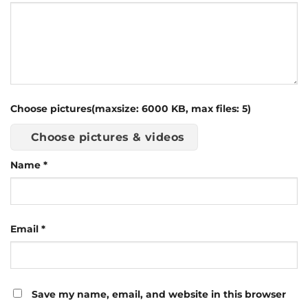
Choose pictures(maxsize: 6000 KB, max files: 5)
Choose pictures & videos
Name
*
Email
*
Save my name, email, and website in this browser