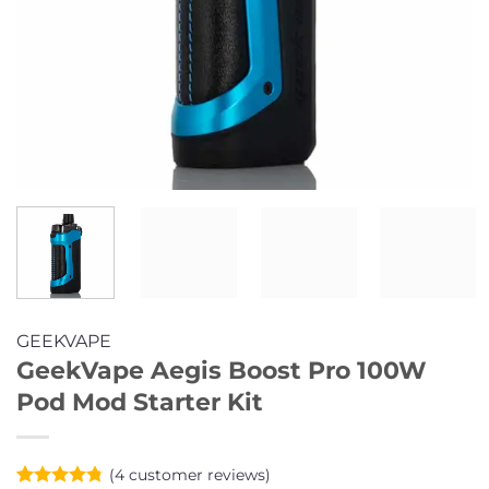
GEEKVAPE
GeekVape Aegis Boost Pro 100W
Pod Mod Starter Kit
(
4
customer reviews)