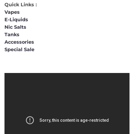
Quick Links :
Vapes
E-Liquids
Nic Salts
Tanks
Accessories
Special Sale