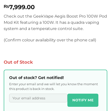
Rated
4
4.75
7,999.00
₨
out of 5
based on
customer
Check out the GeekVape Aegis Boost Pro 100W Pod
ratings
Mod Kit featuring a 100W. It has a quadra vaping
system and a temperature control suite.
(Confirm colour availability over the phone call)
Out of Stock
Out of stock? Get notified!
Enter your email and we will let you know the moment
this product is back in stock.
NOTIFY ME