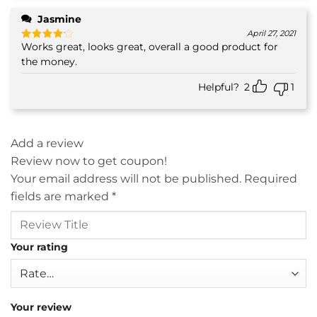
Jasmine
April 27, 2021
Works great, looks great, overall a good product for
Rated
4
out of 5
the money.
Helpful?
2
1
Add a review
Review now to get coupon!
Your email address will not be published.
Required
fields are marked
*
Your rating
Your review