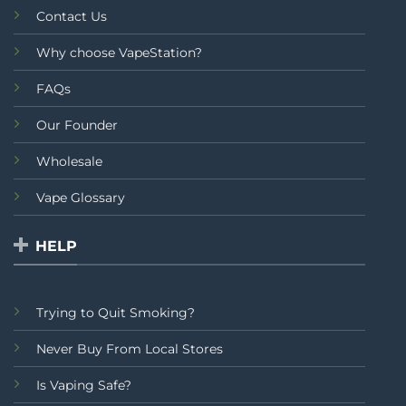
Contact Us
Why choose VapeStation?
FAQs
Our Founder
Wholesale
Vape Glossary
HELP
Trying to Quit Smoking?
Never Buy From Local Stores
Is Vaping Safe?