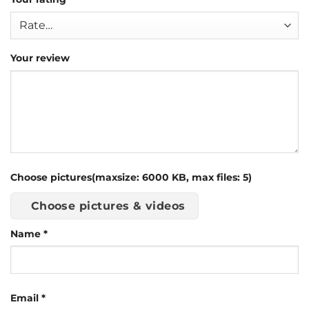
Your review
Choose pictures(maxsize: 6000 KB, max files: 5)
Choose pictures & videos
Name
*
Email
*