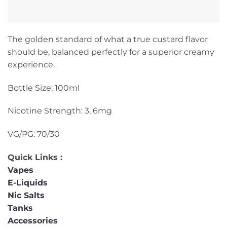
The golden standard of what a true custard flavor
should be, balanced perfectly for a superior creamy
experience.
Bottle Size: 100ml
Nicotine Strength: 3, 6mg
VG/PG: 70/30
Quick Links :
Vapes
E-Liquids
Nic Salts
Tanks
Accessories