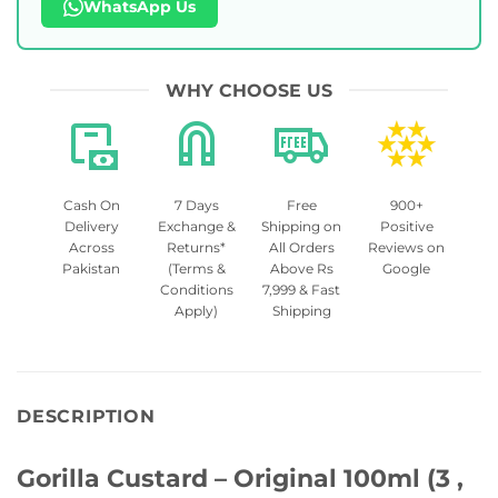
WhatsApp Us
WHY CHOOSE US
Cash On
7 Days
Free
900+
Delivery
Exchange &
Shipping on
Positive
Across
Returns*
All Orders
Reviews on
Pakistan
(Terms &
Above Rs
Google
Conditions
7,999 & Fast
Apply)
Shipping
DESCRIPTION
Gorilla Custard – Original 100ml (3 ,