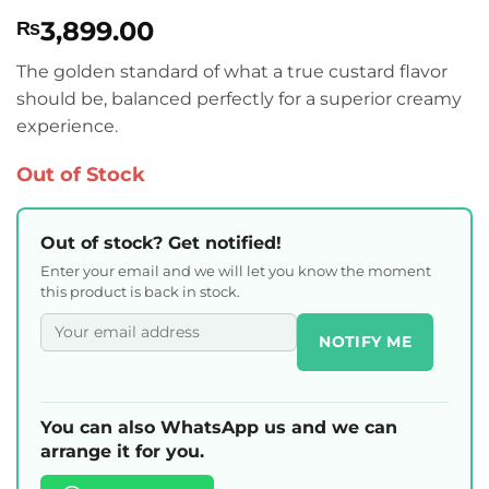
Rated
1
5
3,899.00
₨
out of 5
based on
customer
The golden standard of what a true custard flavor
rating
should be, balanced perfectly for a superior creamy
experience.
Out of Stock
Out of stock? Get notified!
Enter your email and we will let you know the moment
this product is back in stock.
NOTIFY ME
You can also WhatsApp us and we can
arrange it for you.