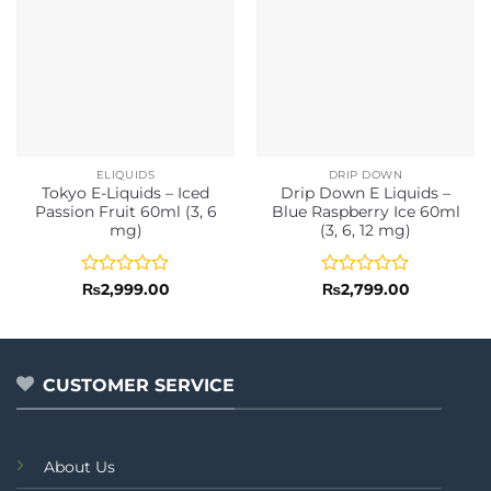
ELIQUIDS
DRIP DOWN
Tokyo E-Liquids – Iced
Drip Down E Liquids –
Passion Fruit 60ml (3, 6
Blue Raspberry Ice 60ml
mg)
(3, 6, 12 mg)
Rated
Rated
₨
2,999.00
₨
2,799.00
0
0
out
out
of
of
5
5
CUSTOMER SERVICE
About Us