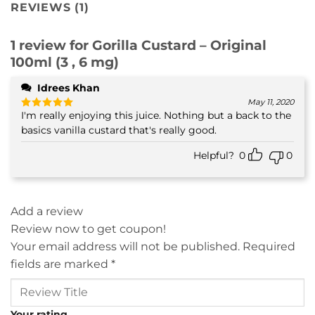
REVIEWS (1)
1 review for
Gorilla Custard – Original
100ml (3 , 6 mg)
Idrees Khan
May 11, 2020
I'm really enjoying this juice. Nothing but a back to the
Rated
5
out of 5
basics vanilla custard that's really good.
Helpful?
0
0
Add a review
Review now to get coupon!
Your email address will not be published.
Required
fields are marked
*
Your rating