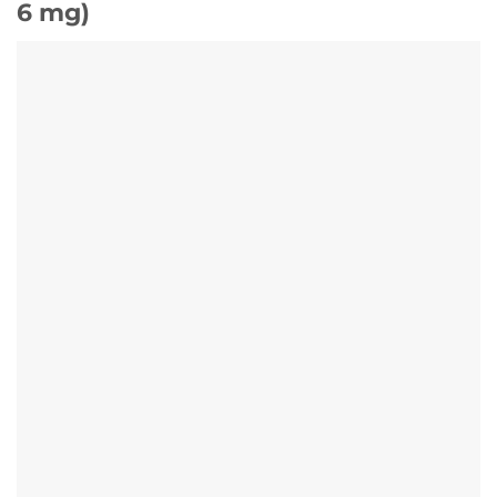
6 mg)