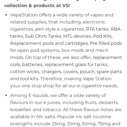
collection & products at VS!
VapeStation offers a wide variety of vapes and
related supplies, that including, electronic
cigarettes, pen style e cigarettes,
RTA tanks
,
RBA
tanks
,
Sub Ohm Tanks
,
MTL devices
,
Pod Kits
,
Replacement pods
and
cartridges
,
Pre filled pods
for open pod systems, box mods and mech
mods. On top of these, we also offer,
replacement
coils
,
batteries
,
replacement glass
for tanks,
cotton wicks
,
chargers
,
covers, pouch
,
spare parts
and
tool kits
. Therefore, making Vape Station
your one stop shop for all our e cigarette needs.
Among E-liquids, we offer a wide variety of
flavours in our e juices, including fruits, desserts,
breakfast and tobacco. All these flavour notes are
available in Nic salts. Popular nic salt nicotine
strengths include 25mg, 35mg, 50mg, 75mg and