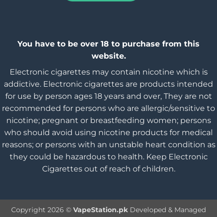
You have to be over 18 to purchase from this
website.
Electronic cigarettes may contain nicotine which is
addictive. Electronic cigarettes are products intended
for use by person ages 18 years and over, They are not
recommended for persons who are allergic/sensitive to
nicotine; pregnant or breastfeeding women; persons
who should avoid using nicotine products for medical
reasons; or persons with an unstable heart condition as
they could be hazardous to health. Keep Electronic
Cigarettes out of reach of children.
Copyright 2026 ©
VapeStation.pk
Developed & Managed