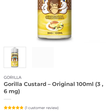
GORILLA
Gorilla Custard – Original 100ml (3 ,
6 mg)
(
1
customer review)