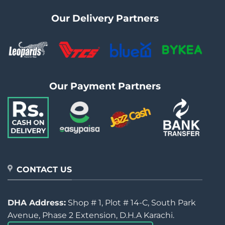
Our Delivery Partners
Our Payment Partners
CONTACT US
DHA Address:
Shop # 1, Plot # 14-C, South Park
Avenue, Phase 2 Extension, D.H.A Karachi.