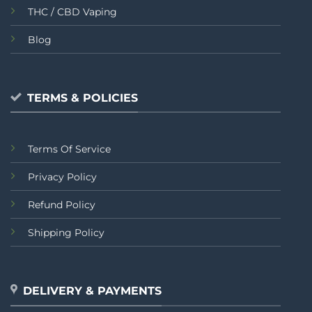
THC / CBD Vaping
Blog
TERMS & POLICIES
Terms Of Service
Privacy Policy
Refund Policy
Shipping Policy
DELIVERY & PAYMENTS