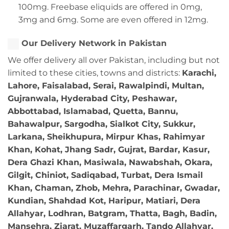
100mg. Freebase eliquids are offered in 0mg,
3mg and 6mg. Some are even offered in 12mg.
Our Delivery Network in Pakistan
We offer delivery all over Pakistan, including but not
limited to these cities, towns and districts:
Karachi,
Lahore, Faisalabad, Serai, Rawalpindi, Multan,
Gujranwala, Hyderabad City, Peshawar,
Abbottabad, Islamabad, Quetta, Bannu,
Bahawalpur, Sargodha, Sialkot City, Sukkur,
Larkana, Sheikhupura, Mirpur Khas, Rahimyar
Khan, Kohat, Jhang Sadr, Gujrat, Bardar, Kasur,
Dera Ghazi Khan, Masiwala, Nawabshah, Okara,
Gilgit, Chiniot, Sadiqabad, Turbat, Dera Ismail
Khan, Chaman, Zhob, Mehra, Parachinar, Gwadar,
Kundian, Shahdad Kot, Haripur, Matiari, Dera
Allahyar, Lodhran, Batgram, Thatta, Bagh, Badin,
Mansehra, Ziarat, Muzaffargarh, Tando Allahyar,