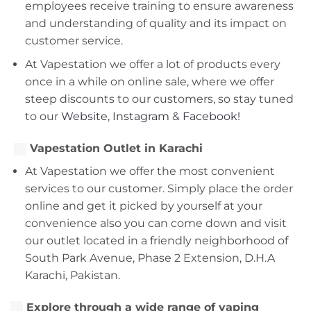
employees receive training to ensure awareness
and understanding of quality and its impact on
customer service.
At Vapestation we offer a lot of products every
once in a while on online sale, where we offer
steep discounts to our customers, so stay tuned
to our
Website
,
Instagram
&
Facebook!
Vapestation Outlet in Karachi
At Vapestation we offer the most convenient
services to our customer. Simply place the order
online and get it picked by yourself at your
convenience also you can come down and visit
our outlet located in a friendly neighborhood of
South Park Avenue, Phase 2 Extension, D.H.A
Karachi, Pakistan.
Explore through a wide range of vaping