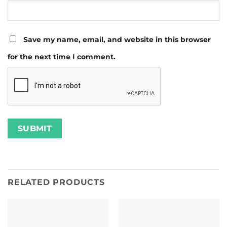
Save my name, email, and website in this browser
for the next time I comment.
RELATED PRODUCTS