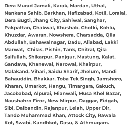
Dera Murad Jamali, Karak, Mardan, Uthal,
Nankana Sahib, Barkhan, Hafizabad, Kotli, Loralai,
Dera Bugti, Jhang City, Sahiwal, Sanghar,
Pakpattan, Chakwal, Khushab, Ghotki, Kohlu,
Khuzdar, Awaran, Nowshera, Charsadda, Qila
Abdullah, Bahawalnagar, Dadu, Aliabad, Lakki
Marwat, Chilas, Pishin, Tank, Chitral, Qila
Saifullah, Shikarpur, Panjgur, Mastung, Kalat,
Gandava, Khanewal, Narowal, Khairpur,
Malakand, Vihari, Saidu Sharif, Jhelum, Mandi
Bahauddin, Bhakkar, Toba Tek Singh, Jamshoro,
Kharan, Umarkot, Hangu, Timargara, Gakuch,
Jacobabad, Alpurai, Mianwali, Musa Khel Bazar,
Naushahro Firoz, New Mirpur, Daggar, Eidgah,
Sibi, Dalbandin, Rajanpur, Leiah, Upper Dir,
Tando Muhammad Khan, Attock City, Rawala
Kot, Swabi, Kandhkot, Dasu, & Athmuqam.