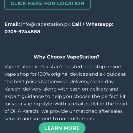
CLICK HERE FOR LOCATION
Email:
info@vapestation.pk
Call / Whatsapp:
0309-9244888
Why Choose VapeStation?
VapeStation is Pakistan’s trusted one-stop online
vape shop for 100% original devices and e-liquids at
the best prices.Nationwide delivery, same-day
Karachi delivery, along with cash on delivery and
expert guidance to help you choose the perfect kit
for your vaping style. With a retail outlet in the heart
of DHA Karachi, we provide unmatched after sales
service and support to our customers.
LEARN MORE