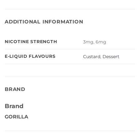
ADDITIONAL INFORMATION
NICOTINE STRENGTH
3mg, 6mg
E-LIQUID FLAVOURS
Custard
,
Dessert
BRAND
Brand
GORILLA