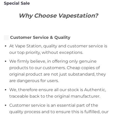
Special Sale
Why Choose Vapestation?
Customer Service & Quality
At Vape Station, quality and customer service is
our top priority, without exceptions.
We firmly believe, in offering only genuine
products to our customers. Cheap copies of
original product are not just substandard, they
are dangerous for users.
We, therefore ensure all our stock is Authentic,
traceable back to the original manufacturer.
Customer service is an essential part of the
quality process and to ensure this is fulfilled, our