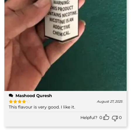
Mashood Quresh
August 27, 2025
This flavour is very good. I like it.
Rated
4
out of 5
Helpful?
0
0