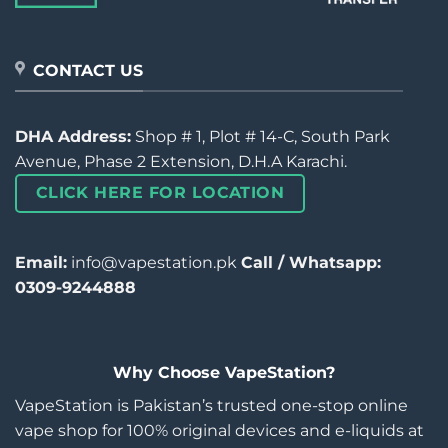
CONTACT US
DHA Address:
Shop # 1, Plot # 14-C, South Park
Avenue, Phase 2 Extension, D.H.A Karachi.
CLICK HERE FOR LOCATION
Email:
info@vapestation.pk
Call / Whatsapp:
0309-9244888
Why Choose VapeStation?
VapeStation is Pakistan’s trusted one-stop online
vape shop for 100% original devices and e-liquids at