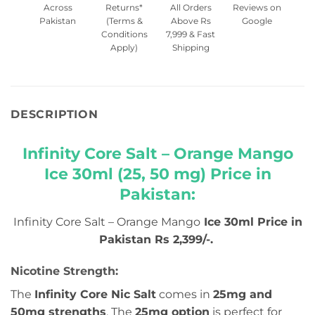
Across
Returns*
All Orders
Reviews on
Pakistan
(Terms &
Above Rs
Google
Conditions
7,999 & Fast
Apply)
Shipping
DESCRIPTION
Infinity Core Salt – Orange Mango
Ice 30ml (25, 50 mg) Price in
Pakistan:
Infinity Core Salt – Orange Mango
Ice 30ml Price in
Pakistan Rs 2,399/-.
Nicotine Strength:
The
Infinity Core Nic Salt
comes in
25mg and
50mg strengths
. The
25mg option
is perfect for