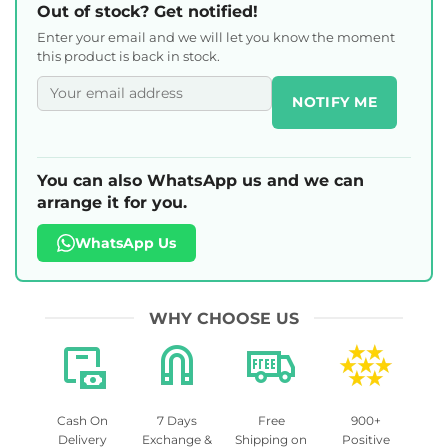
Out of stock? Get notified!
Enter your email and we will let you know the moment
this product is back in stock.
NOTIFY ME
You can also WhatsApp us and we can
arrange it for you.
WhatsApp Us
WHY CHOOSE US
Cash On
7 Days
Free
900+
Delivery
Exchange &
Shipping on
Positive