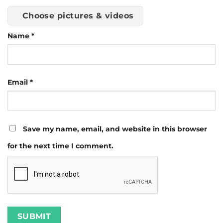
Choose pictures & videos
Name
*
Email
*
Save my name, email, and website in this browser
for the next time I comment.