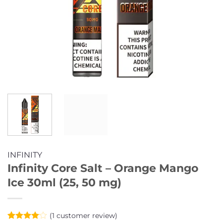
INFINITY
Infinity Core Salt – Orange Mango
Ice 30ml (25, 50 mg)
(
1
customer review)