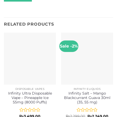
RELATED PRODUCTS
Sale -2%
DISPOSABLE VAPES
INFINITY ELIQUIDS
Infinity Ultra Disposable
Infinity Salt – Mango
Vape – Pineapple Ice
Blackcurrant Guava 30ml
55mg (8000 Puffs)
(35, 55 mg)
Rated
Rated
Original
Curr
₨
3,499.00
₨
2,299.00
₨
2,249.00