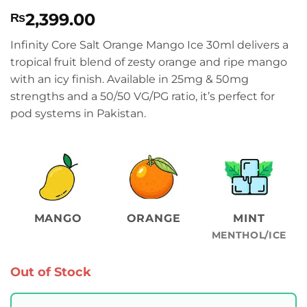
Rated
1
4
2,399.00
₨
out of 5
based on
customer
Infinity Core Salt Orange Mango Ice 30ml delivers a
rating
tropical fruit blend of zesty orange and ripe mango
with an icy finish. Available in 25mg & 50mg
strengths and a 50/50 VG/PG ratio, it’s perfect for
pod systems in Pakistan.
MANGO
ORANGE
MINT
MENTHOL/ICE
Out of Stock