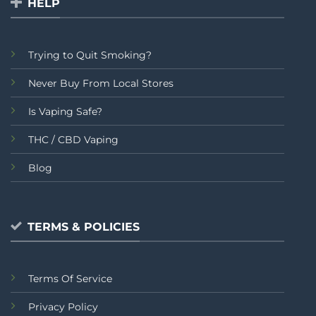
HELP
Trying to Quit Smoking?
Never Buy From Local Stores
Is Vaping Safe?
THC / CBD Vaping
Blog
TERMS & POLICIES
Terms Of Service
Privacy Policy