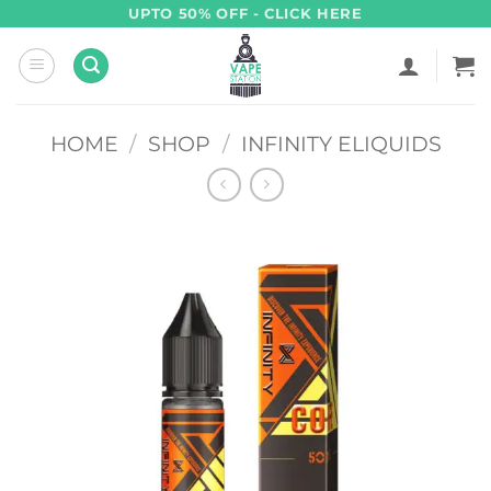
Skip
UPTO 50% OFF - CLICK HERE
to
content
HOME
/
SHOP
/
INFINITY ELIQUIDS