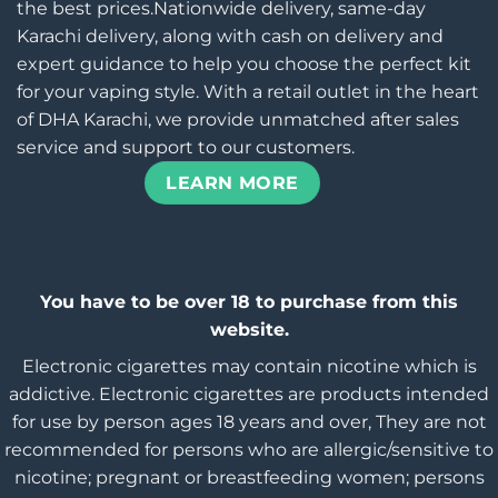
the best prices.Nationwide delivery, same-day
Karachi delivery, along with cash on delivery and
expert guidance to help you choose the perfect kit
for your vaping style. With a retail outlet in the heart
of DHA Karachi, we provide unmatched after sales
service and support to our customers.
LEARN MORE
You have to be over 18 to purchase from this
website.
Electronic cigarettes may contain nicotine which is
addictive. Electronic cigarettes are products intended
for use by person ages 18 years and over, They are not
recommended for persons who are allergic/sensitive to
nicotine; pregnant or breastfeeding women; persons