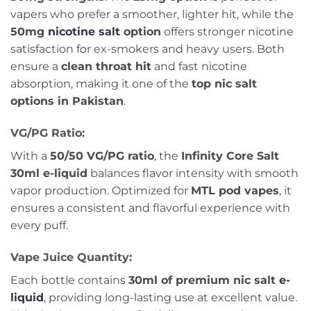
vapers who prefer a smoother, lighter hit, while the
50mg
nicotine salt
option
offers stronger nicotine
satisfaction for ex-smokers and heavy users. Both
ensure a
clean throat hit
and fast nicotine
absorption, making it one of the
top nic salt
options in Pakistan
.
VG/PG Ratio:
With a
50/50 VG/PG ratio
, the
Infinity Core Salt
30ml e-liquid
balances flavor intensity with smooth
vapor production. Optimized for
MTL pod vapes
, it
ensures a consistent and flavorful experience with
every puff.
Vape Juice Quantity:
Each bottle contains
30ml of premium nic salt
e-
liquid
, providing long-lasting use at excellent value.