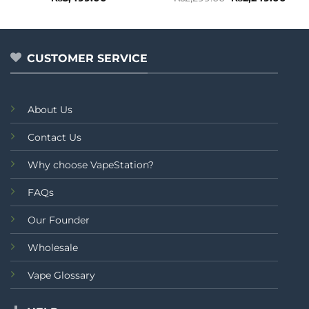
price
pric
0
0
was:
is:
out
out
₨2,299.00.
₨2,2
of
of
5
5
CUSTOMER SERVICE
About Us
Contact Us
Why choose VapeStation?
FAQs
Our Founder
Wholesale
Vape Glossary