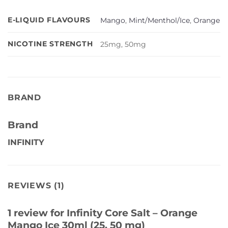
E-LIQUID FLAVOURS
Mango
,
Mint/Menthol/Ice
,
Orange
NICOTINE STRENGTH
25mg, 50mg
BRAND
Brand
INFINITY
REVIEWS (1)
1 review for
Infinity Core Salt – Orange
Mango Ice 30ml (25, 50 mg)