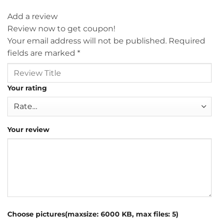
Add a review
Review now to get coupon!
Your email address will not be published.
Required
fields are marked
*
Your rating
Your review
Choose pictures(maxsize: 6000 KB, max files: 5)