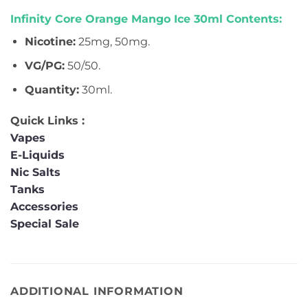
Infinity Core Orange Mango Ice 30ml Contents:
Nicotine:
25mg, 50mg.
VG/PG:
50/50.
Quantity:
30ml.
Quick Links :
Vapes
E-Liquids
Nic Salts
Tanks
Accessories
Special Sale
ADDITIONAL INFORMATION