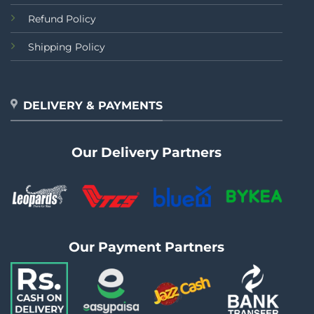
Refund Policy
Shipping Policy
DELIVERY & PAYMENTS
Our Delivery Partners
Our Payment Partners