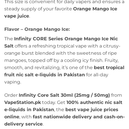
This size is convenient for daily vapers and ensures a
steady supply of your favorite
Orange Mango Ice
vape juice
.
Flavor – Orange Mango Ice:
The
Infinity CORE Series Orange Mango Ice Nic
Salt
offers a refreshing tropical vape with a citrusy-
orange burst blended with the sweetness of ripe
mangoes, topped off by a cooling icy finish. Fruity,
smooth, and revitalizing, it’s one of the
best tropical
fruit nic salt e-liquids in Pakistan
for all-day
vaping.
Order
Infinity Core Salt 30ml (25mg / 50mg)
from
VapeStation.pk
today. Get
100% authentic nic salt
e-liquids in Pakistan
, the
best vape juice prices
online
, with
fast nationwide delivery and cash-on-
delivery service
.