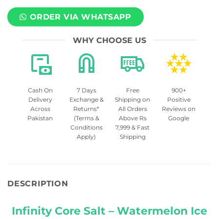
ORDER VIA WHATSAPP
WHY CHOOSE US
Cash On
7 Days
Free
900+
Delivery
Exchange &
Shipping on
Positive
Across
Returns*
All Orders
Reviews on
Pakistan
(Terms &
Above Rs
Google
Conditions
7,999 & Fast
Apply)
Shipping
DESCRIPTION
Infinity Core Salt – Watermelon Ice