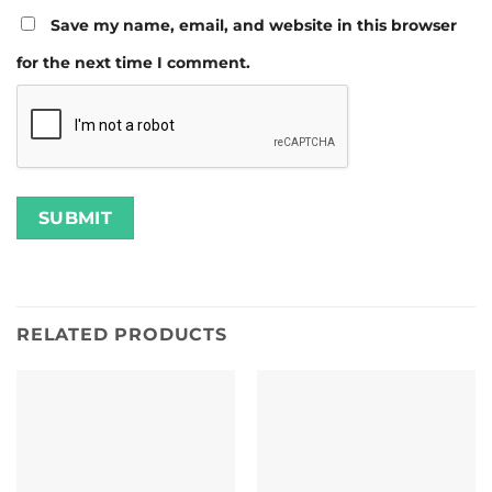
Save my name, email, and website in this browser
for the next time I comment.
RELATED PRODUCTS