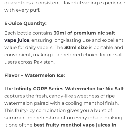
guarantees a consistent, flavorful vaping experience
with every puff.
E-Juice Quantity:
Each bottle contains
30ml of premium nic salt
vape juice
, ensuring long-lasting use and excellent
value for daily vapers. The
30ml size
is portable and
convenient, making it a preferred choice for nic salt
users across Pakistan.
Flavor – Watermelon Ice:
The
Infinity CORE Series Watermelon Ice Nic Salt
captures the fresh, candy-like sweetness of ripe
watermelon paired with a cooling menthol finish.
This fruity-icy combination gives you a burst of
summertime refreshment on every inhale, making
it one of the
best fruity menthol vape juices in