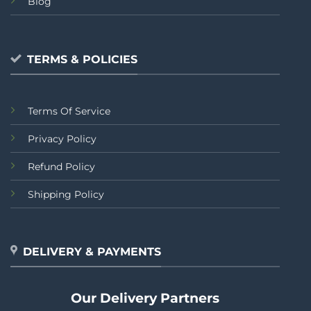
Blog
TERMS & POLICIES
Terms Of Service
Privacy Policy
Refund Policy
Shipping Policy
DELIVERY & PAYMENTS
Our Delivery Partners