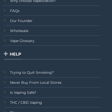
Why choose VapeStation?
FAQs
Our Founder
Wholesale
Vape Glossary
HELP
Trying to Quit Smoking?
Never Buy From Local Stores
Is Vaping Safe?
THC / CBD Vaping