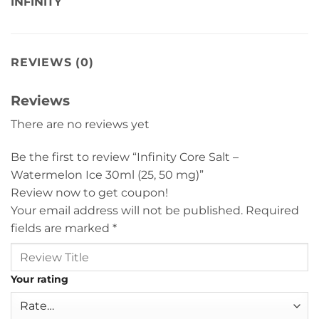
INFINITY
REVIEWS (0)
Reviews
There are no reviews yet
Be the first to review “Infinity Core Salt –
Watermelon Ice 30ml (25, 50 mg)”
Review now to get coupon!
Your email address will not be published.
Required
fields are marked
*
Your rating