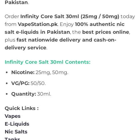
Pakistan
.
Order
Infinity Core Salt 30ml (25mg / 50mg)
today
from
VapeStation.pk
. Enjoy
100% authentic nic
salt e-liquids in Pakistan
, the
best prices online
,
plus
fast nationwide delivery and cash-on-
delivery service
.
Infinity Core Salt 30ml Contents:
Nicotine:
25mg, 50mg.
VG/PG:
50/50.
Quantity:
30ml.
Quick Links :
Vapes
E-Liquids
Nic Salts
Tanks