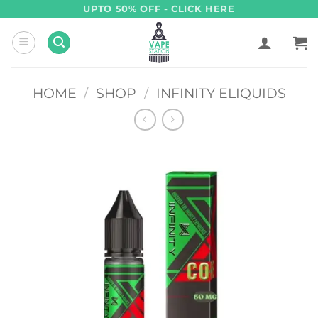
Skip
UPTO 50% OFF - CLICK HERE
to
content
HOME
/
SHOP
/
INFINITY ELIQUIDS