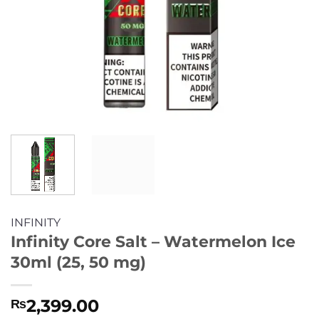
INFINITY
Infinity Core Salt – Watermelon Ice
30ml (25, 50 mg)
2,399.00
₨