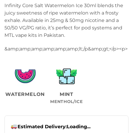
Infinity Core Salt Watermelon Ice 30ml blends the
juicy sweetness of ripe watermelon with a frosty
exhale. Available in 25mg & 50mg nicotine and a
50/50 VG/PG ratio, it’s perfect for pod systems and
MTL vape kits in Pakistan.
&amp;amp;amp;amp;amp;amp;lt;/p&amp;gt;</p>
<p>
WATERMELON
MINT
MENTHOL/ICE
Estimated Delivery:
Loading...