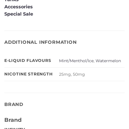
Accessories
Special Sale
ADDITIONAL INFORMATION
E-LIQUID FLAVOURS
Mint/Menthol/Ice
,
Watermelon
NICOTINE STRENGTH
25mg, 50mg
BRAND
Brand