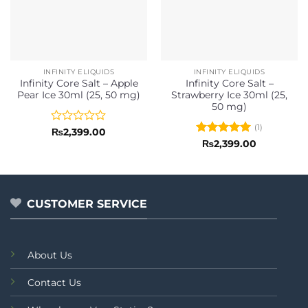
INFINITY ELIQUIDS
INFINITY ELIQUIDS
Infinity Core Salt – Apple
Infinity Core Salt –
Pear Ice 30ml (25, 50 mg)
Strawberry Ice 30ml (25,
50 mg)
(1)
Rated
₨
2,399.00
0
Rated
5
₨
2,399.00
out
out of 5
of
5
CUSTOMER SERVICE
About Us
Contact Us