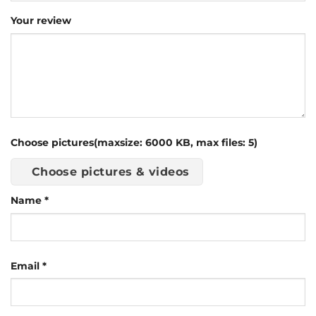
Your review
Choose pictures(maxsize: 6000 KB, max files: 5)
Choose pictures & videos
Name
*
Email
*