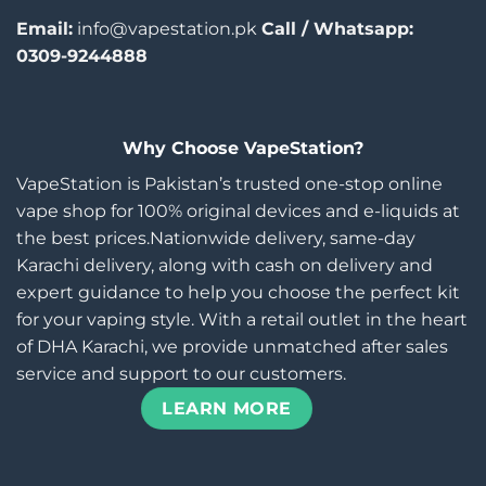
Email:
info@vapestation.pk
Call / Whatsapp:
0309-9244888
Why Choose VapeStation?
VapeStation is Pakistan’s trusted one-stop online
vape shop for 100% original devices and e-liquids at
the best prices.Nationwide delivery, same-day
Karachi delivery, along with cash on delivery and
expert guidance to help you choose the perfect kit
for your vaping style. With a retail outlet in the heart
of DHA Karachi, we provide unmatched after sales
service and support to our customers.
LEARN MORE