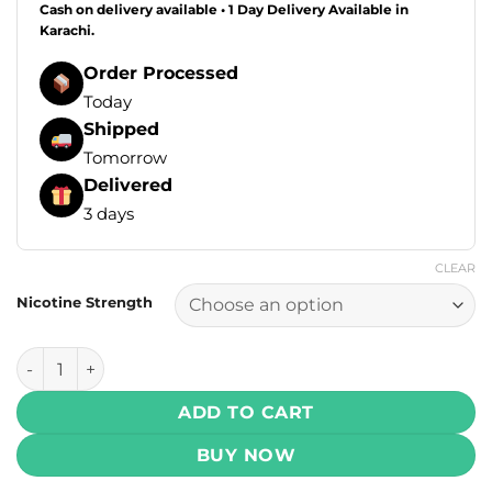
Cash on delivery available • 1 Day Delivery Available in
Karachi.
Order Processed
Today
Shipped
Tomorrow
Delivered
3 days
CLEAR
Nicotine Strength
Infinity Core Salt - Watermelon Ice 30ml (25, 50 mg) quanti
ADD TO CART
BUY NOW