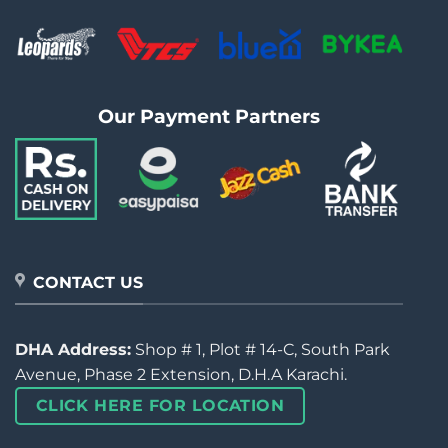
Our Payment Partners
CONTACT US
DHA Address:
Shop # 1, Plot # 14-C, South Park
Avenue, Phase 2 Extension, D.H.A Karachi.
CLICK HERE FOR LOCATION