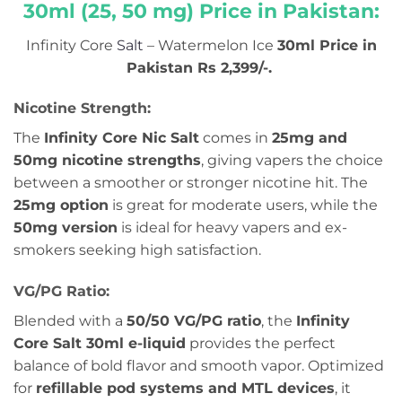
30ml (25, 50 mg) Price in Pakistan:
Infinity Core
Salt
– Watermelon Ice
30ml Price in
Pakistan Rs 2,399/-.
Nicotine Strength:
The
Infinity Core Nic Salt
comes in
25mg and
50mg nicotine strengths
, giving vapers the choice
between a smoother or stronger nicotine hit. The
25mg option
is great for moderate users, while the
50mg version
is ideal for heavy vapers and ex-
smokers seeking high satisfaction.
VG/PG Ratio:
Blended with a
50/50 VG/PG ratio
, the
Infinity
Core Salt 30ml e-liquid
provides the perfect
balance of bold flavor and smooth vapor. Optimized
for
refillable pod systems and MTL devices
, it